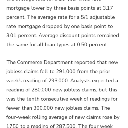
mortgage lower by three basis points at 3.17
percent. The average rate for a 5/1 adjustable
rate mortgage dropped by one basis point to
3.01 percent. Average discount points remained
the same for all loan types at 0.50 percent.
The Commerce Department reported that new
jobless claims fell to 291,000 from the prior
week’s reading of 293,000. Analysts expected a
reading of 280.000 new jobless claims, but this
was the tenth consecutive week of readings for
fewer than 300,000 new jobless claims. The
four-week rolling average of new claims rose by
1750 to a reading of 287,500. The four week