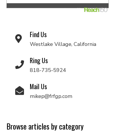
Find Us
Westlake Village, California
Ring Us
818-735-5924
Mail Us
mikep@frfgp.com
Browse articles by category