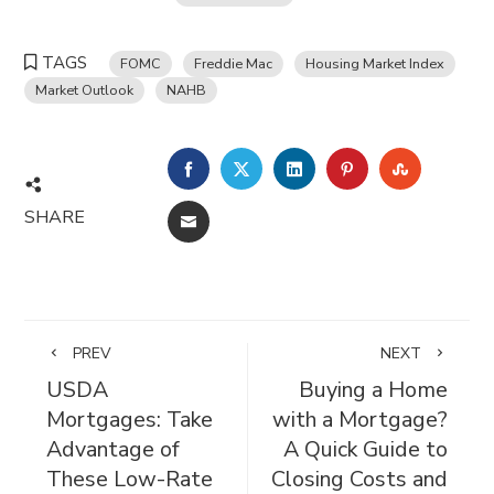
TAGS
FOMC
Freddie Mac
Housing Market Index
Market Outlook
NAHB
FACEBOOK
TWITTER
LINKEDIN
PINTEREST
STUMBL
SHARE
EMAIL
PREV
NEXT
USDA
Buying a Home
Mortgages: Take
with a Mortgage?
Advantage of
A Quick Guide to
These Low-Rate
Closing Costs and