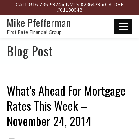
CALL 818-735-5924 • NMLS #236429 • CA-DRE
#01130048
Mike Pfefferman
First Rate Financial Group
Blog Post
What’s Ahead For Mortgage
Rates This Week –
November 24, 2014