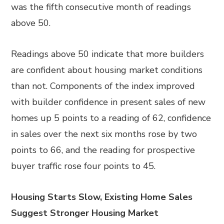
was the fifth consecutive month of readings
above 50.
Readings above 50 indicate that more builders
are confident about housing market conditions
than not. Components of the index improved
with builder confidence in present sales of new
homes up 5 points to a reading of 62, confidence
in sales over the next six months rose by two
points to 66, and the reading for prospective
buyer traffic rose four points to 45.
Housing Starts Slow, Existing Home Sales
Suggest Stronger Housing Market