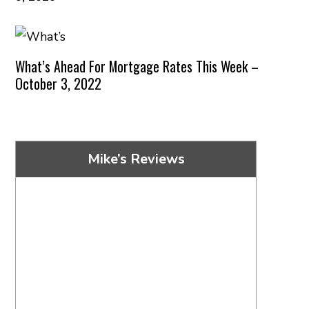
What’s Ahead For Mortgage Rates This Week –
October 3, 2022
Mike’s Reviews