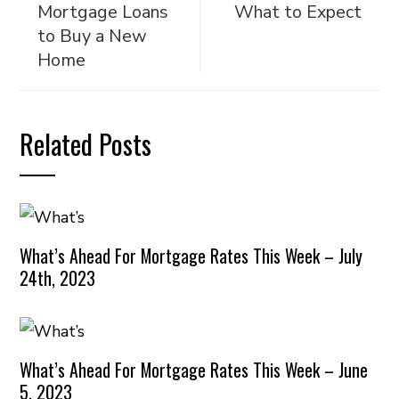
Mortgage Loans
What to Expect
to Buy a New
Home
Related Posts
What’s Ahead For Mortgage Rates This Week – July
24th, 2023
What’s Ahead For Mortgage Rates This Week – June
5, 2023