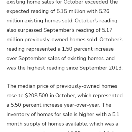
existing home sales for October exceeded the
expected reading of 5.15 million with 5.26
million existing homes sold. October’s reading
also surpassed September’s reading of 5.17
million previously-owned homes sold. October’s
reading represented a 1.50 percent increase
over September sales of existing homes, and
was the highest reading since September 2013.
The median price of previously-owned homes
rose to $208,500 in October, which represented
a 5.50 percent increase year-over-year. The
inventory of homes for sale is higher with a 5.1
month supply of homes available, which was a