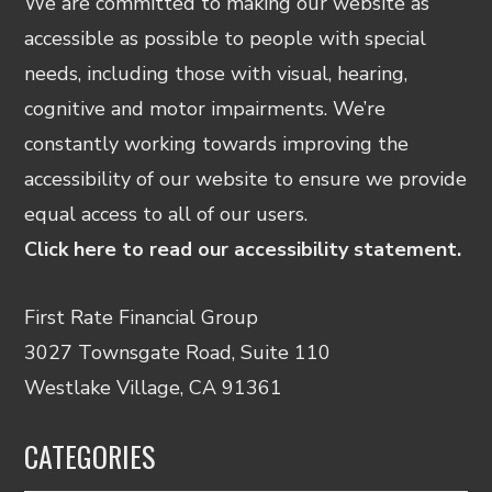
We are committed to making our website as
accessible as possible to people with special
needs, including those with visual, hearing,
cognitive and motor impairments. We’re
constantly working towards improving the
accessibility of our website to ensure we provide
equal access to all of our users.
Click here to read our accessibility statement.
First Rate Financial Group
3027 Townsgate Road, Suite 110
Westlake Village, CA 91361
CATEGORIES