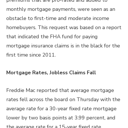
premiums that are pro-rated and added to
monthly mortgage payments, were seen as an
obstacle to first-time and moderate income
homebuyers. This request was based on a report
that indicated the FHA fund for paying
mortgage insurance claims is in the black for the
first time since 2011.
Mortgage Rates, Jobless Claims Fall
Freddie Mac reported that average mortgage
rates fell across the board on Thursday with the
average rate for a 30-year fixed rate mortgage
lower by two basis points at 3.99 percent, and
the average rate for a 15-year fixed rate