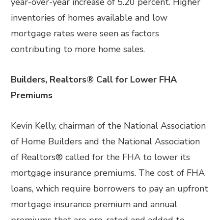
year-over-year increase of 5.20 percent. Higher
inventories of homes available and low
mortgage rates were seen as factors
contributing to more home sales.
Builders, Realtors® Call for Lower FHA
Premiums
Kevin Kelly, chairman of the National Association
of Home Builders and the National Association
of Realtors® called for the FHA to lower its
mortgage insurance premiums. The cost of FHA
loans, which require borrowers to pay an upfront
mortgage insurance premium and annual