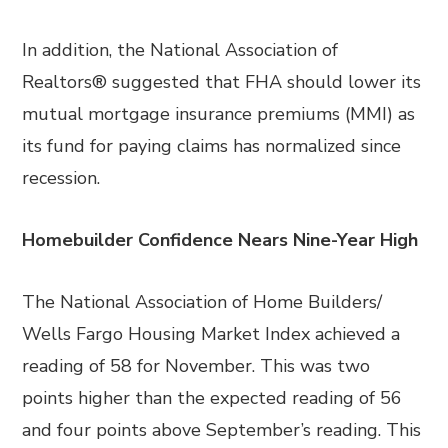
In addition, the National Association of
Realtors® suggested that FHA should lower its
mutual mortgage insurance premiums (MMI) as
its fund for paying claims has normalized since
recession.
Homebuilder Confidence Nears Nine-Year High
The National Association of Home Builders/
Wells Fargo Housing Market Index achieved a
reading of 58 for November. This was two
points higher than the expected reading of 56
and four points above September’s reading. This