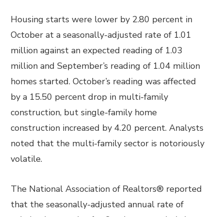
Housing starts were lower by 2.80 percent in
October at a seasonally-adjusted rate of 1.01
million against an expected reading of 1.03
million and September’s reading of 1.04 million
homes started. October’s reading was affected
by a 15.50 percent drop in multi-family
construction, but single-family home
construction increased by 4.20 percent. Analysts
noted that the multi-family sector is notoriously
volatile.
The National Association of Realtors® reported
that the seasonally-adjusted annual rate of