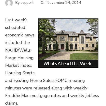
By
support
On
November 24, 2014
Last week’s
scheduled
economic news
included the
NAHB/Wells
Fargo Housing
Market Index,
Housing Starts
and Existing Home Sales. FOMC meeting
minutes were released along with weekly
Freddie Mac mortgage rates and weekly jobless
claims.