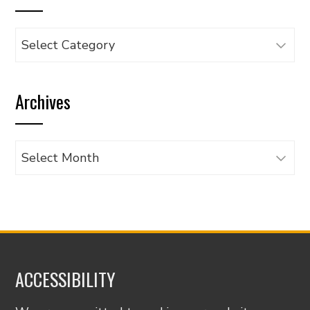
Browse
articles
by
Archives
category
Archives
ACCESSIBILITY