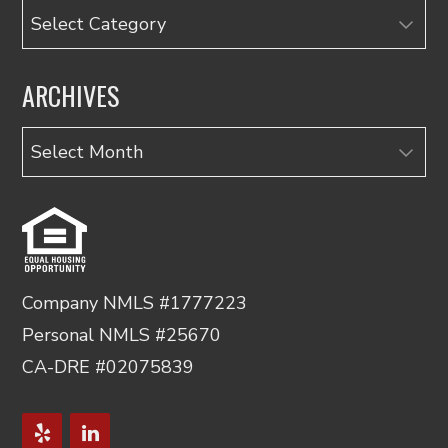
Categories
ARCHIVES
Archives
Company NMLS #1777223
Personal NMLS #25670
CA-DRE #02075839