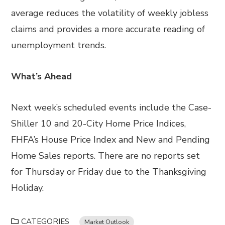
average reduces the volatility of weekly jobless
claims and provides a more accurate reading of
unemployment trends.
What’s Ahead
Next week’s scheduled events include the Case-
Shiller 10 and 20-City Home Price Indices,
FHFA’s House Price Index and New and Pending
Home Sales reports. There are no reports set
for Thursday or Friday due to the Thanksgiving
Holiday.
CATEGORIES
Market Outlook