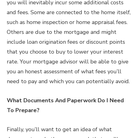
you will inevitably incur some additional costs
and fees. Some are connected to the home itself,
such as home inspection or home appraisal fees.
Others are due to the mortgage and might
include loan origination fees or discount points
that you choose to buy to lower your interest
rate. Your mortgage advisor will be able to give
you an honest assessment of what fees you’ll
need to pay and which you can potentially avoid.
What Documents And Paperwork Do I Need
To Prepare?
Finally, you’ll want to get an idea of what