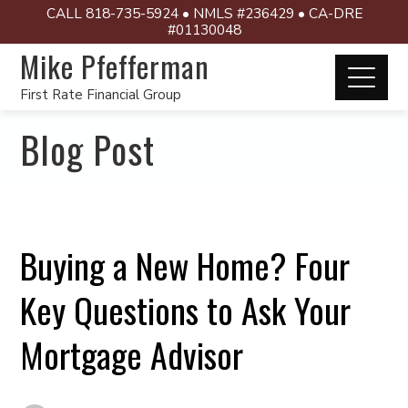
CALL 818-735-5924 • NMLS #236429 • CA-DRE
#01130048
Mike Pfefferman
First Rate Financial Group
Blog Post
Buying a New Home? Four
Key Questions to Ask Your
Mortgage Advisor