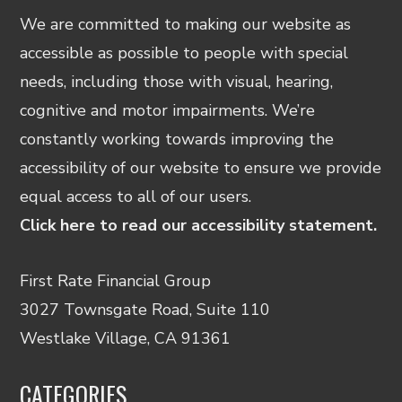
We are committed to making our website as
accessible as possible to people with special
needs, including those with visual, hearing,
cognitive and motor impairments. We’re
constantly working towards improving the
accessibility of our website to ensure we provide
equal access to all of our users.
Click here to read our accessibility statement.
First Rate Financial Group
3027 Townsgate Road, Suite 110
Westlake Village, CA 91361
CATEGORIES