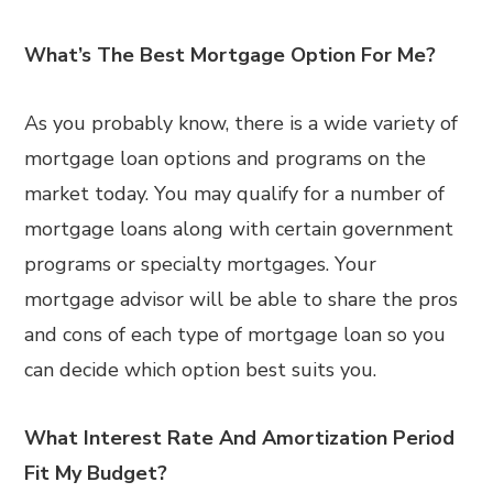
What’s The Best Mortgage Option For Me?
As you probably know, there is a wide variety of
mortgage loan options and programs on the
market today. You may qualify for a number of
mortgage loans along with certain government
programs or specialty mortgages. Your
mortgage advisor will be able to share the pros
and cons of each type of mortgage loan so you
can decide which option best suits you.
What Interest Rate And Amortization Period
Fit My Budget?