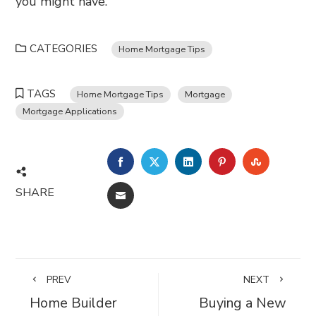
you might have.
CATEGORIES
Home Mortgage Tips
TAGS
Home Mortgage Tips
Mortgage
Mortgage Applications
FACEBOOK
TWITTER
LINKEDIN
PINTEREST
STUMBL
SHARE
EMAIL
PREV
NEXT
Home Builder
Buying a New