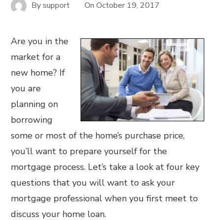
By
support
On
October 19, 2017
Are you in the
market for a
new home? If
you are
planning on
borrowing
some or most of the home’s purchase price,
you’ll want to prepare yourself for the
mortgage process. Let’s take a look at four key
questions that you will want to ask your
mortgage professional when you first meet to
discuss your home loan.