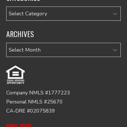
Categories
ARCHIVES
Archives
Company NMLS #1777223
Personal NMLS #25670
CA-DRE #02075839