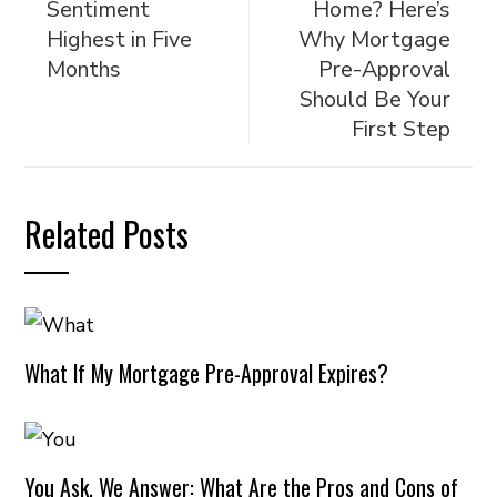
Sentiment
Home? Here’s
Highest in Five
Why Mortgage
Months
Pre-Approval
Should Be Your
First Step
Related Posts
What If My Mortgage Pre-Approval Expires?
You Ask, We Answer: What Are the Pros and Cons of