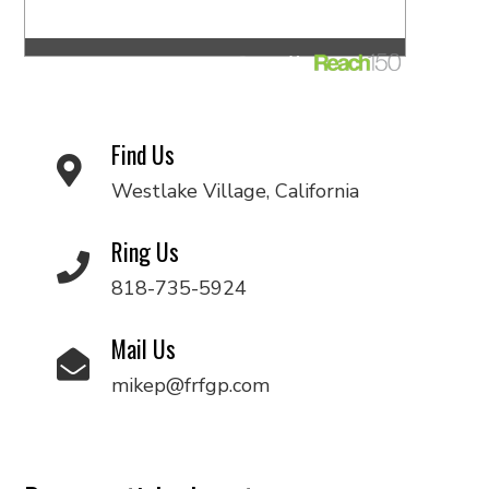
Find Us
Westlake Village, California
Ring Us
818-735-5924
Mail Us
mikep@frfgp.com