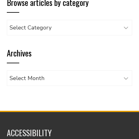
Browse articles by category
Browse
articles
by
Archives
category
Archives
ACCESSIBILITY