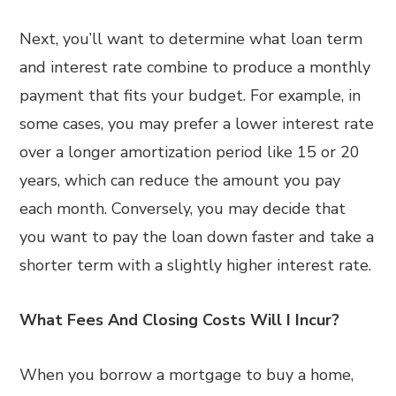
Next, you’ll want to determine what loan term
and interest rate combine to produce a monthly
payment that fits your budget. For example, in
some cases, you may prefer a lower interest rate
over a longer amortization period like 15 or 20
years, which can reduce the amount you pay
each month. Conversely, you may decide that
you want to pay the loan down faster and take a
shorter term with a slightly higher interest rate.
What Fees And Closing Costs Will I Incur?
When you borrow a mortgage to buy a home,