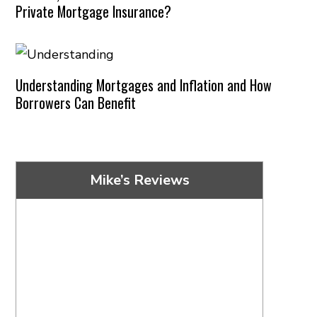
Private Mortgage Insurance?
Understanding Mortgages and Inflation and How
Borrowers Can Benefit
Mike’s Reviews