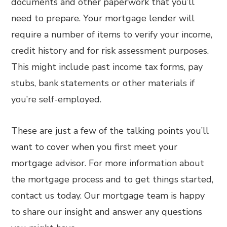
documents and other paperwork that you’ll
need to prepare. Your mortgage lender will
require a number of items to verify your income,
credit history and for risk assessment purposes.
This might include past income tax forms, pay
stubs, bank statements or other materials if
you’re self-employed.
These are just a few of the talking points you’ll
want to cover when you first meet your
mortgage advisor. For more information about
the mortgage process and to get things started,
contact us today. Our mortgage team is happy
to share our insight and answer any questions