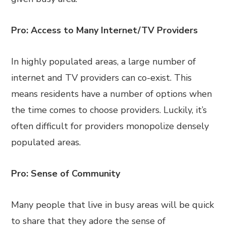
Pro: Access to Many Internet/TV Providers
In highly populated areas, a large number of
internet and TV providers can co-exist. This
means residents have a number of options when
the time comes to choose providers. Luckily, it’s
often difficult for providers monopolize densely
populated areas.
Pro: Sense of Community
Many people that live in busy areas will be quick
to share that they adore the sense of