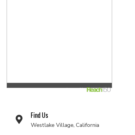
Find Us
Westlake Village, California