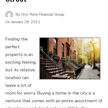
By
First Rate Financial Group
On
January 28, 2021
Finding the
perfect
property is an
exciting feeling,
but its relative
location can
leave a lot of
room for worry. Buying a home in the city is a
venture that comes with an entire assortment of