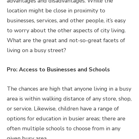
advantages and disadvantages. While the
location might be close in proximity to
businesses, services, and other people, it’s easy
to worry about the other aspects of city living.
What are the great and not-so-great facets of
living on a busy street?
Pro: Access to Businesses and Schools
The chances are high that anyone living in a busy
area is within walking distance of any store, shop,
or service. Likewise, children have a range of
options for education in busier areas; there are
often multiple schools to choose from in any
given busy area.