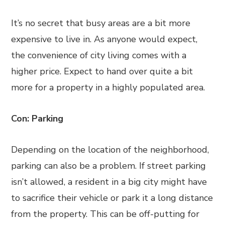
It’s no secret that busy areas are a bit more
expensive to live in. As anyone would expect,
the convenience of city living comes with a
higher price. Expect to hand over quite a bit
more for a property in a highly populated area.
Con: Parking
Depending on the location of the neighborhood,
parking can also be a problem. If street parking
isn’t allowed, a resident in a big city might have
to sacrifice their vehicle or park it a long distance
from the property. This can be off-putting for