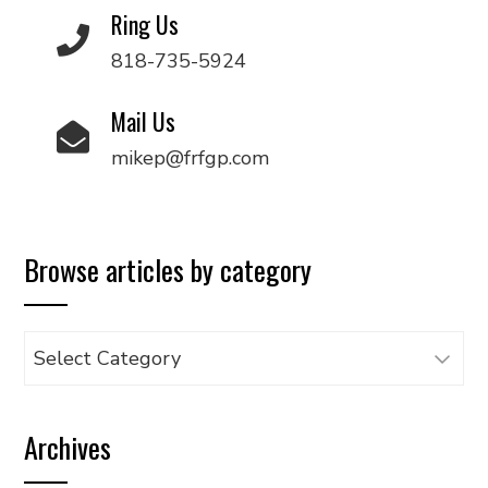
Ring Us
818-735-5924
Mail Us
mikep@frfgp.com
Browse articles by category
Browse
articles
by
Archives
category