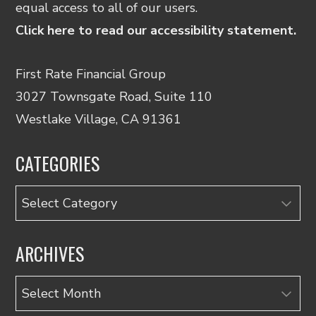
equal access to all of our users.
Click here to read our accessibility statement.
First Rate Financial Group
3027 Townsgate Road, Suite 110
Westlake Village, CA 91361
CATEGORIES
Categories
ARCHIVES
Archives