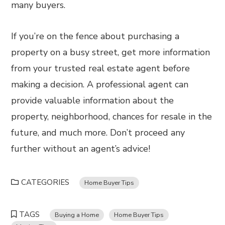
many buyers.
If you’re on the fence about purchasing a
property on a busy street, get more information
from your trusted real estate agent before
making a decision. A professional agent can
provide valuable information about the
property, neighborhood, chances for resale in the
future, and much more. Don’t proceed any
further without an agent’s advice!
CATEGORIES
Home Buyer Tips
TAGS
Buying a Home
Home Buyer Tips