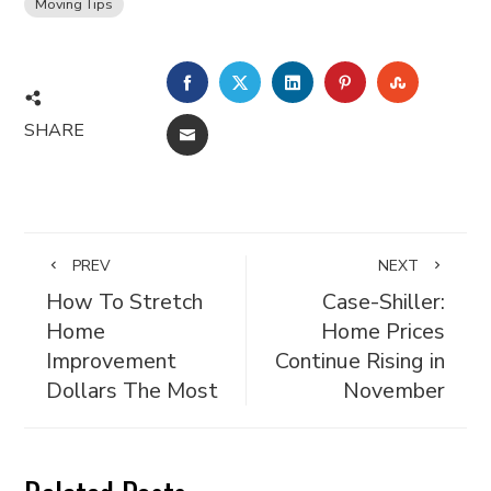
Moving Tips
FACEBOOK
TWITTER
LINKEDIN
PINTEREST
STUMBL
SHARE
EMAIL
PREV
NEXT
How To Stretch
Case-Shiller:
Home
Home Prices
Improvement
Continue Rising in
Dollars The Most
November