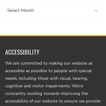
Archives
ACCESSIBILITY
We are committed to making our website as
accessible as possible to people with special
needs, including those with visual, hearing,
cognitive and motor impairments. We’re
constantly working towards improving the
accessibility of our website to ensure we provide