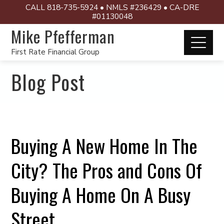
CALL 818-735-5924 • NMLS #236429 • CA-DRE
#01130048
Mike Pfefferman
First Rate Financial Group
Blog Post
Buying A New Home In The
City? The Pros and Cons Of
Buying A Home On A Busy
Street