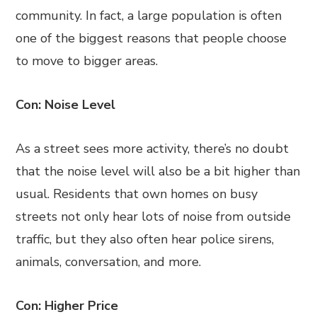
community. In fact, a large population is often
one of the biggest reasons that people choose
to move to bigger areas.
Con: Noise Level
As a street sees more activity, there’s no doubt
that the noise level will also be a bit higher than
usual. Residents that own homes on busy
streets not only hear lots of noise from outside
traffic, but they also often hear police sirens,
animals, conversation, and more.
Con: Higher Price