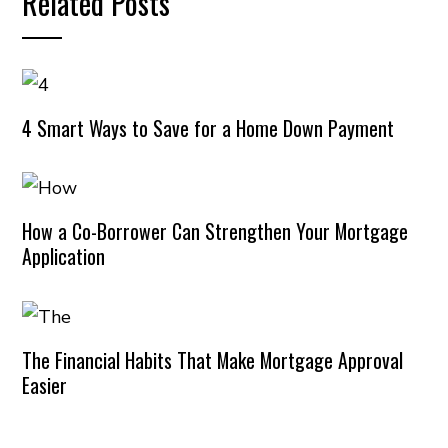
Related Posts
4 Smart Ways to Save for a Home Down Payment
How a Co-Borrower Can Strengthen Your Mortgage
Application
The Financial Habits That Make Mortgage Approval
Easier