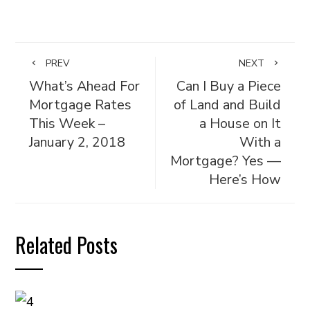
PREV
NEXT
What’s Ahead For
Can I Buy a Piece
Mortgage Rates
of Land and Build
This Week –
a House on It
January 2, 2018
With a
Mortgage? Yes —
Here’s How
Related Posts