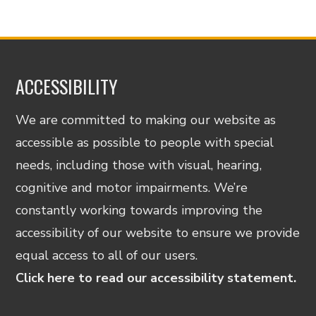
ACCESSIBILITY
We are committed to making our website as
accessible as possible to people with special
needs, including those with visual, hearing,
cognitive and motor impairments. We’re
constantly working towards improving the
accessibility of our website to ensure we provide
equal access to all of our users.
Click here to read our accessibility statement.