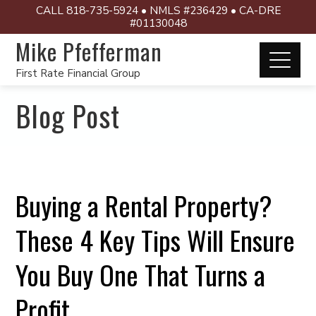
CALL 818-735-5924 • NMLS #236429 • CA-DRE
#01130048
Mike Pfefferman
First Rate Financial Group
Blog Post
Buying a Rental Property?
These 4 Key Tips Will Ensure
You Buy One That Turns a
Profit