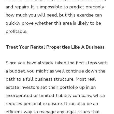
and repairs. It is impossible to predict precisely
how much you will need, but this exercise can
quickly prove whether this area is likely to be
profitable.
Treat Your Rental Properties Like A Business
Since you have already taken the first steps with
a budget, you might as well continue down the
path to a full business structure. Most real
estate investors set their portfolio up in an
incorporated or limited-liability company, which
reduces personal exposure. It can also be an
efficient way to manage any legal issues that