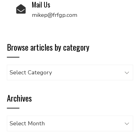
Mail Us
mikep@frfgp.com
Browse articles by category
Browse
articles
by
Archives
category
Archives