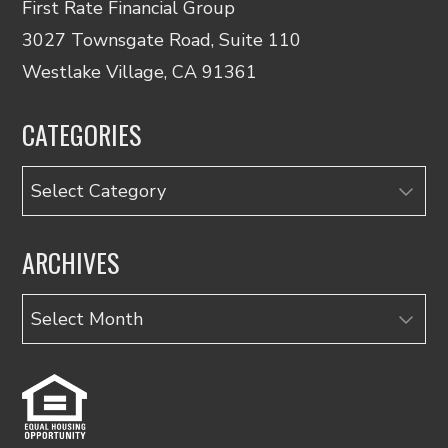
First Rate Financial Group
3027 Townsgate Road, Suite 110
Westlake Village, CA 91361
CATEGORIES
Categories
ARCHIVES
Archives