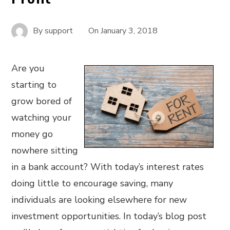
By
support
On
January 3, 2018
Are you
starting to
grow bored of
watching your
money go
nowhere sitting
in a bank account? With today’s interest rates
doing little to encourage saving, many
individuals are looking elsewhere for new
investment opportunities. In today’s blog post