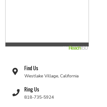
Find Us
Westlake Village, California
Ring Us
818-735-5924