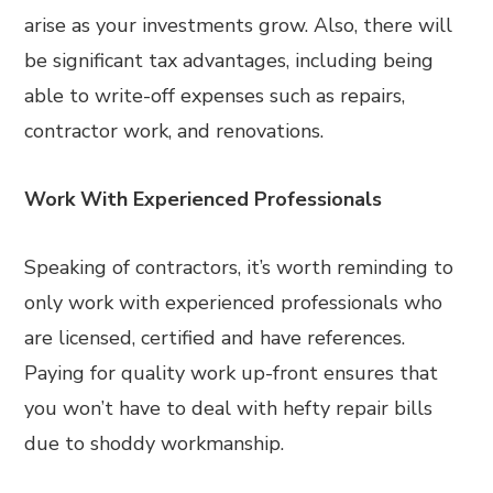
arise as your investments grow. Also, there will
be significant tax advantages, including being
able to write-off expenses such as repairs,
contractor work, and renovations.
Work With Experienced Professionals
Speaking of contractors, it’s worth reminding to
only work with experienced professionals who
are licensed, certified and have references.
Paying for quality work up-front ensures that
you won’t have to deal with hefty repair bills
due to shoddy workmanship.