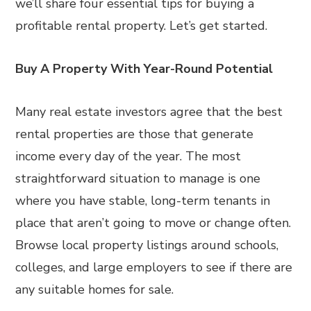
we’ll share four essential tips for buying a
profitable rental property. Let’s get started.
Buy A Property With Year-Round Potential
Many real estate investors agree that the best
rental properties are those that generate
income every day of the year. The most
straightforward situation to manage is one
where you have stable, long-term tenants in
place that aren’t going to move or change often.
Browse local property listings around schools,
colleges, and large employers to see if there are
any suitable homes for sale.