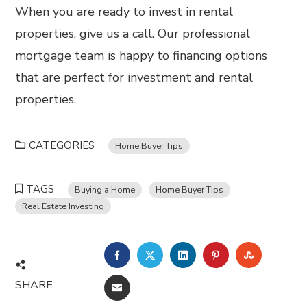
When you are ready to invest in rental
properties, give us a call. Our professional
mortgage team is happy to financing options
that are perfect for investment and rental
properties.
CATEGORIES
Home Buyer Tips
TAGS
Buying a Home
Home Buyer Tips
Real Estate Investing
FACEBOOK
TWITTER
LINKEDIN
PINTEREST
STUMBL
SHARE
EMAIL