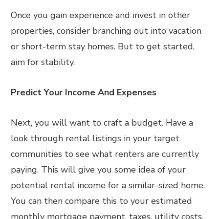
Once you gain experience and invest in other
properties, consider branching out into vacation
or short-term stay homes. But to get started,
aim for stability.
Predict Your Income And Expenses
Next, you will want to craft a budget. Have a
look through rental listings in your target
communities to see what renters are currently
paying. This will give you some idea of your
potential rental income for a similar-sized home.
You can then compare this to your estimated
monthly mortgage payment, taxes, utility costs,