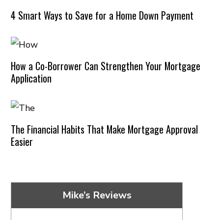
4 Smart Ways to Save for a Home Down Payment
How a Co-Borrower Can Strengthen Your Mortgage
Application
The Financial Habits That Make Mortgage Approval
Easier
Mike’s Reviews