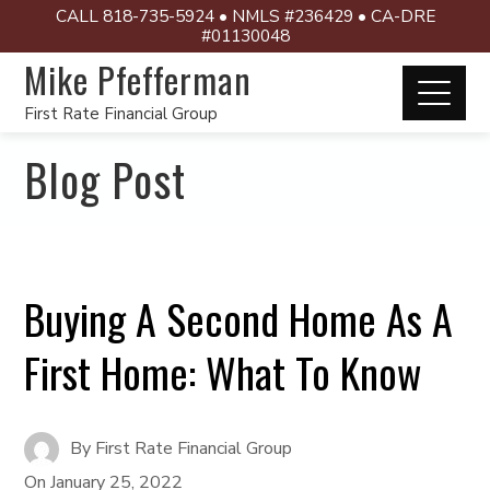
CALL 818-735-5924 • NMLS #236429 • CA-DRE
#01130048
Mike Pfefferman
First Rate Financial Group
Blog Post
Buying A Second Home As A
First Home: What To Know
By
First Rate Financial Group
On
January 25, 2022