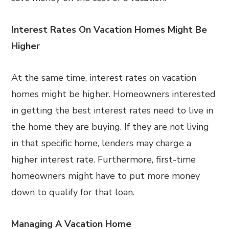
Interest Rates On Vacation Homes Might Be
Higher
At the same time, interest rates on vacation
homes might be higher. Homeowners interested
in getting the best interest rates need to live in
the home they are buying. If they are not living
in that specific home, lenders may charge a
higher interest rate. Furthermore, first-time
homeowners might have to put more money
down to qualify for that loan.
Managing A Vacation Home