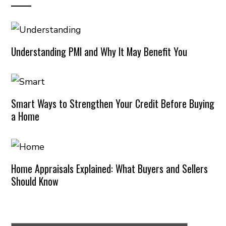
Understanding PMI and Why It May Benefit You
Smart Ways to Strengthen Your Credit Before Buying
a Home
Home Appraisals Explained: What Buyers and Sellers
Should Know