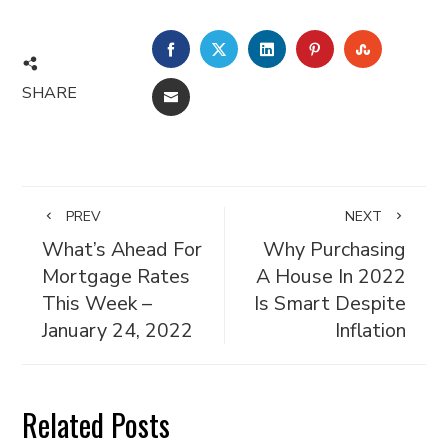
FACEBOOK
TWITTER
LINKEDIN
PINTEREST
STUMBL
SHARE
EMAIL
PREV
NEXT
What’s Ahead For
Why Purchasing
Mortgage Rates
A House In 2022
This Week –
Is Smart Despite
January 24, 2022
Inflation
Related Posts