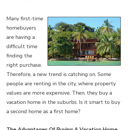
Many first-time
homebuyers
are having a
difficult time
finding the
right purchase.
Therefore, a new trend is catching on. Some
people are renting in the city, where property
values are more expensive. Then, they buy a
vacation home in the suburbs. Is it smart to buy
a second home as a first home?
The Advantages Of Buying A Vacation Home