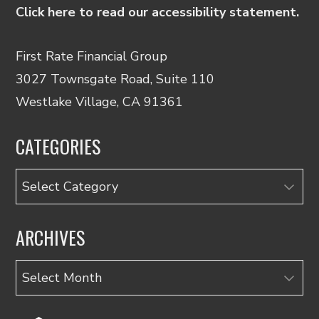
Click here to read our accessibility statement.
First Rate Financial Group
3027 Townsgate Road, Suite 110
Westlake Village, CA 91361
CATEGORIES
Categories
ARCHIVES
Archives