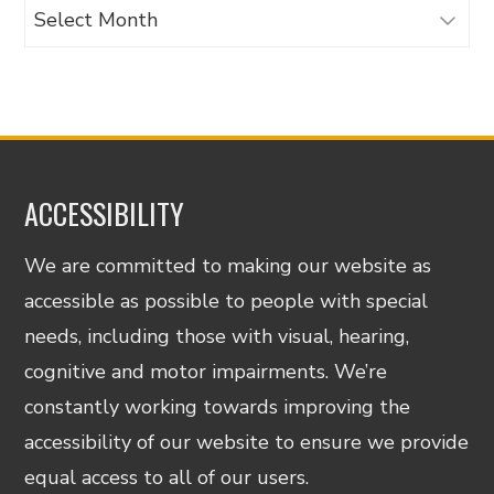
Archives
ACCESSIBILITY
We are committed to making our website as
accessible as possible to people with special
needs, including those with visual, hearing,
cognitive and motor impairments. We’re
constantly working towards improving the
accessibility of our website to ensure we provide
equal access to all of our users.