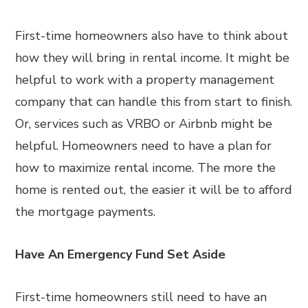
First-time homeowners also have to think about
how they will bring in rental income. It might be
helpful to work with a property management
company that can handle this from start to finish.
Or, services such as VRBO or Airbnb might be
helpful. Homeowners need to have a plan for
how to maximize rental income. The more the
home is rented out, the easier it will be to afford
the mortgage payments.
Have An Emergency Fund Set Aside
First-time homeowners still need to have an