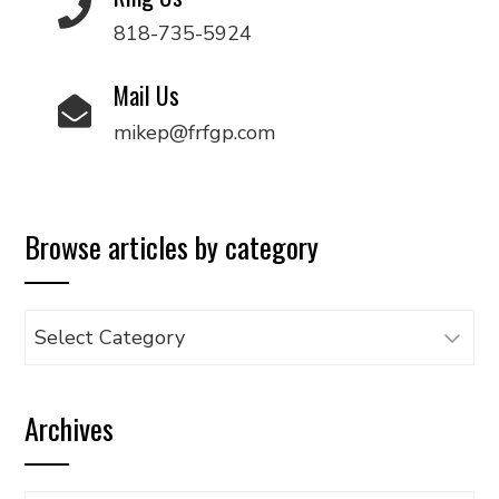
818-735-5924
Mail Us
mikep@frfgp.com
Browse articles by category
Browse
articles
by
Archives
category