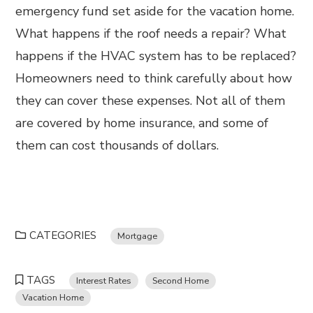
emergency fund set aside for the vacation home.
What happens if the roof needs a repair? What
happens if the HVAC system has to be replaced?
Homeowners need to think carefully about how
they can cover these expenses. Not all of them
are covered by home insurance, and some of
them can cost thousands of dollars.
CATEGORIES
Mortgage
TAGS
Interest Rates
Second Home
Vacation Home