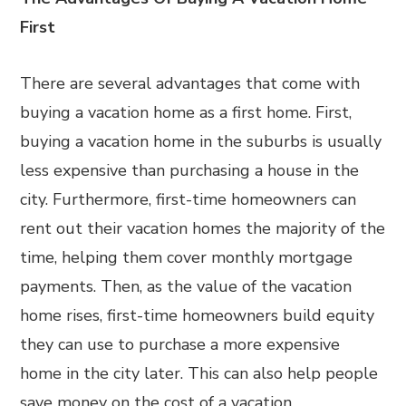
First
There are several advantages that come with
buying a vacation home as a first home. First,
buying a vacation home in the suburbs is usually
less expensive than purchasing a house in the
city. Furthermore, first-time homeowners can
rent out their vacation homes the majority of the
time, helping them cover monthly mortgage
payments. Then, as the value of the vacation
home rises, first-time homeowners build equity
they can use to purchase a more expensive
home in the city later. This can also help people
save money on the cost of a vacation.