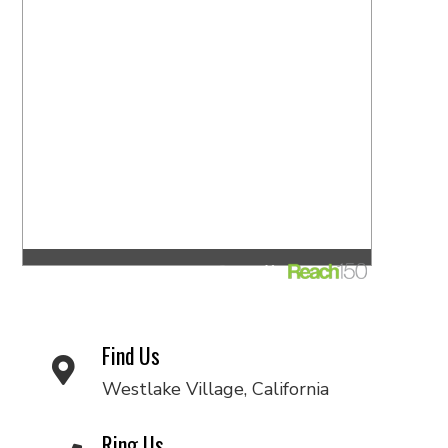
Find Us
Westlake Village, California
Ring Us