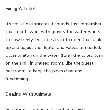
Fixing A Toilet
It’s not as daunting as it sounds. Just remember
that toilets work with gravity the water wants
to flow freely. Don’t be afraid to open that tank
up and adjust the floater and valves as needed.
Occasionally run the water (flush the toilet, turn
on the sink) in unused rooms, like the guest
bathroom, to keep the pipes clear and
functioning.
Dealing With Animals
Sometimes your animal neighbors invite