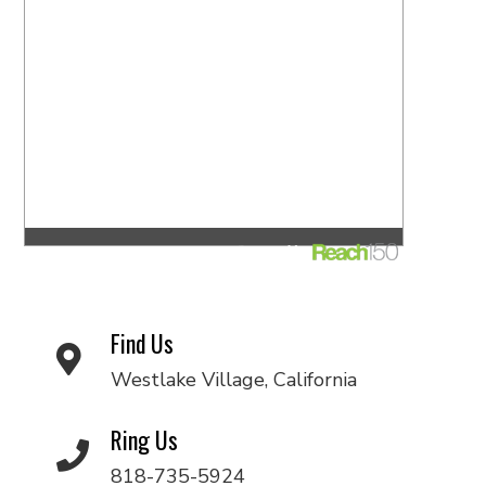
Find Us
Westlake Village, California
Ring Us
818-735-5924