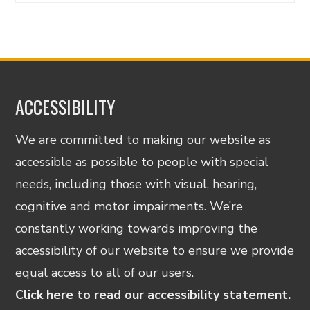
ACCESSIBILITY
We are committed to making our website as
accessible as possible to people with special
needs, including those with visual, hearing,
cognitive and motor impairments. We’re
constantly working towards improving the
accessibility of our website to ensure we provide
equal access to all of our users.
Click here to read our accessibility statement.