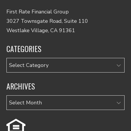
First Rate Financial Group
3027 Townsgate Road, Suite 110
Westlake Village, CA 91361
CATEGORIES
Categories
ARCHIVES
Archives