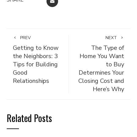
EMAIL
PREV
NEXT
Getting to Know
The Type of
the Neighbors: 3
Home You Want
Tips for Building
to Buy
Good
Determines Your
Relationships
Closing Cost and
Here’s Why
Related Posts