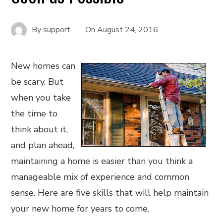
By
support
On
August 24, 2016
New homes can
be scary. But
when you take
the time to
think about it,
and plan ahead,
maintaining a home is easier than you think a
manageable mix of experience and common
sense. Here are five skills that will help maintain
your new home for years to come.