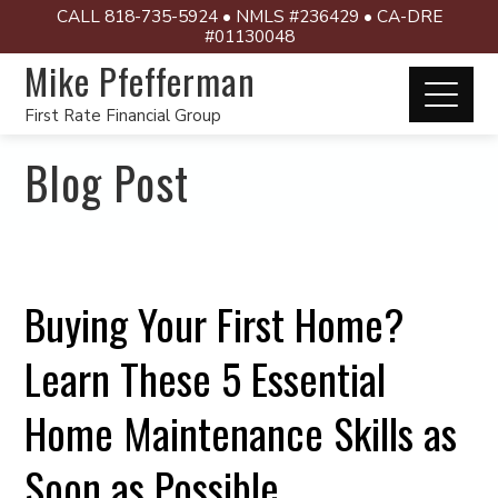
CALL 818-735-5924 • NMLS #236429 • CA-DRE
#01130048
Mike Pfefferman
First Rate Financial Group
Blog Post
Buying Your First Home?
Learn These 5 Essential
Home Maintenance Skills as
Soon as Possible