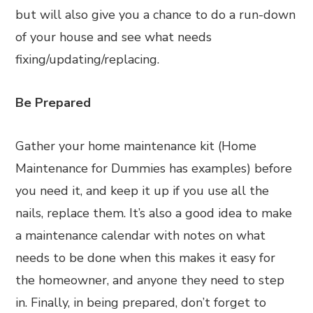
but will also give you a chance to do a run-down
of your house and see what needs
fixing/updating/replacing.
Be Prepared
Gather your home maintenance kit (Home
Maintenance for Dummies has examples) before
you need it, and keep it up if you use all the
nails, replace them. It’s also a good idea to make
a maintenance calendar with notes on what
needs to be done when this makes it easy for
the homeowner, and anyone they need to step
in. Finally, in being prepared, don’t forget to