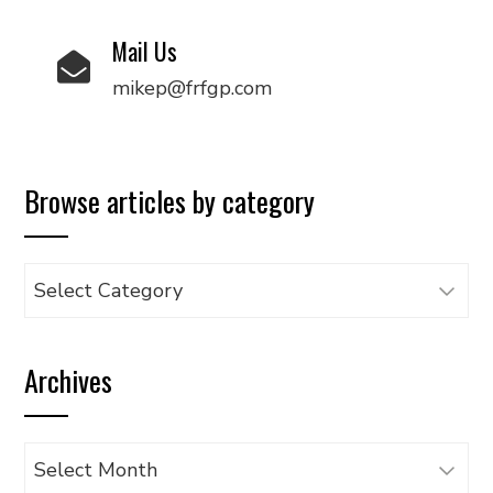
Mail Us
mikep@frfgp.com
Browse articles by category
Browse
articles
by
Archives
category
Archives