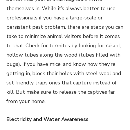
themselves in. While it’s always better to use
professionals if you have a large-scale or
persistent pest problem, there are steps you can
take to minimize animal visitors before it comes
to that. Check for termites by looking for raised,
hollow tubes along the wood (tubes filled with
bugs). If you have mice, and know how they’re
getting in, block their holes with steel wool and
set friendly traps ones that capture instead of
kill. But make sure to release the captives far
from your home.
Electricity and Water Awareness