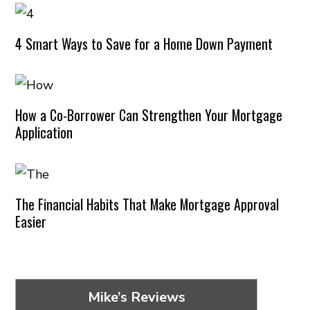
4 Smart Ways to Save for a Home Down Payment
How a Co-Borrower Can Strengthen Your Mortgage
Application
The Financial Habits That Make Mortgage Approval
Easier
Mike’s Reviews