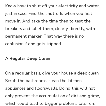
Know how to shut off your electricity and water,
just in case. Find the shut-offs when you first
move in. And take the time then to test the
breakers and label them, clearly, directly, with
permanent marker. That way there is no
confusion if one gets tripped.
A Regular Deep Clean
On a regular basis, give your house a deep clean.
Scrub the bathrooms, clean the kitchen
appliances and floors/walls. Doing this will not
only prevent the accumulation of dirt and grime,
which could lead to bigger problems later on,