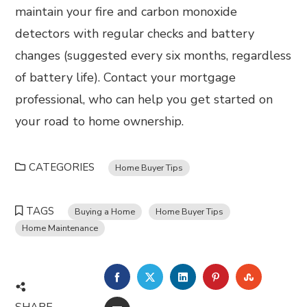
maintain your fire and carbon monoxide
detectors with regular checks and battery
changes (suggested every six months, regardless
of battery life). Contact your mortgage
professional, who can help you get started on
your road to home ownership.
CATEGORIES
Home Buyer Tips
TAGS
Buying a Home
Home Buyer Tips
Home Maintenance
FACEBOOK
TWITTER
LINKEDIN
PINTEREST
STUMBL
SHARE