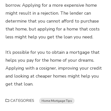
borrow. Applying for a more expensive home
might result in a rejection. The lender can
determine that you cannot afford to purchase
that home, but applying for a home that costs
less might help you get the loan you need.
It’s possible for you to obtain a mortgage that
helps you pay for the home of your dreams.
Applying with a cosigner, improving your credit
and looking at cheaper homes might help you
get that loan.
CATEGORIES
Home Mortgage Tips