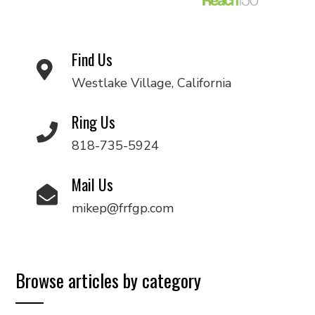
Find Us
Westlake Village, California
Ring Us
818-735-5924
Mail Us
mikep@frfgp.com
Browse articles by category