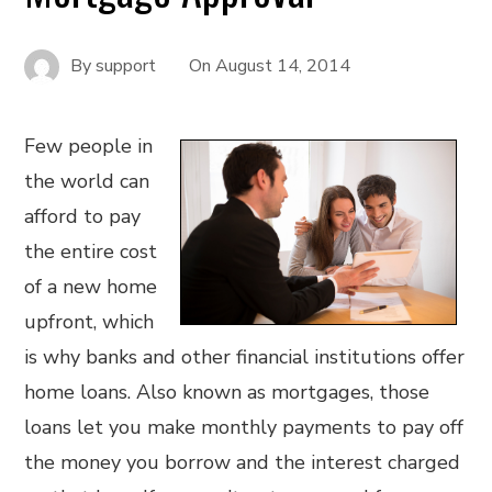
By
support
On
August 14, 2014
Few people in
the world can
afford to pay
the entire cost
of a new home
upfront, which
is why banks and other financial institutions offer
home loans. Also known as mortgages, those
loans let you make monthly payments to pay off
the money you borrow and the interest charged