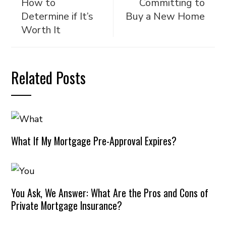
How to
Committing to
Determine if It’s
Buy a New Home
Worth It
Related Posts
What If My Mortgage Pre-Approval Expires?
You Ask, We Answer: What Are the Pros and Cons of
Private Mortgage Insurance?