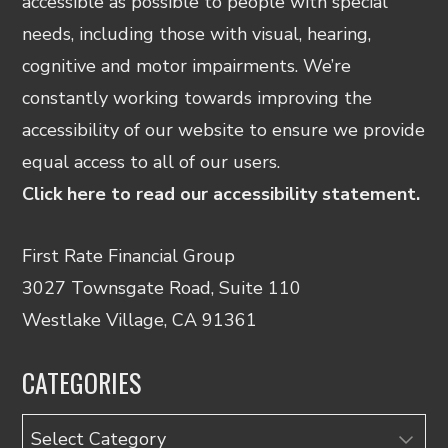
accessible as possible to people with special
needs, including those with visual, hearing,
cognitive and motor impairments. We’re
constantly working towards improving the
accessibility of our website to ensure we provide
equal access to all of our users.
Click here to read our accessibility statement.
First Rate Financial Group
3027 Townsgate Road, Suite 110
Westlake Village, CA 91361
CATEGORIES
Categories