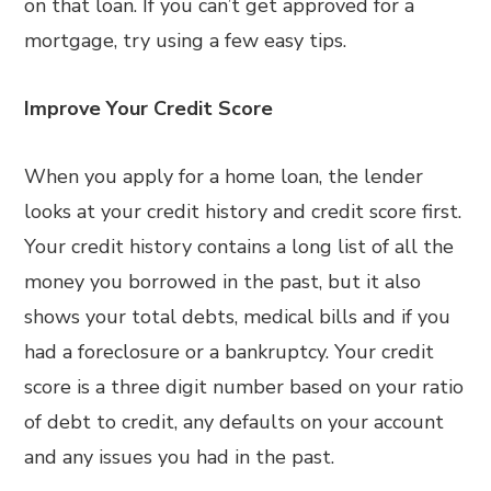
on that loan. If you can’t get approved for a
mortgage, try using a few easy tips.
Improve Your Credit Score
When you apply for a home loan, the lender
looks at your credit history and credit score first.
Your credit history contains a long list of all the
money you borrowed in the past, but it also
shows your total debts, medical bills and if you
had a foreclosure or a bankruptcy. Your credit
score is a three digit number based on your ratio
of debt to credit, any defaults on your account
and any issues you had in the past.