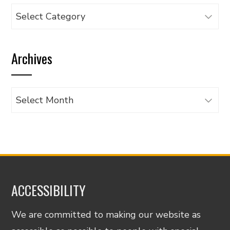
Browse
articles
by
Archives
category
Archives
ACCESSIBILITY
We are committed to making our website as