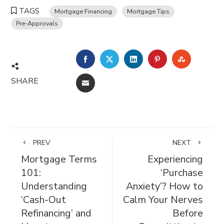
TAGS
Mortgage Financing
Mortgage Tips
Pre-Approvals
FACEBOOK
TWITTER
LINKEDIN
PINTEREST
STUMBL
SHARE
EMAIL
PREV
NEXT
Mortgage Terms
Experiencing
101:
‘Purchase
Understanding
Anxiety’? How to
‘Cash-Out
Calm Your Nerves
Refinancing’ and
Before