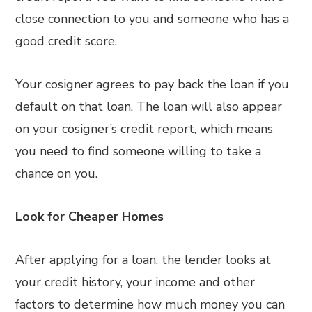
close connection to you and someone who has a
good credit score.
Your cosigner agrees to pay back the loan if you
default on that loan. The loan will also appear
on your cosigner’s credit report, which means
you need to find someone willing to take a
chance on you.
Look for Cheaper Homes
After applying for a loan, the lender looks at
your credit history, your income and other
factors to determine how much money you can