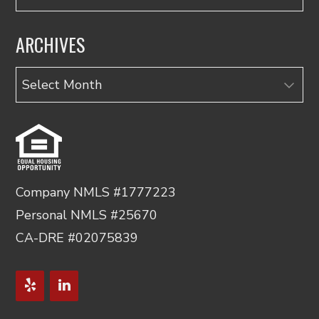
ARCHIVES
Archives
Company NMLS #1777223
Personal NMLS #25670
CA-DRE #02075839