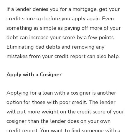
If a lender denies you for a mortgage, get your
credit score up before you apply again. Even
something as simple as paying off more of your
debt can increase your score by a few points.
Eliminating bad debts and removing any
mistakes from your credit report can also help.
Apply with a Cosigner
Applying for a loan with a cosigner is another
option for those with poor credit. The lender
will put more weight on the credit score of your
cosigner than the lender does on your own
credit report. You want to find someone with a