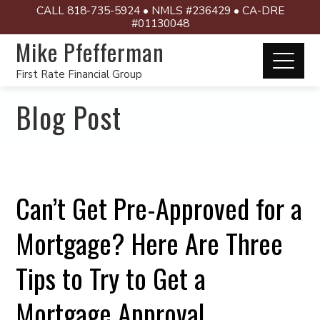
CALL 818-735-5924 • NMLS #236429 • CA-DRE
#01130048
Mike Pfefferman
First Rate Financial Group
Blog Post
Can’t Get Pre-Approved for a
Mortgage? Here Are Three
Tips to Try to Get a
Mortgage Approval