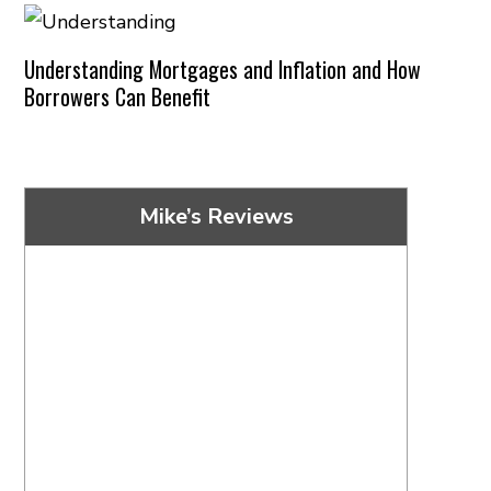
Understanding Mortgages and Inflation and How
Borrowers Can Benefit
Mike’s Reviews