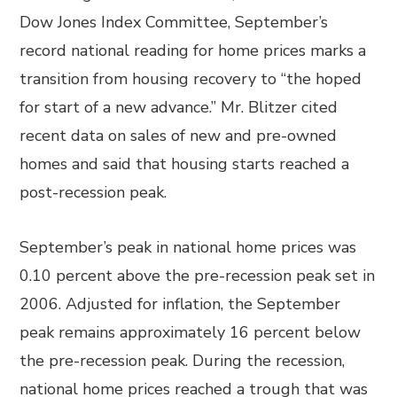
Dow Jones Index Committee, September’s
record national reading for home prices marks a
transition from housing recovery to “the hoped
for start of a new advance.” Mr. Blitzer cited
recent data on sales of new and pre-owned
homes and said that housing starts reached a
post-recession peak.
September’s peak in national home prices was
0.10 percent above the pre-recession peak set in
2006. Adjusted for inflation, the September
peak remains approximately 16 percent below
the pre-recession peak. During the recession,
national home prices reached a trough that was