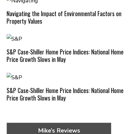
Navigating the Impact of Environmental Factors on
Property Values
S&P Case-Shiller Home Price Indices: National Home
Price Growth Slows in May
S&P Case-Shiller Home Price Indices: National Home
Price Growth Slows in May
Mike’s Reviews