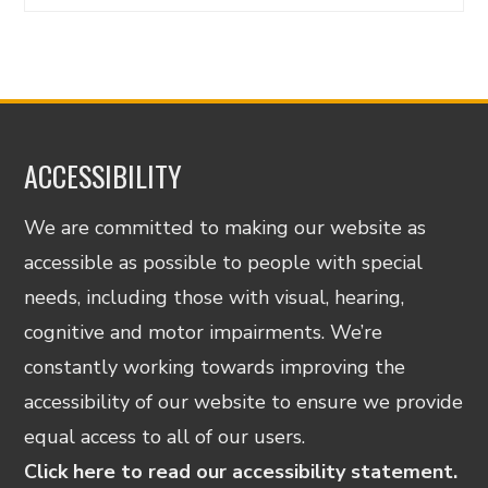
ACCESSIBILITY
We are committed to making our website as
accessible as possible to people with special
needs, including those with visual, hearing,
cognitive and motor impairments. We’re
constantly working towards improving the
accessibility of our website to ensure we provide
equal access to all of our users.
Click here to read our accessibility statement.