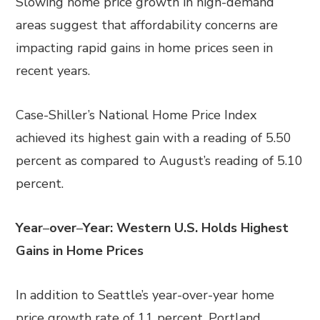
Slowing home price growth in high-demand
areas suggest that affordability concerns are
impacting rapid gains in home prices seen in
recent years.
Case-Shiller’s National Home Price Index
achieved its highest gain with a reading of 5.50
percent as compared to August’s reading of 5.10
percent.
Year
–
over
–
Year: Western U.S. Holds Highest
Gains in Home Prices
In addition to Seattle’s year-over-year home
price growth rate of 11 percent, Portland,