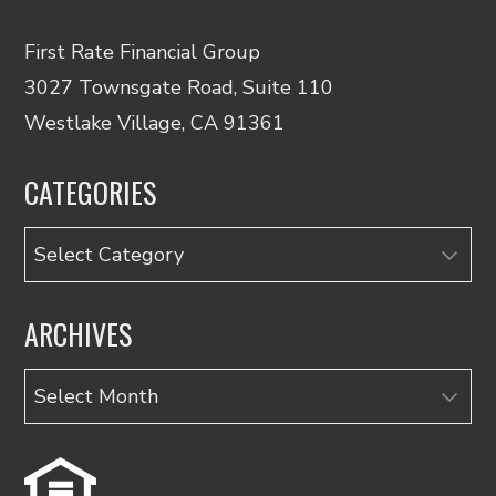
First Rate Financial Group
3027 Townsgate Road, Suite 110
Westlake Village, CA 91361
CATEGORIES
Categories
ARCHIVES
Archives