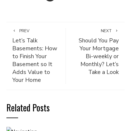
PREV
NEXT
Let’s Talk
Should You Pay
Basements: How
Your Mortgage
to Finish Your
Bi-weekly or
Basement so It
Monthly? Let’s
Adds Value to
Take a Look
Your Home
Related Posts