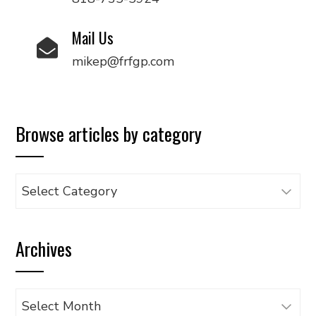
Mail Us
mikep@frfgp.com
Browse articles by category
Browse
articles
by
Archives
category
Archives