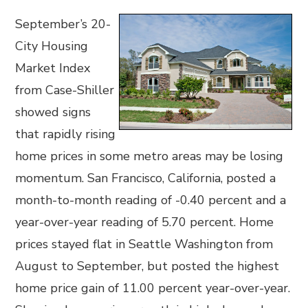
September’s 20-
City Housing
Market Index
from Case-Shiller
showed signs
that rapidly rising
home prices in some metro areas may be losing
momentum. San Francisco, California, posted a
month-to-month reading of -0.40 percent and a
year-over-year reading of 5.70 percent. Home
prices stayed flat in Seattle Washington from
August to September, but posted the highest
home price gain of 11.00 percent year-over-year.