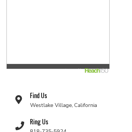
Find Us
Westlake Village, California
Ring Us
818-735-5924