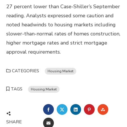
27 percent lower than Case-Shiller’s September
reading. Analysts expressed some caution and
noted headwinds to housing markets including
slower-than-normal rates of homes construction,
higher mortgage rates and strict mortgage
approval requirements.
CATEGORIES
Housing Market
TAGS
Housing Market
FACEBOOK
TWITTER
LINKEDIN
PINTEREST
STUMBL
SHARE
EMAIL