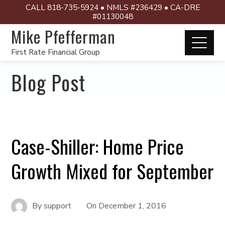
CALL 818-735-5924 • NMLS #236429 • CA-DRE
#01130048
Mike Pfefferman
First Rate Financial Group
Blog Post
Case-Shiller: Home Price
Growth Mixed for September
By
support
On
December 1, 2016