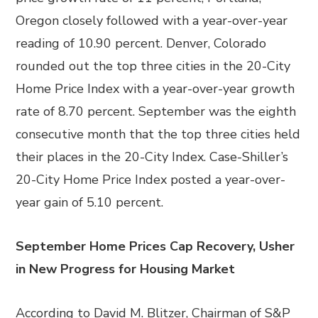
Oregon closely followed with a year-over-year
reading of 10.90 percent. Denver, Colorado
rounded out the top three cities in the 20-City
Home Price Index with a year-over-year growth
rate of 8.70 percent. September was the eighth
consecutive month that the top three cities held
their places in the 20-City Index. Case-Shiller’s
20-City Home Price Index posted a year-over-
year gain of 5.10 percent.
September Home Prices Cap Recovery, Usher
in New Progress for Housing Market
According to David M. Blitzer, Chairman of S&P