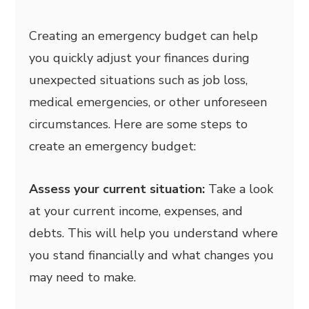
Creating an emergency budget can help
you quickly adjust your finances during
unexpected situations such as job loss,
medical emergencies, or other unforeseen
circumstances. Here are some steps to
create an emergency budget:
Assess your current situation:
Take a look
at your current income, expenses, and
debts. This will help you understand where
you stand financially and what changes you
may need to make.