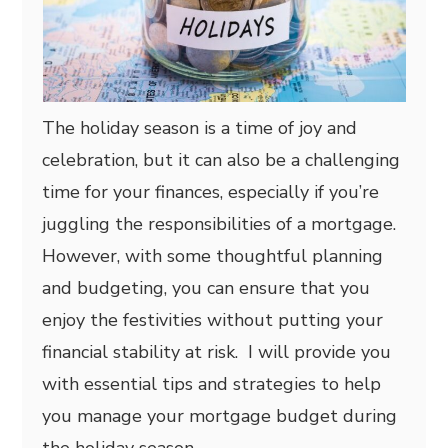
The holiday season is a time of joy and
celebration, but it can also be a challenging
time for your finances, especially if you’re
juggling the responsibilities of a mortgage.
However, with some thoughtful planning
and budgeting, you can ensure that you
enjoy the festivities without putting your
financial stability at risk. I will provide you
with essential tips and strategies to help
you manage your mortgage budget during
the holiday season.