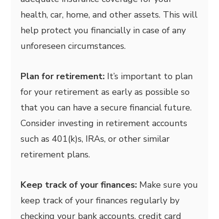
health, car, home, and other assets. This will
help protect you financially in case of any
unforeseen circumstances.
Plan for retirement:
It’s important to plan
for your retirement as early as possible so
that you can have a secure financial future.
Consider investing in retirement accounts
such as 401(k)s, IRAs, or other similar
retirement plans.
Keep track of your finances:
Make sure you
keep track of your finances regularly by
checking your bank accounts, credit card