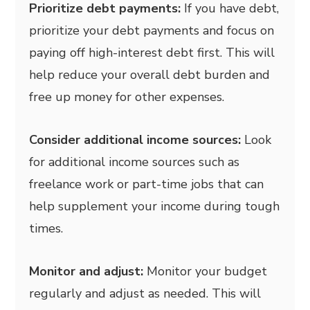
Prioritize debt payments:
If you have debt,
prioritize your debt payments and focus on
paying off high-interest debt first. This will
help reduce your overall debt burden and
free up money for other expenses.
Consider additional income sources:
Look
for additional income sources such as
freelance work or part-time jobs that can
help supplement your income during tough
times.
Monitor and adjust:
Monitor your budget
regularly and adjust as needed. This will