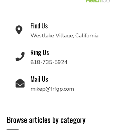
Find Us
Westlake Village, California
Ring Us
818-735-5924
Mail Us
mikep@frfgp.com
Browse articles by category