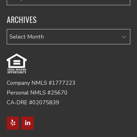
ARCHIVES
Archives
Company NMLS #1777223
Personal NMLS #25670
CA-DRE #02075839