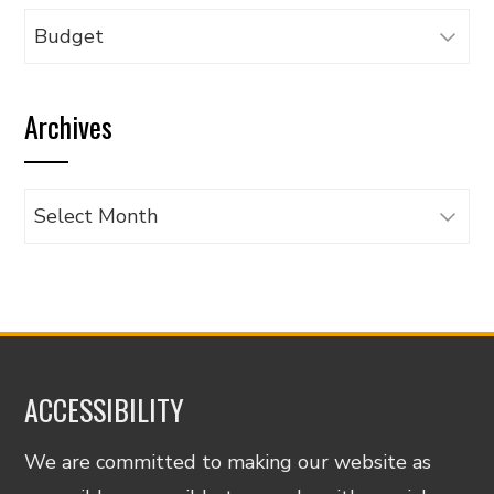
Browse
articles
by
Archives
category
Archives
ACCESSIBILITY
We are committed to making our website as