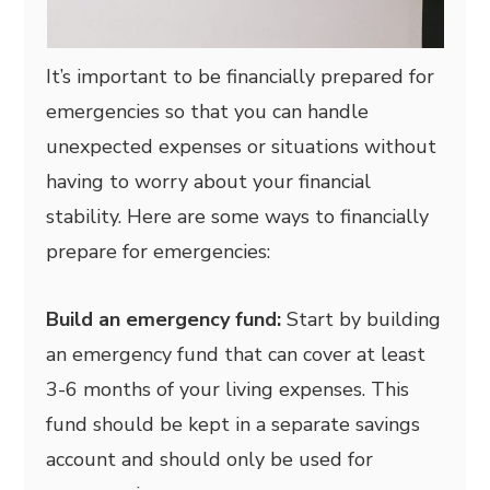
It’s important to be financially prepared for
emergencies so that you can handle
unexpected expenses or situations without
having to worry about your financial
stability. Here are some ways to financially
prepare for emergencies:
Build an emergency fund:
Start by building
an emergency fund that can cover at least
3-6 months of your living expenses. This
fund should be kept in a separate savings
account and should only be used for