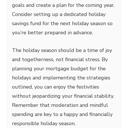
goals and create a plan for the coming year.
Consider setting up a dedicated holiday
savings fund for the next holiday season so
you’re better prepared in advance.
The holiday season should be a time of joy
and togetherness, not financial stress. By
planning your mortgage budget for the
holidays and implementing the strategies
outlined, you can enjoy the festivities
without jeopardizing your financial stability.
Remember that moderation and mindful
spending are key to a happy and financially
responsible holiday season.