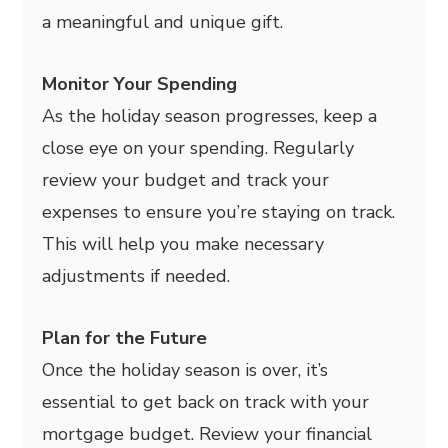
a meaningful and unique gift.
Monitor Your Spending
As the holiday season progresses, keep a
close eye on your spending. Regularly
review your budget and track your
expenses to ensure you’re staying on track.
This will help you make necessary
adjustments if needed.
Plan for the Future
Once the holiday season is over, it’s
essential to get back on track with your
mortgage budget. Review your financial