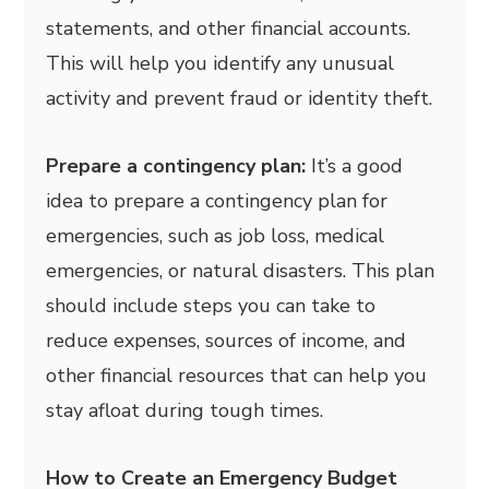
statements, and other financial accounts.
This will help you identify any unusual
activity and prevent fraud or identity theft.
Prepare a contingency plan:
It’s a good
idea to prepare a contingency plan for
emergencies, such as job loss, medical
emergencies, or natural disasters. This plan
should include steps you can take to
reduce expenses, sources of income, and
other financial resources that can help you
stay afloat during tough times.
How to Create an Emergency Budget