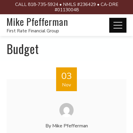
CALL 818-735-5924 • NMLS #236429 • CA-DRE
#01130048
Mike Pfefferman
First Rate Financial Group
Budget
03
Nov
By
Mike Pfefferman