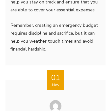
help you stay on track and ensure that you
are able to cover your essential expenses.
Remember, creating an emergency budget
requires discipline and sacrifice, but it can
help you weather tough times and avoid
financial hardship.
01
Nov