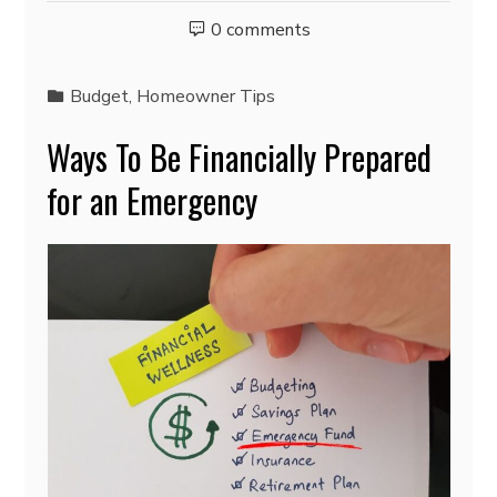
0 comments
Budget
,
Homeowner Tips
Ways To Be Financially Prepared
for an Emergency