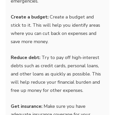
emergencies.
Create a budget:
Create a budget and
stick to it. This will help you identify areas
where you can cut back on expenses and
save more money.
Reduce debt:
Try to pay off high-interest
debts such as credit cards, personal loans,
and other loans as quickly as possible. This
will help reduce your financial burden and
free up money for other expenses.
Get insurance:
Make sure you have
adequate insurance coverage for your