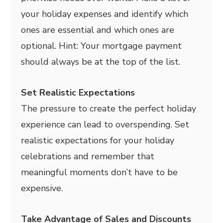
your holiday expenses and identify which
ones are essential and which ones are
optional. Hint: Your mortgage payment
should always be at the top of the list.
Set Realistic Expectations
The pressure to create the perfect holiday
experience can lead to overspending. Set
realistic expectations for your holiday
celebrations and remember that
meaningful moments don’t have to be
expensive.
Take Advantage of Sales and Discounts