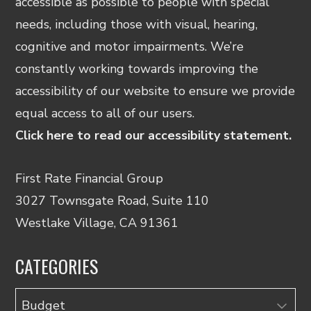
accessible as possible to people with special
needs, including those with visual, hearing,
cognitive and motor impairments. We’re
constantly working towards improving the
accessibility of our website to ensure we provide
equal access to all of our users.
Click here to read our accessibility statement.
First Rate Financial Group
3027 Townsgate Road, Suite 110
Westlake Village, CA 91361
CATEGORIES
Categories