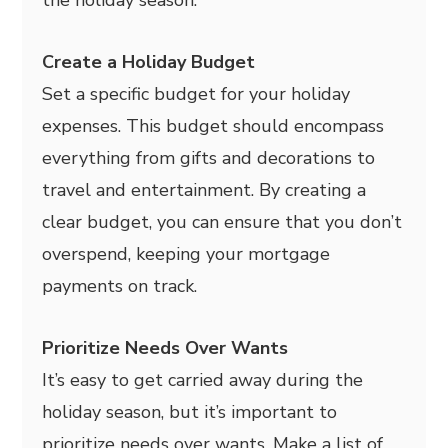
Create a Holiday Budget
Set a specific budget for your holiday
expenses. This budget should encompass
everything from gifts and decorations to
travel and entertainment. By creating a
clear budget, you can ensure that you don’t
overspend, keeping your mortgage
payments on track.
Prioritize Needs Over Wants
It’s easy to get carried away during the
holiday season, but it’s important to
prioritize needs over wants. Make a list of