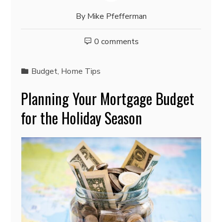
By
Mike Pfefferman
0 comments
Budget
,
Home Tips
Planning Your Mortgage Budget
for the Holiday Season