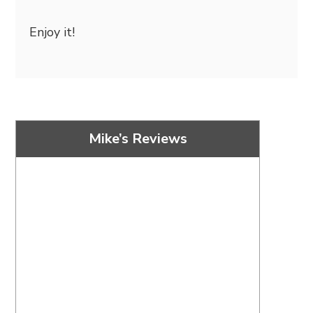
Enjoy it!
Mike’s Reviews