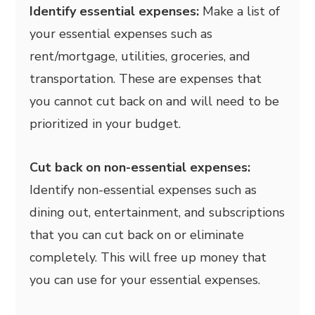
Identify essential expenses:
Make a list of
your essential expenses such as
rent/mortgage, utilities, groceries, and
transportation. These are expenses that
you cannot cut back on and will need to be
prioritized in your budget.
Cut back on non-essential expenses:
Identify non-essential expenses such as
dining out, entertainment, and subscriptions
that you can cut back on or eliminate
completely. This will free up money that
you can use for your essential expenses.