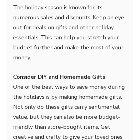
The holiday season is known for its
numerous sales and discounts. Keep an eye
out for deals on gifts and other holiday
essentials. This can help you stretch your
budget further and make the most of your
money.
Consider DIY and Homemade Gifts
One of the best ways to save money during
the holidays is by making homemade gifts.
Not only do these gifts carry sentimental
value, but they can also be more budget-
friendly than store-bought items. Get
creative and crafty to give your loved ones