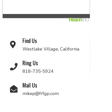
Find Us
Westlake Village, California
Ring Us
818-735-5924
Mail Us
mikep@frfgp.com