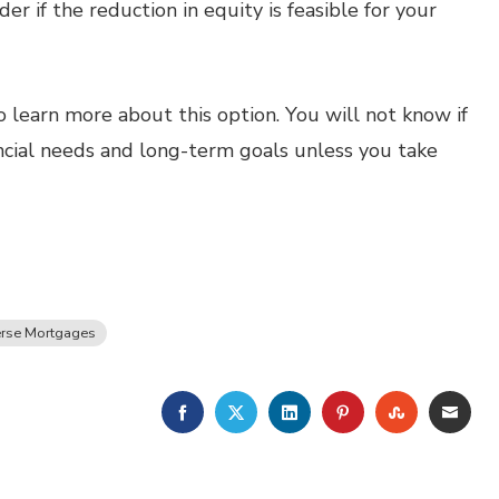
er if the reduction in equity is feasible for your
o learn more about this option. You will not know if
ancial needs and long-term goals unless you take
rse Mortgages
FACEBOOK
TWITTER
LINKEDIN
PINTEREST
STUMBLE
EMA