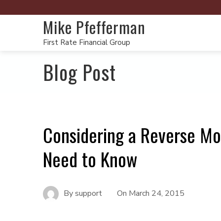
Mike Pfefferman
First Rate Financial Group
Blog Post
Considering a Reverse Mo
Need to Know
By
support
On
March 24, 2015