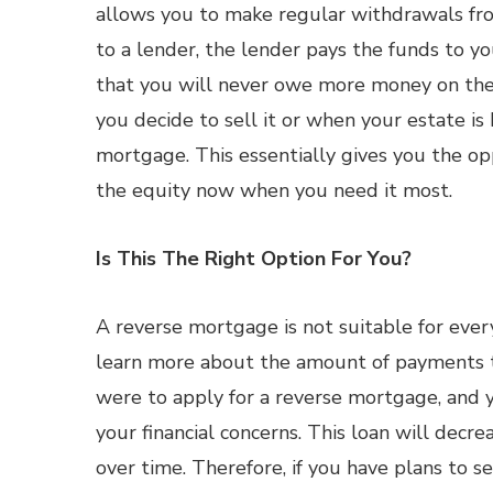
allows you to make regular withdrawals fr
to a lender, the lender pays the funds to y
that you will never owe more money on th
you decide to sell it or when your estate is 
mortgage. This essentially gives you the op
the equity now when you need it most.
Is This The Right Option For You?
A reverse mortgage is not suitable for every
learn more about the amount of payments th
were to apply for a reverse mortgage, and
your financial concerns. This loan will dec
over time. Therefore, if you have plans to s