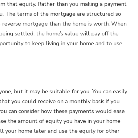
om that equity. Rather than you making a payment
ou. The terms of the mortgage are structured so
e reverse mortgage than the home is worth. When
being settled, the home’s value will pay off the
portunity to keep living in your home and to use
one, but it may be suitable for you. You can easily
at you could receive on a monthly basis if you
 you can consider how these payments would ease
rease the amount of equity you have in your home
ell your home later and use the equity for other