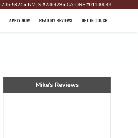
-735-5924 • NMLS #236429 • CA-DRE #01130048
APPLY NOW
READ MY REVIEWS
GET IN TOUCH
Mike’s Reviews