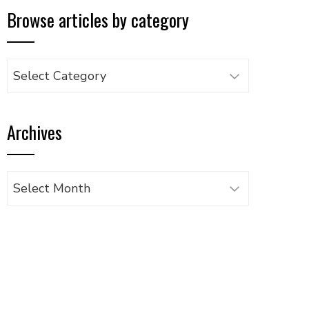
Browse articles by category
Browse
articles
by
Archives
category
Archives
UPON
IL