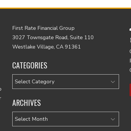
First Rate Financial Group
3027 Townsgate Road, Suite 110
Westlake Village, CA 91361
CATEGORIES
Categories
o
r
ARCHIVES
Archives