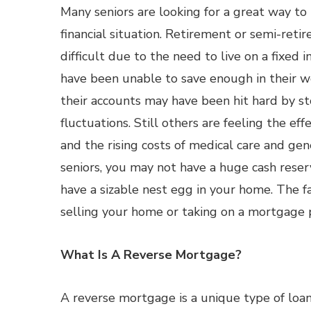
Many seniors are looking for a great way to
financial situation. Retirement or semi-reti
difficult due to the need to live on a fixe
have been unable to save enough in their wo
their accounts may have been hit hard by s
fluctuations. Still others are feeling the effe
and the rising costs of medical care and gen
seniors, you may not have a huge cash reser
have a sizable nest egg in your home. The fa
selling your home or taking on a mortgage
What Is A Reverse Mortgage?
A reverse mortgage is a unique type of loan