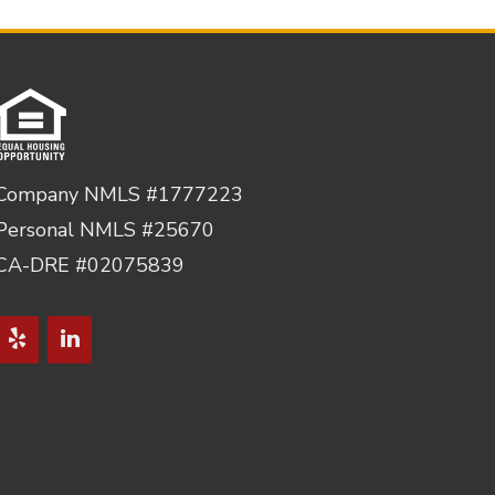
Company NMLS #1777223
Personal NMLS #25670
CA-DRE #02075839