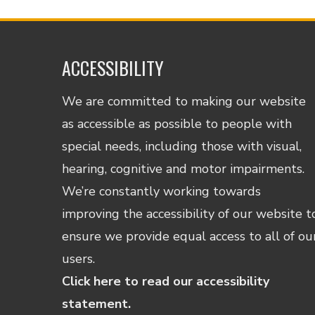
ACCESSIBILITY
We are committed to making our website
as accessible as possible to people with
special needs, including those with visual,
hearing, cognitive and motor impairments.
We’re constantly working towards
improving the accessibility of our website t
ensure we provide equal access to all of ou
users.
Click here to read our accessibility
statement.