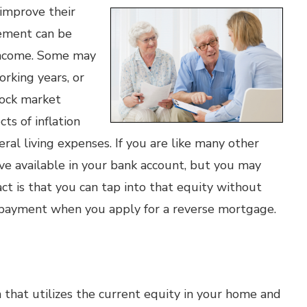
 improve their
rement can be
d income. Some may
rking years, or
tock market
cts of inflation
eral living expenses. If you are like many other
ve available in your bank account, but you may
ct is that you can tap into that equity without
 payment when you apply for a reverse mortgage.
 that utilizes the current equity in your home and