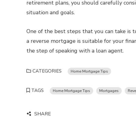
retirement plans, you should carefully consid
situation and goals.
One of the best steps that you can take is t
a reverse mortgage is suitable for your fin
the step of speaking with a loan agent.
CATEGORIES
Home Mortgage Tips
TAGS
Home Mortgage Tips
Mortgages
Reve
SHARE