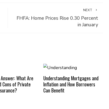
NEXT
FHFA: Home Prices Rise 0.30 Percent
in January
 Answer: What Are
Understanding Mortgages and
d Cons of Private
Inflation and How Borrowers
nsurance?
Can Benefit