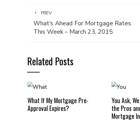
PREV
What’s Ahead For Mortgage Rates
This Week – March 23, 2015
Related Posts
What If My Mortgage Pre-
You Ask, We
Approval Expires?
the Pros an
Mortgage I