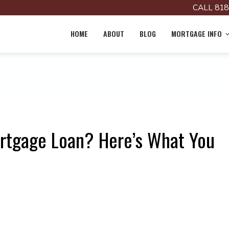
CALL 818
HOME
ABOUT
BLOG
MORTGAGE INFO
rtgage Loan? Here’s What You