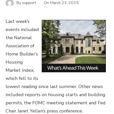
By
support
On
March 23, 2015
Last week’s
events included
the National
Association of
Home Builder’s
Housing
Market Index,
which fell to its
lowest reading since last summer. Other news
included reports on housing starts and building
permits, the FOMC meeting statement and Fed
Chair Janet Yellen’s press conference.