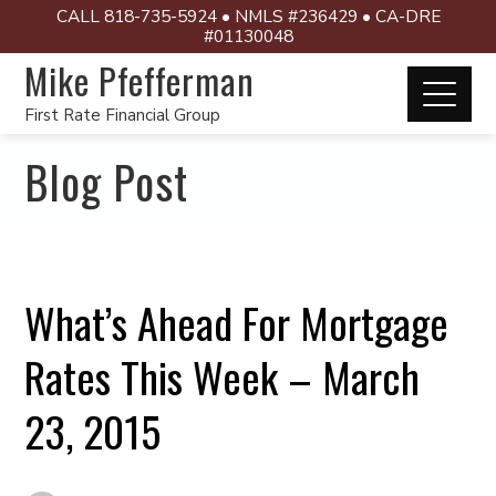
CALL 818-735-5924 • NMLS #236429 • CA-DRE
#01130048
Mike Pfefferman
First Rate Financial Group
Blog Post
What’s Ahead For Mortgage
Rates This Week – March
23, 2015