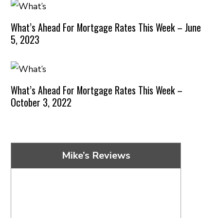
What’s Ahead For Mortgage Rates This Week – June
5, 2023
What’s Ahead For Mortgage Rates This Week –
October 3, 2022
Mike’s Reviews