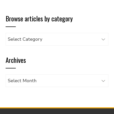
Browse articles by category
Browse
articles
by
Archives
category
Archives