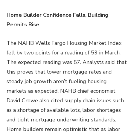
Home Builder Confidence Falls, Building
Permits Rise
The NAHB Wells Fargo Housing Market Index
fell by two points for a reading of 53 in March.
The expected reading was 57. Analysts said that
this proves that lower mortgage rates and
steady job growth aren’t fueling housing
markets as expected. NAHB chief economist
David Crowe also cited supply chain issues such
as a shortage of available lots, labor shortages
and tight mortgage underwriting standards.
Home builders remain optimistic that as labor