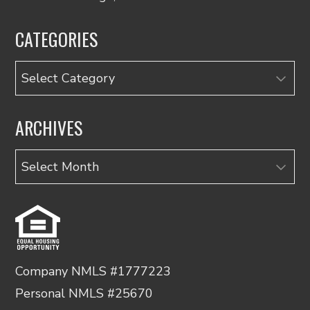
CATEGORIES
Categories
ARCHIVES
Archives
Company NMLS #1777223
Personal NMLS #25670