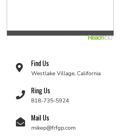
Find Us
Westlake Village, California
Ring Us
818-735-5924
Mail Us
mikep@frfgp.com