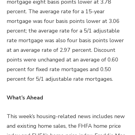
mortgage eight basis points lower at 3.78
percent. The average rate for a 15-year
mortgage was four basis points lower at 3.06
percent; the average rate for a 5/1 adjustable
rate mortgage was also four basis points lower
at an average rate of 2.97 percent. Discount
points were unchanged at an average of 0.60
percent for fixed rate mortgages and 0.50
percent for 5/1 adjustable rate mortgages.
What’s Ahead
This week’s housing-related news includes new
and existing home sales, the FHFA home price