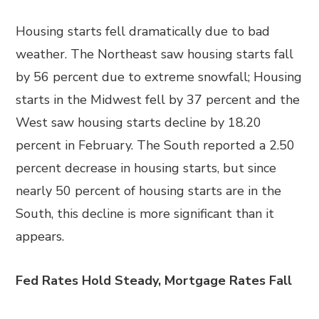
Housing starts fell dramatically due to bad
weather. The Northeast saw housing starts fall
by 56 percent due to extreme snowfall; Housing
starts in the Midwest fell by 37 percent and the
West saw housing starts decline by 18.20
percent in February. The South reported a 2.50
percent decrease in housing starts, but since
nearly 50 percent of housing starts are in the
South, this decline is more significant than it
appears.
Fed Rates Hold Steady, Mortgage Rates Fall