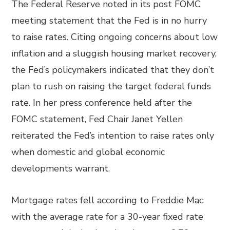
The Federal Reserve noted in its post FOMC
meeting statement that the Fed is in no hurry
to raise rates. Citing ongoing concerns about low
inflation and a sluggish housing market recovery,
the Fed’s policymakers indicated that they don’t
plan to rush on raising the target federal funds
rate. In her press conference held after the
FOMC statement, Fed Chair Janet Yellen
reiterated the Fed’s intention to raise rates only
when domestic and global economic
developments warrant.
Mortgage rates fell according to Freddie Mac
with the average rate for a 30-year fixed rate