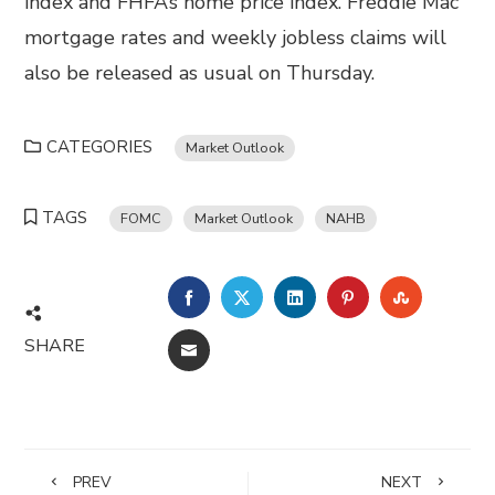
index and FHFA’s home price index. Freddie Mac
mortgage rates and weekly jobless claims will
also be released as usual on Thursday.
CATEGORIES
Market Outlook
TAGS
FOMC
Market Outlook
NAHB
FACEBOOK
TWITTER
LINKEDIN
PINTEREST
STUMBL
SHARE
EMAIL
PREV
NEXT