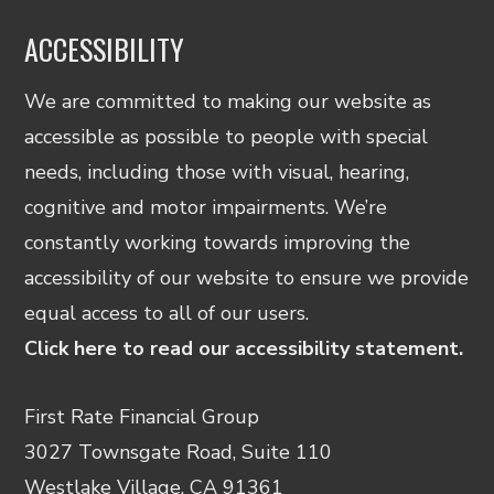
ACCESSIBILITY
We are committed to making our website as
accessible as possible to people with special
needs, including those with visual, hearing,
cognitive and motor impairments. We’re
constantly working towards improving the
accessibility of our website to ensure we provide
equal access to all of our users.
Click here to read our accessibility statement.
First Rate Financial Group
3027 Townsgate Road, Suite 110
Westlake Village, CA 91361