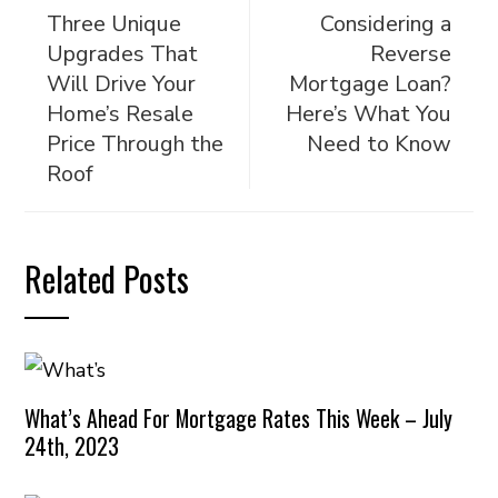
Three Unique
Considering a
Upgrades That
Reverse
Will Drive Your
Mortgage Loan?
Home’s Resale
Here’s What You
Price Through the
Need to Know
Roof
Related Posts
What’s Ahead For Mortgage Rates This Week – July
24th, 2023