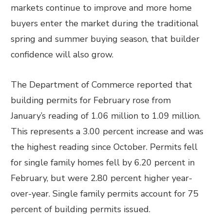
markets continue to improve and more home
buyers enter the market during the traditional
spring and summer buying season, that builder
confidence will also grow.
The Department of Commerce reported that
building permits for February rose from
January’s reading of 1.06 million to 1.09 million.
This represents a 3.00 percent increase and was
the highest reading since October. Permits fell
for single family homes fell by 6.20 percent in
February, but were 2.80 percent higher year-
over-year. Single family permits account for 75
percent of building permits issued.