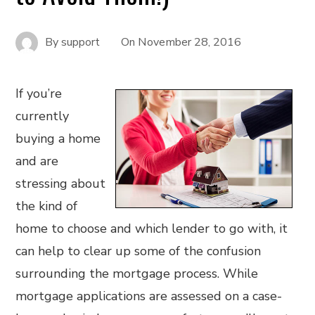
By
support
On
November 28, 2016
If you’re
currently
buying a home
and are
stressing about
the kind of
home to choose and which lender to go with, it
can help to clear up some of the confusion
surrounding the mortgage process. While
mortgage applications are assessed on a case-