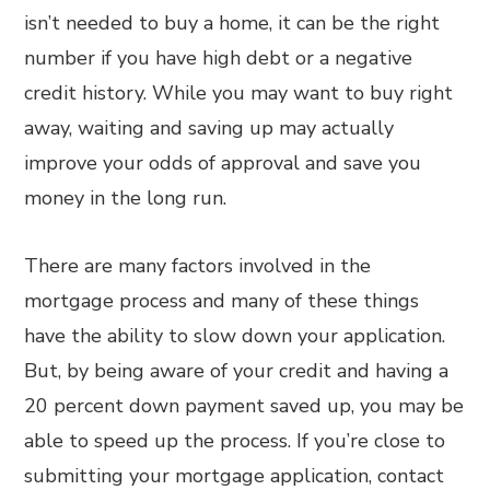
isn’t needed to buy a home, it can be the right
number if you have high debt or a negative
credit history. While you may want to buy right
away, waiting and saving up may actually
improve your odds of approval and save you
money in the long run.
There are many factors involved in the
mortgage process and many of these things
have the ability to slow down your application.
But, by being aware of your credit and having a
20 percent down payment saved up, you may be
able to speed up the process. If you’re close to
submitting your mortgage application, contact