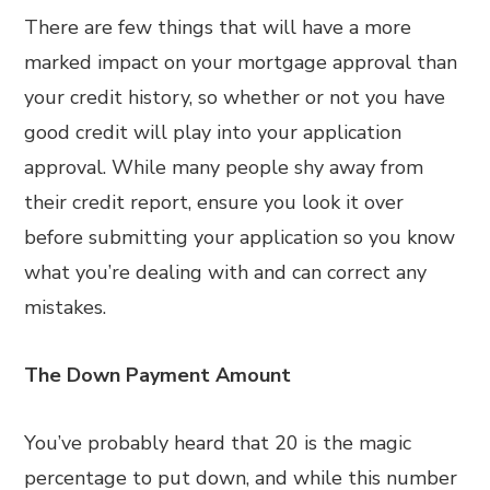
There are few things that will have a more
marked impact on your mortgage approval than
your credit history, so whether or not you have
good credit will play into your application
approval. While many people shy away from
their credit report, ensure you look it over
before submitting your application so you know
what you’re dealing with and can correct any
mistakes.
The Down Payment Amount
You’ve probably heard that 20 is the magic
percentage to put down, and while this number