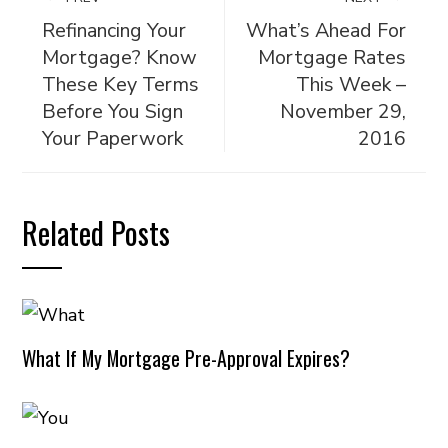
Refinancing Your
What’s Ahead For
Mortgage? Know
Mortgage Rates
These Key Terms
This Week –
Before You Sign
November 29,
Your Paperwork
2016
Related Posts
What If My Mortgage Pre-Approval Expires?