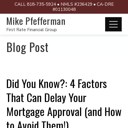
CALL 818-735-5924 • NMLS #236429 • CA-DRE
#01130048
Mike Pfefferman
First Rate Financial Group
Blog Post
Did You Know?: 4 Factors
That Can Delay Your
Mortgage Approval (and How
to Avoid Them!)