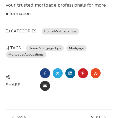
your trusted mortgage professionals for more
information.
CATEGORIES
Home Mortgage Tips
TAGS
Home Mortgage Tips
Mortgage
Mortgage Applications
FACEBOOK
TWITTER
LINKEDIN
PINTEREST
STUMBL
SHARE
EMAIL
PREV
NEXT