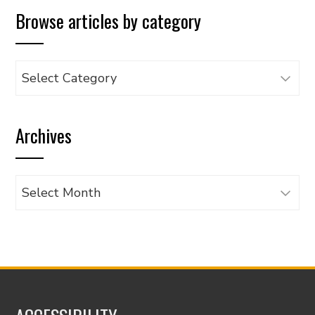
Browse articles by category
Browse
articles
by
Archives
category
Archives