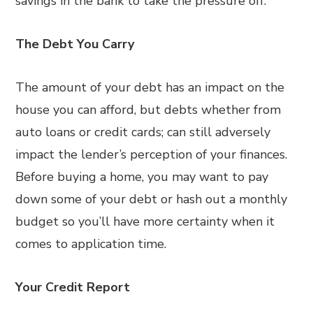
savings in the bank to take the pressure off.
The Debt You Carry
The amount of your debt has an impact on the
house you can afford, but debts whether from
auto loans or credit cards; can still adversely
impact the lender’s perception of your finances.
Before buying a home, you may want to pay
down some of your debt or hash out a monthly
budget so you’ll have more certainty when it
comes to application time.
Your Credit Report