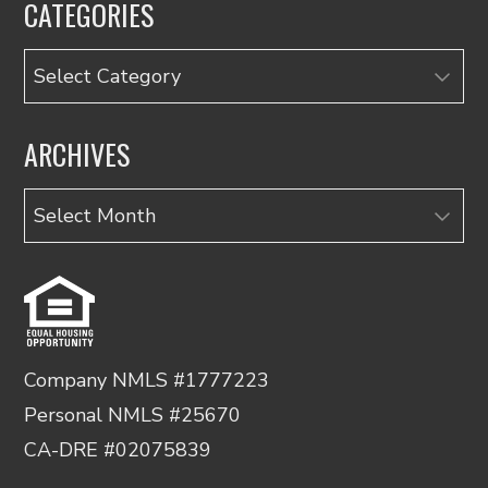
CATEGORIES
Categories
ARCHIVES
Archives
Company NMLS #1777223
Personal NMLS #25670
CA-DRE #02075839