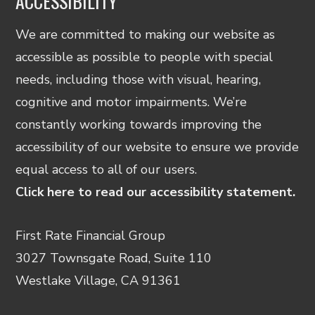
ACCESSIBILITY
We are committed to making our website as
accessible as possible to people with special
needs, including those with visual, hearing,
cognitive and motor impairments. We’re
constantly working towards improving the
accessibility of our website to ensure we provide
equal access to all of our users.
Click here to read our accessibility statement.
First Rate Financial Group
3027 Townsgate Road, Suite 110
Westlake Village, CA 91361