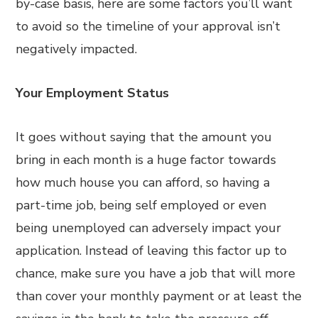
by-case basis, here are some factors you’ll want
to avoid so the timeline of your approval isn’t
negatively impacted.
Your Employment Status
It goes without saying that the amount you
bring in each month is a huge factor towards
how much house you can afford, so having a
part-time job, being self employed or even
being unemployed can adversely impact your
application. Instead of leaving this factor up to
chance, make sure you have a job that will more
than cover your monthly payment or at least the