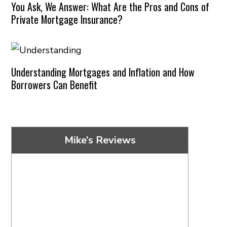
You Ask, We Answer: What Are the Pros and Cons of
Private Mortgage Insurance?
Understanding Mortgages and Inflation and How
Borrowers Can Benefit
Mike’s Reviews