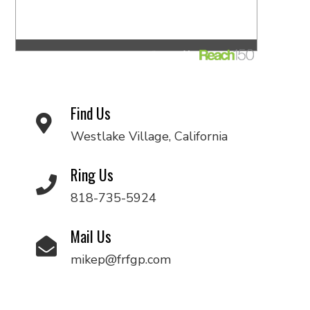
Find Us
Westlake Village, California
Ring Us
818-735-5924
Mail Us
mikep@frfgp.com