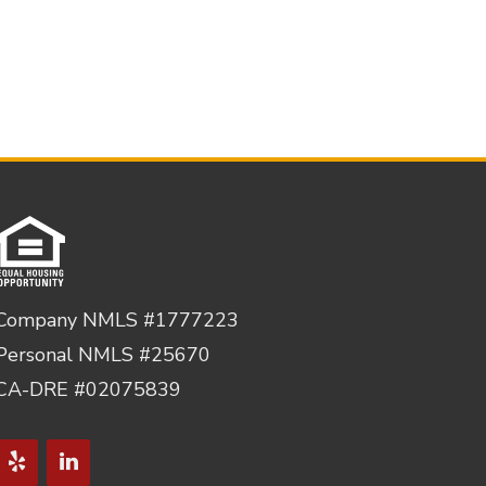
Company NMLS #1777223
Personal NMLS #25670
CA-DRE #02075839