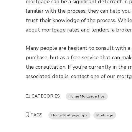
mortgage can be a significant deterrent in
familiar with the process, they can help yo
trust their knowledge of the process. While
about mortgage rates and lenders, a broker 
Many people are hesitant to consult with 
purchase, but as a free service that can make
the consultation. If you’re currently in the
associated details, contact one of our mort
CATEGORIES
Home Mortgage Tips
TAGS
Home Mortgage Tips
Mortgage