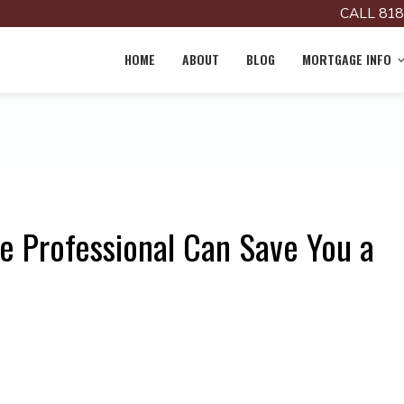
CALL 818
HOME
ABOUT
BLOG
MORTGAGE INFO
 Professional Can Save You a