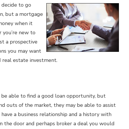
 decide to go
wn, but a mortgage
 money when it
 you’re new to
ust a prospective
asons you may want
 real estate investment.
 be able to find a good loan opportunity, but
d outs of the market, they may be able to assist
s have a business relationship and a history with
 in the door and perhaps broker a deal you would