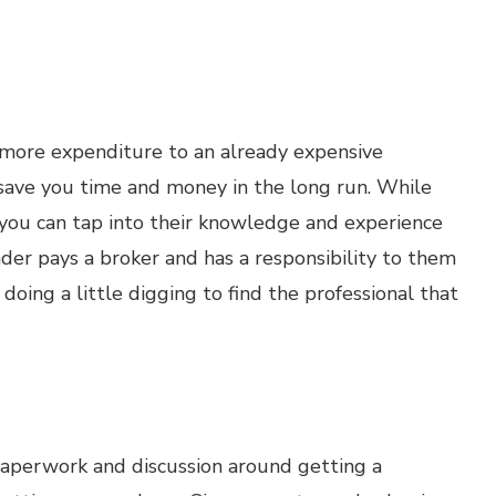
 more expenditure to an already expensive
save you time and money in the long run. While
e you can tap into their knowledge and experience
lender pays a broker and has a responsibility to them
 doing a little digging to find the professional that
paperwork and discussion around getting a