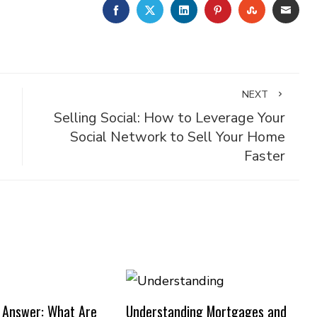
FACEBOOK
TWITTER
LINKEDIN
PINTEREST
STUMBLE
EMA
NEXT
Selling Social: How to Leverage Your
Social Network to Sell Your Home
Faster
 Answer: What Are
Understanding Mortgages and