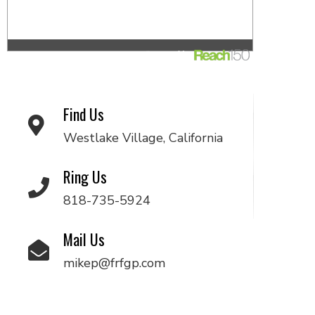
Find Us
Westlake Village, California
Ring Us
818-735-5924
Mail Us
mikep@frfgp.com