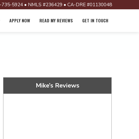
-735-5924 • NMLS #236429 • CA-DRE #01130048
APPLY NOW
READ MY REVIEWS
GET IN TOUCH
Mike’s Reviews