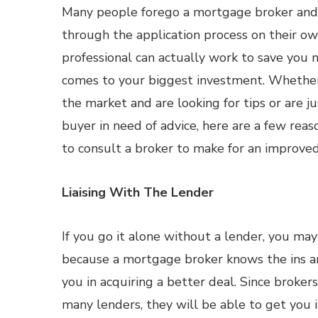
Many people forego a mortgage broker and
through the application process on their o
professional can actually work to save you
comes to your biggest investment. Whether
the market and are looking for tips or are j
buyer in need of advice, here are a few re
to consult a broker to make for an improved
Liaising With The Lender
If you go it alone without a lender, you may
because a mortgage broker knows the ins an
you in acquiring a better deal. Since broker
many lenders, they will be able to get you