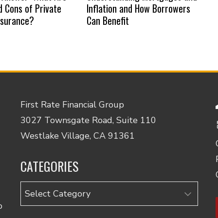
d Cons of Private
Inflation and How Borrowers
nsurance?
Can Benefit
First Rate Financial Group
3027 Townsgate Road, Suite 110
Westlake Village, CA 91361
CATEGORIES
Categories
o