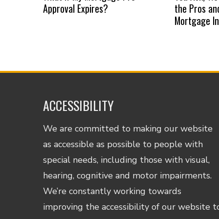
Approval Expires?
the Pros an
Mortgage I
ACCESSIBILITY
We are committed to making our website
as accessible as possible to people with
special needs, including those with visual,
hearing, cognitive and motor impairments.
We’re constantly working towards
improving the accessibility of our website t