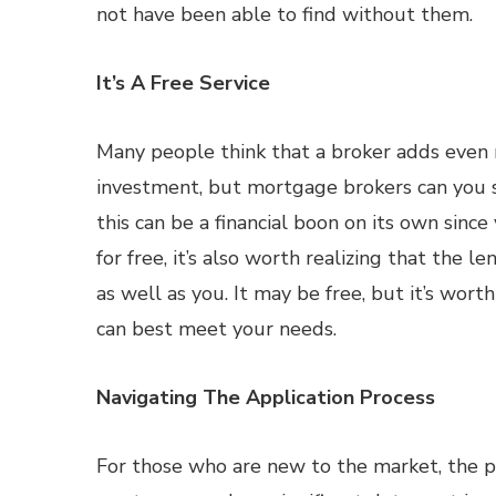
not have been able to find without them.
It’s A Free Service
Many people think that a broker adds even
investment, but mortgage brokers can you 
this can be a financial boon on its own sinc
for free, it’s also worth realizing that the 
as well as you. It may be free, but it’s worth
can best meet your needs.
Navigating The Application Process
For those who are new to the market, the 