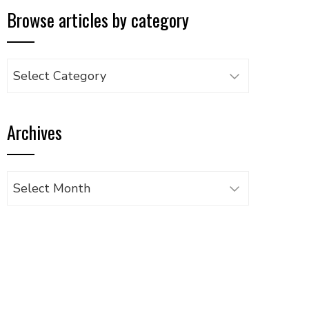
Browse articles by category
Browse
articles
by
Archives
category
Archives