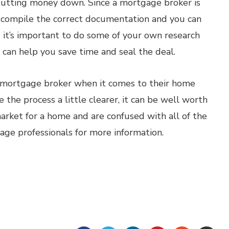
 putting money down. Since a mortgage broker is
u compile the correct documentation and you can
 it’s important to do some of your own research
can help you save time and seal the deal.
a mortgage broker when it comes to their home
 the process a little clearer, it can be well worth
 market for a home and are confused with all of the
gage professionals for more information.