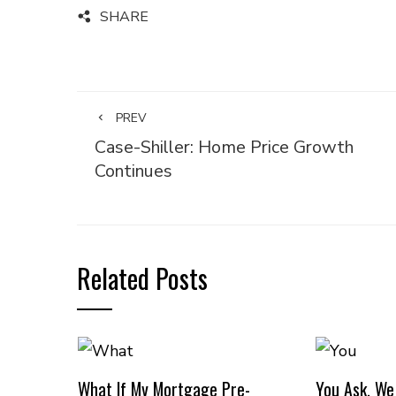
SHARE
PREV
Case-Shiller: Home Price Growth
Continues
Related Posts
What If My Mortgage Pre-
You Ask, We