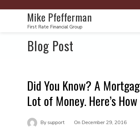
Mike Pfefferman
First Rate Financial Group
Blog Post
Did You Know? A Mortgage
Lot of Money. Here’s How
By
support
On
December 29, 2016