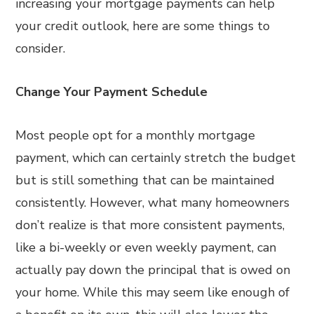
increasing your mortgage payments can help
your credit outlook, here are some things to
consider.
Change Your Payment Schedule
Most people opt for a monthly mortgage
payment, which can certainly stretch the budget
but is still something that can be maintained
consistently. However, what many homeowners
don’t realize is that more consistent payments,
like a bi-weekly or even weekly payment, can
actually pay down the principal that is owed on
your home. While this may seem like enough of