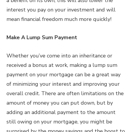
a benefit on its own, this will also lower the
interest you pay on your investment and will
mean financial freedom much more quickly!
Make A Lump Sum Payment
Whether you’ve come into an inheritance or
received a bonus at work, making a lump sum
payment on your mortgage can be a great way
of minimizing your interest and improving your
overall credit. There are often limitations on the
amount of money you can put down, but by
adding an additional payment to the amount
still owing on your mortgage, you might be
surprised by the money savings and the boost to