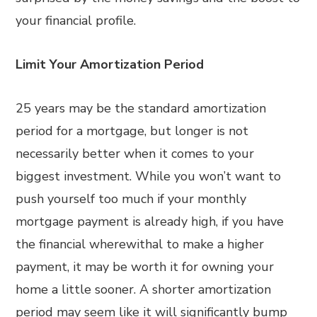
your financial profile.
Limit Your Amortization Period
25 years may be the standard amortization
period for a mortgage, but longer is not
necessarily better when it comes to your
biggest investment. While you won’t want to
push yourself too much if your monthly
mortgage payment is already high, if you have
the financial wherewithal to make a higher
payment, it may be worth it for owning your
home a little sooner. A shorter amortization
period may seem like it will significantly bump