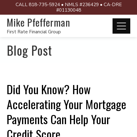
CALL 818-735-5924 • NMLS #236429 • CA-DRE
#01130048
Mike Pfefferman
First Rate Financial Group
Blog Post
Did You Know? How
Accelerating Your Mortgage
Payments Can Help Your
Credit Score