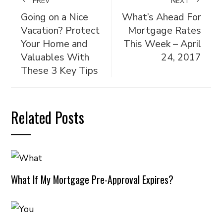
PREV
NEXT
Going on a Nice
What’s Ahead For
Vacation? Protect
Mortgage Rates
Your Home and
This Week – April
Valuables With
24, 2017
These 3 Key Tips
Related Posts
What If My Mortgage Pre-Approval Expires?