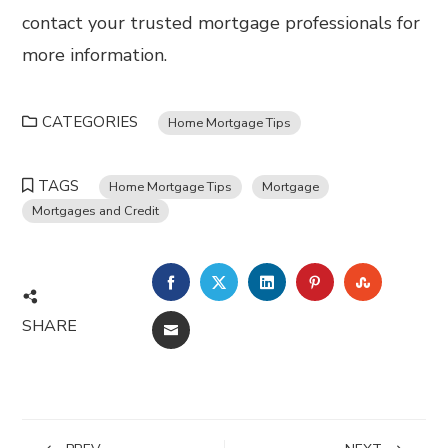
contact your trusted mortgage professionals for
more information.
CATEGORIES
Home Mortgage Tips
TAGS
Home Mortgage Tips
Mortgage
Mortgages and Credit
FACEBOOK
TWITTER
LINKEDIN
PINTEREST
STUMBL
SHARE
EMAIL