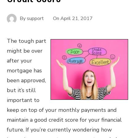
By
support
On
April 21, 2017
The tough part
might be over
after your
mortgage has
been approved,
but it’s still
important to
keep on top of your monthly payments and
maintain a good credit score for your financial
future. If you’re currently wondering how