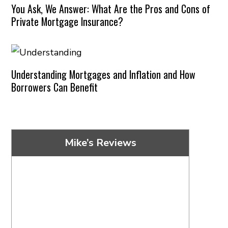
You Ask, We Answer: What Are the Pros and Cons of
Private Mortgage Insurance?
Understanding Mortgages and Inflation and How
Borrowers Can Benefit
Mike’s Reviews