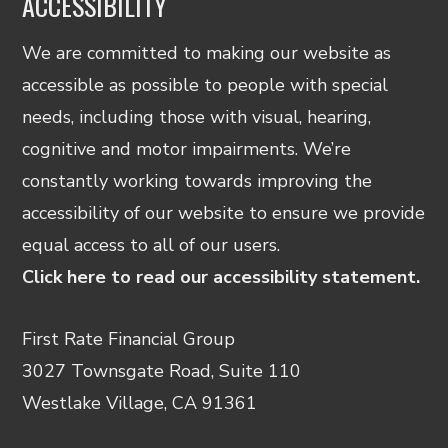
ACCESSIBILITY
We are committed to making our website as
accessible as possible to people with special
needs, including those with visual, hearing,
cognitive and motor impairments. We’re
constantly working towards improving the
accessibility of our website to ensure we provide
equal access to all of our users.
Click here to read our accessibility statement.
First Rate Financial Group
3027 Townsgate Road, Suite 110
Westlake Village, CA 91361