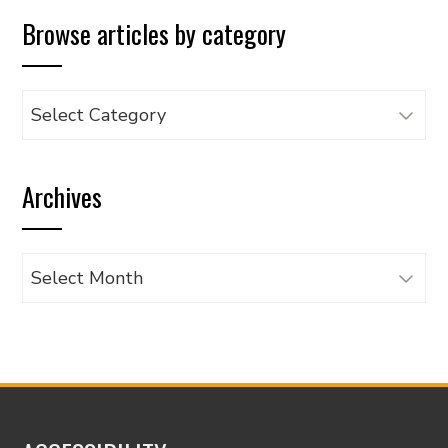
Browse articles by category
Browse
articles
by
Archives
category
Archives