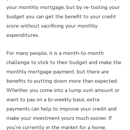
your monthly mortgage, but by re-tooling your
budget you can get the benefit to your credit
score without sacrificing your monthly
expenditures.
For many people, it is a month-to-month
challenge to stick to their budget and make the
monthly mortgage payment, but there are
benefits to putting down more than expected.
Whether you come into a lump sum amount or
want to pay on a bi-weekly basis, extra
payments can help to improve your credit and
make your investment yours much sooner. If
you’re currently in the market for a home,