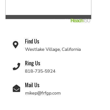
Find Us
Westlake Village, California
Ring Us
818-735-5924
Mail Us
mikep@frfgp.com