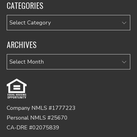
CATEGORIES
Categories
ARCHIVES
Archives
Company NMLS #1777223
Personal NMLS #25670
CA-DRE #02075839