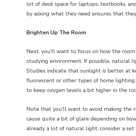
lot of desk space for laptops, textbooks, an
by asking what they need ensures that they
Brighten Up The Room
Next, you’ll want to focus on how the room is
studying environment. If possible, natural l
Studies indicate that sunlight is better at 
fluorescent or other types of home lighting
to keep oxygen levels a bit higher in the ro
Note that you’ll want to avoid making the ro
cause quite a bit of glare depending on ho
already a lot of natural light, consider a se