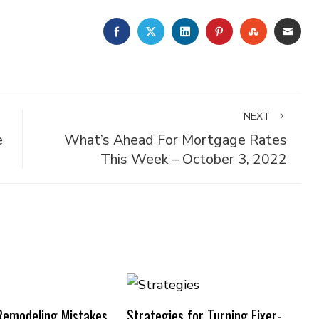
FACEBOOK
TWITTER
LINKEDIN
PINTEREST
STUMBLE
EMA
NEXT
e
What’s Ahead For Mortgage Rates
This Week – October 3, 2022
emodeling Mistakes
Strategies for Turning Fixer-