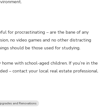
nvironment.
ful for procrastinating – are the bane of any
sion, no video games and no other distracting
hings should be those used for studying.
 home with school-aged children. If you’re in the
ed – contact your local real estate professional.
pgrades and Renovations