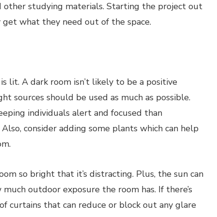
d other studying materials. Starting the project out
 get what they need out of the space.
 lit. A dark room isn’t likely to be a positive
ight sources should be used as much as possible.
keeping individuals alert and focused than
. Also, consider adding some plants which can help
om.
om so bright that it’s distracting. Plus, the sun can
w much outdoor exposure the room has. If there’s
t of curtains that can reduce or block out any glare