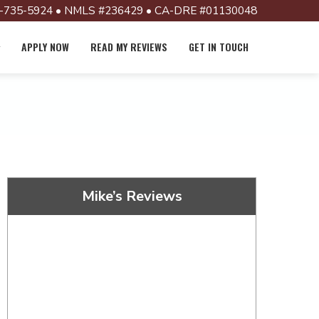
-735-5924 • NMLS #236429 • CA-DRE #01130048
APPLY NOW
READ MY REVIEWS
GET IN TOUCH
Mike’s Reviews