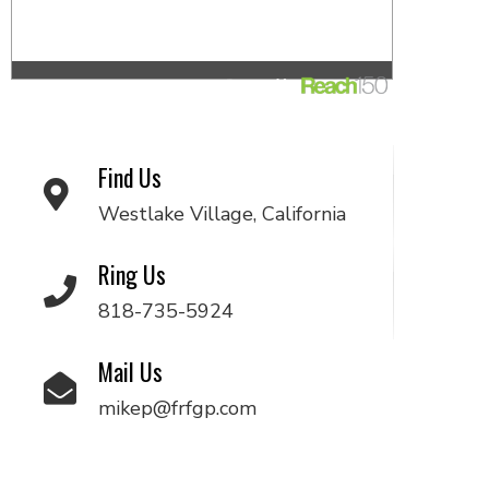
Find Us
Westlake Village, California
Ring Us
818-735-5924
Mail Us
mikep@frfgp.com