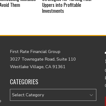
 Avoid Them
Uppers into Profitable
Investments
First Rate Financial Group
3027 Townsgate Road, Suite 110
Westlake Village, CA 91361
CATEGORIES
Categories
o