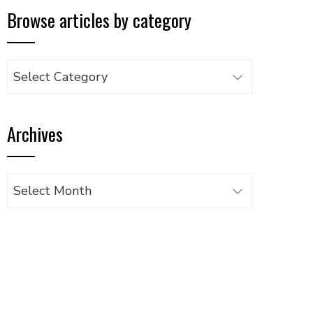
Browse articles by category
Browse
articles
by
Archives
category
Archives