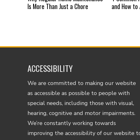
Is More Than Just a Chore
and How to
ACCESSIBILITY
We are committed to making our website
as accessible as possible to people with
special needs, including those with visual,
hearing, cognitive and motor impairments.
We’re constantly working towards
improving the accessibility of our website t