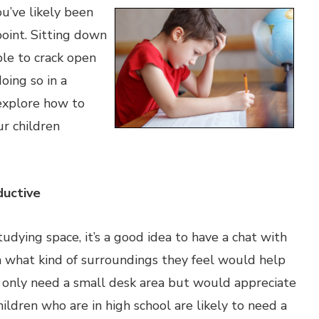
ou’ve likely been
oint. Sitting down
able to crack open
oing so in a
 explore how to
ur children
uctive
udying space, it’s a good idea to have a chat with
en what kind of surroundings they feel would help
 only need a small desk area but would appreciate
ildren who are in high school are likely to need a