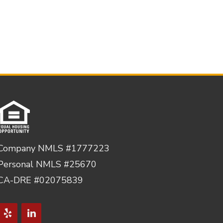
Company NMLS #1777223
Personal NMLS #25670
CA-DRE #02075839