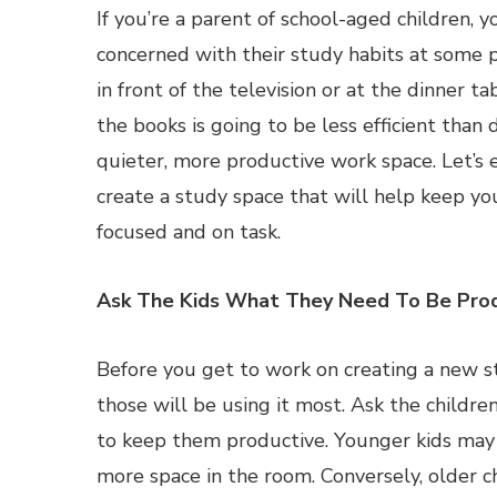
If you’re a parent of school-aged children, y
concerned with their study habits at some p
in front of the television or at the dinner t
the books is going to be less efficient than d
quieter, more productive work space. Let’s
create a study space that will help keep yo
focused and on task.
Ask The Kids What They Need To Be Prod
Before you get to work on creating a new st
those will be using it most. Ask the childr
to keep them productive. Younger kids may
more space in the room. Conversely, older ch