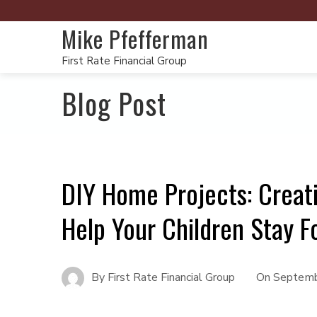
Mike Pfefferman
First Rate Financial Group
Blog Post
DIY Home Projects: Creati
Help Your Children Stay 
By
First Rate Financial Group
On
Septemb