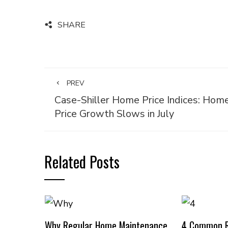
SHARE
PREV
Case-Shiller Home Price Indices: Hom
Price Growth Slows in July
Related Posts
Why Regular Home Maintenance
4 Common R