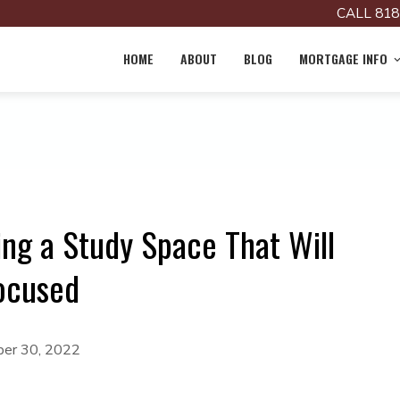
CALL 818
HOME
ABOUT
BLOG
MORTGAGE INFO
ng a Study Space That Will
Focused
er 30, 2022