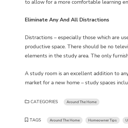
to allow for a more comfortable learning e
Eliminate Any And All Distractions
Distractions – especially those which are use
productive space. There should be no televi
elements in the study area. The only furnis
A study room is an excellent addition to any
market for a new home – study spaces includ
CATEGORIES
Around The Home
TAGS
Around The Home
Homeowner Tips
U