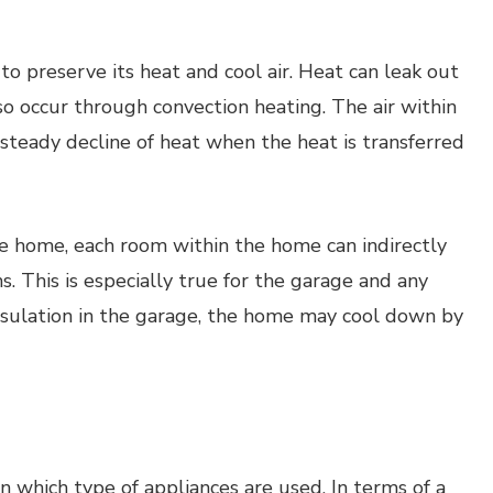
to preserve its heat and cool air. Heat can leak out
so occur through convection heating. The air within
steady decline of heat when the heat is transferred
he home, each room within the home can indirectly
. This is especially true for the garage and any
sulation in the garage, the home may cool down by
 which type of appliances are used. In terms of a