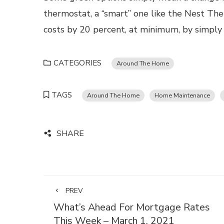
thermostat, a “smart” one like the Nest The
costs by 20 percent, at minimum, by simply
CATEGORIES
Around The Home
TAGS
Around The Home
Home Maintenance
SHARE
PREV
What’s Ahead For Mortgage Rates
This Week – March 1, 2021