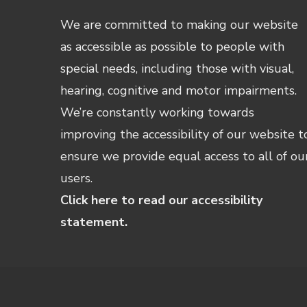
We are committed to making our website
as accessible as possible to people with
special needs, including those with visual,
hearing, cognitive and motor impairments.
We’re constantly working towards
improving the accessibility of our website t
ensure we provide equal access to all of ou
users.
Click here to read our accessibility
statement.