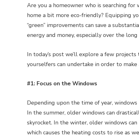
Are you a homeowner who is searching for 
home a bit more eco-friendly? Equipping y
“green” improvements can save a substanti
energy and money, especially over the long
In today’s post we’ll explore a few projects
yourselfers can undertake in order to make a
#1: Focus on the Windows
Depending upon the time of year, windows h
In the summer, older windows can drastical
skyrocket. In the winter, older windows can 
which causes the heating costs to rise as wel