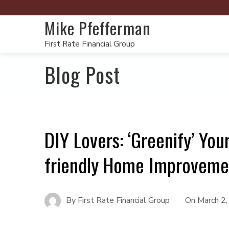
Mike Pfefferman
First Rate Financial Group
Blog Post
DIY Lovers: ‘Greenify’ Yo
friendly Home Improveme
By
First Rate Financial Group
On
March 2