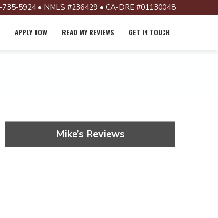
-735-5924 • NMLS #236429 • CA-DRE #01130048
APPLY NOW
READ MY REVIEWS
GET IN TOUCH
Mike’s Reviews