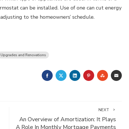
rmostat can be installed. Use of one can cut energy
 adjusting to the homeowners’ schedule.
Upgrades and Renovations
FACEBOOK
TWITTER
LINKEDIN
PINTEREST
STUMBLE
EMA
NEXT
An Overview of Amortization: It Plays
A Role In Monthly Mortgage Payments