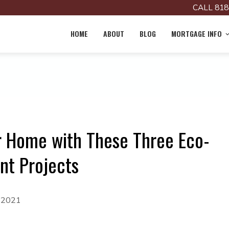
CALL 818
HOME
ABOUT
BLOG
MORTGAGE INFO
ur Home with These Three Eco-
nt Projects
, 2021