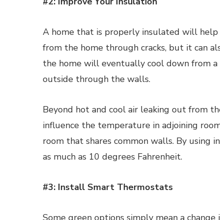
#2: Improve Your Insulation
A home that is properly insulated will help 
from the home through cracks, but it can al
the home will eventually cool down from a 
outside through the walls.
Beyond hot and cool air leaking out from t
influence the temperature in adjoining rooms
room that shares common walls. By using in
as much as 10 degrees Fahrenheit.
#3: Install Smart Thermostats
Some green options simply mean a change in