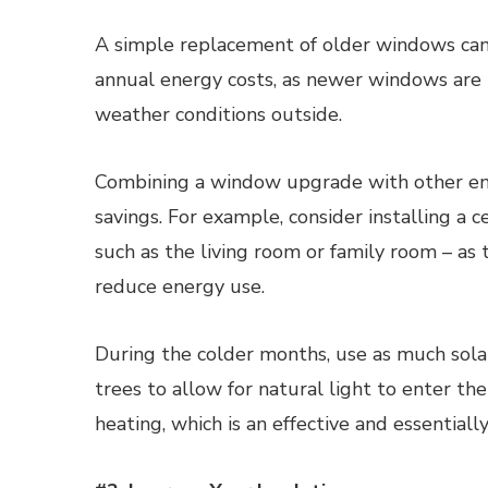
A simple replacement of older windows ca
annual energy costs, as newer windows are m
weather conditions outside.
Combining a window upgrade with other ene
savings. For example, consider installing a c
such as the living room or family room – as 
reduce energy use.
During the colder months, use as much solar
trees to allow for natural light to enter 
heating, which is an effective and essentiall