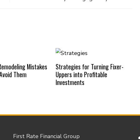
emodeling Mistakes
Strategies for Turning Fixer-
 Avoid Them
Uppers into Profitable
Investments
First Rate Financial Group