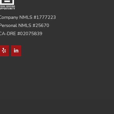
Company NMLS #1777223
Personal NMLS #25670
CA-DRE #02075839