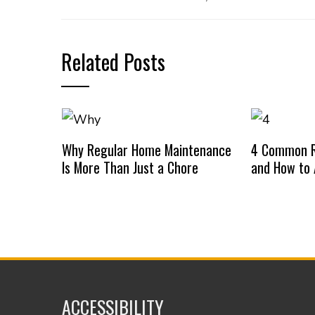
Related Posts
Why Regular Home Maintenance
4 Common R
Is More Than Just a Chore
and How to
ACCESSIBILITY