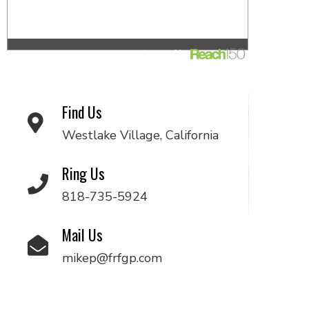
Find Us
Westlake Village, California
Ring Us
818-735-5924
Mail Us
mikep@frfgp.com