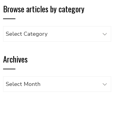
Browse articles by category
Browse
articles
by
Archives
category
Archives