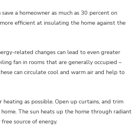
n save a homeowner as much as 30 percent on
ore efficient at insulating the home against the
rgy-related changes can lead to even greater
eiling fan in rooms that are generally occupied –
these can circulate cool and warm air and help to
 heating as possible. Open up curtains, and trim
the home. The sun heats up the home through radiant
y free source of energy.