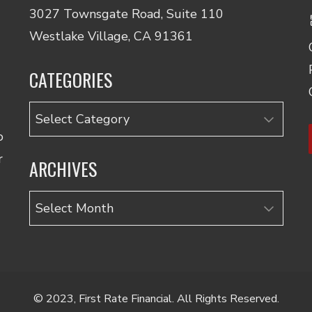
3027 Townsgate Road, Suite 110
Westlake Village, CA 91361
CATEGORIES
Categories
o
r
ARCHIVES
Archives
© 2023, First Rate Financial. All Rights Reserved.