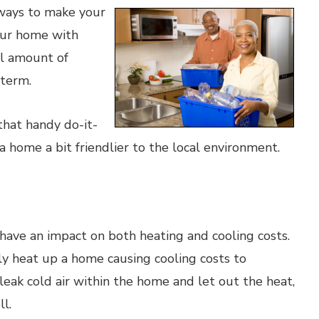
ways to make your
our home with
al amount of
 term.
 that handy do-it-
 home a bit friendlier to the local environment.
ave an impact on both heating and cooling costs.
ly heat up a home causing cooling costs to
leak cold air within the home and let out the heat,
l.