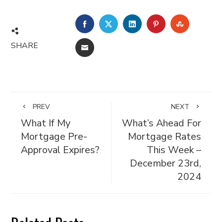
FACEBOOK
TWITTER
LINKEDIN
PINTEREST
STUMBL
SHARE
EMAIL
PREV
NEXT
What If My
What’s Ahead For
Mortgage Pre-
Mortgage Rates
Approval Expires?
This Week –
December 23rd,
2024