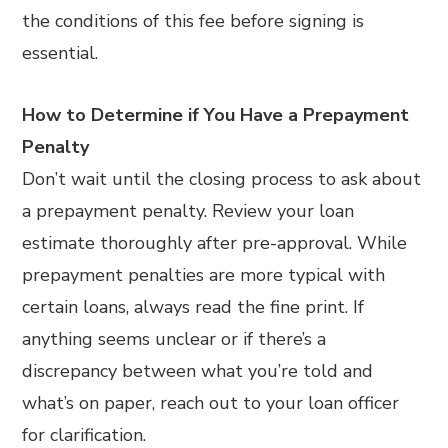
the conditions of this fee before signing is
essential.
How to Determine if You Have a Prepayment
Penalty
Don’t wait until the closing process to ask about
a prepayment penalty. Review your loan
estimate thoroughly after pre-approval. While
prepayment penalties are more typical with
certain loans, always read the fine print. If
anything seems unclear or if there’s a
discrepancy between what you’re told and
what’s on paper, reach out to your loan officer
for clarification.