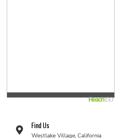
Find Us
Westlake Village, California