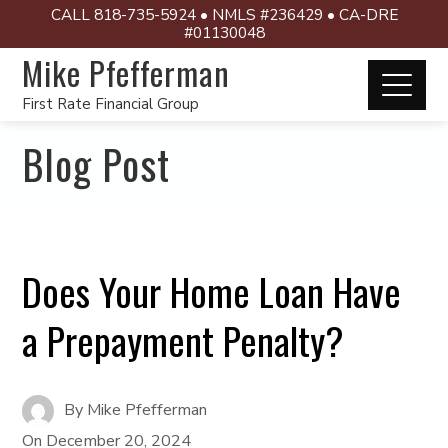
CALL 818-735-5924 • NMLS #236429 • CA-DRE
#01130048
Mike Pfefferman
First Rate Financial Group
Blog Post
Does Your Home Loan Have
a Prepayment Penalty?
By
Mike Pfefferman
On
December 20, 2024