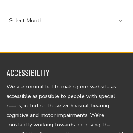
Archives
ACCESSIBILITY
We are committed to making our website as
accessible as possible to people with special
needs, including those with visual, hearing,
cognitive and motor impairments. We’re
constantly working towards improving the