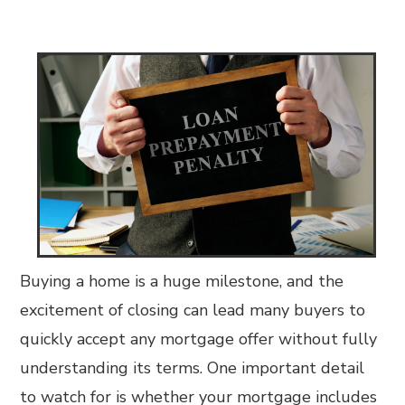
Buying a home is a huge milestone, and the
excitement of closing can lead many buyers to
quickly accept any mortgage offer without fully
understanding its terms. One important detail
to watch for is whether your mortgage includes