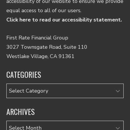
accessibility of our website to ensure we provide
equal access to all of our users.
Click here to read our accessibility statement.
First Rate Financial Group
3027 Townsgate Road, Suite 110
Westlake Village, CA 91361
CATEGORIES
Categories
ARCHIVES
Archives