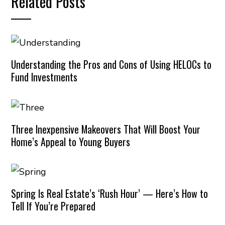
Related Posts
Understanding the Pros and Cons of Using HELOCs to
Fund Investments
Three Inexpensive Makeovers That Will Boost Your
Home’s Appeal to Young Buyers
Spring Is Real Estate’s ‘Rush Hour’ — Here’s How to
Tell If You’re Prepared