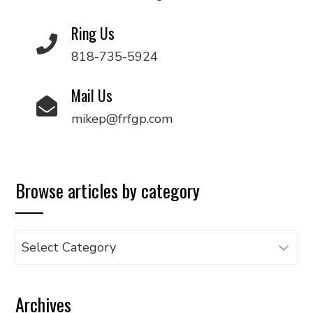
Ring Us
818-735-5924
Mail Us
mikep@frfgp.com
Browse articles by category
Browse
articles
by
Archives
category