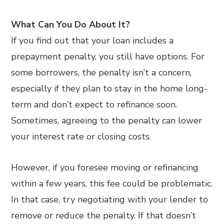
What Can You Do About It?
If you find out that your loan includes a
prepayment penalty, you still have options. For
some borrowers, the penalty isn’t a concern,
especially if they plan to stay in the home long-
term and don’t expect to refinance soon.
Sometimes, agreeing to the penalty can lower
your interest rate or closing costs.
However, if you foresee moving or refinancing
within a few years, this fee could be problematic.
In that case, try negotiating with your lender to
remove or reduce the penalty. If that doesn’t