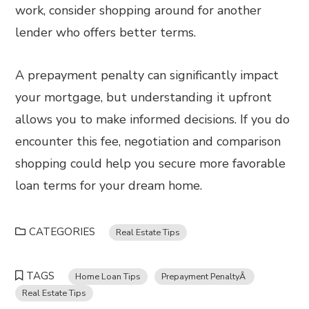
work, consider shopping around for another
lender who offers better terms.
A prepayment penalty can significantly impact
your mortgage, but understanding it upfront
allows you to make informed decisions. If you do
encounter this fee, negotiation and comparison
shopping could help you secure more favorable
loan terms for your dream home.
CATEGORIES
Real Estate Tips
TAGS
Home Loan Tips
Prepayment PenaltyÂ
Real Estate Tips