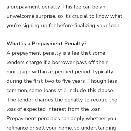
a prepayment penalty. This fee can be an
unwelcome surprise, so it’s crucial to know what
you’re signing up for before finalizing your loan.
What is a Prepayment Penalty?
A prepayment penalty is a fee that some
lenders charge if a borrower pays off their
mortgage within a specified period, typically
during the first two to five years. Though less
common, some loans still include this clause.
The lender charges the penalty to recoup the
loss of expected interest from the loan.
Prepayment penalties can apply whether you
refinance or sell your home, so understanding