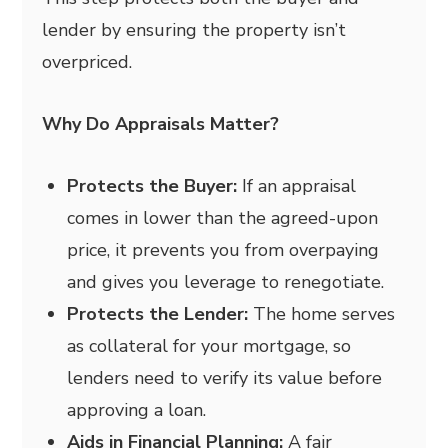
lender by ensuring the property isn’t
overpriced.
Why Do Appraisals Matter?
Protects the Buyer:
If an appraisal
comes in lower than the agreed-upon
price, it prevents you from overpaying
and gives you leverage to renegotiate.
Protects the Lender:
The home serves
as collateral for your mortgage, so
lenders need to verify its value before
approving a loan.
Aids in Financial Planning:
A fair