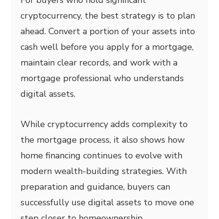
cryptocurrency, the best strategy is to plan
ahead. Convert a portion of your assets into
cash well before you apply for a mortgage,
maintain clear records, and work with a
mortgage professional who understands
digital assets.
While cryptocurrency adds complexity to
the mortgage process, it also shows how
home financing continues to evolve with
modern wealth-building strategies. With
preparation and guidance, buyers can
successfully use digital assets to move one
step closer to homeownership.