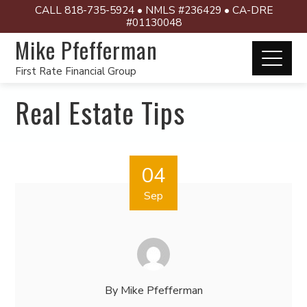
CALL 818-735-5924 • NMLS #236429 • CA-DRE
#01130048
Mike Pfefferman
First Rate Financial Group
Real Estate Tips
04
Sep
By
Mike Pfefferman