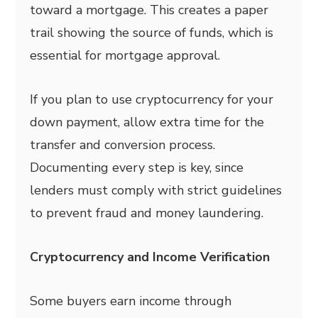
toward a mortgage. This creates a paper
trail showing the source of funds, which is
essential for mortgage approval.
If you plan to use cryptocurrency for your
down payment, allow extra time for the
transfer and conversion process.
Documenting every step is key, since
lenders must comply with strict guidelines
to prevent fraud and money laundering.
Cryptocurrency and Income Verification
Some buyers earn income through