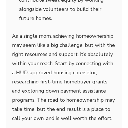
contribute sweat equity by working
alongside volunteers to build their
future homes.
As a single mom, achieving homeownership
may seem like a big challenge, but with the
right resources and support, it’s absolutely
within your reach. Start by connecting with
a HUD-approved housing counselor,
researching first-time homebuyer grants,
and exploring down payment assistance
programs. The road to homeownership may
take time, but the end result is a place to
call your own, and is well worth the effort.