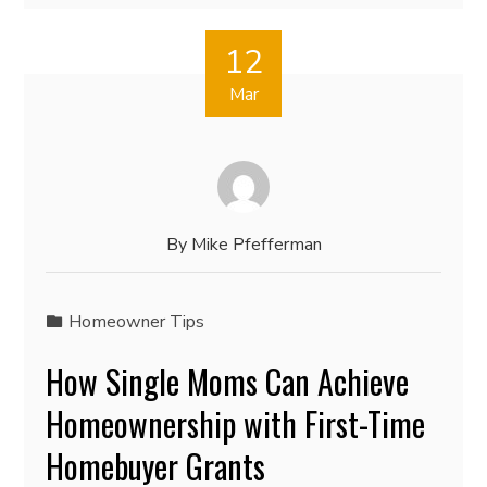
12
Mar
By
Mike Pfefferman
Homeowner Tips
How Single Moms Can Achieve
Homeownership with First-Time
Homebuyer Grants