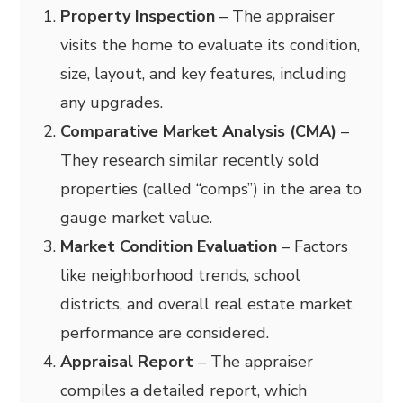
Property Inspection
– The appraiser
visits the home to evaluate its condition,
size, layout, and key features, including
any upgrades.
Comparative Market Analysis (CMA)
–
They research similar recently sold
properties (called “comps”) in the area to
gauge market value.
Market Condition Evaluation
– Factors
like neighborhood trends, school
districts, and overall real estate market
performance are considered.
Appraisal Report
– The appraiser
compiles a detailed report, which