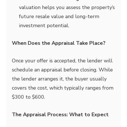
valuation helps you assess the property’s
future resale value and long-term
investment potential.
When Does the Appraisal Take Place?
Once your offer is accepted, the lender will
schedule an appraisal before closing. While
the lender arranges it, the buyer usually
covers the cost, which typically ranges from
$300 to $600.
The Appraisal Process: What to Expect