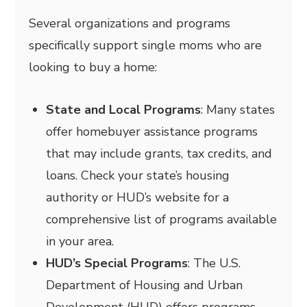
Several organizations and programs
specifically support single moms who are
looking to buy a home:
State and Local Programs
: Many states
offer homebuyer assistance programs
that may include grants, tax credits, and
loans. Check your state’s housing
authority or HUD’s website for a
comprehensive list of programs available
in your area.
HUD’s Special Programs
: The U.S.
Department of Housing and Urban