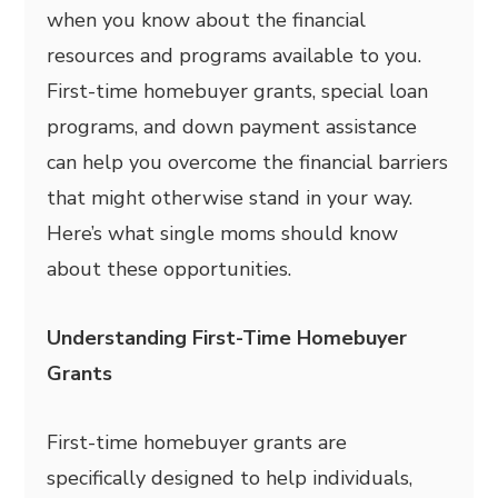
when you know about the financial
resources and programs available to you.
First-time homebuyer grants, special loan
programs, and down payment assistance
can help you overcome the financial barriers
that might otherwise stand in your way.
Here’s what single moms should know
about these opportunities.
Understanding First-Time Homebuyer
Grants
First-time homebuyer grants are
specifically designed to help individuals,