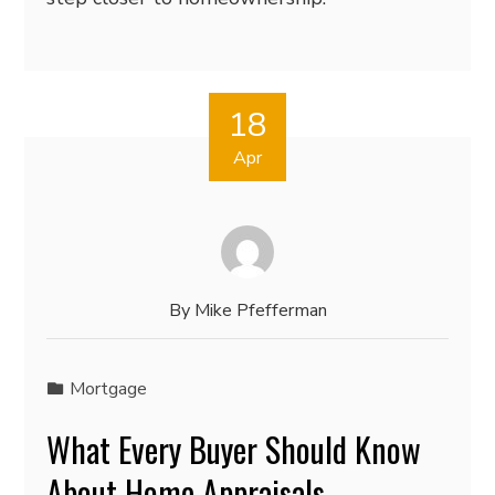
18
Apr
By
Mike Pfefferman
Mortgage
What Every Buyer Should Know
About Home Appraisals