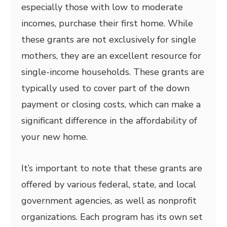
especially those with low to moderate
incomes, purchase their first home. While
these grants are not exclusively for single
mothers, they are an excellent resource for
single-income households. These grants are
typically used to cover part of the down
payment or closing costs, which can make a
significant difference in the affordability of
your new home.
It’s important to note that these grants are
offered by various federal, state, and local
government agencies, as well as nonprofit
organizations. Each program has its own set