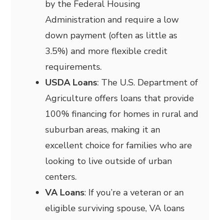
by the Federal Housing
Administration and require a low
down payment (often as little as
3.5%) and more flexible credit
requirements.
USDA Loans
: The U.S. Department of
Agriculture offers loans that provide
100% financing for homes in rural and
suburban areas, making it an
excellent choice for families who are
looking to live outside of urban
centers.
VA Loans
: If you’re a veteran or an
eligible surviving spouse, VA loans