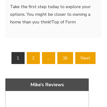
Take the first step today to explore your
options. You might be closer to owning a
home than you think!
Top of Form
Posts
1
2
…
36
Next
pagination
Mike’s Reviews