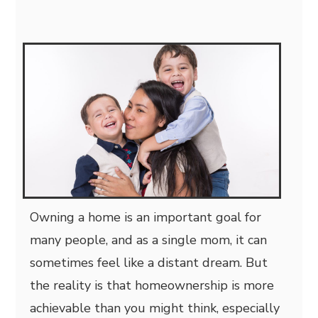
Owning a home is an important goal for
many people, and as a single mom, it can
sometimes feel like a distant dream. But
the reality is that homeownership is more
achievable than you might think, especially