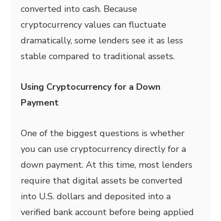
converted into cash. Because
cryptocurrency values can fluctuate
dramatically, some lenders see it as less
stable compared to traditional assets.
Using Cryptocurrency for a Down
Payment
One of the biggest questions is whether
you can use cryptocurrency directly for a
down payment. At this time, most lenders
require that digital assets be converted
into U.S. dollars and deposited into a
verified bank account before being applied