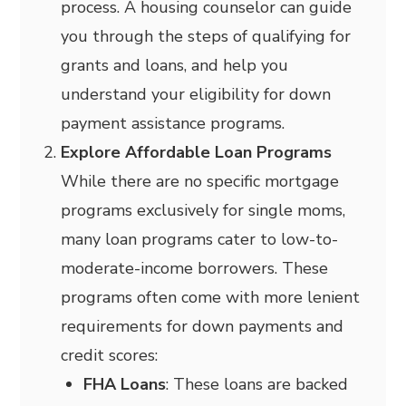
process. A housing counselor can guide
you through the steps of qualifying for
grants and loans, and help you
understand your eligibility for down
payment assistance programs.
Explore Affordable Loan Programs
While there are no specific mortgage
programs exclusively for single moms,
many loan programs cater to low-to-
moderate-income borrowers. These
programs often come with more lenient
requirements for down payments and
credit scores:
FHA Loans
: These loans are backed