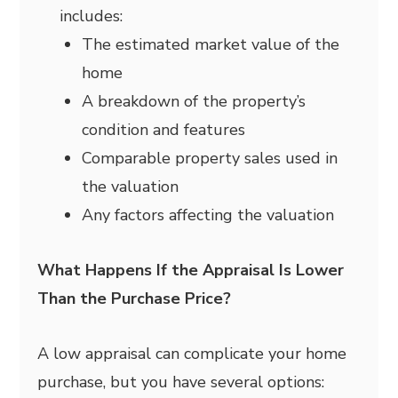
includes:
The estimated market value of the
home
A breakdown of the property’s
condition and features
Comparable property sales used in
the valuation
Any factors affecting the valuation
What Happens If the Appraisal Is Lower
Than the Purchase Price?
A low appraisal can complicate your home
purchase, but you have several options: