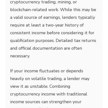
cryptocurrency trading, mining, or
blockchain-related work. While this may be
a valid source of earnings, lenders typically
require at least a two-year history of
consistent income before considering it for
qualification purposes. Detailed tax returns
and official documentation are often
necessary.
If your income fluctuates or depends
heavily on volatile trading, a lender may
view it as unstable. Combining
cryptocurrency income with traditional
income sources can strengthen your