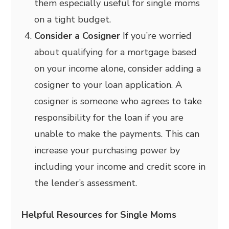
them especially useful for single moms
on a tight budget.
Consider a Cosigner
If you’re worried
about qualifying for a mortgage based
on your income alone, consider adding a
cosigner to your loan application. A
cosigner is someone who agrees to take
responsibility for the loan if you are
unable to make the payments. This can
increase your purchasing power by
including your income and credit score in
the lender’s assessment.
Helpful Resources for Single Moms