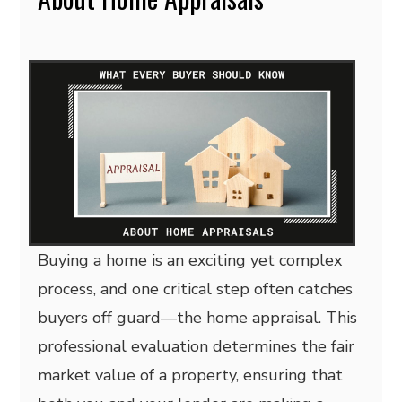
Buying a home is an exciting yet complex
process, and one critical step often catches
buyers off guard—the home appraisal. This
professional evaluation determines the fair
market value of a property, ensuring that