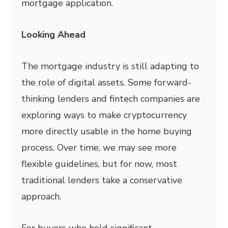
mortgage application.
Looking Ahead
The mortgage industry is still adapting to
the role of digital assets. Some forward-
thinking lenders and fintech companies are
exploring ways to make cryptocurrency
more directly usable in the home buying
process. Over time, we may see more
flexible guidelines, but for now, most
traditional lenders take a conservative
approach.
For buyers who hold significant