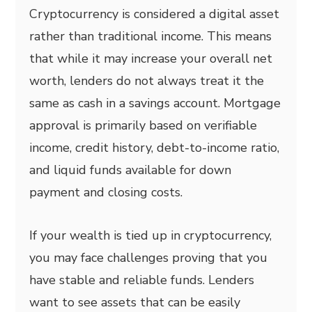
Cryptocurrency is considered a digital asset
rather than traditional income. This means
that while it may increase your overall net
worth, lenders do not always treat it the
same as cash in a savings account. Mortgage
approval is primarily based on verifiable
income, credit history, debt-to-income ratio,
and liquid funds available for down
payment and closing costs.
If your wealth is tied up in cryptocurrency,
you may face challenges proving that you
have stable and reliable funds. Lenders
want to see assets that can be easily