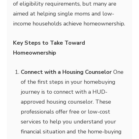
of eligibility requirements, but many are
aimed at helping single moms and low-
income households achieve homeownership.
Key Steps to Take Toward
Homeownership
Connect with a Housing Counselor
One
of the first steps in your homebuying
journey is to connect with a HUD-
approved housing counselor. These
professionals offer free or low-cost
services to help you understand your
financial situation and the home-buying