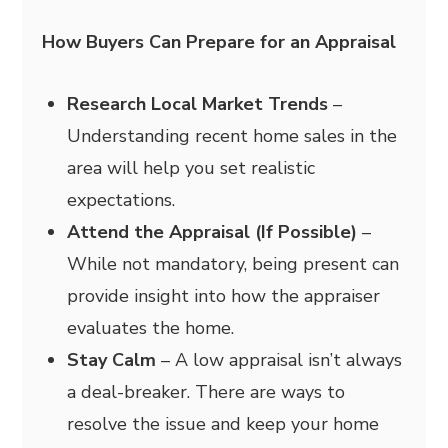
How Buyers Can Prepare for an Appraisal
Research Local Market Trends
–
Understanding recent home sales in the
area will help you set realistic
expectations.
Attend the Appraisal (If Possible)
–
While not mandatory, being present can
provide insight into how the appraiser
evaluates the home.
Stay Calm
– A low appraisal isn’t always
a deal-breaker. There are ways to
resolve the issue and keep your home