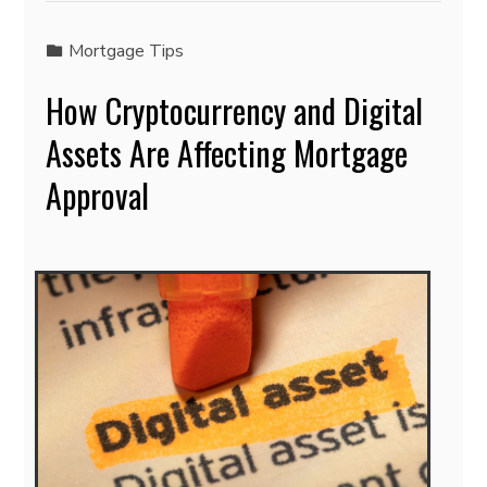
Mortgage Tips
How Cryptocurrency and Digital
Assets Are Affecting Mortgage
Approval