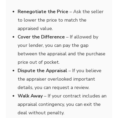
Renegotiate the Price
– Ask the seller
to lower the price to match the
appraised value.
Cover the Difference
– If allowed by
your lender, you can pay the gap
between the appraisal and the purchase
price out of pocket.
Dispute the Appraisal
– If you believe
the appraiser overlooked important
details, you can request a review.
Walk Away
– If your contract includes an
appraisal contingency, you can exit the
deal without penalty.