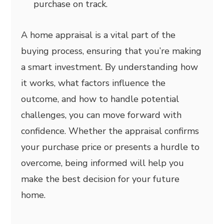
purchase on track.
A home appraisal is a vital part of the
buying process, ensuring that you’re making
a smart investment. By understanding how
it works, what factors influence the
outcome, and how to handle potential
challenges, you can move forward with
confidence. Whether the appraisal confirms
your purchase price or presents a hurdle to
overcome, being informed will help you
make the best decision for your future
home.