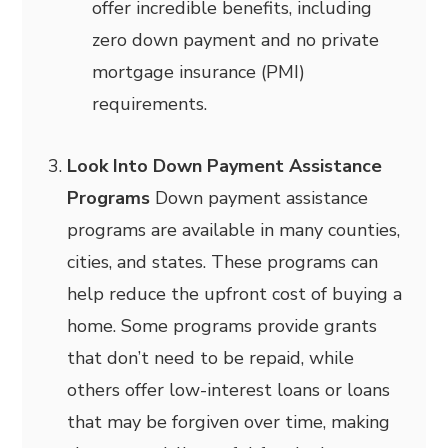
offer incredible benefits, including
zero down payment and no private
mortgage insurance (PMI)
requirements.
Look Into Down Payment Assistance
Programs
Down payment assistance
programs are available in many counties,
cities, and states. These programs can
help reduce the upfront cost of buying a
home. Some programs provide grants
that don’t need to be repaid, while
others offer low-interest loans or loans
that may be forgiven over time, making