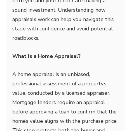
both you and your lender are making a
sound investment. Understanding how
appraisals work can help you navigate this
stage with confidence and avoid potential
roadblocks.
What Is a Home Appraisal?
A home appraisal is an unbiased,
professional assessment of a property’s
value, conducted by a licensed appraiser.
Mortgage lenders require an appraisal
before approving a loan to confirm that the
home’s value aligns with the purchase price.
This step protects both the buyer and