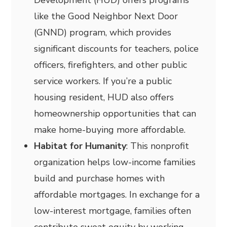
Development (HUD) offers programs
like the Good Neighbor Next Door
(GNND) program, which provides
significant discounts for teachers, police
officers, firefighters, and other public
service workers. If you’re a public
housing resident, HUD also offers
homeownership opportunities that can
make home-buying more affordable.
Habitat for Humanity
: This nonprofit
organization helps low-income families
build and purchase homes with
affordable mortgages. In exchange for a
low-interest mortgage, families often