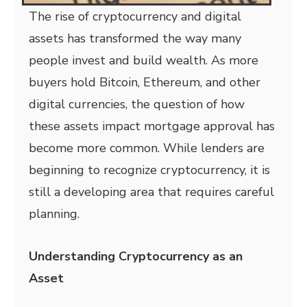
The rise of cryptocurrency and digital
assets has transformed the way many
people invest and build wealth. As more
buyers hold Bitcoin, Ethereum, and other
digital currencies, the question of how
these assets impact mortgage approval has
become more common. While lenders are
beginning to recognize cryptocurrency, it is
still a developing area that requires careful
planning.
Understanding Cryptocurrency as an
Asset