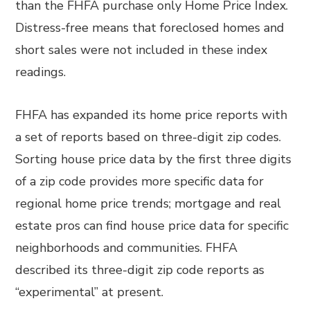
than the FHFA purchase only Home Price Index.
Distress-free means that foreclosed homes and
short sales were not included in these index
readings.
FHFA has expanded its home price reports with
a set of reports based on three-digit zip codes.
Sorting house price data by the first three digits
of a zip code provides more specific data for
regional home price trends; mortgage and real
estate pros can find house price data for specific
neighborhoods and communities. FHFA
described its three-digit zip code reports as
“experimental” at present.