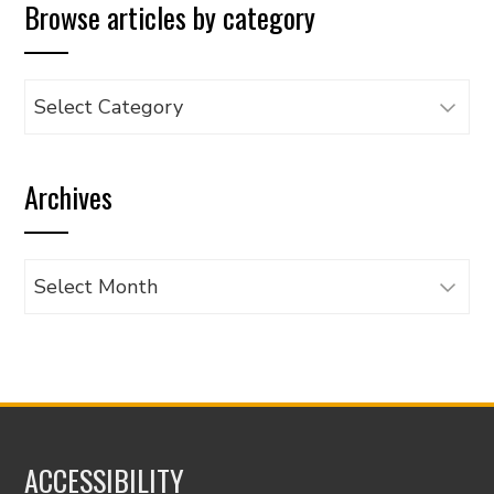
Browse articles by category
Browse
articles
by
Archives
category
Archives
ACCESSIBILITY