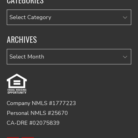
Categories
ARCHIVES
Archives
Company NMLS #1777223
Personal NMLS #25670
CA-DRE #02075839