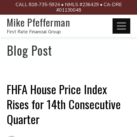
CALL 818-735-5924 • NMLS #236429 • CA-DRE
#01130048
Mike Pfefferman
First Rate Financial Group
Blog Post
FHFA House Price Index
Rises for 14th Consecutive
Quarter