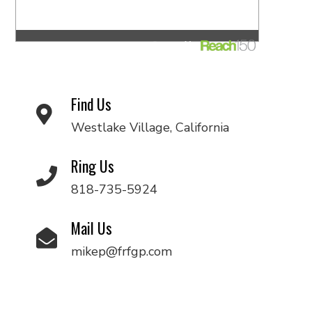
Find Us
Westlake Village, California
Ring Us
818-735-5924
Mail Us
mikep@frfgp.com