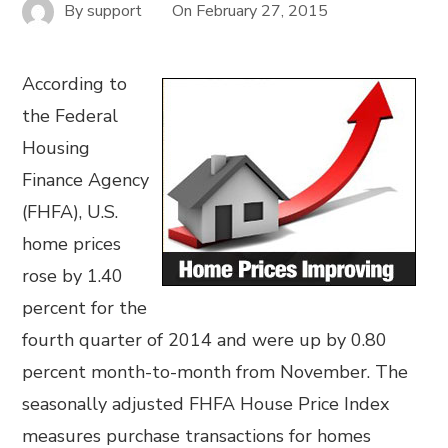
By
support
On
February 27, 2015
According to
the Federal
Housing
Finance Agency
(FHFA), U.S.
home prices
rose by 1.40
percent for the
fourth quarter of 2014 and were up by 0.80
percent month-to-month from November. The
seasonally adjusted FHFA House Price Index
measures purchase transactions for homes