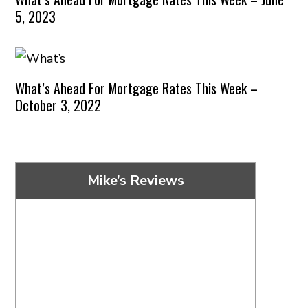
5, 2023
What’s Ahead For Mortgage Rates This Week –
October 3, 2022
Mike’s Reviews