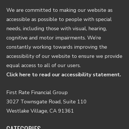
We are committed to making our website as
accessible as possible to people with special
needs, including those with visual, hearing,
cognitive and motor impairments. We’re
constantly working towards improving the
accessibility of our website to ensure we provide
equal access to all of our users.
Click here to read our accessibility statement.
First Rate Financial Group
3027 Townsgate Road, Suite 110
Westlake Village, CA 91361
CATEGORIES