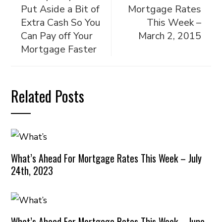
Put Aside a Bit of
Mortgage Rates
Extra Cash So You
This Week –
Can Pay off Your
March 2, 2015
Mortgage Faster
Related Posts
What’s Ahead For Mortgage Rates This Week – July
24th, 2023
What’s Ahead For Mortgage Rates This Week – June