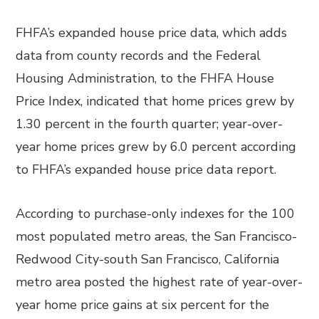
FHFA’s expanded house price data, which adds
data from county records and the Federal
Housing Administration, to the FHFA House
Price Index, indicated that home prices grew by
1.30 percent in the fourth quarter; year-over-
year home prices grew by 6.0 percent according
to FHFA’s expanded house price data report.
According to purchase-only indexes for the 100
most populated metro areas, the San Francisco-
Redwood City-south San Francisco, California
metro area posted the highest rate of year-over-
year home price gains at six percent for the