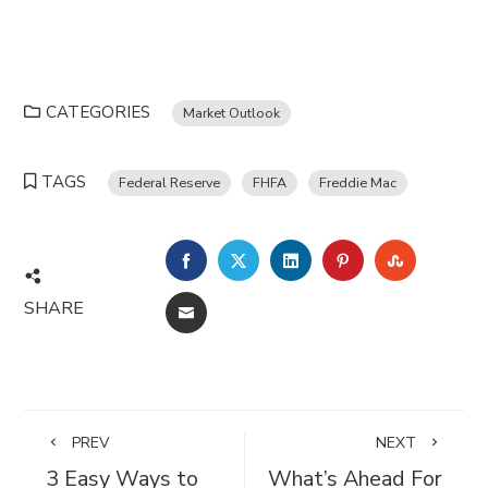
CATEGORIES
Market Outlook
TAGS
Federal Reserve
FHFA
Freddie Mac
FACEBOOK
TWITTER
LINKEDIN
PINTEREST
STUMBL
SHARE
EMAIL
PREV
NEXT
3 Easy Ways to
What’s Ahead For