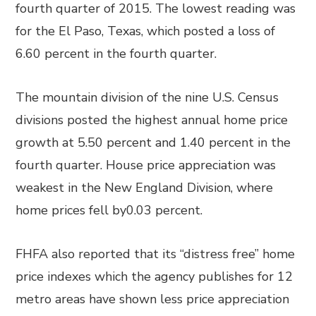
fourth quarter of 2015. The lowest reading was
for the El Paso, Texas, which posted a loss of
6.60 percent in the fourth quarter.
The mountain division of the nine U.S. Census
divisions posted the highest annual home price
growth at 5.50 percent and 1.40 percent in the
fourth quarter. House price appreciation was
weakest in the New England Division, where
home prices fell by0.03 percent.
FHFA also reported that its “distress free” home
price indexes which the agency publishes for 12
metro areas have shown less price appreciation