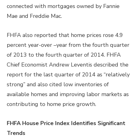
connected with mortgages owned by Fannie
Mae and Freddie Mac.
FHFA also reported that home prices rose 4.9
percent year-over –year from the fourth quarter
of 2013 to the fourth quarter of 2014. FHFA
Chief Economist Andrew Leventis described the
report for the last quarter of 2014 as “relatively
strong” and also cited low inventories of
available homes and improving labor markets as
contributing to home price growth.
FHFA House Price Index Identifies Significant
Trends