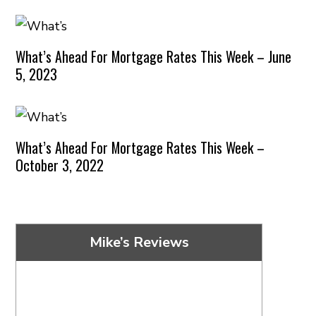
What’s Ahead For Mortgage Rates This Week – June
5, 2023
What’s Ahead For Mortgage Rates This Week –
October 3, 2022
Mike’s Reviews