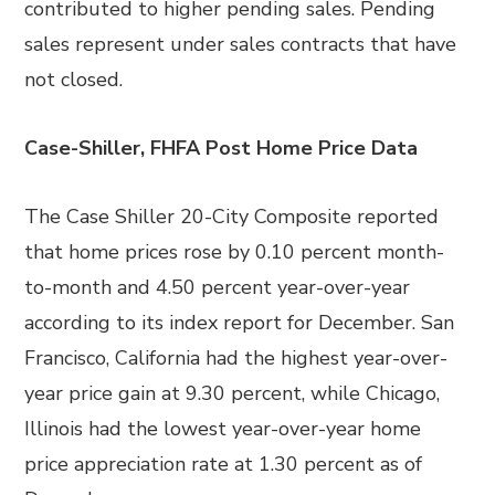
contributed to higher pending sales. Pending
sales represent under sales contracts that have
not closed.
Case-Shiller, FHFA Post Home Price Data
The Case Shiller 20-City Composite reported
that home prices rose by 0.10 percent month-
to-month and 4.50 percent year-over-year
according to its index report for December. San
Francisco, California had the highest year-over-
year price gain at 9.30 percent, while Chicago,
Illinois had the lowest year-over-year home
price appreciation rate at 1.30 percent as of