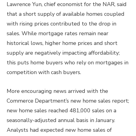
Lawrence Yun, chief economist for the NAR, said
that a short supply of available homes coupled
with rising prices contributed to the drop in
sales. While mortgage rates remain near
historical lows, higher home prices and short
supply are negatively impacting affordability;
this puts home buyers who rely on mortgages in
competition with cash buyers.
More encouraging news arrived with the
Commerce Department’s new home sales report;
new home sales reached 481,000 sales on a
seasonally-adjusted annual basis in January.
Analysts had expected new home sales of