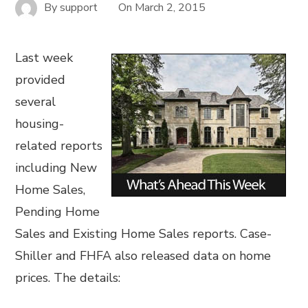
By
support
On
March 2, 2015
Last week
provided
several
housing-
related reports
including New
Home Sales,
Pending Home
Sales and Existing Home Sales reports. Case-
Shiller and FHFA also released data on home
prices. The details: