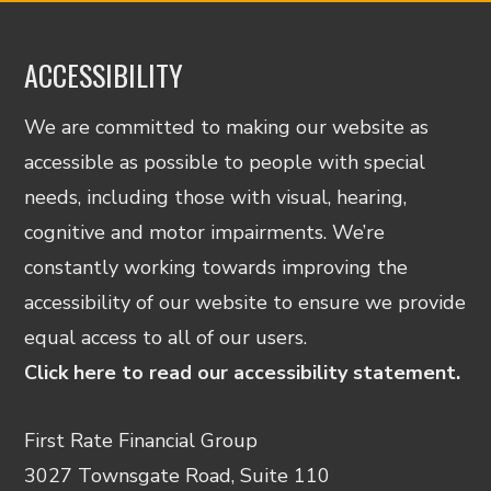
ACCESSIBILITY
We are committed to making our website as
accessible as possible to people with special
needs, including those with visual, hearing,
cognitive and motor impairments. We’re
constantly working towards improving the
accessibility of our website to ensure we provide
equal access to all of our users.
Click here to read our accessibility statement.
First Rate Financial Group
3027 Townsgate Road, Suite 110