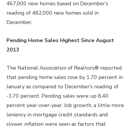
467,000 new homes based on December’s
reading of 482,000 new homes sold in
December.
Pending Home Sales Highest Since August
2013
The National Association of Realtors® reported
that pending home sales rose by 1.70 percent in
January as compared to December’s reading of
-3.70 percent. Pending sales were up 8.40
percent year-over-year. Job growth, a little more
leniency in mortgage credit standards and
slower inflation were seen as factors that