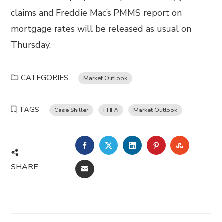
claims and Freddie Mac’s PMMS report on
mortgage rates will be released as usual on
Thursday.
CATEGORIES
Market Outlook
TAGS
Case Shiller
FHFA
Market Outlook
FACEBOOK
TWITTER
LINKEDIN
PINTEREST
STUMBL
SHARE
EMAIL