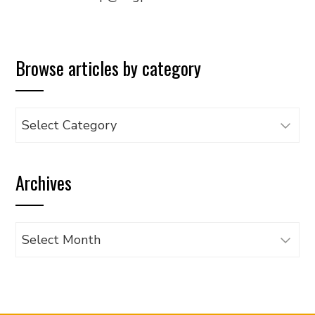
Browse articles by category
Browse
articles
by
Archives
category
Archives