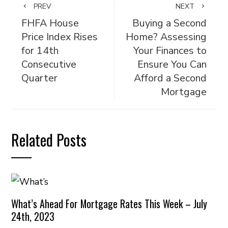
PREV
NEXT
FHFA House
Buying a Second
Price Index Rises
Home? Assessing
for 14th
Your Finances to
Consecutive
Ensure You Can
Quarter
Afford a Second
Mortgage
Related Posts
What’s Ahead For Mortgage Rates This Week – July
24th, 2023