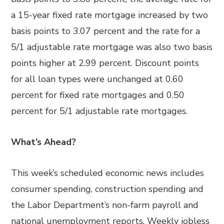
a 15-year fixed rate mortgage increased by two
basis points to 3.07 percent and the rate for a
5/1 adjustable rate mortgage was also two basis
points higher at 2.99 percent. Discount points
for all loan types were unchanged at 0.60
percent for fixed rate mortgages and 0.50
percent for 5/1 adjustable rate mortgages.
What’s Ahead?
This week’s scheduled economic news includes
consumer spending, construction spending and
the Labor Department’s non-farm payroll and
national unemployment reports. Weekly jobless