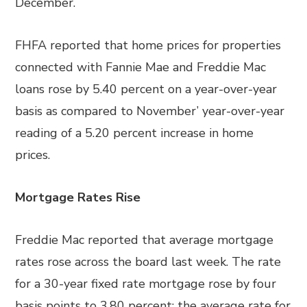
December.
FHFA reported that home prices for properties
connected with Fannie Mae and Freddie Mac
loans rose by 5.40 percent on a year-over-year
basis as compared to November’ year-over-year
reading of a 5.20 percent increase in home
prices.
Mortgage Rates Rise
Freddie Mac reported that average mortgage
rates rose across the board last week. The rate
for a 30-year fixed rate mortgage rose by four
basis points to 3.80 percent; the average rate for