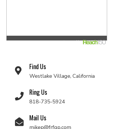
Find Us
Westlake Village, California
Ring Us
818-735-5924
Mail Us
mikep@frfgp.com