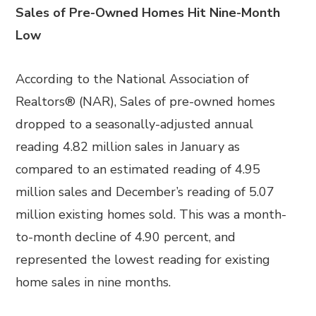
Sales of Pre-Owned Homes Hit Nine-Month
Low
According to the National Association of
Realtors® (NAR), Sales of pre-owned homes
dropped to a seasonally-adjusted annual
reading 4.82 million sales in January as
compared to an estimated reading of 4.95
million sales and December’s reading of 5.07
million existing homes sold. This was a month-
to-month decline of 4.90 percent, and
represented the lowest reading for existing
home sales in nine months.