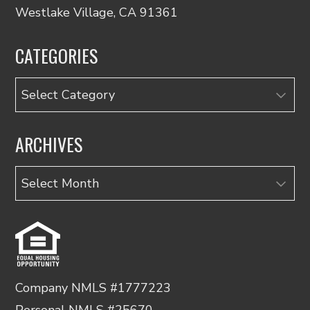
Westlake Village, CA 91361
CATEGORIES
Categories
ARCHIVES
Archives
Company NMLS #1777223