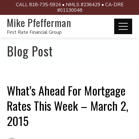
CALL 818-735-5924 • NMLS #236429 • CA-DRE
#01130048
Mike Pfefferman
First Rate Financial Group
Blog Post
What’s Ahead For Mortgage
Rates This Week – March 2,
2015