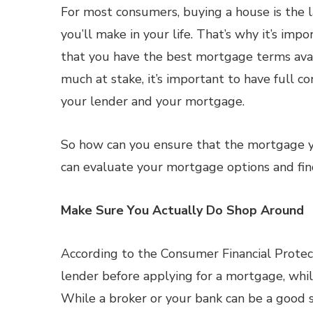
For most consumers, buying a house is the 
you’ll make in your life. That’s why it’s imp
that you have the best mortgage terms avai
much at stake, it’s important to have full co
your lender and your mortgage.
So how can you ensure that the mortgage yo
can evaluate your mortgage options and find
Make Sure You Actually Do Shop Around
According to the Consumer Financial Protect
lender before applying for a mortgage, whi
While a broker or your bank can be a good