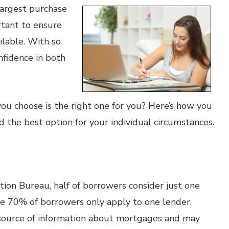
largest purchase
ortant to ensure
lable. With so
nfidence in both
u choose is the right one for you? Here’s how you
 the best option for your individual circumstances.
ion Bureau, half of borrowers consider just one
le 70% of borrowers only apply to one lender.
 source of information about mortgages and may