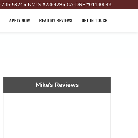
-735-5924 • NMLS #236429 • CA-DRE #01130048
APPLY NOW
READ MY REVIEWS
GET IN TOUCH
Mike’s Reviews