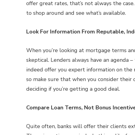
offer great rates, that’s not always the cas
to shop around and see what’s available.
Look For Information From Reputable, In
When you’re looking at mortgage terms and 
skeptical. Lenders always have an agenda –
indeed offer you expert information on the 
so make sure that when you consider their 
deciding if you’re getting a good deal.
Compare Loan Terms, Not Bonus Incentiv
Quite often, banks will offer their clients e