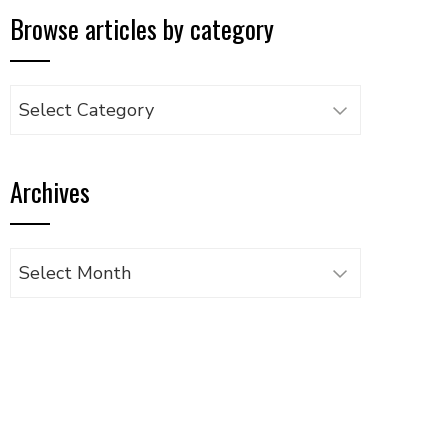
Browse articles by category
Browse
articles
by
Archives
category
Archives