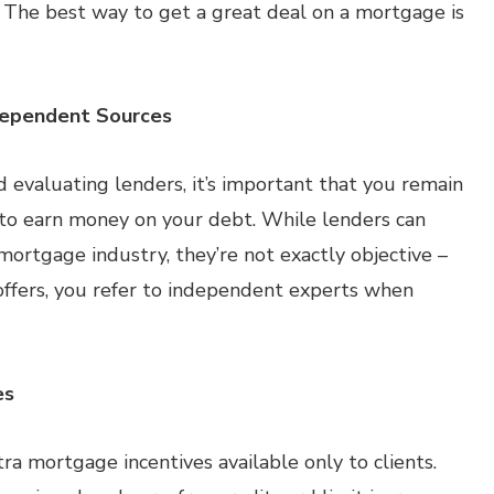
e. The best way to get a great deal on a mortgage is
dependent Sources
evaluating lenders, it’s important that you remain
 to earn money on your debt. While lenders can
mortgage industry, they’re not exactly objective –
offers, you refer to independent experts when
es
xtra mortgage incentives available only to clients.