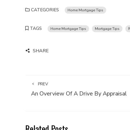
CATEGORIES
Home Mortgage Tips
TAGS
Home Mortgage Tips
Mortgage Tips
SHARE
PREV
An Overview Of A Drive By Appraisal
Related Posts