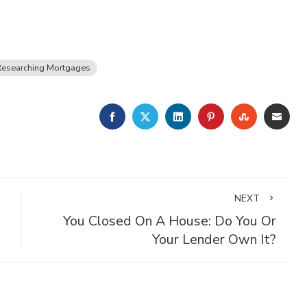
Researching Mortgages
FACEBOOK
TWITTER
LINKEDIN
PINTEREST
STUMBLE
EMA
NEXT
You Closed On A House: Do You Or
Your Lender Own It?