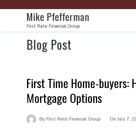
Mike Pfefferman
First Rate Financial Group
Blog Post
First Time Home-buyers: 
Mortgage Options
By
First Rate Financial Group
On
July 7, 