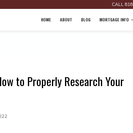
CALL 818
HOME
ABOUT
BLOG
MORTGAGE INFO
How to Properly Research Your
2022