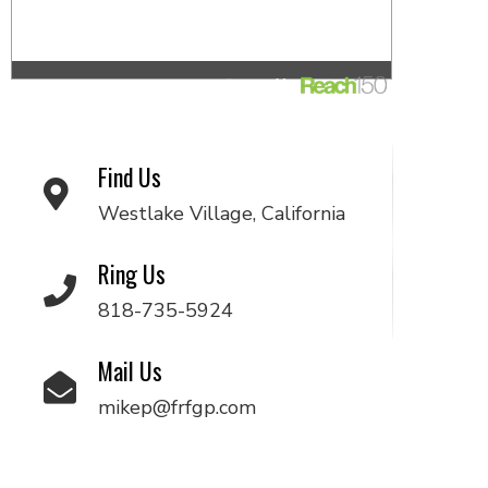
Find Us
Westlake Village, California
Ring Us
818-735-5924
Mail Us
mikep@frfgp.com