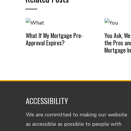
What If My Mortgage Pre-
You Ask, We
Approval Expires?
the Pros an
Mortgage I
ACCESSIBILITY
We are committed to making our website
as accessible as possible to people with