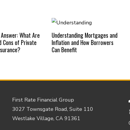
 Answer: What Are
Understanding Mortgages and
d Cons of Private
Inflation and How Borrowers
nsurance?
Can Benefit
First Rate Financial Group
3027 Townsgate Road, Suite 110
Westlake Village, CA 91361