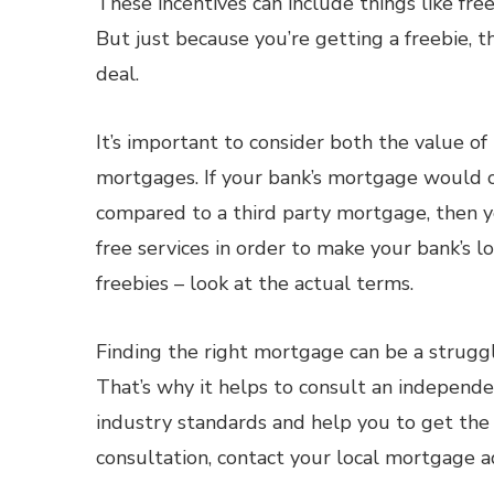
These incentives can include things like free
But just because you’re getting a freebie, 
deal.
It’s important to consider both the value o
mortgages. If your bank’s mortgage would co
compared to a third party mortgage, then 
free services in order to make your bank’s 
freebies – look at the actual terms.
Finding the right mortgage can be a struggle
That’s why it helps to consult an independ
industry standards and help you to get the
consultation, contact your local mortgage a