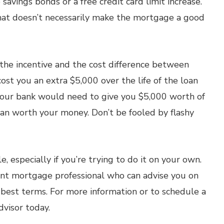
 savings bonds or a free credit card limit increase.
that doesn’t necessarily make the mortgage a good
f the incentive and the cost difference between
st you an extra $5,000 over the life of the loan
your bank would need to give you $5,000 worth of
loan worth your money. Don’t be fooled by flashy
, especially if you’re trying to do it on your own.
ent mortgage professional who can advise you on
 best terms. For more information or to schedule a
dvisor today.