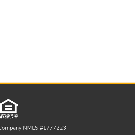
Company NMLS #1777223