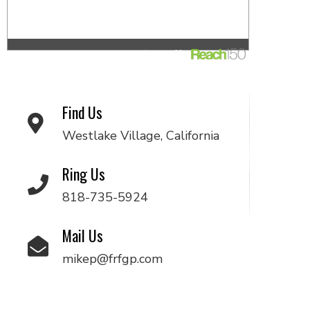
Find Us
Westlake Village, California
Ring Us
818-735-5924
Mail Us
mikep@frfgp.com