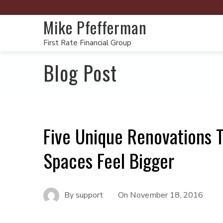
Mike Pfefferman
First Rate Financial Group
Blog Post
Five Unique Renovations 
Spaces Feel Bigger
By
support
On
November 18, 2016