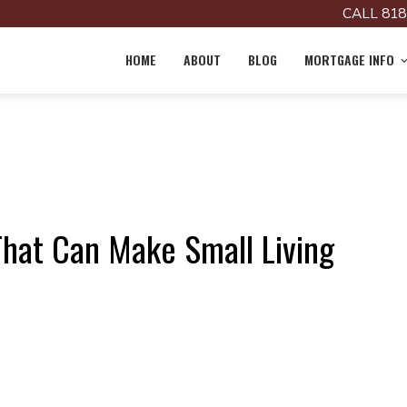
CALL 818
HOME
ABOUT
BLOG
MORTGAGE INFO
That Can Make Small Living