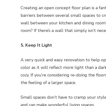
Creating an open concept floor plan is a fan
barriers between several small spaces to cr
wall between your kitchen and dining room
room? If there’s a wall that simply isn’t nec
5. Keep It Light
A very quick and easy renovation to help ope
color as it will reflect more light than a da
cozy. If you’re considering re-doing the floor
the feeling of a larger space.
Small spaces don’t have to cramp your style.
and can make wonderful living spaces.