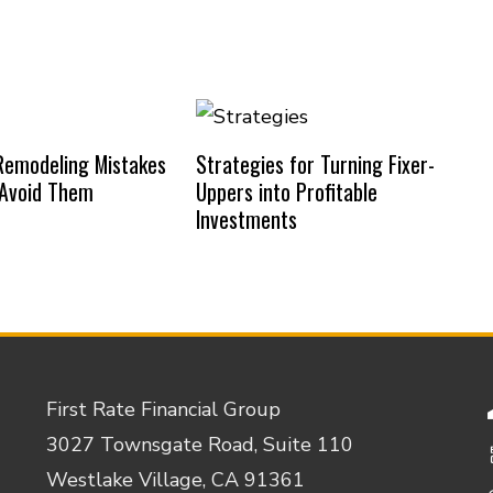
emodeling Mistakes
Strategies for Turning Fixer-
 Avoid Them
Uppers into Profitable
Investments
First Rate Financial Group
3027 Townsgate Road, Suite 110
Westlake Village, CA 91361