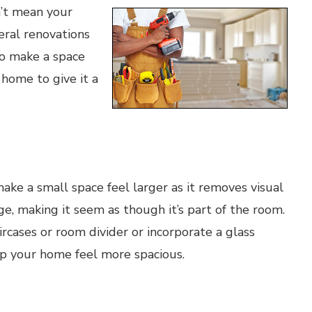
n’t mean your
eral renovations
to make a space
 home to give it a
ke a small space feel larger as it removes visual
ge, making it seem as though it’s part of the room.
ircases or room divider or incorporate a glass
lp your home feel more spacious.