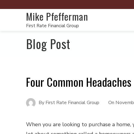
Mike Pfefferman
First Rate Financial Group
Blog Post
Four Common Headaches 
By
First Rate Financial Group
On
Novembe
When you are looking to purchase a home, 