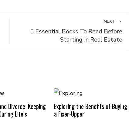
NEXT
5 Essential Books To Read Before
Starting In Real Estate
nd Divorce: Keeping
Exploring the Benefits of Buying
uring Life’s
a Fixer-Upper