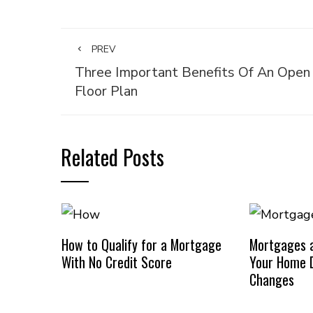
PREV
Three Important Benefits Of An Open
Floor Plan
Related Posts
How to Qualify for a Mortgage
Mortgages a
With No Credit Score
Your Home D
Changes