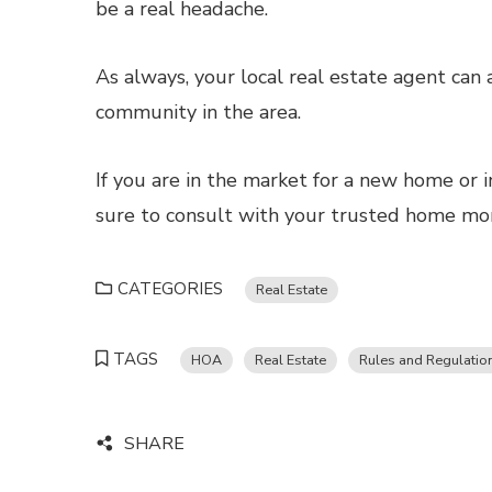
be a real headache.
As always, your local real estate agent can
community in the area.
If you are in the market for a new home or i
sure to consult with your trusted home mort
CATEGORIES
Real Estate
TAGS
HOA
Real Estate
Rules and Regulatio
SHARE