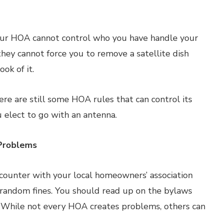
your HOA cannot control who you have handle your
 they cannot force you to remove a satellite dish
ok of it.
ere are still some HOA rules that can control its
u elect to go with an antenna.
Problems
counter with your local homeowners’ association
r random fines. You should read up on the bylaws
. While not every HOA creates problems, others can