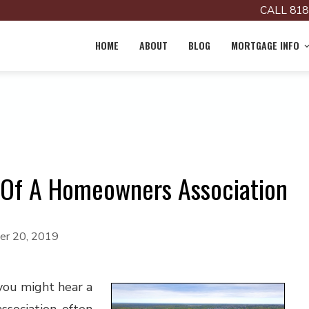
CALL 818
HOME
ABOUT
BLOG
MORTGAGE INFO
Of A Homeowners Association
r 20, 2019
you might hear a