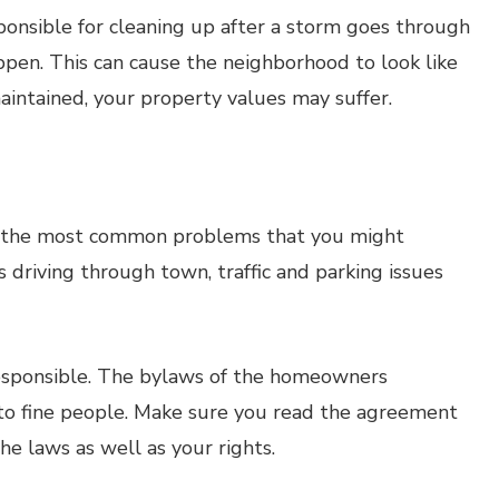
onsible for cleaning up after a storm goes through
ppen. This can cause the neighborhood to look like
maintained, your property values may suffer.
g the most common problems that you might
riving through town, traffic and parking issues
responsible. The bylaws of the homeowners
 to fine people. Make sure you read the agreement
e laws as well as your rights.