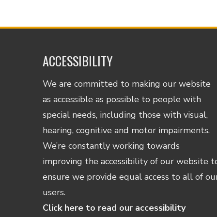
ACCESSIBILITY
We are committed to making our website
as accessible as possible to people with
special needs, including those with visual,
hearing, cognitive and motor impairments.
We’re constantly working towards
improving the accessibility of our website t
ensure we provide equal access to all of ou
users.
Click here to read our accessibility