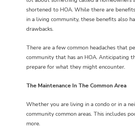
lot about something called a homeowners as
shortened to HOA. While there are benefit
in a living community, these benefits also ha
drawbacks.
There are a few common headaches that pe
community that has an HOA. Anticipating t
prepare for what they might encounter.
The Maintenance In The Common Area
Whether you are living in a condo or in a 
community common areas. This includes poo
more.