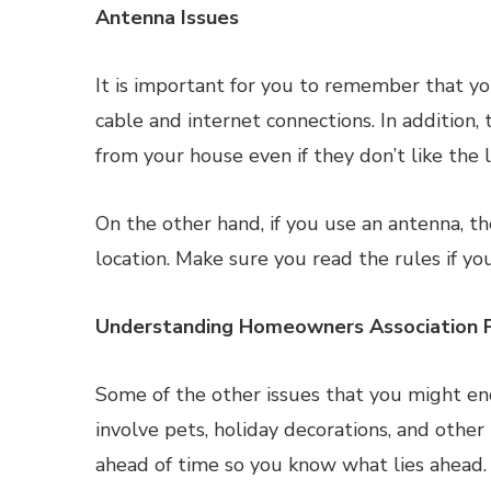
Antenna Issues
It is important for you to remember that 
cable and internet connections. In addition,
from your house even if they don’t like the lo
On the other hand, if you use an antenna, th
location. Make sure you read the rules if yo
Understanding Homeowners Association 
Some of the other issues that you might en
involve pets, holiday decorations, and othe
ahead of time so you know what lies ahead