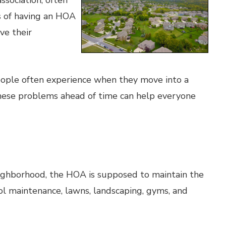
sociation, often
s of having an HOA
ve their
ople often experience when they move into a
hese problems ahead of time can help everyone
neighborhood, the HOA is supposed to maintain the
l maintenance, lawns, landscaping, gyms, and