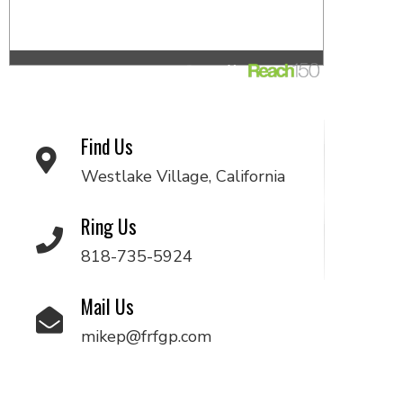
Find Us
Westlake Village, California
Ring Us
818-735-5924
Mail Us
mikep@frfgp.com