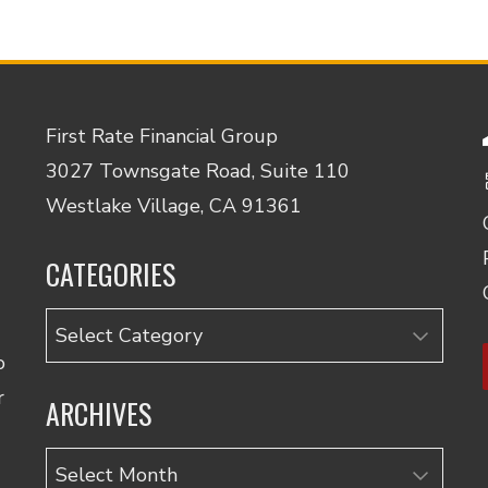
First Rate Financial Group
3027 Townsgate Road, Suite 110
Westlake Village, CA 91361
CATEGORIES
Categories
o
r
ARCHIVES
Archives