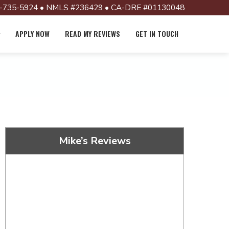
-735-5924 • NMLS #236429 • CA-DRE #01130048
APPLY NOW
READ MY REVIEWS
GET IN TOUCH
Mike’s Reviews