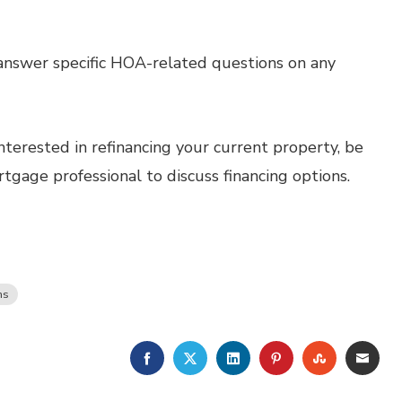
 answer specific HOA-related questions on any
nterested in refinancing your current property, be
gage professional to discuss financing options.
ns
FACEBOOK
TWITTER
LINKEDIN
PINTEREST
STUMBLE
EMA