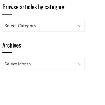
Browse articles by category
Browse
articles
by
Archives
category
Archives