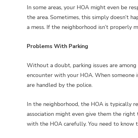
In some areas, your HOA might even be resp
the area. Sometimes, this simply doesn’t ha
a mess. If the neighborhood isn’t properly 
Problems With Parking
Without a doubt, parking issues are amon
encounter with your HOA. When someone is d
are handled by the police.
In the neighborhood, the HOA is typically 
association might even give them the right
with the HOA carefully. You need to know th