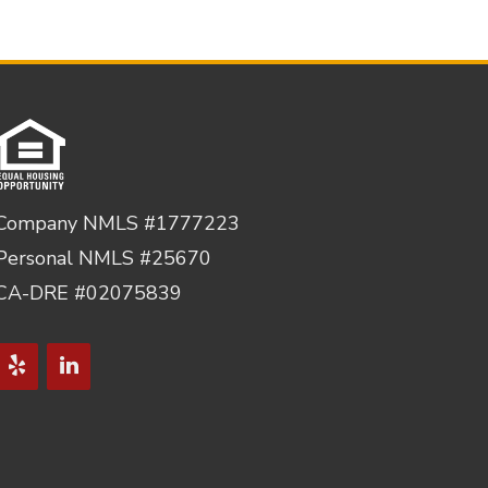
Company NMLS #1777223
Personal NMLS #25670
CA-DRE #02075839