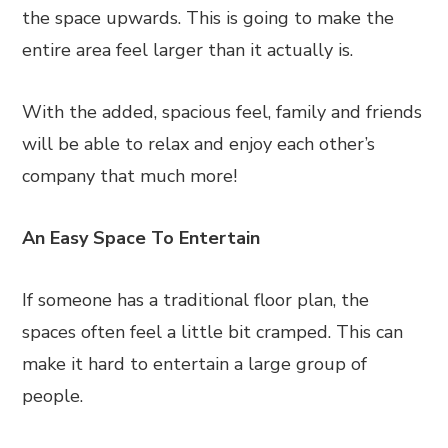
the space upwards. This is going to make the
entire area feel larger than it actually is.
With the added, spacious feel, family and friends
will be able to relax and enjoy each other’s
company that much more!
An Easy Space To Entertain
If someone has a traditional floor plan, the
spaces often feel a little bit cramped. This can
make it hard to entertain a large group of
people.