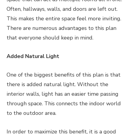
Often, hallways, walls, and doors are left out.
This makes the entire space feel more inviting.
There are numerous advantages to this plan
that everyone should keep in mind.
Added Natural Light
One of the biggest benefits of this plan is that
there is added natural light. Without the
interior walls, light has an easier time passing
through space. This connects the indoor world
to the outdoor area.
In order to maximize this benefit, it is a good