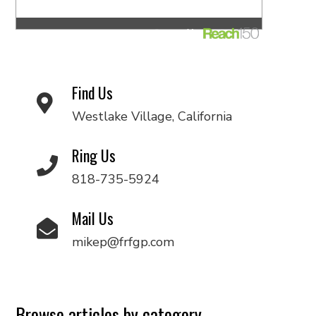
Find Us
Westlake Village, California
Ring Us
818-735-5924
Mail Us
mikep@frfgp.com
Browse articles by category