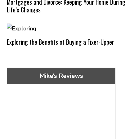
Mortgages and Divorce: Keeping Your Home During
Life’s Changes
Exploring the Benefits of Buying a Fixer-Upper
Mike’s Reviews