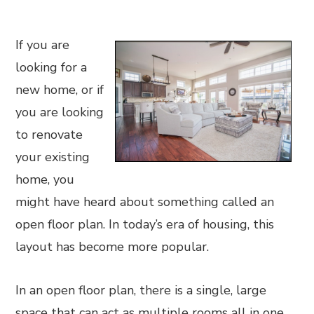
If you are
looking for a
new home, or if
you are looking
to renovate
your existing
home, you
might have heard about something called an
open floor plan. In today’s era of housing, this
layout has become more popular.
In an open floor plan, there is a single, large
space that can act as multiple rooms all in one.