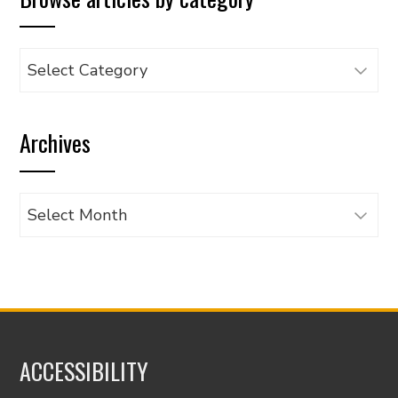
Browse
articles
by
Archives
category
Archives
ACCESSIBILITY