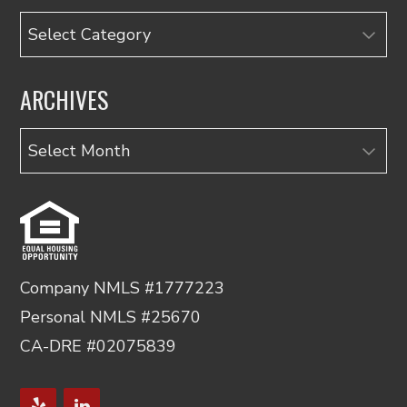
Categories
ARCHIVES
Archives
Company NMLS #1777223
Personal NMLS #25670
CA-DRE #02075839