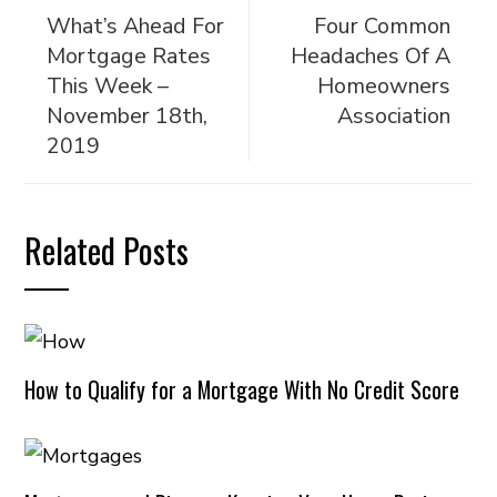
What’s Ahead For
Four Common
Mortgage Rates
Headaches Of A
This Week –
Homeowners
November 18th,
Association
2019
Related Posts
How to Qualify for a Mortgage With No Credit Score