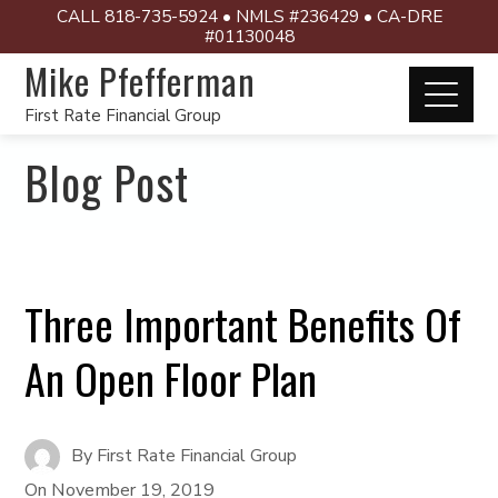
CALL 818-735-5924 • NMLS #236429 • CA-DRE
#01130048
Mike Pfefferman
First Rate Financial Group
Blog Post
Three Important Benefits Of
An Open Floor Plan
By
First Rate Financial Group
On
November 19, 2019