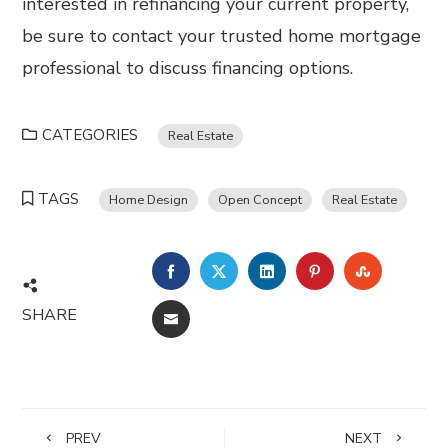
interested in refinancing your current property,
be sure to contact your trusted home mortgage
professional to discuss financing options.
CATEGORIES
Real Estate
TAGS
Home Design
Open Concept
Real Estate
FACEBOOK
TWITTER
LINKEDIN
PINTEREST
STUMBL
SHARE
EMAIL
PREV
NEXT