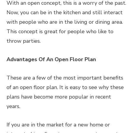
With an open concept, this is a worry of the past.
Now, you can be in the kitchen and still interact
with people who are in the living or dining area.
This concept is great for people who like to
throw parties.
Advantages Of An Open Floor Plan
These are a few of the most important benefits
of an open floor plan. It is easy to see why these
plans have become more popular in recent
years.
If you are in the market for a new home or