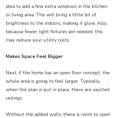
idea to add a few extra windows in the kitchen
or living area. This will bring a little bit of
brightness to the indoors, making it glow. Also,
because fewer light fixtures are needed, this
may reduce your utility costs.
Makes Space Feel Bigger
Next, if the home has an open floor concept, the
whole area is going to feel larger. Typically,
when this plan is put in place, there are vaulted
ceilings.
Without the added walls, there is room to open