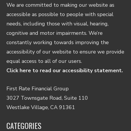
We are committed to making our website as
accessible as possible to people with special
needs, including those with visual, hearing,
cognitive and motor impairments. We’re
constantly working towards improving the
accessibility of our website to ensure we provide
equal access to all of our users.
Click here to read our accessibility statement.
First Rate Financial Group
3027 Townsgate Road, Suite 110
Westlake Village, CA 91361
CATEGORIES