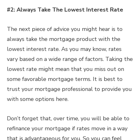
#2: Always Take The Lowest Interest Rate
The next piece of advice you might hear is to
always take the mortgage product with the
lowest interest rate. As you may know, rates
vary based on a wide range of factors. Taking the
lowest rate might mean that you miss out on
some favorable mortgage terms. It is best to
trust your mortgage professional to provide you
with some options here.
Don’t forget that, over time, you will be able to
refinance your mortgage if rates move in a way
that is advantageous for you. So you can feel