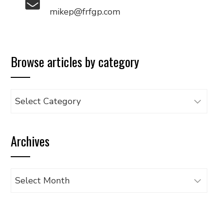
mikep@frfgp.com
Browse articles by category
Browse
articles
by
Archives
category
Archives