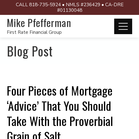
CALL 818-735-5924 • NMLS #236429 • CA-DRE
#01130048
Mike Pfefferman
First Rate Financial Group
Blog Post
Four Pieces of Mortgage
‘Advice’ That You Should
Take With the Proverbial
Grain of Salt