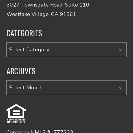
3027 Townsgate Road, Suite 110
Westlake Village, CA 91361
CATEGORIES
Categories
ARCHIVES
Archives
Company NMLS #1777223