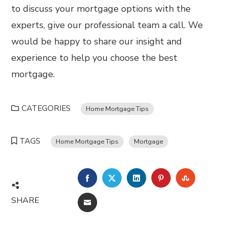
to discuss your mortgage options with the
experts, give our professional team a call. We
would be happy to share our insight and
experience to help you choose the best
mortgage.
CATEGORIES
Home Mortgage Tips
TAGS
Home Mortgage Tips
Mortgage
FACEBOOK
TWITTER
LINKEDIN
PINTEREST
STUMBL
SHARE
EMAIL