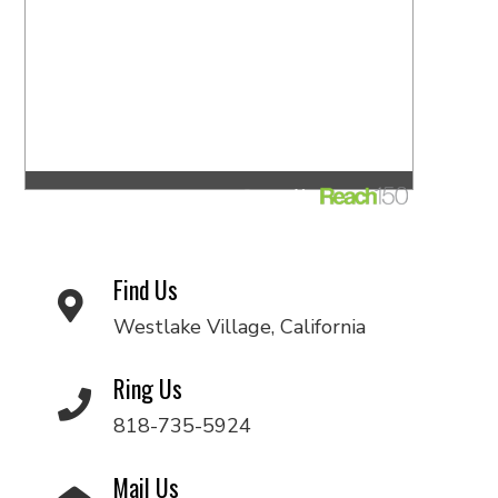
Find Us
Westlake Village, California
Ring Us
818-735-5924
Mail Us