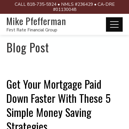
CALL 818-735-5924 • NMLS #236429 • CA-DRE
#01130048
Mike Pfefferman
First Rate Financial Group
Blog Post
Get Your Mortgage Paid
Down Faster With These 5
Simple Money Saving
Strategies