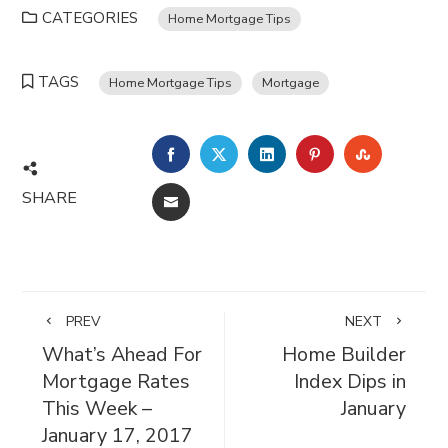
CATEGORIES
Home Mortgage Tips
TAGS
Home Mortgage Tips
Mortgage
FACEBOOK
TWITTER
LINKEDIN
PINTEREST
STUMBL
SHARE
EMAIL
PREV
NEXT
What’s Ahead For
Home Builder
Mortgage Rates
Index Dips in
This Week –
January
January 17, 2017