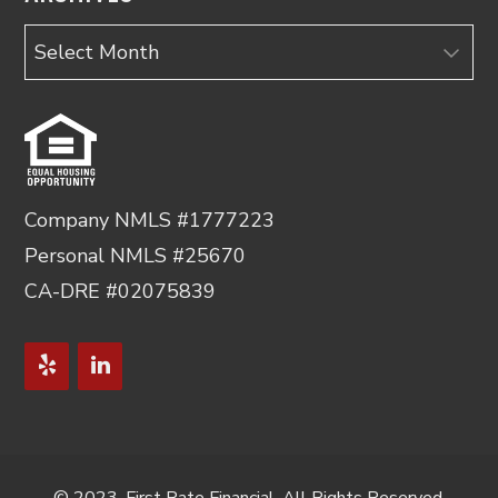
Archives
Company NMLS #1777223
Personal NMLS #25670
CA-DRE #02075839