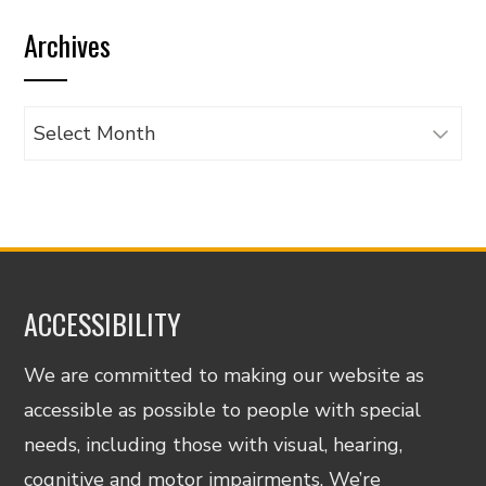
by
Archives
category
Archives
ACCESSIBILITY
We are committed to making our website as
accessible as possible to people with special
needs, including those with visual, hearing,
cognitive and motor impairments. We’re