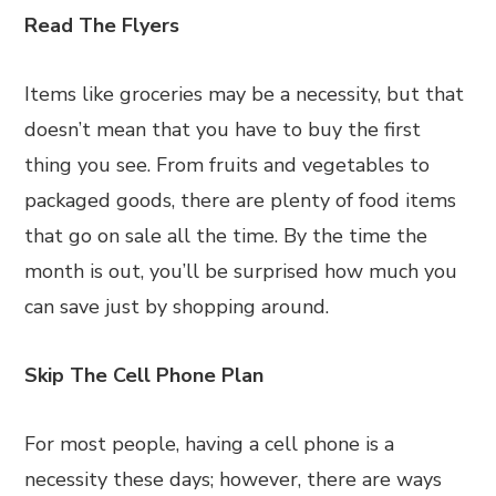
Read The Flyers
Items like groceries may be a necessity, but that
doesn’t mean that you have to buy the first
thing you see. From fruits and vegetables to
packaged goods, there are plenty of food items
that go on sale all the time. By the time the
month is out, you’ll be surprised how much you
can save just by shopping around.
Skip The Cell Phone Plan
For most people, having a cell phone is a
necessity these days; however, there are ways