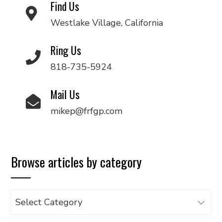
Find Us
Westlake Village, California
Ring Us
818-735-5924
Mail Us
mikep@frfgp.com
Browse articles by category
Browse
articles