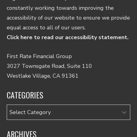
constantly working towards improving the
accessibility of our website to ensure we provide
equal access to all of our users.
Click here to read our accessibility statement.
First Rate Financial Group
3027 Townsgate Road, Suite 110
Westlake Village, CA 91361
CATEGORIES
Categories
ARCHIVES