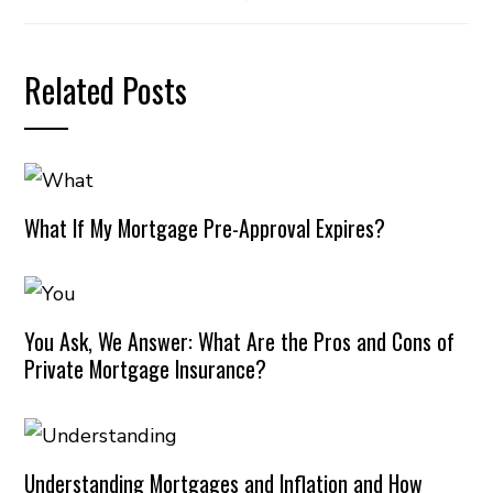
Related Posts
What If My Mortgage Pre-Approval Expires?
You Ask, We Answer: What Are the Pros and Cons of
Private Mortgage Insurance?
Understanding Mortgages and Inflation and How