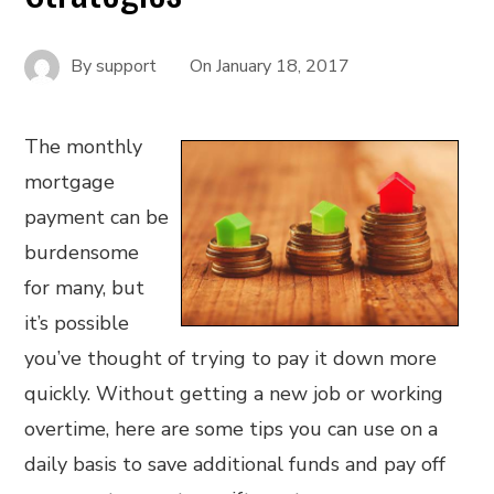
By
support
On
January 18, 2017
The monthly
mortgage
payment can be
burdensome
for many, but
it’s possible
you’ve thought of trying to pay it down more
quickly. Without getting a new job or working
overtime, here are some tips you can use on a
daily basis to save additional funds and pay off