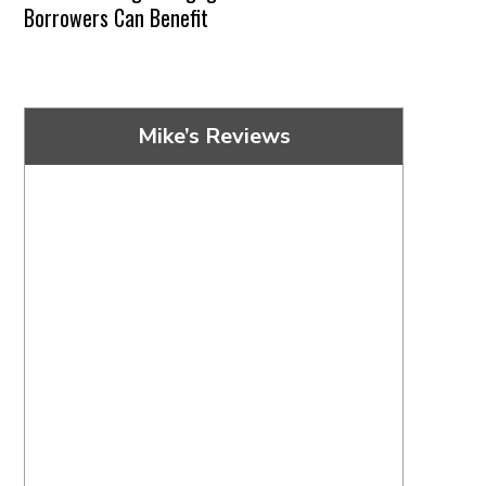
Borrowers Can Benefit
Mike’s Reviews