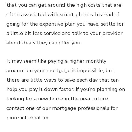
that you can get around the high costs that are
often associated with smart phones. Instead of
going for the expensive plan you have, settle for
a little bit less service and talk to your provider
about deals they can offer you.
It may seem like paying a higher monthly
amount on your mortgage is impossible, but
there are little ways to save each day that can
help you pay it down faster. If you’re planning on
looking for a new home in the near future,
contact one of our mortgage professionals for
more information.