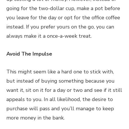
going for the two-dollar cup, make a pot before
you leave for the day or opt for the office coffee
instead. If you prefer yours on the go, you can
always make it a once-a-week treat.
Avoid The Impulse
This might seem like a hard one to stick with,
but instead of buying something because you
want it, sit on it for a day or two and see if it still
appeals to you. In all likelihood, the desire to
purchase will pass and you’ll manage to keep
more money in the bank.