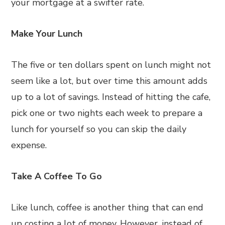
your mortgage at a swifter rate.
Make Your Lunch
The five or ten dollars spent on lunch might not
seem like a lot, but over time this amount adds
up to a lot of savings. Instead of hitting the cafe,
pick one or two nights each week to prepare a
lunch for yourself so you can skip the daily
expense.
Take A Coffee To Go
Like lunch, coffee is another thing that can end
up costing a lot of money. However, instead of