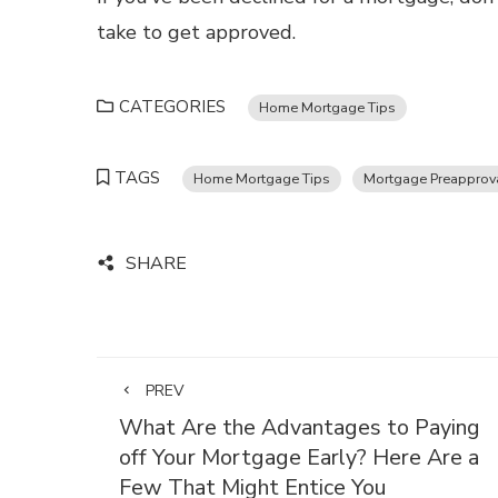
take to get approved.
CATEGORIES
Home Mortgage Tips
TAGS
Home Mortgage Tips
Mortgage Preapprova
SHARE
PREV
What Are the Advantages to Paying
off Your Mortgage Early? Here Are a
Few That Might Entice You