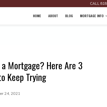
CALL 818
HOME
ABOUT
BLOG
MORTGAGE INFO
r a Mortgage? Here Are 3
to Keep Trying
r 24, 2021