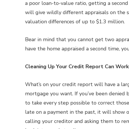
a poor loan-to-value ratio, getting a second
will give wildly different appraisals on th
valuation differences of up to $1.3 million.
Bear in mind that you cannot get two apprai
have the home appraised a second time, you’
Cleaning Up Your Credit Report Can Wor
What’s on your credit report will have a la
mortgage you want. If you’ve been denied be
to take every step possible to correct thos
late on a payment in the past, it will show 
calling your creditor and asking them to re