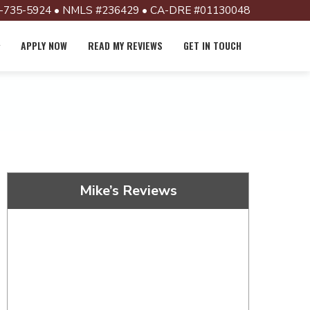
-735-5924 • NMLS #236429 • CA-DRE #01130048
APPLY NOW
READ MY REVIEWS
GET IN TOUCH
Mike’s Reviews