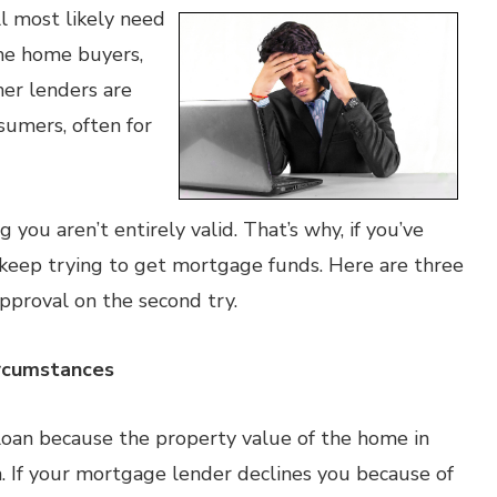
ll most likely need
ome home buyers,
her lenders are
sumers, often for
 you aren’t entirely valid. That’s why, if you’ve
 keep trying to get mortgage funds. Here are three
approval on the second try.
ircumstances
loan because the property value of the home in
n. If your mortgage lender declines you because of