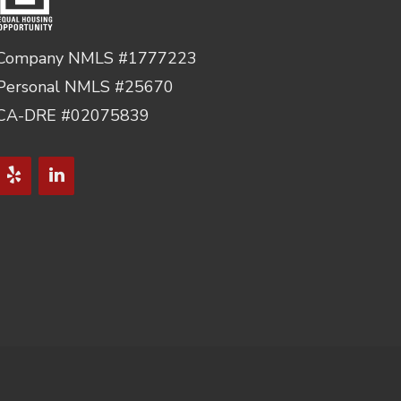
Company NMLS #1777223
Personal NMLS #25670
CA-DRE #02075839