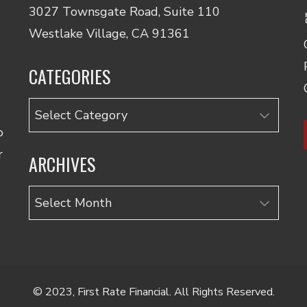
3027 Townsgate Road, Suite 110
Westlake Village, CA 91361
CATEGORIES
Categories
o
r
ARCHIVES
Archives
© 2023, First Rate Financial. All Rights Reserved.