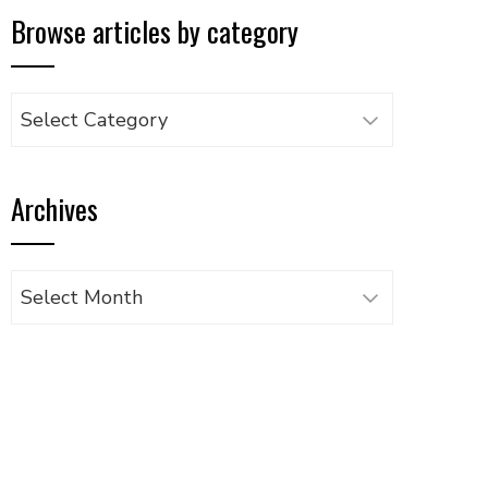
Browse articles by category
Browse
articles
by
Archives
category
Archives