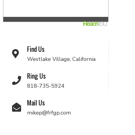
Find Us
Westlake Village, California
Ring Us
818-735-5924
Mail Us
mikep@frfgp.com