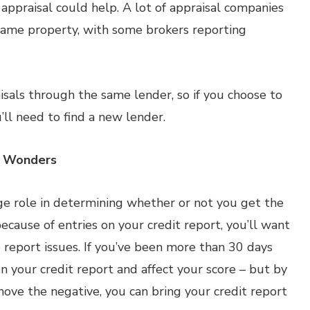
 appraisal could help. A lot of appraisal companies
e same property, with some brokers reporting
sals through the same lender, so if you choose to
ll need to find a new lender.
k Wonders
rge role in determining whether or not you get the
cause of entries on your credit report, you’ll want
e report issues. If you’ve been more than 30 days
on your credit report and affect your score – but by
move the negative, you can bring your credit report