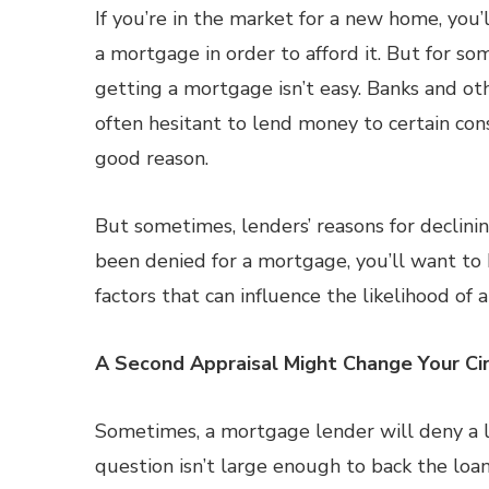
If you’re in the market for a new home, you’
a mortgage in order to afford it. But for s
getting a mortgage isn’t easy. Banks and ot
often hesitant to lend money to certain con
good reason.
But sometimes, lenders’ reasons for declining
been denied for a mortgage, you’ll want to
factors that can influence the likelihood of 
A Second Appraisal Might Change Your C
Sometimes, a mortgage lender will deny a 
question isn’t large enough to back the loa