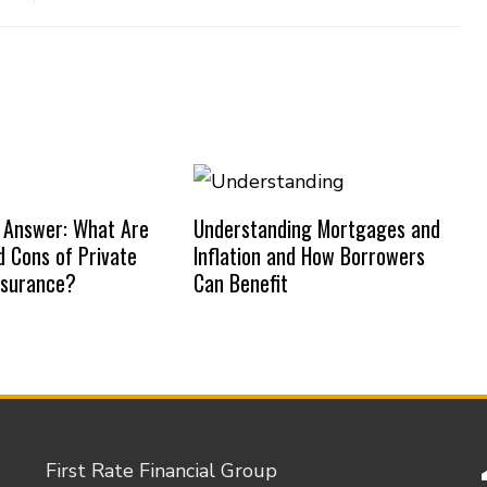
 Answer: What Are
Understanding Mortgages and
d Cons of Private
Inflation and How Borrowers
nsurance?
Can Benefit
First Rate Financial Group