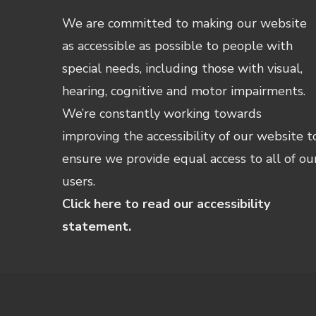
We are committed to making our website
as accessible as possible to people with
special needs, including those with visual,
hearing, cognitive and motor impairments.
We’re constantly working towards
improving the accessibility of our website t
ensure we provide equal access to all of ou
users.
Click here to read our accessibility
statement.