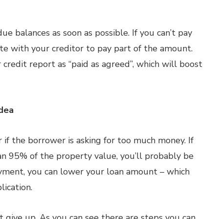
due balances as soon as possible. If you can’t pay
ate with your creditor to pay part of the amount.
 credit report as “paid as agreed”, which will boost
dea
 if the borrower is asking for too much money. If
n 95% of the property value, you’ll probably be
ayment, you can lower your loan amount – which
lication.
t give up. As you can see there are steps you can