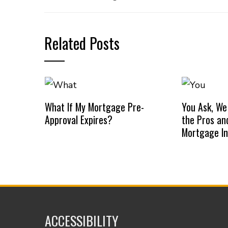
Related Posts
What If My Mortgage Pre-
You Ask, We
Approval Expires?
the Pros an
Mortgage I
ACCESSIBILITY