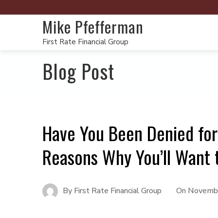
Mike Pfefferman
First Rate Financial Group
Blog Post
Have You Been Denied fo
Reasons Why You’ll Want 
By
First Rate Financial Group
On
Novembe