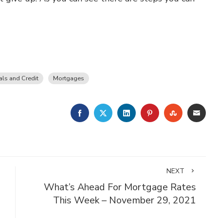
ls and Credit
Mortgages
FACEBOOK
TWITTER
LINKEDIN
PINTEREST
STUMBLE
EMA
NEXT
What’s Ahead For Mortgage Rates
This Week – November 29, 2021