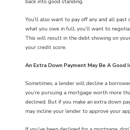
back into good standing.
You’ll also want to pay off any and all past 
what you owe in full, you’ll want to negoti
This will result in the debt showing on your
your credit score.
An Extra Down Payment May Be A Good I
Sometimes, a lender will decline a borrower
you’re pursuing a mortgage worth more tha
declined. But if you make an extra down p
may incline your lender to approve your app
If you’ve been declined for a mortgage, don’