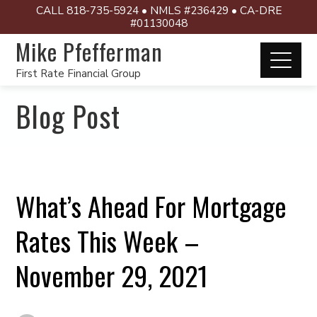
CALL 818-735-5924 • NMLS #236429 • CA-DRE
#01130048
Mike Pfefferman
First Rate Financial Group
Blog Post
What’s Ahead For Mortgage
Rates This Week –
November 29, 2021