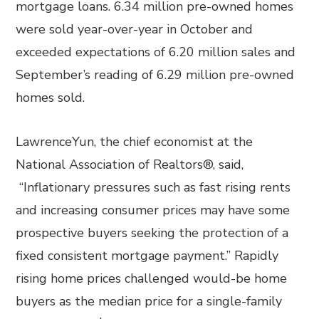
mortgage loans. 6.34 million pre-owned homes
were sold year-over-year in October and
exceeded expectations of 6.20 million sales and
September’s reading of 6.29 million pre-owned
homes sold.
LawrenceYun, the chief economist at the
National Association of Realtors®, said,
“Inflationary pressures such as fast rising rents
and increasing consumer prices may have some
prospective buyers seeking the protection of a
fixed consistent mortgage payment.” Rapidly
rising home prices challenged would-be home
buyers as the median price for a single-family