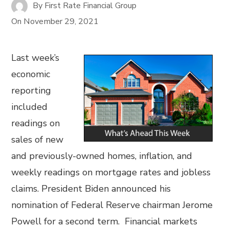
By
First Rate Financial Group
On
November 29, 2021
Last week’s
economic
reporting
included
readings on
sales of new
and previously-owned homes, inflation, and
weekly readings on mortgage rates and jobless
claims. President Biden announced his
nomination of Federal Reserve chairman Jerome
Powell for a second term. Financial markets