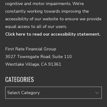
cognitive and motor impairments. We’re
constantly working towards improving the
accessibility of our website to ensure we provide
equal access to all of our users.
Click here to read our accessibility statement.
First Rate Financial Group
3027 Townsgate Road, Suite 110
Westlake Village, CA 91361
CATEGORIES
Categories