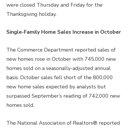
were closed Thursday and Friday for the
Thanksgiving holiday.
Single-Family Home Sales Increase in October
The Commerce Department reported sales of
new homes rose in October with 745,000 new
homes sold on a seasonally-adjusted annual
basis. October sales fell short of the 800,000
new home sales expected by analysts but
surpassed September’s reading of 742,000 new
homes sold.
The National Association of Realtors® reported