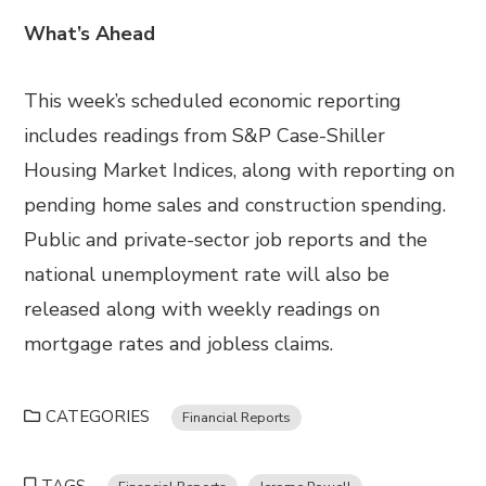
What’s Ahead
This week’s scheduled economic reporting
includes readings from S&P Case-Shiller
Housing Market Indices, along with reporting on
pending home sales and construction spending.
Public and private-sector job reports and the
national unemployment rate will also be
released along with weekly readings on
mortgage rates and jobless claims.
CATEGORIES
Financial Reports