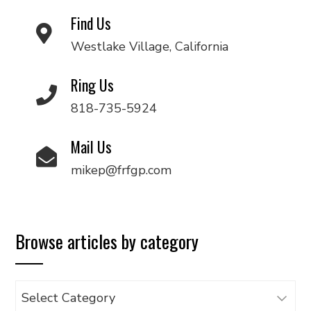
Find Us
Westlake Village, California
Ring Us
818-735-5924
Mail Us
mikep@frfgp.com
Browse articles by category
Browse