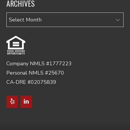
ARCHIVES
Archives
Company NMLS #1777223
Personal NMLS #25670
CA-DRE #02075839