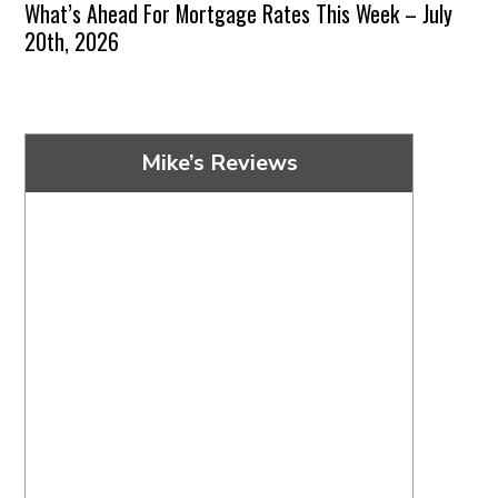
What’s Ahead For Mortgage Rates This Week – July
20th, 2026
Mike’s Reviews