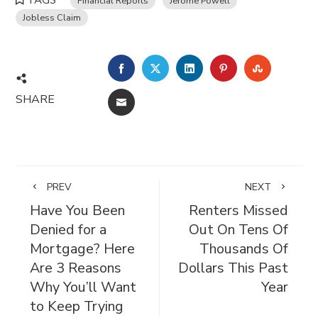
TAGS
Financial Reports
Jerome Powell
Jobless Claim
FACEBOOK
TWITTER
LINKEDIN
PINTEREST
STUMBL
SHARE
EMAIL
PREV
NEXT
Have You Been
Renters Missed
Denied for a
Out On Tens Of
Mortgage? Here
Thousands Of
Are 3 Reasons
Dollars This Past
Why You’ll Want
Year
to Keep Trying