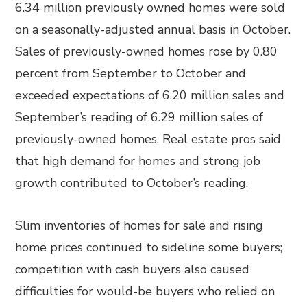
6.34 million previously owned homes were sold
on a seasonally-adjusted annual basis in October.
Sales of previously-owned homes rose by 0.80
percent from September to October and
exceeded expectations of 6.20 million sales and
September’s reading of 6.29 million sales of
previously-owned homes. Real estate pros said
that high demand for homes and strong job
growth contributed to October’s reading.
Slim inventories of homes for sale and rising
home prices continued to sideline some buyers;
competition with cash buyers also caused
difficulties for would-be buyers who relied on