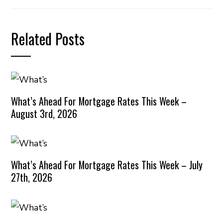
Related Posts
What’s Ahead For Mortgage Rates This Week –
August 3rd, 2026
What’s Ahead For Mortgage Rates This Week – July
27th, 2026