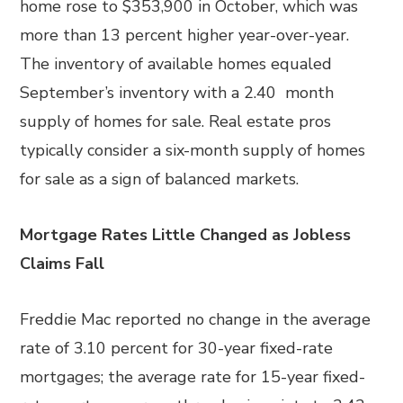
home rose to $353,900 in October, which was
more than 13 percent higher year-over-year.
The inventory of available homes equaled
September’s inventory with a 2.40 month
supply of homes for sale. Real estate pros
typically consider a six-month supply of homes
for sale as a sign of balanced markets.
Mortgage Rates Little Changed as Jobless
Claims Fall
Freddie Mac reported no change in the average
rate of 3.10 percent for 30-year fixed-rate
mortgages; the average rate for 15-year fixed-