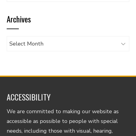
articles
by
Archives
category
Archives
ACCESSIBILITY
We are committed to making our website as
accessible as possible to people with special
needs, including those with visual, hearing,