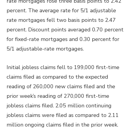
rate mortgages rose three basis points to 2.42
percent. The average rate for 5/1 adjustable
rate mortgages fell two basis points to 2.47
percent. Discount points averaged 0.70 percent
for fixed-rate mortgages and 0.30 percent for
5/1 adjustable-rate mortgages.
Initial jobless claims fell to 199,000 first-time
claims filed as compared to the expected
reading of 260,000 new claims filed and the
prior week’s reading of 270,000 first-time
jobless claims filed. 2.05 million continuing
jobless claims were filed as compared to 2.11
million ongoing claims filed in the prior week.