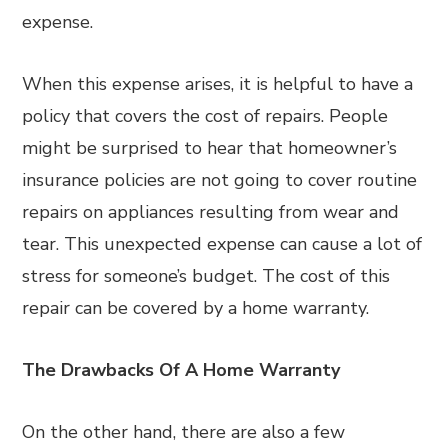
expense.
When this expense arises, it is helpful to have a
policy that covers the cost of repairs. People
might be surprised to hear that homeowner’s
insurance policies are not going to cover routine
repairs on appliances resulting from wear and
tear. This unexpected expense can cause a lot of
stress for someone’s budget. The cost of this
repair can be covered by a home warranty.
The Drawbacks Of A Home Warranty
On the other hand, there are also a few