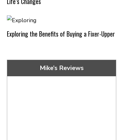
Life’s Changes
Exploring the Benefits of Buying a Fixer-Upper
Mike’s Reviews