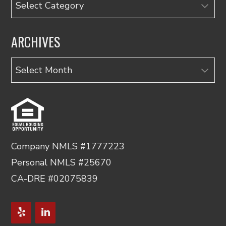
Categories
ARCHIVES
Archives
Company NMLS #1777223
Personal NMLS #25670
CA-DRE #02075839