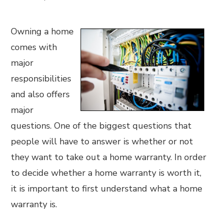
Owning a home
comes with
major
responsibilities
and also offers
major
questions. One of the biggest questions that
people will have to answer is whether or not
they want to take out a home warranty. In order
to decide whether a home warranty is worth it,
it is important to first understand what a home
warranty is.