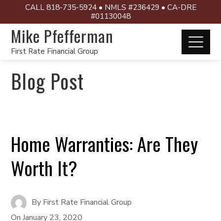
CALL 818-735-5924 • NMLS #236429 • CA-DRE
#01130048
Mike Pfefferman
First Rate Financial Group
Blog Post
Home Warranties: Are They
Worth It?
By
First Rate Financial Group
On
January 23, 2020