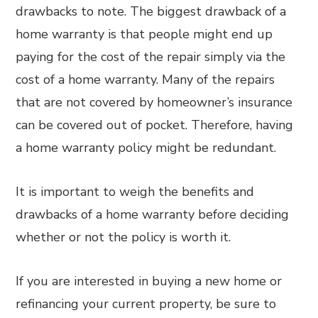
drawbacks to note. The biggest drawback of a
home warranty is that people might end up
paying for the cost of the repair simply via the
cost of a home warranty. Many of the repairs
that are not covered by homeowner’s insurance
can be covered out of pocket. Therefore, having
a home warranty policy might be redundant.
It is important to weigh the benefits and
drawbacks of a home warranty before deciding
whether or not the policy is worth it.
If you are interested in buying a new home or
refinancing your current property, be sure to