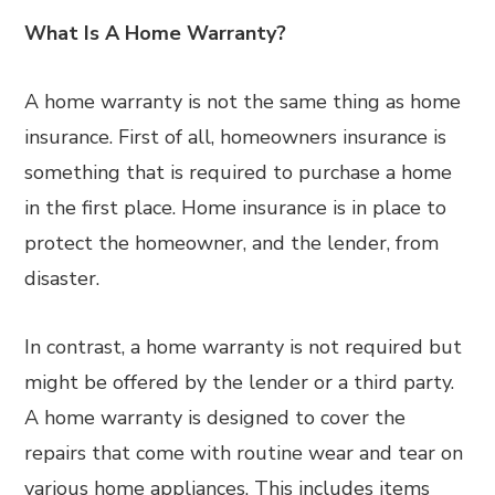
What Is A Home Warranty?
A home warranty is not the same thing as home
insurance. First of all, homeowners insurance is
something that is required to purchase a home
in the first place. Home insurance is in place to
protect the homeowner, and the lender, from
disaster.
In contrast, a home warranty is not required but
might be offered by the lender or a third party.
A home warranty is designed to cover the
repairs that come with routine wear and tear on
various home appliances. This includes items