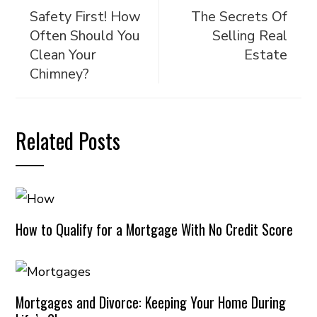
Safety First! How
The Secrets Of
Often Should You
Selling Real
Clean Your
Estate
Chimney?
Related Posts
How to Qualify for a Mortgage With No Credit Score
Mortgages and Divorce: Keeping Your Home During