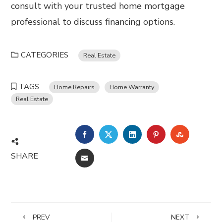
consult with your trusted home mortgage
professional to discuss financing options.
CATEGORIES
Real Estate
TAGS
Home Repairs
Home Warranty
Real Estate
FACEBOOK
TWITTER
LINKEDIN
PINTEREST
STUMBL
SHARE
EMAIL
PREV
NEXT