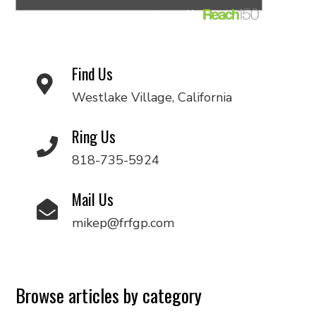
Find Us
Westlake Village, California
Ring Us
818-735-5924
Mail Us
mikep@frfgp.com
Browse articles by category