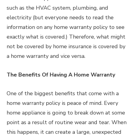
such as the HVAC system, plumbing, and
electricity (but everyone needs to read the
information on any home warranty policy to see
exactly what is covered.) Therefore, what might
not be covered by home insurance is covered by
a home warranty and vice versa.
The Benefits Of Having A Home Warranty
One of the biggest benefits that come with a
home warranty policy is peace of mind. Every
home appliance is going to break down at some
point as a result of routine wear and tear. When
this happens, it can create a large, unexpected