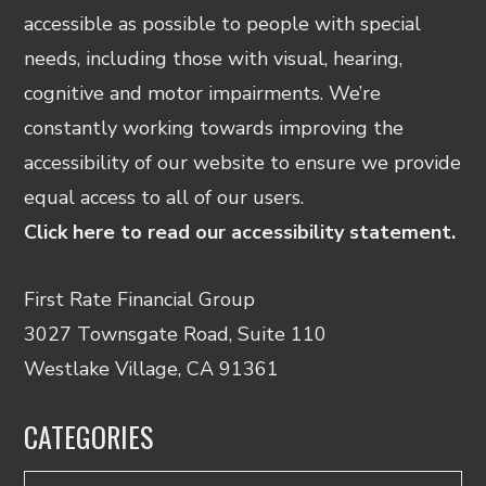
accessible as possible to people with special
needs, including those with visual, hearing,
cognitive and motor impairments. We’re
constantly working towards improving the
accessibility of our website to ensure we provide
equal access to all of our users.
Click here to read our accessibility statement.
First Rate Financial Group
3027 Townsgate Road, Suite 110
Westlake Village, CA 91361
CATEGORIES