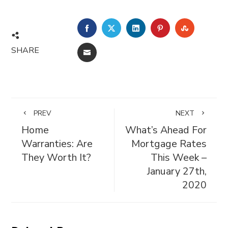
FACEBOOK
TWITTER
LINKEDIN
PINTEREST
STUMBL
SHARE
EMAIL
PREV
NEXT
Home
What’s Ahead For
Warranties: Are
Mortgage Rates
They Worth It?
This Week –
January 27th,
2020