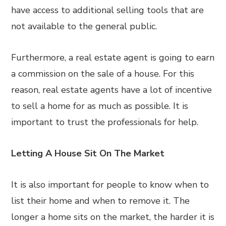
have access to additional selling tools that are
not available to the general public.
Furthermore, a real estate agent is going to earn
a commission on the sale of a house. For this
reason, real estate agents have a lot of incentive
to sell a home for as much as possible. It is
important to trust the professionals for help.
Letting A House Sit On The Market
It is also important for people to know when to
list their home and when to remove it. The
longer a home sits on the market, the harder it is