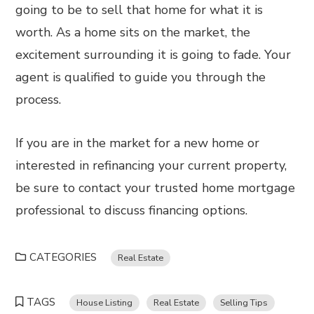
going to be to sell that home for what it is
worth. As a home sits on the market, the
excitement surrounding it is going to fade. Your
agent is qualified to guide you through the
process.
If you are in the market for a new home or
interested in refinancing your current property,
be sure to contact your trusted home mortgage
professional to discuss financing options.
CATEGORIES
Real Estate
TAGS
House Listing
Real Estate
Selling Tips