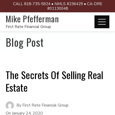
CALL 818-735-5924 • NMLS #236429 • CA-DRE
#01130048
Mike Pfefferman
First Rate Financial Group
Blog Post
The Secrets Of Selling Real
Estate
By
First Rate Financial Group
On
January 24, 2020