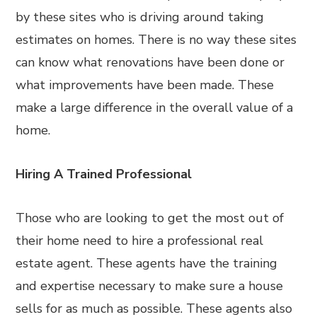
by these sites who is driving around taking
estimates on homes. There is no way these sites
can know what renovations have been done or
what improvements have been made. These
make a large difference in the overall value of a
home.
Hiring A Trained Professional
Those who are looking to get the most out of
their home need to hire a professional real
estate agent. These agents have the training
and expertise necessary to make sure a house
sells for as much as possible. These agents also