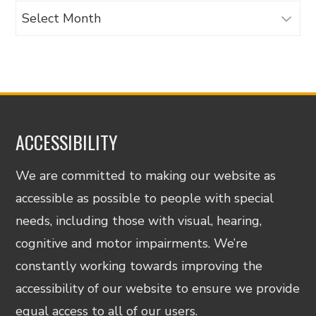
Archives
ACCESSIBILITY
We are committed to making our website as
accessible as possible to people with special
needs, including those with visual, hearing,
cognitive and motor impairments. We’re
constantly working towards improving the
accessibility of our website to ensure we provide
equal access to all of our users.