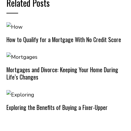
Related Posts
How to Qualify for a Mortgage With No Credit Score
Mortgages and Divorce: Keeping Your Home During
Life’s Changes
Exploring the Benefits of Buying a Fixer-Upper