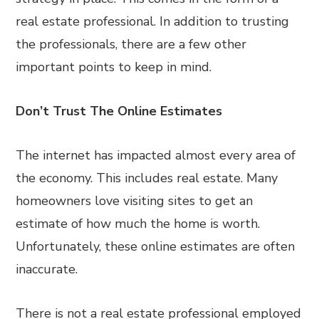
real estate professional. In addition to trusting
the professionals, there are a few other
important points to keep in mind.
Don’t Trust The Online Estimates
The internet has impacted almost every area of
the economy. This includes real estate. Many
homeowners love visiting sites to get an
estimate of how much the home is worth.
Unfortunately, these online estimates are often
inaccurate.
There is not a real estate professional employed