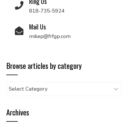
Ring Us
818-735-5924
Mail Us
mikep@frfgp.com
Browse articles by category
Browse
articles
by
Archives
category