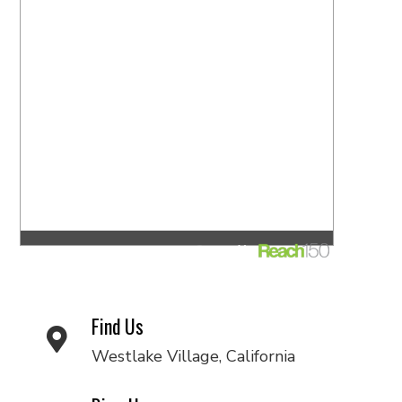
Find Us
Westlake Village, California