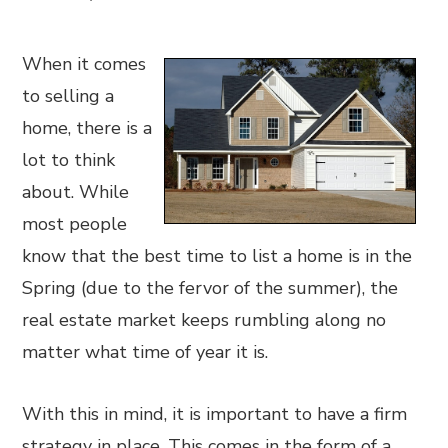
When it comes
to selling a
home, there is a
lot to think
about. While
most people
know that the best time to list a home is in the
Spring (due to the fervor of the summer), the
real estate market keeps rumbling along no
matter what time of year it is.
With this in mind, it is important to have a firm
strategy in place. This comes in the form of a