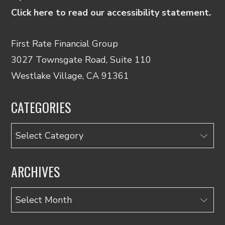
Click here to read our accessibility statement.
First Rate Financial Group
3027 Townsgate Road, Suite 110
Westlake Village, CA 91361
CATEGORIES
Categories
ARCHIVES
Archives