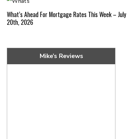
What’s Ahead For Mortgage Rates This Week – July
20th, 2026
Mike’s Reviews