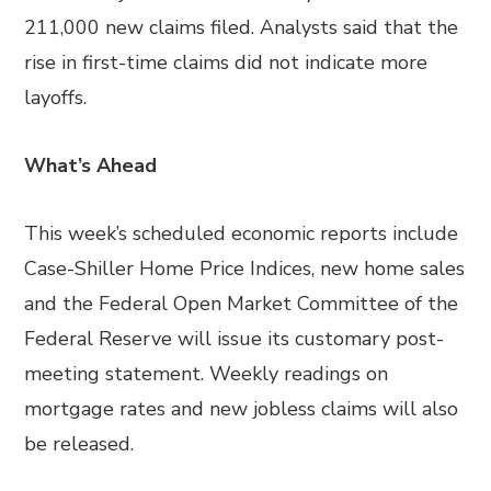
211,000 new claims filed. Analysts said that the
rise in first-time claims did not indicate more
layoffs.
What’s Ahead
This week’s scheduled economic reports include
Case-Shiller Home Price Indices, new home sales
and the Federal Open Market Committee of the
Federal Reserve will issue its customary post-
meeting statement. Weekly readings on
mortgage rates and new jobless claims will also
be released.