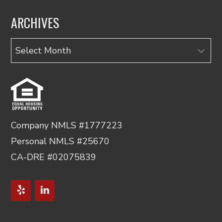
ARCHIVES
Archives
Company NMLS #1777223
Personal NMLS #25670
CA-DRE #02075839