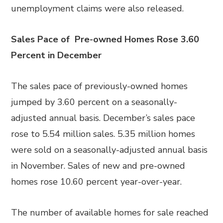
unemployment claims were also released.
Sales Pace of Pre-owned Homes Rose 3.60
Percent in December
The sales pace of previously-owned homes
jumped by 3.60 percent on a seasonally-
adjusted annual basis. December’s sales pace
rose to 5.54 million sales. 5.35 million homes
were sold on a seasonally-adjusted annual basis
in November. Sales of new and pre-owned
homes rose 10.60 percent year-over-year.
The number of available homes for sale reached