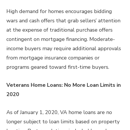
High demand for homes encourages bidding
wars and cash offers that grab sellers’ attention
at the expense of traditional purchase offers
contingent on mortgage financing. Moderate-
income buyers may require additional approvals
from mortgage insurance companies or
programs geared toward first-time buyers.
Veterans Home Loans: No More Loan Limits in
2020
As of January 1, 2020, VA home loans are no
longer subject to loan limits based on property