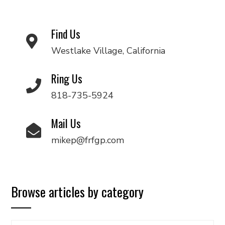
Find Us
Westlake Village, California
Ring Us
818-735-5924
Mail Us
mikep@frfgp.com
Browse articles by category