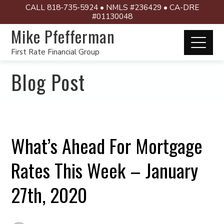
CALL 818-735-5924 • NMLS #236429 • CA-DRE
#01130048
Mike Pfefferman
First Rate Financial Group
Blog Post
What’s Ahead For Mortgage
Rates This Week – January
27th, 2020