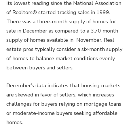
its lowest reading since the National Association
of Realtors® started tracking sales in 1999.
There was a three-month supply of homes for
sale in December as compared to a 3.70 month
supply of homes available in November. Real
estate pros typically consider a six-month supply
of homes to balance market conditions evenly
between buyers and sellers.
December’s data indicates that housing markets
are skewed in favor of sellers, which increases
challenges for buyers relying on mortgage loans
or moderate-income buyers seeking affordable
homes.