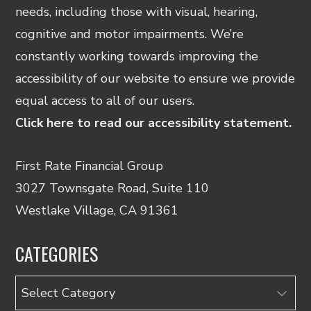
needs, including those with visual, hearing,
cognitive and motor impairments. We’re
constantly working towards improving the
accessibility of our website to ensure we provide
equal access to all of our users.
Click here to read our accessibility statement.
First Rate Financial Group
3027 Townsgate Road, Suite 110
Westlake Village, CA 91361
CATEGORIES
Categories