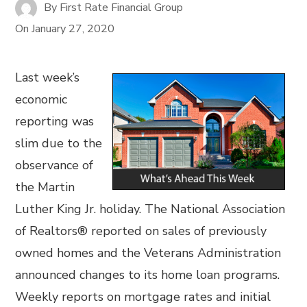
By
First Rate Financial Group
On
January 27, 2020
Last week’s
economic
reporting was
slim due to the
observance of
the Martin
Luther King Jr. holiday. The National Association
of Realtors® reported on sales of previously
owned homes and the Veterans Administration
announced changes to its home loan programs.
Weekly reports on mortgage rates and initial