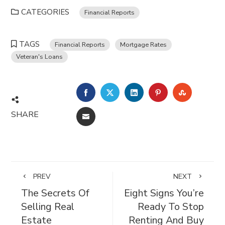
CATEGORIES
Financial Reports
TAGS
Financial Reports
Mortgage Rates
Veteran's Loans
FACEBOOK
TWITTER
LINKEDIN
PINTEREST
STUMBL
SHARE
EMAIL
PREV
NEXT
The Secrets Of
Eight Signs You’re
Selling Real
Ready To Stop
Estate
Renting And Buy