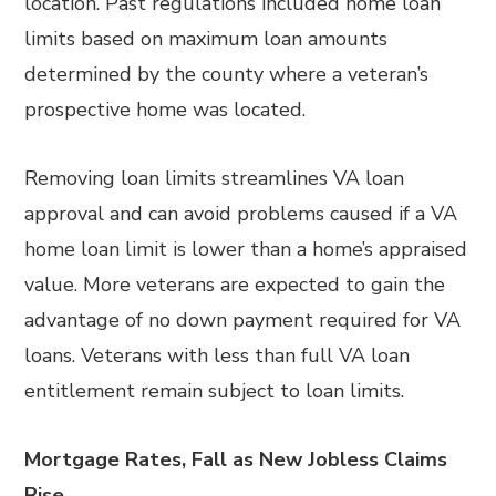
location. Past regulations included home loan
limits based on maximum loan amounts
determined by the county where a veteran’s
prospective home was located.
Removing loan limits streamlines VA loan
approval and can avoid problems caused if a VA
home loan limit is lower than a home’s appraised
value. More veterans are expected to gain the
advantage of no down payment required for VA
loans. Veterans with less than full VA loan
entitlement remain subject to loan limits.
Mortgage Rates, Fall as New Jobless Claims
Rise