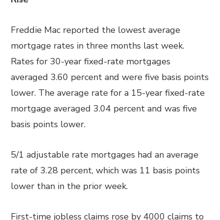
Freddie Mac reported the lowest average
mortgage rates in three months last week.
Rates for 30-year fixed-rate mortgages
averaged 3.60 percent and were five basis points
lower. The average rate for a 15-year fixed-rate
mortgage averaged 3.04 percent and was five
basis points lower.
5/1 adjustable rate mortgages had an average
rate of 3.28 percent, which was 11 basis points
lower than in the prior week.
First-time jobless claims rose by 4000 claims to