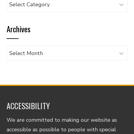
Browse
articles
by
Archives
category
Archives
ACCESSIBILITY
We are committed to making our website as
accessible as possible to people with special