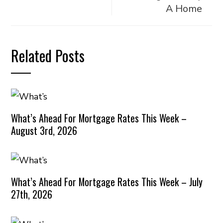
A Home
Related Posts
What’s Ahead For Mortgage Rates This Week –
August 3rd, 2026
What’s Ahead For Mortgage Rates This Week – July
27th, 2026