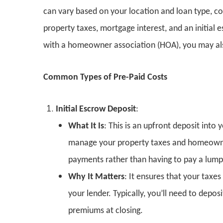
can vary based on your location and loan type, 
property taxes, mortgage interest, and an initial
with a homeowner association (HOA), you may al
Common Types of Pre-Paid Costs
Initial Escrow Deposit
:
What It Is
: This is an upfront deposit int
manage your property taxes and homeowne
payments rather than having to pay a lump
Why It Matters
: It ensures that your taxe
your lender. Typically, you’ll need to depo
premiums at closing.