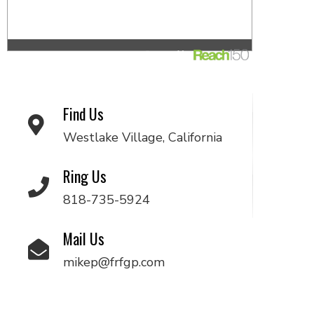
Find Us
Westlake Village, California
Ring Us
818-735-5924
Mail Us
mikep@frfgp.com