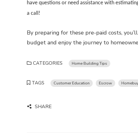
have questions or need assistance with estimating
a call!
By preparing for these pre-paid costs, you
budget and enjoy the journey to homeowner
CATEGORIES
Home Building Tips
TAGS
Customer Education
Escrow
Homebuy
SHARE