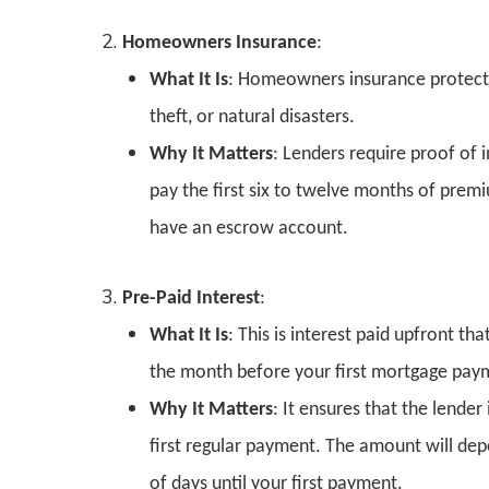
Homeowners Insurance
:
What It Is
: Homeowners insurance protects 
theft, or natural disasters.
Why It Matters
: Lenders require proof of 
pay the first six to twelve months of premi
have an escrow account.
Pre-Paid Interest
:
What It Is
: This is interest paid upfront th
the month before your first mortgage paym
Why It Matters
: It ensures that the lende
first regular payment. The amount will de
of days until your first payment.