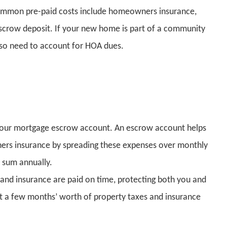
common pre-paid costs include homeowners insurance,
 escrow deposit. If your new home is part of a community
so need to account for HOA dues.
o your mortgage escrow account. An escrow account helps
rs insurance by spreading these expenses over monthly
 sum annually.
s and insurance are paid on time, protecting both you and
sit a few months’ worth of property taxes and insurance