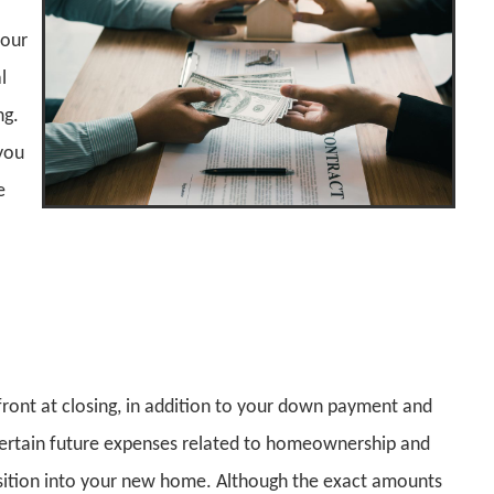
your
l
ng.
 you
e
front at closing, in addition to your down payment and
 certain future expenses related to homeownership and
nsition into your new home. Although the exact amounts