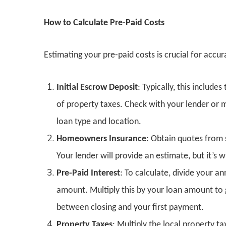
How to Calculate Pre-Paid Costs
Estimating your pre-paid costs is crucial for accur
Initial Escrow Deposit
: Typically, this inclu
of property taxes. Check with your lender or 
loan type and location.
Homeowners Insurance
: Obtain quotes from 
Your lender will provide an estimate, but it’s
Pre-Paid Interest
: To calculate, divide your a
amount. Multiply this by your loan amount to g
between closing and your first payment.
Property Taxes
: Multiply the local property t