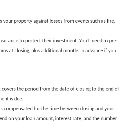
your property against losses from events such as fire,
insurance to protect their investment. You’ll need to pre-
ums at closing, plus additional months in advance if you
at covers the period from the date of closing to the end of
ent is due.
r is compensated for the time between closing and your
pend on your loan amount, interest rate, and the number