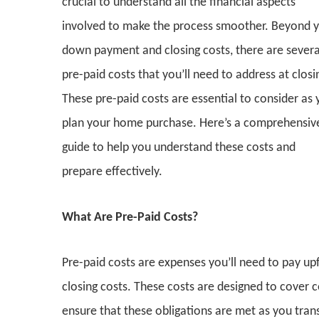
crucial to understand all the financial aspects
involved to make the process smoother. Beyond 
down payment and closing costs, there are severa
pre-paid costs that you’ll need to address at closi
These pre-paid costs are essential to consider as
plan your home purchase. Here’s a comprehensiv
guide to help you understand these costs and
prepare effectively.
What Are Pre-Paid Costs?
Pre-paid costs are expenses you’ll need to pay up
closing costs. These costs are designed to cover
ensure that these obligations are met as you tra