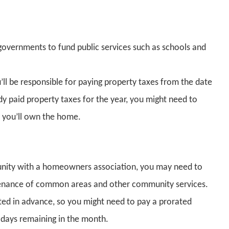
 governments to fund public services such as schools and
ll be responsible for paying property taxes from the date
dy paid property taxes for the year, you might need to
r you’ll own the home.
unity with a homeowners association, you may need to
tenance of common areas and other community services.
cted in advance, so you might need to pay a prorated
days remaining in the month.