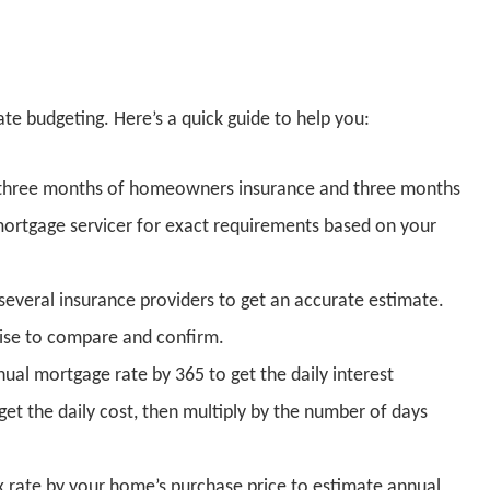
ate budgeting. Here’s a quick guide to help you:
des three months of homeowners insurance and three months
mortgage servicer for exact requirements based on your
several insurance providers to get an accurate estimate.
 wise to compare and confirm.
nnual mortgage rate by 365 to get the daily interest
et the daily cost, then multiply by the number of days
ax rate by your home’s purchase price to estimate annual