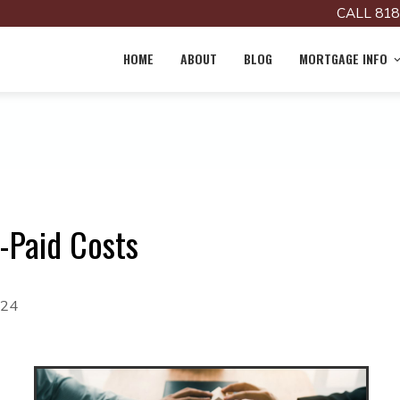
CALL 818
HOME
ABOUT
BLOG
MORTGAGE INFO
-Paid Costs
024