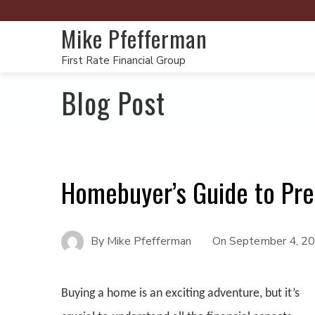
Mike Pfefferman
First Rate Financial Group
Blog Post
Homebuyer’s Guide to Pre
By
Mike Pfefferman
On
September 4, 2
Buying a home is an exciting adventure, but it’s