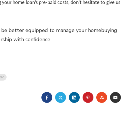
 your home loan’s pre-paid costs, don’t hesitate to give us
’ll be better equipped to manage your homebuying
ship with confidence
er
FACEBOOK
TWITTER
LINKEDIN
PINTEREST
STUMBLE
EMA