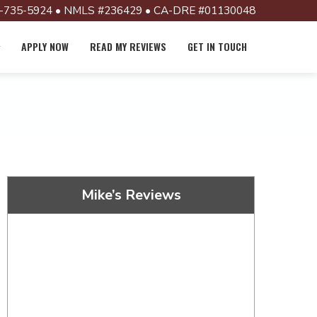
-735-5924 • NMLS #236429 • CA-DRE #01130048
APPLY NOW
READ MY REVIEWS
GET IN TOUCH
Mike’s Reviews