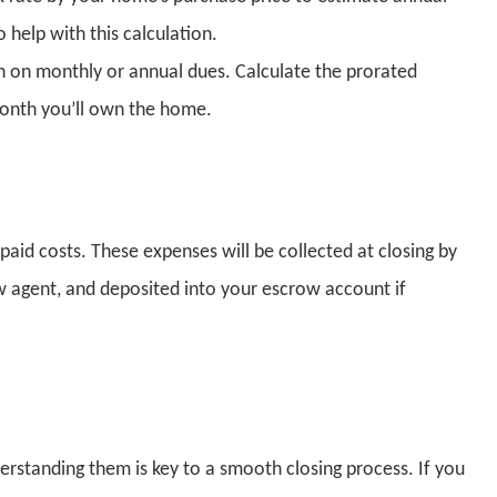
 help with this calculation.
n on monthly or annual dues. Calculate the prorated
onth you’ll own the home.
paid costs. These expenses will be collected at closing by
ow agent, and deposited into your escrow account if
rstanding them is key to a smooth closing process. If you