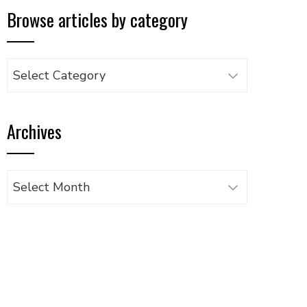
Browse articles by category
Browse
articles
by
Archives
category
Archives