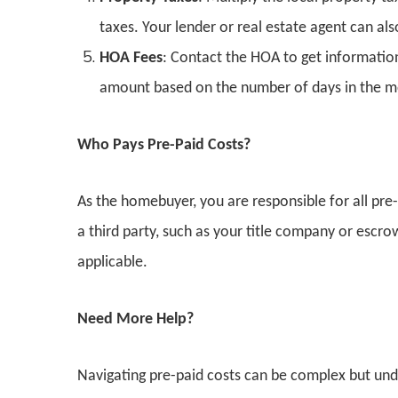
taxes. Your lender or real estate agent can also
HOA Fees
: Contact the HOA to get informatio
amount based on the number of days in the m
Who Pays Pre-Paid Costs?
As the homebuyer, you are responsible for all pre-
a third party, such as your title company or escr
applicable.
Need More Help?
Navigating pre-paid costs can be complex but unde