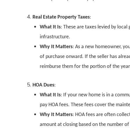
Real Estate Property Taxes
:
What It Is
: These are taxes levied by local
infrastructure.
Why It Matters
: As a new homeowner, you’
of purchase onward. If the seller has alrea
reimburse them for the portion of the yea
HOA Dues
:
What It Is
: If your new home is in a comm
pay HOA fees. These fees cover the main
Why It Matters
: HOA fees are often colle
amount at closing based on the number of 