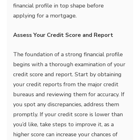
financial profile in top shape before
applying for a mortgage.
Assess Your Credit Score and Report
The foundation of a strong financial profile
begins with a thorough examination of your
credit score and report. Start by obtaining
your credit reports from the major credit
bureaus and reviewing them for accuracy. If
you spot any discrepancies, address them
promptly. If your credit score is lower than
you’d like, take steps to improve it, as a
higher score can increase your chances of