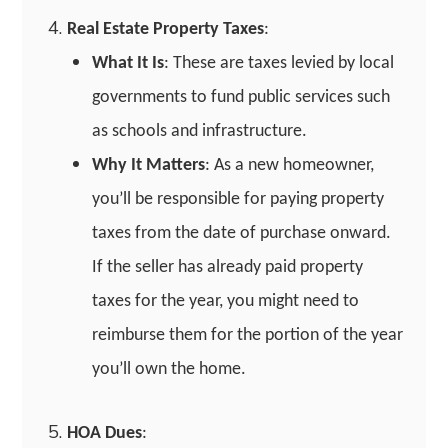
Real Estate Property Taxes
:
What It Is
: These are taxes levied by local
governments to fund public services such
as schools and infrastructure.
Why It Matters
: As a new homeowner,
you’ll be responsible for paying property
taxes from the date of purchase onward.
If the seller has already paid property
taxes for the year, you might need to
reimburse them for the portion of the year
you’ll own the home.
HOA Dues
: