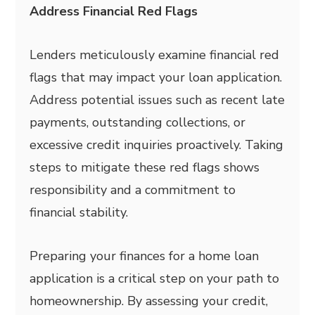
Address Financial Red Flags
Lenders meticulously examine financial red
flags that may impact your loan application.
Address potential issues such as recent late
payments, outstanding collections, or
excessive credit inquiries proactively. Taking
steps to mitigate these red flags shows
responsibility and a commitment to
financial stability.
Preparing your finances for a home loan
application is a critical step on your path to
homeownership. By assessing your credit,