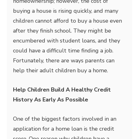
homeownership; however, the cost of
buying a house is rising quickly, and many
children cannot afford to buy a house even
after they finish school. They might be
encumbered with student loans, and they
could have a difficult time finding a job.
Fortunately, there are ways parents can
help their adult children buy a home.
Help Children Build A Healthy Credit
History As Early As Possible
One of the biggest factors involved in an
application for a home loan is the credit
score. One reason why children have a