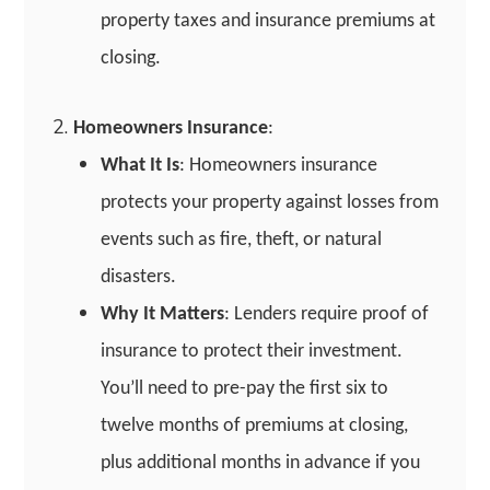
property taxes and insurance premiums at
closing.
Homeowners Insurance
:
What It Is
: Homeowners insurance
protects your property against losses from
events such as fire, theft, or natural
disasters.
Why It Matters
: Lenders require proof of
insurance to protect their investment.
You’ll need to pre-pay the first six to
twelve months of premiums at closing,
plus additional months in advance if you