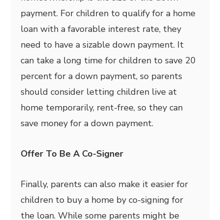
payment. For children to qualify for a home
loan with a favorable interest rate, they
need to have a sizable down payment. It
can take a long time for children to save 20
percent for a down payment, so parents
should consider letting children live at
home temporarily, rent-free, so they can
save money for a down payment.
Offer To Be A Co-Signer
Finally, parents can also make it easier for
children to buy a home by co-signing for
the loan. While some parents might be