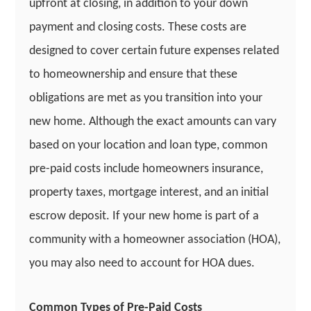
upfront at closing, in addition to your down
payment and closing costs. These costs are
designed to cover certain future expenses related
to homeownership and ensure that these
obligations are met as you transition into your
new home. Although the exact amounts can vary
based on your location and loan type, common
pre-paid costs include homeowners insurance,
property taxes, mortgage interest, and an initial
escrow deposit. If your new home is part of a
community with a homeowner association (HOA),
you may also need to account for HOA dues.
Common Types of Pre-Paid Costs