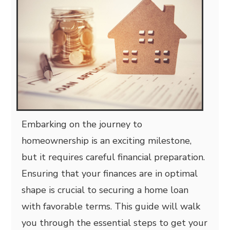
Embarking on the journey to
homeownership is an exciting milestone,
but it requires careful financial preparation.
Ensuring that your finances are in optimal
shape is crucial to securing a home loan
with favorable terms. This guide will walk
you through the essential steps to get your