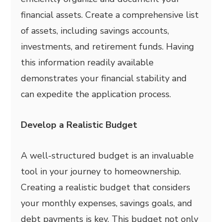
financial assets. Create a comprehensive list
of assets, including savings accounts,
investments, and retirement funds. Having
this information readily available
demonstrates your financial stability and
can expedite the application process.
Develop a Realistic Budget
A well-structured budget is an invaluable
tool in your journey to homeownership.
Creating a realistic budget that considers
your monthly expenses, savings goals, and
debt payments is key. This budget not only