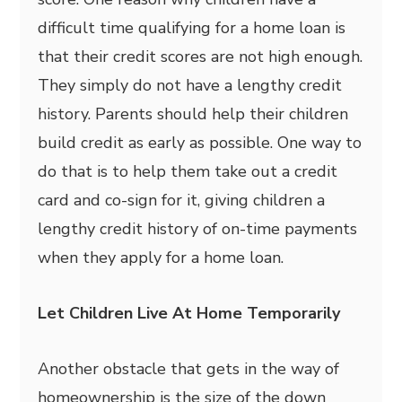
difficult time qualifying for a home loan is
that their credit scores are not high enough.
They simply do not have a lengthy credit
history. Parents should help their children
build credit as early as possible. One way to
do that is to help them take out a credit
card and co-sign for it, giving children a
lengthy credit history of on-time payments
when they apply for a home loan.
Let Children Live At Home Temporarily
Another obstacle that gets in the way of
homeownership is the size of the down