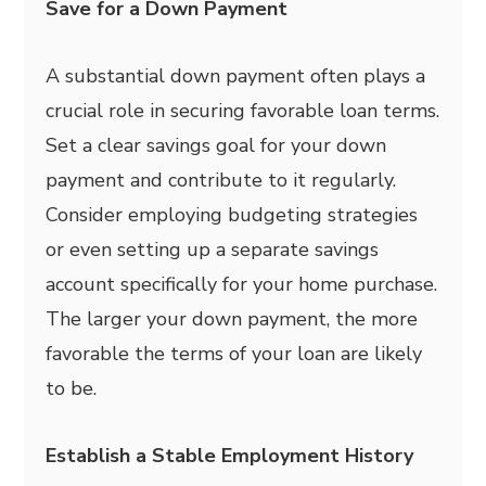
Save for a Down Payment
A substantial down payment often plays a
crucial role in securing favorable loan terms.
Set a clear savings goal for your down
payment and contribute to it regularly.
Consider employing budgeting strategies
or even setting up a separate savings
account specifically for your home purchase.
The larger your down payment, the more
favorable the terms of your loan are likely
to be.
Establish a Stable Employment History