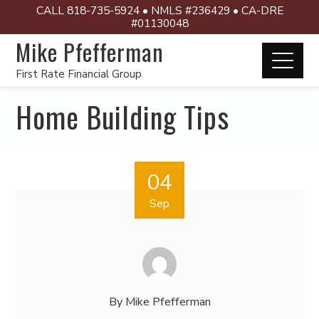
CALL 818-735-5924 • NMLS #236429 • CA-DRE
#01130048
Mike Pfefferman
First Rate Financial Group
Home Building Tips
04
Sep
By
Mike Pfefferman