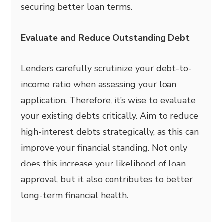
securing better loan terms.
Evaluate and Reduce Outstanding Debt
Lenders carefully scrutinize your debt-to-
income ratio when assessing your loan
application. Therefore, it’s wise to evaluate
your existing debts critically. Aim to reduce
high-interest debts strategically, as this can
improve your financial standing. Not only
does this increase your likelihood of loan
approval, but it also contributes to better
long-term financial health.