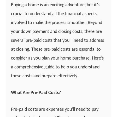
Buying a home is an exciting adventure, but it’s
crucial to understand all the financial aspects
involved to make the process smoother. Beyond
your down payment and closing costs, there are
several pre-paid costs that you’ll need to address
at closing. These pre-paid costs are essential to
consider as you plan your home purchase. Here’s
a comprehensive guide to help you understand
these costs and prepare effectively.
What Are Pre-Paid Costs?
Pre-paid costs are expenses you’ll need to pay