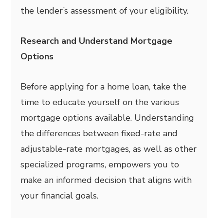
the lender’s assessment of your eligibility.
Research and Understand Mortgage
Options
Before applying for a home loan, take the
time to educate yourself on the various
mortgage options available. Understanding
the differences between fixed-rate and
adjustable-rate mortgages, as well as other
specialized programs, empowers you to
make an informed decision that aligns with
your financial goals.