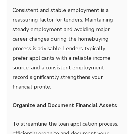
Consistent and stable employment is a
reassuring factor for lenders. Maintaining
steady employment and avoiding major
career changes during the homebuying
process is advisable. Lenders typically
prefer applicants with a reliable income
source, and a consistent employment
record significantly strengthens your
financial profile.
Organize and Document Financial Assets
To streamline the loan application process,
efficiently organize and document your