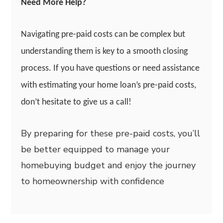
Need More Help?
Navigating pre-paid costs can be complex but
understanding them is key to a smooth closing
process. If you have questions or need assistance
with estimating your home loan’s pre-paid costs,
don’t hesitate to give us a call!
By preparing for these pre-paid costs, you’ll
be better equipped to manage your
homebuying budget and enjoy the journey
to homeownership with confidence