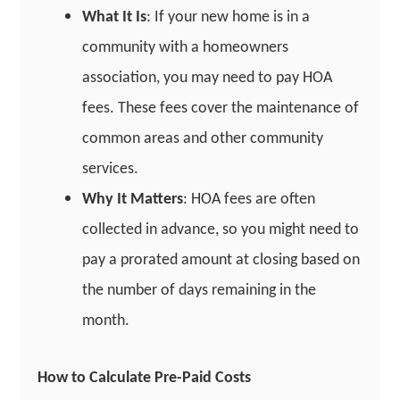
What It Is
: If your new home is in a
community with a homeowners
association, you may need to pay HOA
fees. These fees cover the maintenance of
common areas and other community
services.
Why It Matters
: HOA fees are often
collected in advance, so you might need to
pay a prorated amount at closing based on
the number of days remaining in the
month.
How to Calculate Pre-Paid Costs