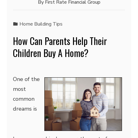
By
First Rate Financial Group
Home Building Tips
How Can Parents Help Their
Children Buy A Home?
One of the
most
common
dreams is