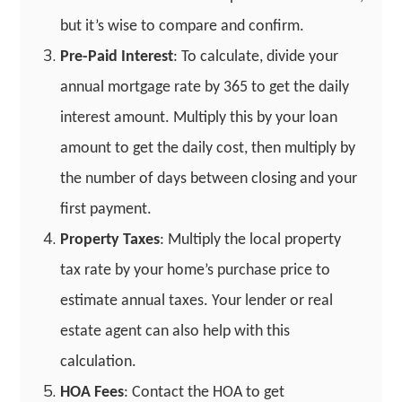
but it’s wise to compare and confirm.
Pre-Paid Interest
: To calculate, divide your
annual mortgage rate by 365 to get the daily
interest amount. Multiply this by your loan
amount to get the daily cost, then multiply by
the number of days between closing and your
first payment.
Property Taxes
: Multiply the local property
tax rate by your home’s purchase price to
estimate annual taxes. Your lender or real
estate agent can also help with this
calculation.
HOA Fees
: Contact the HOA to get