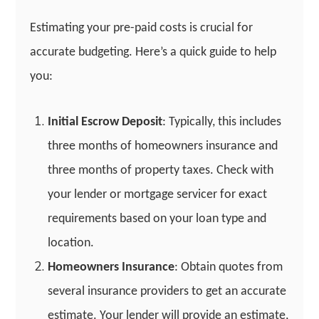
Estimating your pre-paid costs is crucial for
accurate budgeting. Here’s a quick guide to help
you:
Initial Escrow Deposit
: Typically, this includes
three months of homeowners insurance and
three months of property taxes. Check with
your lender or mortgage servicer for exact
requirements based on your loan type and
location.
Homeowners Insurance
: Obtain quotes from
several insurance providers to get an accurate
estimate. Your lender will provide an estimate,