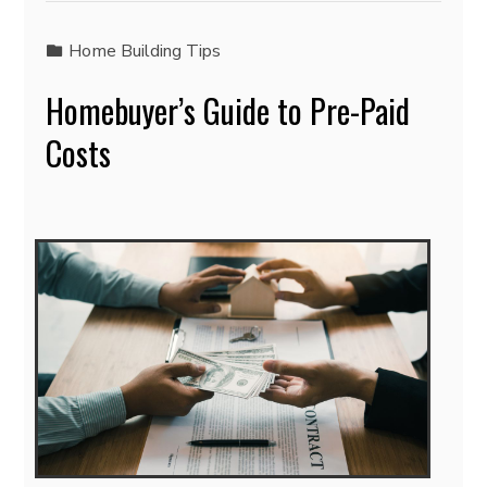
Home Building Tips
Homebuyer’s Guide to Pre-Paid
Costs