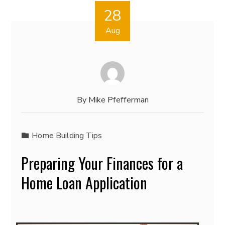
28
Aug
By
Mike Pfefferman
Home Building Tips
Preparing Your Finances for a
Home Loan Application