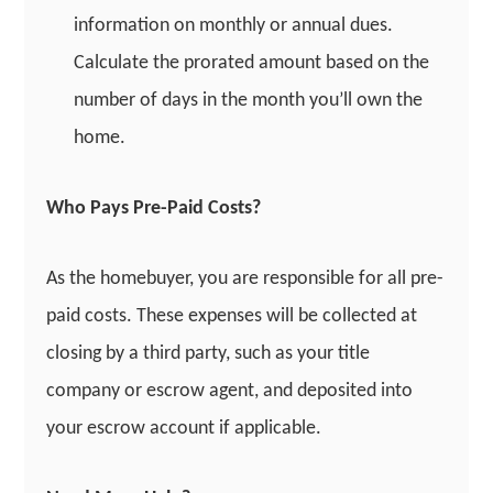
information on monthly or annual dues.
Calculate the prorated amount based on the
number of days in the month you’ll own the
home.
Who Pays Pre-Paid Costs?
As the homebuyer, you are responsible for all pre-
paid costs. These expenses will be collected at
closing by a third party, such as your title
company or escrow agent, and deposited into
your escrow account if applicable.