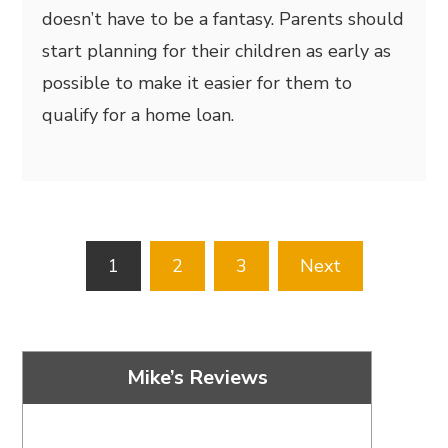
doesn’t have to be a fantasy. Parents should
start planning for their children as early as
possible to make it easier for them to
qualify for a home loan.
Posts
1
2
3
Next
pagination
Mike’s Reviews