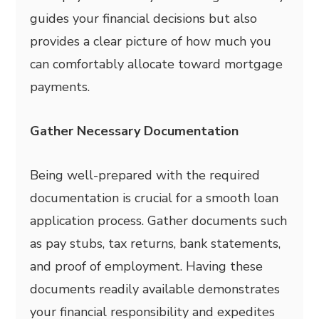
guides your financial decisions but also
provides a clear picture of how much you
can comfortably allocate toward mortgage
payments.
Gather Necessary Documentation
Being well-prepared with the required
documentation is crucial for a smooth loan
application process. Gather documents such
as pay stubs, tax returns, bank statements,
and proof of employment. Having these
documents readily available demonstrates
your financial responsibility and expedites