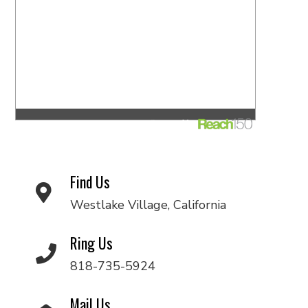
Find Us
Westlake Village, California
Ring Us
818-735-5924
Mail Us