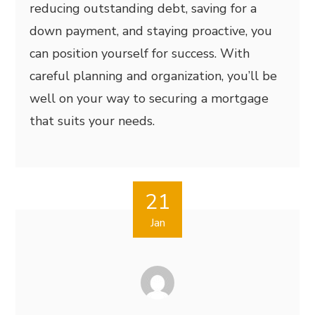
reducing outstanding debt, saving for a
down payment, and staying proactive, you
can position yourself for success. With
careful planning and organization, you’ll be
well on your way to securing a mortgage
that suits your needs.
21
Jan