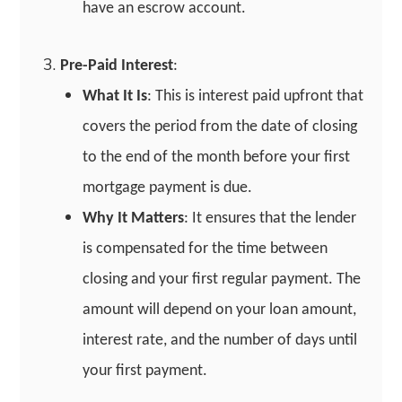
have an escrow account.
Pre-Paid Interest
:
What It Is
: This is interest paid upfront that
covers the period from the date of closing
to the end of the month before your first
mortgage payment is due.
Why It Matters
: It ensures that the lender
is compensated for the time between
closing and your first regular payment. The
amount will depend on your loan amount,
interest rate, and the number of days until
your first payment.