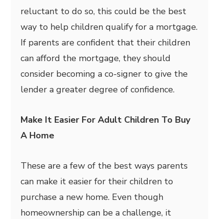
reluctant to do so, this could be the best
way to help children qualify for a mortgage.
If parents are confident that their children
can afford the mortgage, they should
consider becoming a co-signer to give the
lender a greater degree of confidence.
Make It Easier For Adult Children To Buy
A Home
These are a few of the best ways parents
can make it easier for their children to
purchase a new home. Even though
homeownership can be a challenge, it