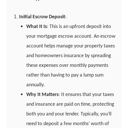
Initial Escrow Deposit
:
What It Is
: This is an upfront deposit into
your mortgage escrow account. An escrow
account helps manage your property taxes
and homeowners insurance by spreading
these expenses over monthly payments
rather than having to pay a lump sum
annually.
Why It Matters
: It ensures that your taxes
and insurance are paid on time, protecting
both you and your lender. Typically, you’ll
need to deposit a few months’ worth of