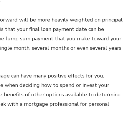
e
orward will be more heavily weighted on principal
 is that your final loan payment date can be
the lump sum payment that you make toward your
single month, several months or even several years
e can have many positive effects for you.
ble when deciding how to spend or invest your
e benefits of other options available to determine
eak with a mortgage professional for personal