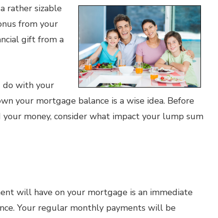
a rather sizable
onus from your
ncial gift from a
 do with your
own your mortgage balance is a wise idea. Before
d your money, consider what impact your lump sum
nt will have on your mortgage is an immediate
ance. Your regular monthly payments will be