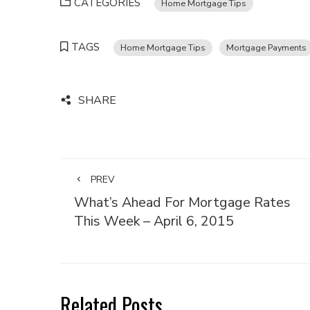
CATEGORIES
Home Mortgage Tips
TAGS
Home Mortgage Tips
Mortgage Payments
SHARE
PREV
What’s Ahead For Mortgage Rates
This Week – April 6, 2015
Related Posts