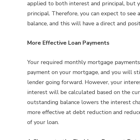
applied to both interest and principal, but
principal. Therefore, you can expect to see 
balance, and this will have a direct and pos
More Effective Loan Payments
Your required monthly mortgage payments
payment on your mortgage, and you will sti
lender going forward. However, your intere
interest will be calculated based on the cu
outstanding balance lowers the interest ch
more effective at debt reduction and reduce
of your loan.