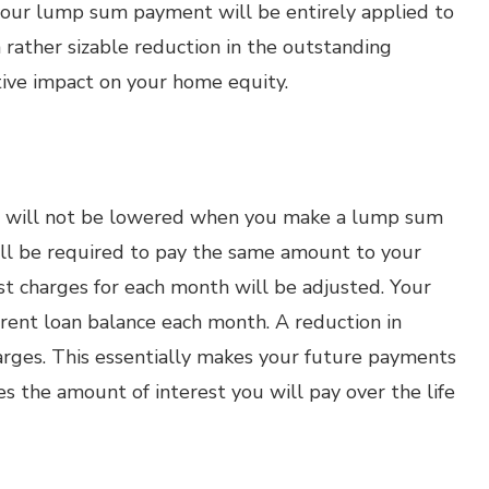
 your lump sum payment will be entirely applied to
a rather sizable reduction in the outstanding
itive impact on your home equity.
 will not be lowered when you make a lump sum
ll be required to pay the same amount to your
st charges for each month will be adjusted. Your
rrent loan balance each month. A reduction in
arges. This essentially makes your future payments
s the amount of interest you will pay over the life