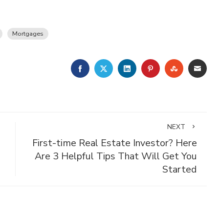
Mortgages
FACEBOOK
TWITTER
LINKEDIN
PINTEREST
STUMBLE
EMA
NEXT
First-time Real Estate Investor? Here
Are 3 Helpful Tips That Will Get You
Started