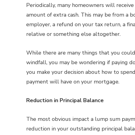
Periodically, many homeowners will receive 
amount of extra cash. This may be from a b
employer, a refund on your tax return, a fina
relative or something else altogether.
While there are many things that you could
windfall, you may be wondering if paying d
you make your decision about how to spen
payment will have on your mortgage.
Reduction in Principal Balance
The most obvious impact a lump sum payme
reduction in your outstanding principal bal