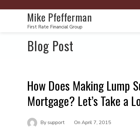
Mike Pfefferman
First Rate Financial Group
Blog Post
How Does Making Lump Su
Mortgage? Let’s Take a L
By
support
On
April 7, 2015