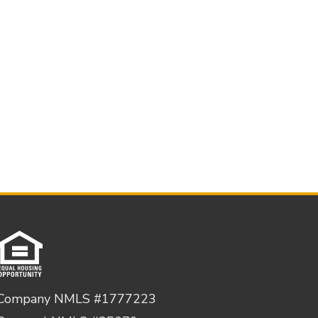
Company NMLS #1777223