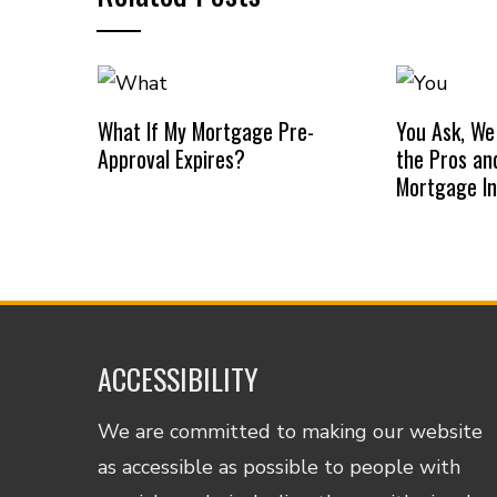
What If My Mortgage Pre-
You Ask, We
Approval Expires?
the Pros an
Mortgage I
ACCESSIBILITY
We are committed to making our website
as accessible as possible to people with