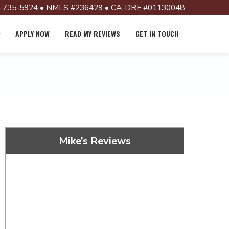
-735-5924 • NMLS #236429 • CA-DRE #01130048
APPLY NOW
READ MY REVIEWS
GET IN TOUCH
Mike’s Reviews