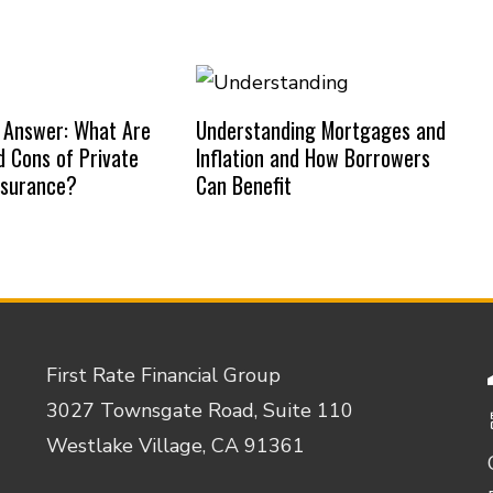
 Answer: What Are
Understanding Mortgages and
d Cons of Private
Inflation and How Borrowers
nsurance?
Can Benefit
First Rate Financial Group
3027 Townsgate Road, Suite 110
Westlake Village, CA 91361