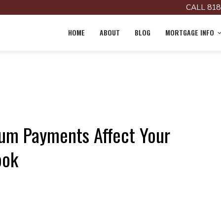
CALL 818
HOME
ABOUT
BLOG
MORTGAGE INFO
m Payments Affect Your
ook