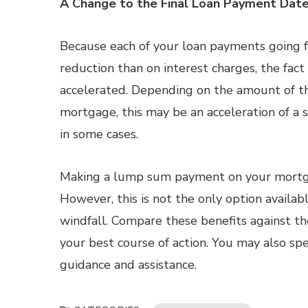
A Change to the Final Loan Payment Dat
Because each of your loan payments going f
reduction than on interest charges, the fact
accelerated. Depending on the amount of 
mortgage, this may be an acceleration of a 
in some cases.
Making a lump sum payment on your mortgag
However, this is not the only option availa
windfall. Compare these benefits against th
your best course of action. You may also sp
guidance and assistance.