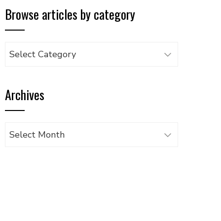
Browse articles by category
Browse
articles
by
Archives
category
Archives