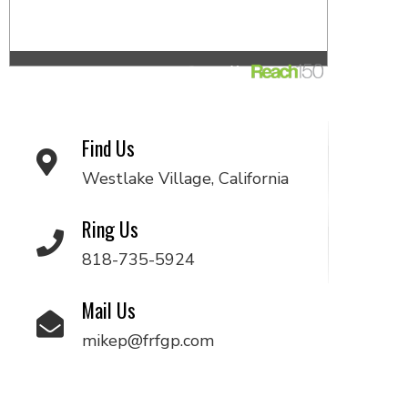
Find Us
Westlake Village, California
Ring Us
818-735-5924
Mail Us
mikep@frfgp.com