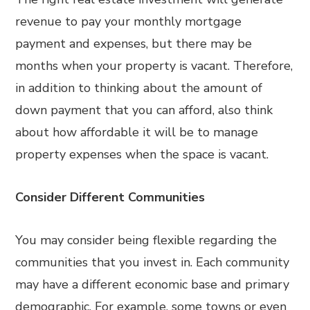
revenue to pay your monthly mortgage
payment and expenses, but there may be
months when your property is vacant. Therefore,
in addition to thinking about the amount of
down payment that you can afford, also think
about how affordable it will be to manage
property expenses when the space is vacant.
Consider Different Communities
You may consider being flexible regarding the
communities that you invest in. Each community
may have a different economic base and primary
demographic. For example, some towns or even