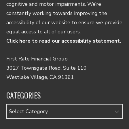
cognitive and motor impairments. We’re
constantly working towards improving the
accessibility of our website to ensure we provide
equal access to all of our users.
Click here to read our accessibility statement.
First Rate Financial Group
3027 Townsgate Road, Suite 110
Westlake Village, CA 91361
CATEGORIES
Categories