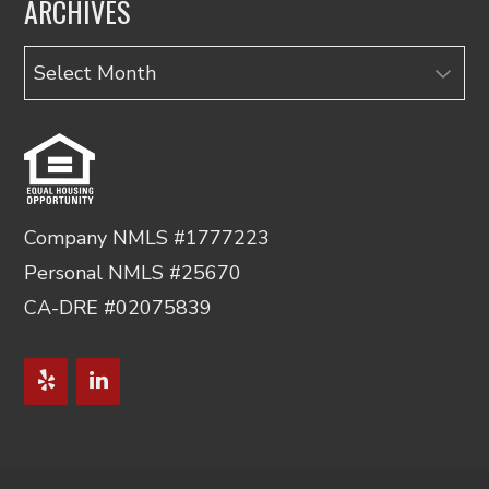
ARCHIVES
Archives
Company NMLS #1777223
Personal NMLS #25670
CA-DRE #02075839