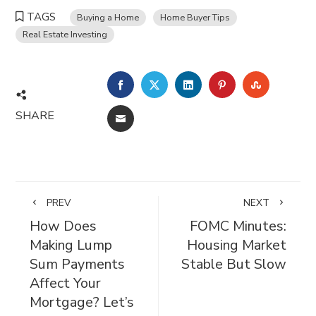
TAGS
Buying a Home
Home Buyer Tips
Real Estate Investing
FACEBOOK
TWITTER
LINKEDIN
PINTEREST
STUMBL
SHARE
EMAIL
PREV
NEXT
How Does
FOMC Minutes:
Making Lump
Housing Market
Sum Payments
Stable But Slow
Affect Your
Mortgage? Let’s