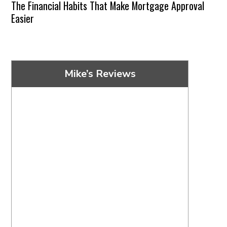
The Financial Habits That Make Mortgage Approval
Easier
Mike’s Reviews