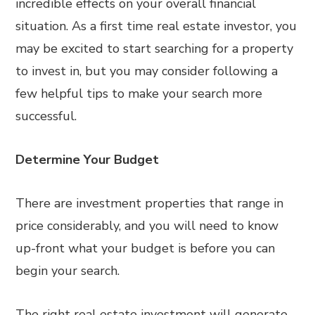
incredible effects on your overall financial
situation. As a first time real estate investor, you
may be excited to start searching for a property
to invest in, but you may consider following a
few helpful tips to make your search more
successful.
Determine Your Budget
There are investment properties that range in
price considerably, and you will need to know
up-front what your budget is before you can
begin your search.
The right real estate investment will generate