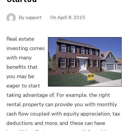
By
support
On
April 8, 2015
Real estate
investing comes
with many
benefits that
you may be
eager to start
taking advantage of. For example, the right
rental property can provide you with monthly
cash flow coupled with equity appreciation, tax
deductions and more, and these can have