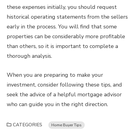
these expenses initially, you should request
historical operating statements from the sellers
early in the process. You will find that some
properties can be considerably more profitable
than others, so it is important to complete a
thorough analysis.
When you are preparing to make your
investment, consider following these tips, and
seek the advice of a helpful mortgage advisor
who can guide you in the right direction.
CATEGORIES
Home Buyer Tips