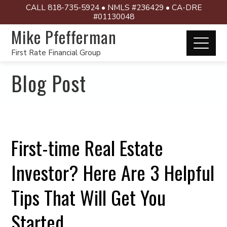
CALL 818-735-5924 • NMLS #236429 • CA-DRE
#01130048
Mike Pfefferman
First Rate Financial Group
Blog Post
First-time Real Estate
Investor? Here Are 3 Helpful
Tips That Will Get You
Started