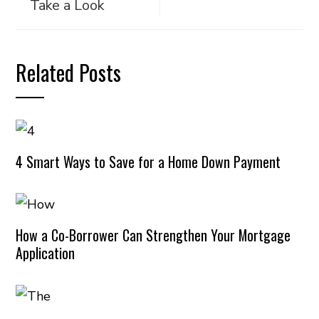
Take a Look
Related Posts
4 Smart Ways to Save for a Home Down Payment
How a Co-Borrower Can Strengthen Your Mortgage
Application