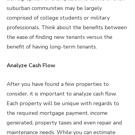
suburban communities may be largely
comprised of college students or military
professionals. Think about the benefits between
the ease of finding new tenants versus the
benefit of having long-term tenants.
Analyze Cash Flow
After you have found a few properties to
consider, it is important to analyze cash flow.
Each property will be unique with regards to
the required mortgage payment, income
generated, property taxes and even repair and
maintenance needs. While you can estimate