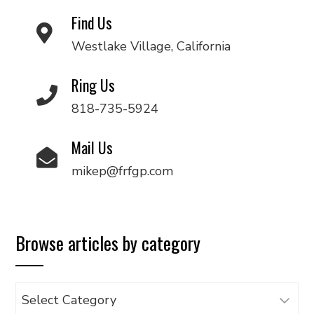
Find Us
Westlake Village, California
Ring Us
818-735-5924
Mail Us
mikep@frfgp.com
Browse articles by category
Browse