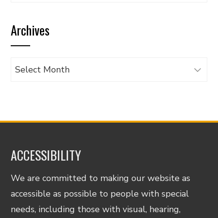
articles
by
Archives
category
Archives
ACCESSIBILITY
We are committed to making our website as
accessible as possible to people with special
needs, including those with visual, hearing,