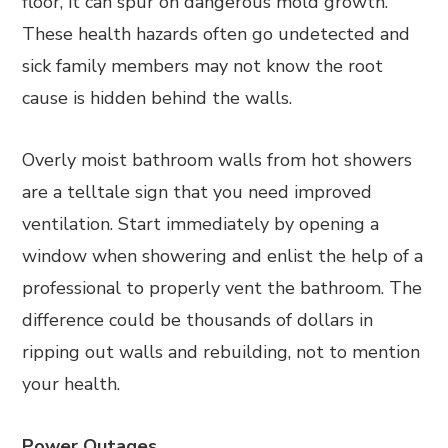
floor, it can spur on dangerous mold growth.
These health hazards often go undetected and
sick family members may not know the root
cause is hidden behind the walls.
Overly moist bathroom walls from hot showers
are a telltale sign that you need improved
ventilation. Start immediately by opening a
window when showering and enlist the help of a
professional to properly vent the bathroom. The
difference could be thousands of dollars in
ripping out walls and rebuilding, not to mention
your health.
Power Outages