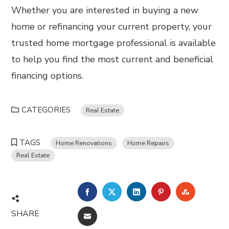
Whether you are interested in buying a new
home or refinancing your current property, your
trusted home mortgage professional is available
to help you find the most current and beneficial
financing options.
CATEGORIES
Real Estate
TAGS
Home Renovations
Home Repairs
Real Estate
FACEBOOK
TWITTER
LINKEDIN
PINTEREST
STUMBL
SHARE
EMAIL