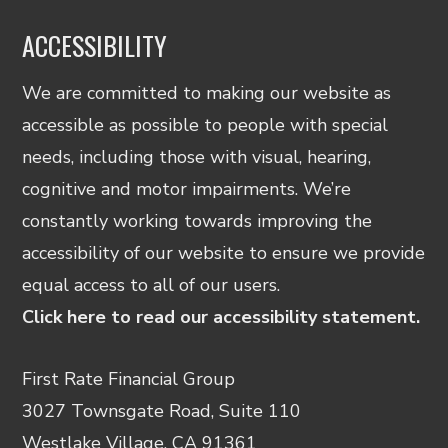
ACCESSIBILITY
We are committed to making our website as
accessible as possible to people with special
needs, including those with visual, hearing,
cognitive and motor impairments. We’re
constantly working towards improving the
accessibility of our website to ensure we provide
equal access to all of our users.
Click here to read our accessibility statement.
First Rate Financial Group
3027 Townsgate Road, Suite 110
Westlake Village, CA 91361