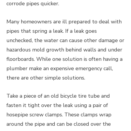
corrode pipes quicker.
Many homeowners are ill prepared to deal with
pipes that spring a leak. If a leak goes
unchecked, the water can cause other damage or
hazardous mold growth behind walls and under
floorboards. While one solution is often having a
plumber make an expensive emergency call,
there are other simple solutions.
Take a piece of an old bicycle tire tube and
fasten it tight over the leak using a pair of
hosepipe screw clamps. These clamps wrap
around the pipe and can be closed over the