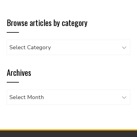
Browse articles by category
Browse
articles
by
Archives
category
Archives