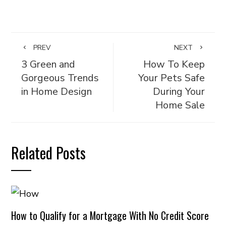
PREV
NEXT
3 Green and
How To Keep
Gorgeous Trends
Your Pets Safe
in Home Design
During Your
Home Sale
Related Posts
How to Qualify for a Mortgage With No Credit Score