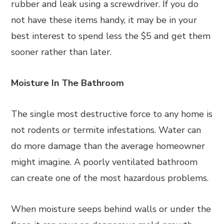
rubber and leak using a screwdriver. If you do
not have these items handy, it may be in your
best interest to spend less the $5 and get them
sooner rather than later.
Moisture In The Bathroom
The single most destructive force to any home is
not rodents or termite infestations. Water can
do more damage than the average homeowner
might imagine. A poorly ventilated bathroom
can create one of the most hazardous problems.
When moisture seeps behind walls or under the