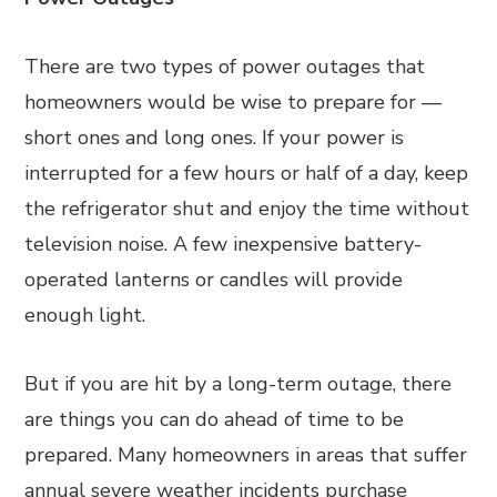
There are two types of power outages that
homeowners would be wise to prepare for —
short ones and long ones. If your power is
interrupted for a few hours or half of a day, keep
the refrigerator shut and enjoy the time without
television noise. A few inexpensive battery-
operated lanterns or candles will provide
enough light.
But if you are hit by a long-term outage, there
are things you can do ahead of time to be
prepared. Many homeowners in areas that suffer
annual severe weather incidents purchase