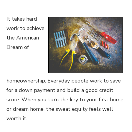
It takes hard
work to achieve
the American
Dream of
homeownership. Everyday people work to save
for a down payment and build a good credit
score. When you turn the key to your first home
or dream home, the sweat equity feels well
worth it.