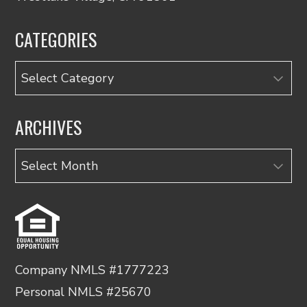
CATEGORIES
Categories
ARCHIVES
Archives
Company NMLS #1777223
Personal NMLS #25670