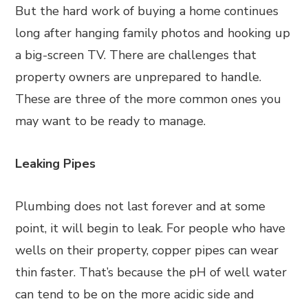
But the hard work of buying a home continues
long after hanging family photos and hooking up
a big-screen TV. There are challenges that
property owners are unprepared to handle.
These are three of the more common ones you
may want to be ready to manage.
Leaking Pipes
Plumbing does not last forever and at some
point, it will begin to leak. For people who have
wells on their property, copper pipes can wear
thin faster. That’s because the pH of well water
can tend to be on the more acidic side and