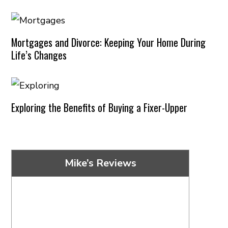
Mortgages and Divorce: Keeping Your Home During
Life’s Changes
Exploring the Benefits of Buying a Fixer-Upper
Mike’s Reviews