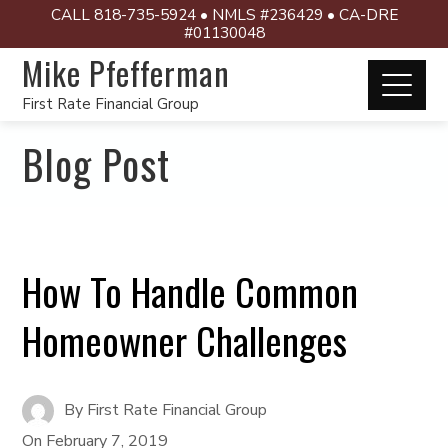
CALL 818-735-5924 • NMLS #236429 • CA-DRE
#01130048
Mike Pfefferman
First Rate Financial Group
Blog Post
How To Handle Common
Homeowner Challenges
By
First Rate Financial Group
On
February 7, 2019