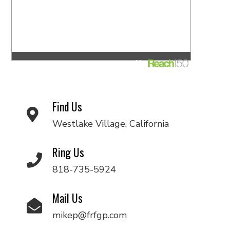
Find Us
Westlake Village, California
Ring Us
818-735-5924
Mail Us
mikep@frfgp.com