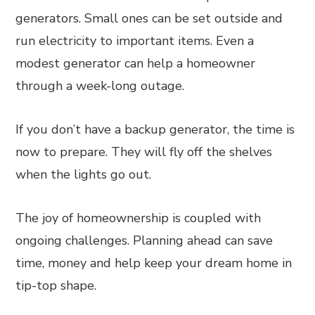
generators. Small ones can be set outside and
run electricity to important items. Even a
modest generator can help a homeowner
through a week-long outage.
If you don’t have a backup generator, the time is
now to prepare. They will fly off the shelves
when the lights go out.
The joy of homeownership is coupled with
ongoing challenges. Planning ahead can save
time, money and help keep your dream home in
tip-top shape.