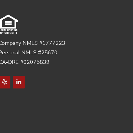
Company NMLS #1777223
Personal NMLS #25670
CA-DRE #02075839