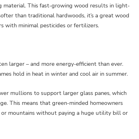
 material. This fast-growing wood results in light-
softer than traditional hardwoods, it’s a great wood
 with minimal pesticides or fertilizers.
en larger – and more energy-efficient than ever.
mes hold in heat in winter and cool air in summer.
er mullions to support larger glass panes, which
akage. This means that green-minded homeowners
n or mountains without paying a huge utility bill or