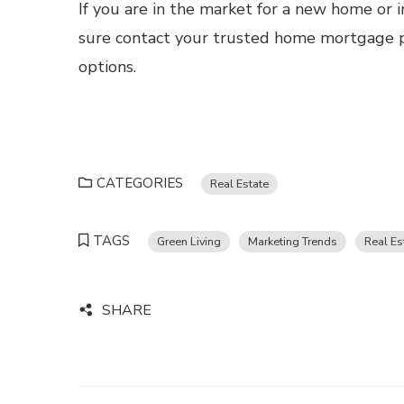
If you are in the market for a new home or i
sure contact your trusted home mortgage pr
options.
CATEGORIES
Real Estate
TAGS
Green Living
Marketing Trends
Real Es
SHARE