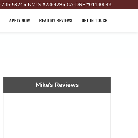
-735-5924 • NMLS #236429 • CA-DRE #01130048
APPLY NOW
READ MY REVIEWS
GET IN TOUCH
Mike’s Reviews