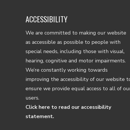
ACCESSIBILITY
We are committed to making our website
as accessible as possible to people with
special needs, including those with visual,
hearing, cognitive and motor impairments.
We’re constantly working towards
improving the accessibility of our website t
ensure we provide equal access to all of ou
users.
Click here to read our accessibility
statement.