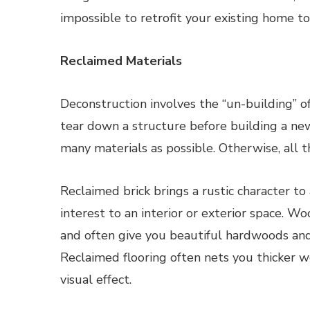
impossible to retrofit your existing home t
Reclaimed Materials
Deconstruction involves the “un-building” of
tear down a structure before building a ne
many materials as possible. Otherwise, all th
Reclaimed brick brings a rustic character to
interest to an interior or exterior space. 
and often give you beautiful hardwoods and
Reclaimed flooring often nets you thicker w
visual effect.