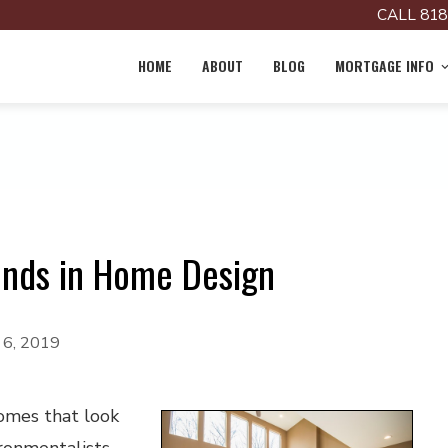
CALL 818
HOME
ABOUT
BLOG
MORTGAGE INFO
ends in Home Design
 6, 2019
omes that look