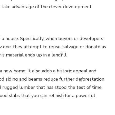
o take advantage of the clever development.
 a house. Specifically, when buyers or developers
w one, they attempt to reuse, salvage or donate as
is material ends up in a landfill.
 a new home. It also adds a historic appeal and
Wood siding and beams reduce further deforestation
 rugged lumber that has stood the test of time.
ood slabs that you can refinish for a powerful