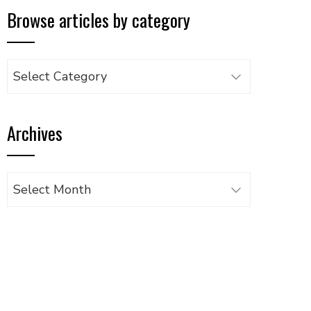
Browse articles by category
Browse
articles
by
Archives
category
Archives