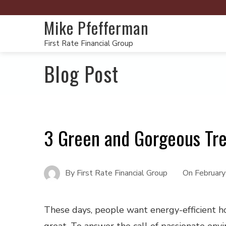
Mike Pfefferman
First Rate Financial Group
Blog Post
3 Green and Gorgeous Tr
By
First Rate Financial Group
On
February
These days, people want energy-efficient h