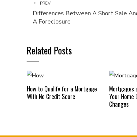
PREV
Differences Between A Short Sale An
A Foreclosure
Related Posts
How to Qualify for a Mortgage
Mortgages a
With No Credit Score
Your Home D
Changes