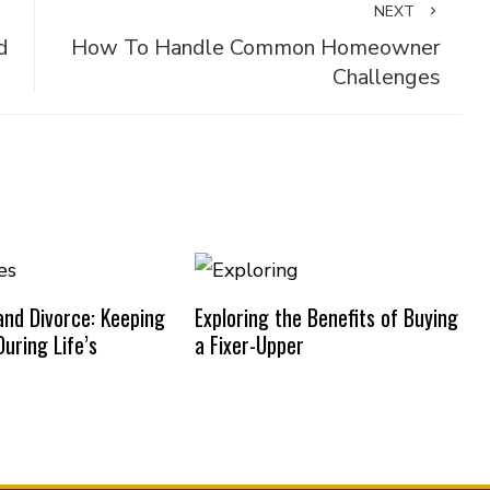
NEXT
d
How To Handle Common Homeowner
Challenges
nd Divorce: Keeping
Exploring the Benefits of Buying
uring Life’s
a Fixer-Upper