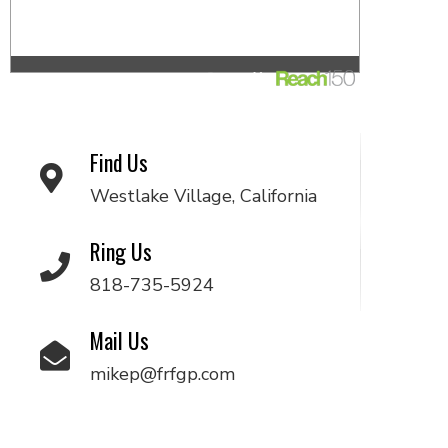
Find Us
Westlake Village, California
Ring Us
818-735-5924
Mail Us
mikep@frfgp.com