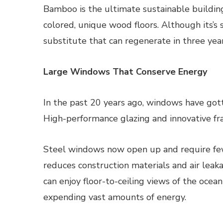
Bamboo is the ultimate sustainable building
colored, unique wood floors. Although its’s 
substitute that can regenerate in three years
Large Windows That Conserve Energy
In the past 20 years ago, windows have gott
High-performance glazing and innovative fra
Steel windows now open up and require few
reduces construction materials and air le
can enjoy floor-to-ceiling views of the ocea
expending vast amounts of energy.