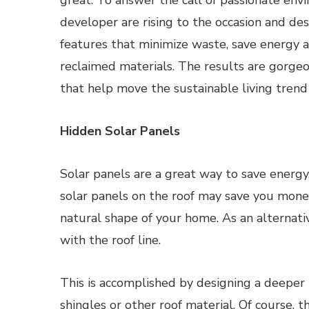
great. To answer the call of passionate envi
developer are rising to the occasion and d
features that minimize waste, save energy 
reclaimed materials. The results are gorge
that help move the sustainable living trend
Hidden Solar Panels
Solar panels are a great way to save energy,
solar panels on the roof may save you money 
natural shape of your home. As an alternative
with the roof line.
This is accomplished by designing a deeper r
shingles or other roof material. Of course, t