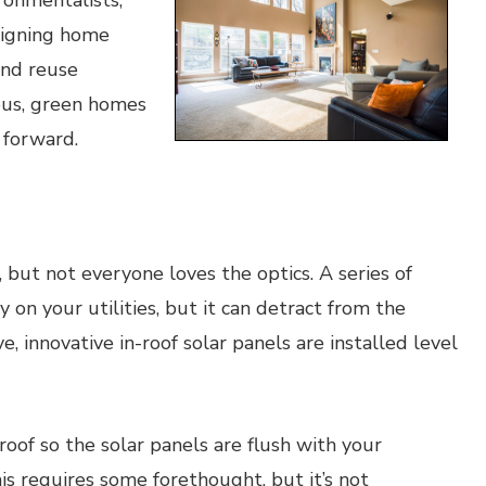
ronmentalists,
esigning home
and reuse
ous, green homes
 forward.
 but not everyone loves the optics. A series of
on your utilities, but it can detract from the
, innovative in-roof solar panels are installed level
oof so the solar panels are flush with your
his requires some forethought, but it’s not