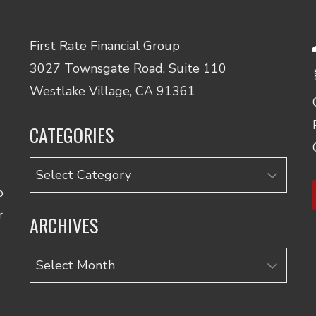
First Rate Financial Group
3027 Townsgate Road, Suite 110
Westlake Village, CA 91361
CATEGORIES
Categories
o
r
ARCHIVES
Archives