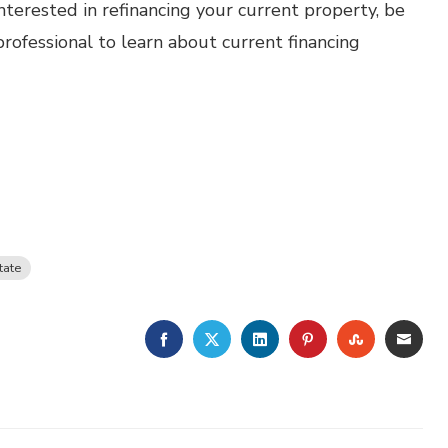
nterested in refinancing your current property, be
ofessional to learn about current financing
tate
FACEBOOK
TWITTER
LINKEDIN
PINTEREST
STUMBLE
EMA