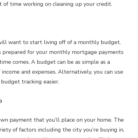
t of time working on cleaning up your credit.
ll want to start living off of a monthly budget.
ays prepared for your monthly mortgage payments
 time comes. A budget can be as simple as a
 income and expenses. Alternatively, you can use
budget tracking easier.
p
down payment that you’ll place on your home. The
ty of factors including the city you’re buying in,