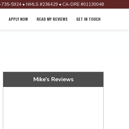
-735-5924 • NMLS #236429 • CA-DRE #01130048
APPLY NOW
READ MY REVIEWS
GET IN TOUCH
Mike’s Reviews