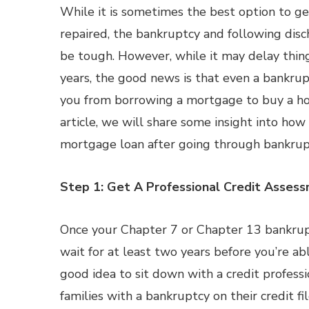
While it is sometimes the best option to ge
repaired, the bankruptcy and following disc
be tough. However, while it may delay thing
years, the good news is that even a bankru
you from borrowing a mortgage to buy a ho
article, we will share some insight into how
mortgage loan after going through bankrup
Step 1: Get A Professional Credit Asses
Once your Chapter 7 or Chapter 13 bankrupt
wait for at least two years before you’re abl
good idea to sit down with a credit profess
families with a bankruptcy on their credit fi