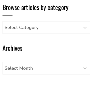
Browse articles by category
Browse
articles
by
Archives
category
Archives