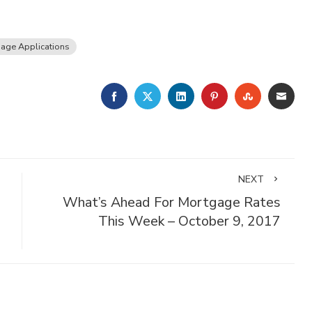
age Applications
FACEBOOK
TWITTER
LINKEDIN
PINTEREST
STUMBLE
EMA
NEXT
What’s Ahead For Mortgage Rates
This Week – October 9, 2017