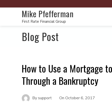
Mike Pfefferman
First Rate Financial Group
Blog Post
How to Use a Mortgage to
Through a Bankruptcy
By
support
On
October 6, 2017