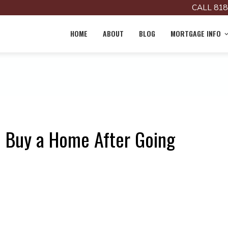
CALL 818
HOME
ABOUT
BLOG
MORTGAGE INFO
 Buy a Home After Going