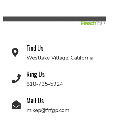
Find Us
Westlake Village, California
Ring Us
818-735-5924
Mail Us
mikep@frfgp.com