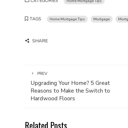
CATEGORIES
Home Mortgage Tips
TAGS
Home Mortgage Tips
Mortgage
Mortg
SHARE
PREV
Upgrading Your Home? 5 Great
Reasons to Make the Switch to
Hardwood Floors
Related Posts