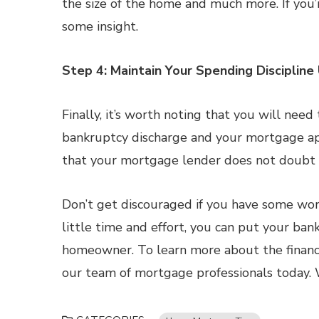
the size of the home and much more. If you’
some insight.
Step 4: Maintain Your Spending Discipline 
Finally, it’s worth noting that you will nee
bankruptcy discharge and your mortgage appl
that your mortgage lender does not doubt y
Don’t get discouraged if you have some work
little time and effort, you can put your b
homeowner. To learn more about the financi
our team of mortgage professionals today. 