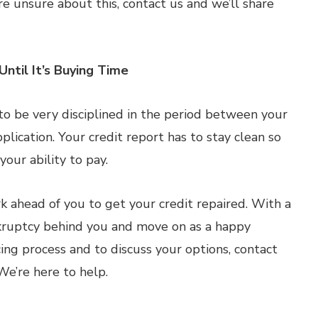
re unsure about this, contact us and we’ll share
Until It’s Buying Time
d to be very disciplined in the period between your
ication. Your credit report has to stay clean so
our ability to pay.
 ahead of you to get your credit repaired. With a
ankruptcy behind you and move on as a happy
ng process and to discuss your options, contact
We’re here to help.