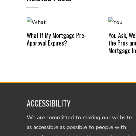
What If My Mortgage Pre-
You Ask, We
Approval Expires?
the Pros an
Mortgage I
ACCESSIBILITY
We are committed to making our website
as accessible as possible to people with