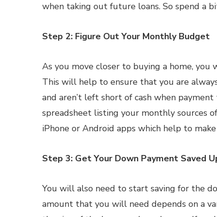
when taking out future loans. So spend a bi
Step 2: Figure Out Your Monthly Budget
As you move closer to buying a home, you wi
This will help to ensure that you are alw
and aren’t left short of cash when payment
spreadsheet listing your monthly sources of
iPhone or Android apps which help to make 
Step 3: Get Your Down Payment Saved U
You will also need to start saving for the 
amount that you will need depends on a varie