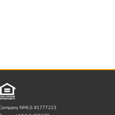
Company NMLS #1777223