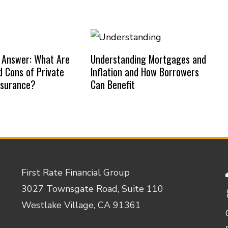
 Answer: What Are
Understanding Mortgages and
d Cons of Private
Inflation and How Borrowers
nsurance?
Can Benefit
First Rate Financial Group
3027 Townsgate Road, Suite 110
Westlake Village, CA 91361