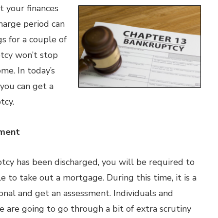
t your finances
harge period can
s for a couple of
ptcy won’t stop
me. In today’s
 you can get a
tcy.
sment
cy has been discharged, you will be required to
e to take out a mortgage. During this time, it is a
ional and get an assessment. Individuals and
le are going to go through a bit of extra scrutiny