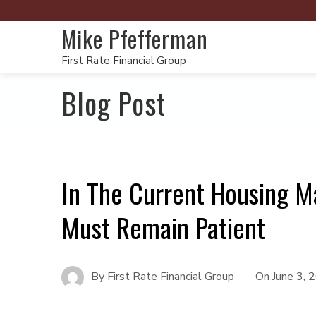
Mike Pfefferman
First Rate Financial Group
Blog Post
In The Current Housing M
Must Remain Patient
By
First Rate Financial Group
On
June 3, 