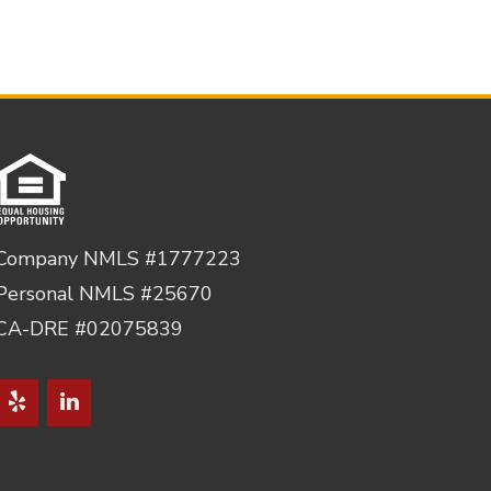
Company NMLS #1777223
Personal NMLS #25670
CA-DRE #02075839