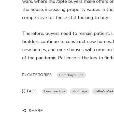
wars, where multiple buyers make offers on
the house, increasing property values in th
competitive for those still looking to buy.
Therefore, buyers need to remain patient. L
builders continue to construct new homes. 
new homes, and more houses will come on t
of the pandemic. Patience is the key to find
CATEGORIES
Homebuyer Tips
TAGS
Low Inventory
Mortgage
Seller's Mark
SHARE