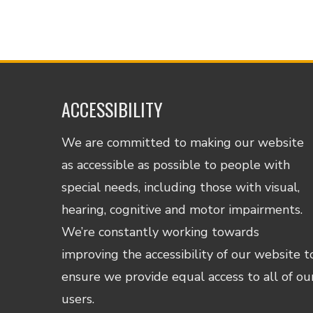
ACCESSIBILITY
We are committed to making our website
as accessible as possible to people with
special needs, including those with visual,
hearing, cognitive and motor impairments.
We’re constantly working towards
improving the accessibility of our website t
ensure we provide equal access to all of ou
users.