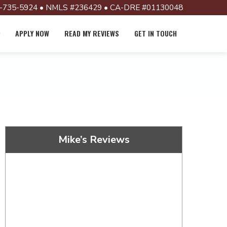
-735-5924 • NMLS #236429 • CA-DRE #01130048
APPLY NOW
READ MY REVIEWS
GET IN TOUCH
Mike’s Reviews