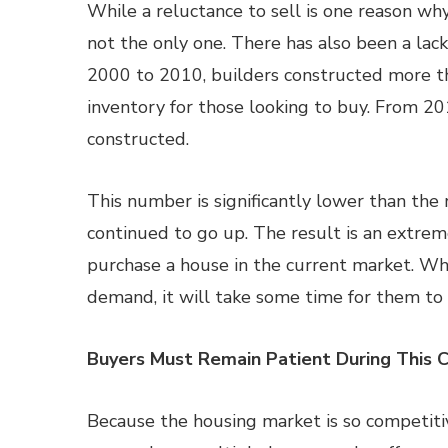
While a reluctance to sell is one reason wh
not the only one. There has also been a la
2000 to 2010, builders constructed more t
inventory for those looking to buy. From 2
constructed.
This number is significantly lower than the
continued to go up. The result is an extre
purchase a house in the current market. Wh
demand, it will take some time for them to 
Buyers Must Remain Patient During This 
Because the housing market is so competiti