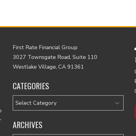
First Rate Financial Group
3027 Townsgate Road, Suite 110
Westlake Village, CA 91361
CATEGORIES
Categories
o
r
ARCHIVES