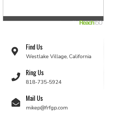
Find Us
Westlake Village, California
Ring Us
818-735-5924
Mail Us
mikep@frfgp.com