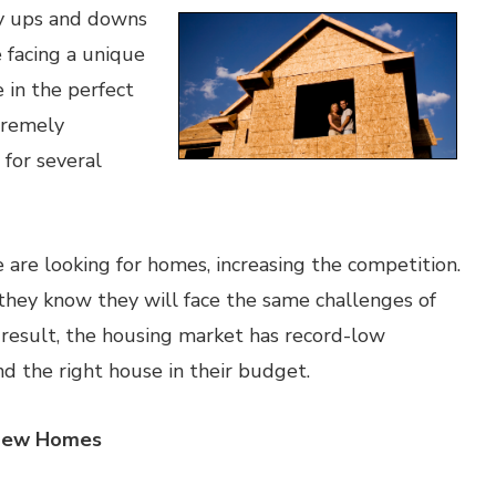
y ups and downs
 facing a unique
e in the perfect
xtremely
 for several
are looking for homes, increasing the competition.
they know they will face the same challenges of
 result, the housing market has record-low
ind the right house in their budget.
 New Homes