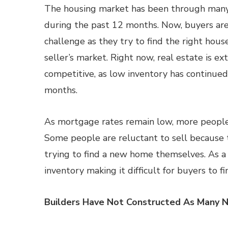
The housing market has been through man
during the past 12 months. Now, buyers are
challenge as they try to find the right hous
seller’s market. Right now, real estate is e
competitive, as low inventory has continued
months.
As mortgage rates remain low, more people 
Some people are reluctant to sell because 
trying to find a new home themselves. As a
inventory making it difficult for buyers to f
Builders Have Not Constructed As Many