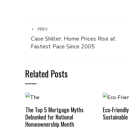
PREV
Case Shiller: Home Prices Rise at
Fastest Pace Since 2005
Related Posts
The Top 5 Mortgage Myths
Eco-Friendl
Debunked for National
Sustainabl
Homeownership Month