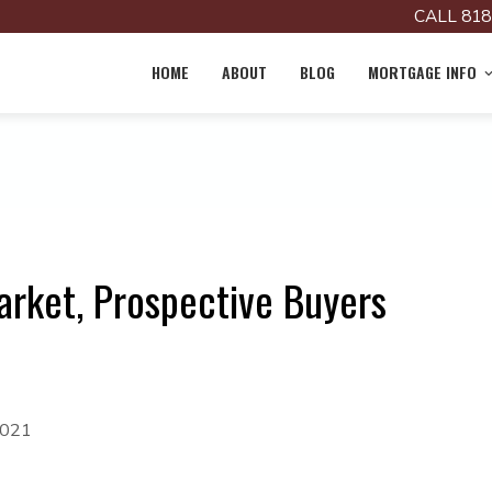
CALL 818
HOME
ABOUT
BLOG
MORTGAGE INFO
arket, Prospective Buyers
2021