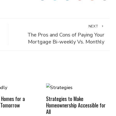
NEXT
The Pros and Cons of Paying Your
Mortgage Bi-weekly Vs. Monthly
y Homes for a
Strategies to Make
e Tomorrow
Homeownership Accessible for
All