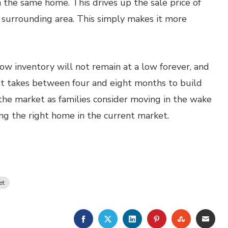
 the same home. This drives up the sale price of
e surrounding area. This simply makes it more
ow inventory will not remain at a low forever, and
It takes between four and eight months to build
he market as families consider moving in the wake
ing the right home in the current market.
et
FACEBOOK
TWITTER
LINKEDIN
PINTEREST
STUMBLE
EMA