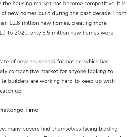
y the housing market has become competitive, it is
ck of new homes built during the past decade. From
han 12.6 million new homes, creating more
010 to 2020, only 6.5 million new homes were
 rate of new household formation, which has
mely competitive market for anyone looking to
ile builders are working hard to keep up with
catch up.
Challenge Time
ve, many buyers find themselves facing bidding