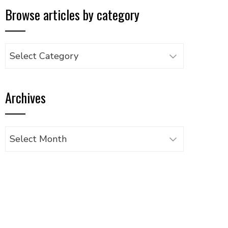
Browse articles by category
Browse
articles
by
Archives
category
Archives
UPON
IL