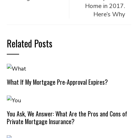
Home in 2017.
Here’s Why
Related Posts
What If My Mortgage Pre-Approval Expires?
You Ask, We Answer: What Are the Pros and Cons of
Private Mortgage Insurance?