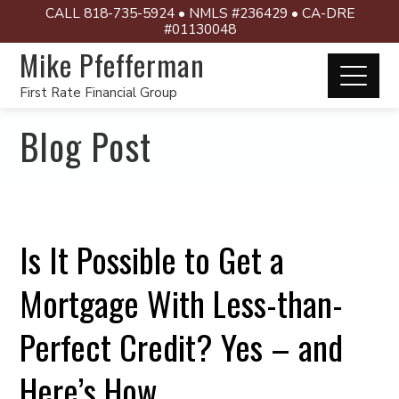
CALL 818-735-5924 • NMLS #236429 • CA-DRE
#01130048
Mike Pfefferman
First Rate Financial Group
Blog Post
Is It Possible to Get a
Mortgage With Less-than-
Perfect Credit? Yes – and
Here’s How