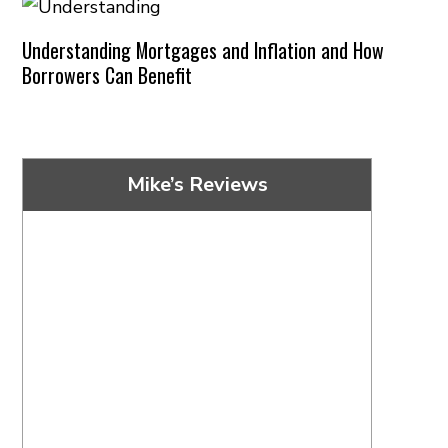
Understanding Mortgages and Inflation and How
Borrowers Can Benefit
Mike’s Reviews