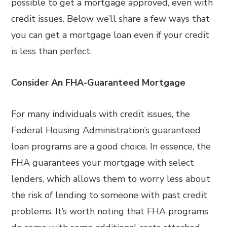
possible to get a mortgage approved, even with
credit issues. Below we’ll share a few ways that
you can get a mortgage loan even if your credit
is less than perfect.
Consider An FHA-Guaranteed Mortgage
For many individuals with credit issues, the
Federal Housing Administration’s guaranteed
loan programs are a good choice. In essence, the
FHA guarantees your mortgage with select
lenders, which allows them to worry less about
the risk of lending to someone with past credit
problems. It’s worth noting that FHA programs