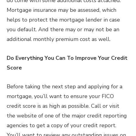
do come with some additional costs attached.
Mortgage insurance may be assessed, which
helps to protect the mortgage lender in case
you default. And there may or may not be an
additional monthly premium cost as well.
Do Everything You Can To Improve Your Credit
Score
Before taking the next step and applying for a
mortgage, you’ll want to ensure your FICO
credit score is as high as possible. Call or visit
the website of one of the major credit reporting
agencies to get a copy of your credit report.
You’ll want to review any outstanding issues on