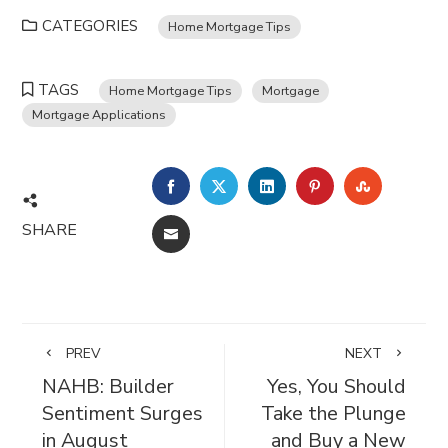
CATEGORIES
Home Mortgage Tips
TAGS
Home Mortgage Tips
Mortgage
Mortgage Applications
FACEBOOK
TWITTER
LINKEDIN
PINTEREST
STUMBL
SHARE
EMAIL
PREV
NEXT
NAHB: Builder
Yes, You Should
Sentiment Surges
Take the Plunge
in August
and Buy a New