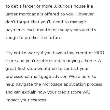
to get a larger or more luxurious house if a
larger mortgage is offered to you. However,
don’t forget that you’ll need to manage
payments each month for many years and it’s
tough to predict the future.
Try not to worry if you have a low credit or FICO
score and you’re interested in buying a home. A
great first step would be to contact your
professional mortgage advisor. We’re here to
help navigate the mortgage application process
and can explain how your credit score will
impact your chances.