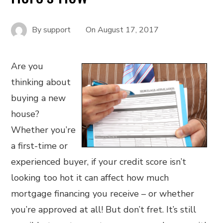
By
support
On
August 17, 2017
Are you
thinking about
buying a new
house?
Whether you’re
a first-time or
experienced buyer, if your credit score isn’t
looking too hot it can affect how much
mortgage financing you receive – or whether
you’re approved at all! But don’t fret. It’s still