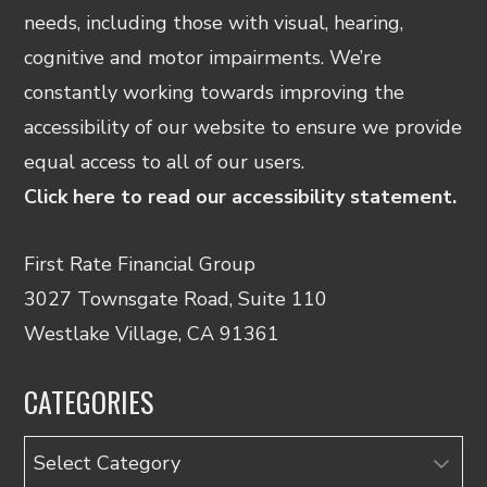
needs, including those with visual, hearing,
cognitive and motor impairments. We’re
constantly working towards improving the
accessibility of our website to ensure we provide
equal access to all of our users.
Click here to read our accessibility statement.
First Rate Financial Group
3027 Townsgate Road, Suite 110
Westlake Village, CA 91361
CATEGORIES
Categories