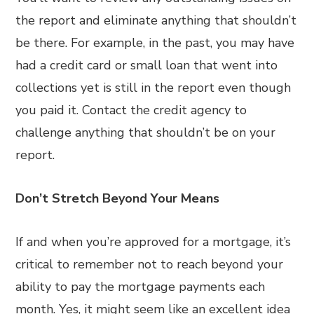
the report and eliminate anything that shouldn’t
be there. For example, in the past, you may have
had a credit card or small loan that went into
collections yet is still in the report even though
you paid it. Contact the credit agency to
challenge anything that shouldn’t be on your
report.
Don’t Stretch Beyond Your Means
If and when you’re approved for a mortgage, it’s
critical to remember not to reach beyond your
ability to pay the mortgage payments each
month. Yes, it might seem like an excellent idea