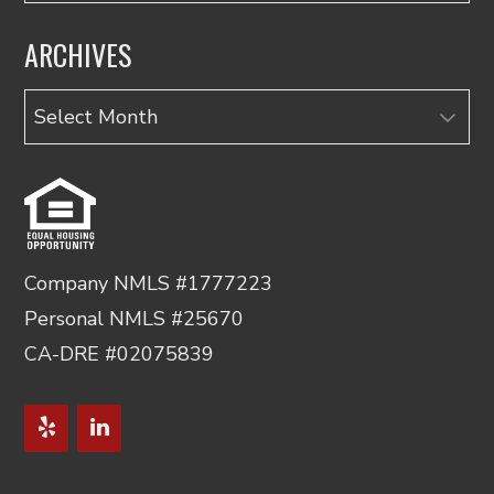
ARCHIVES
Archives
Company NMLS #1777223
Personal NMLS #25670
CA-DRE #02075839