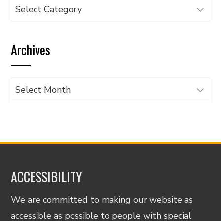
Browse
articles
by
Archives
category
Archives
ACCESSIBILITY
We are committed to making our website as
accessible as possible to people with special