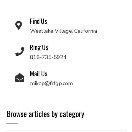
Find Us
Westlake Village, California
Ring Us
818-735-5924
Mail Us
mikep@frfgp.com
Browse articles by category