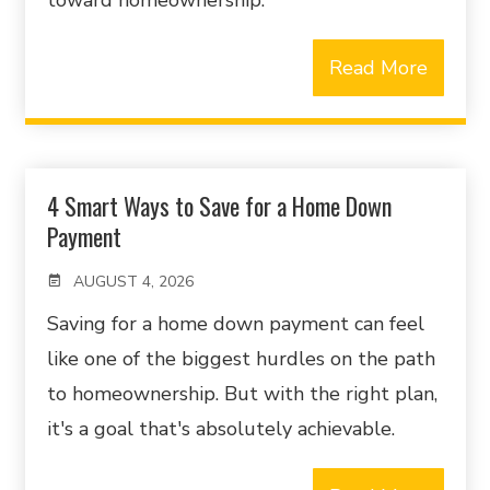
toward homeownership.
Read More
4 Smart Ways to Save for a Home Down
Payment
AUGUST 4, 2026
Saving for a home down payment can feel
like one of the biggest hurdles on the path
to homeownership. But with the right plan,
it's a goal that's absolutely achievable.