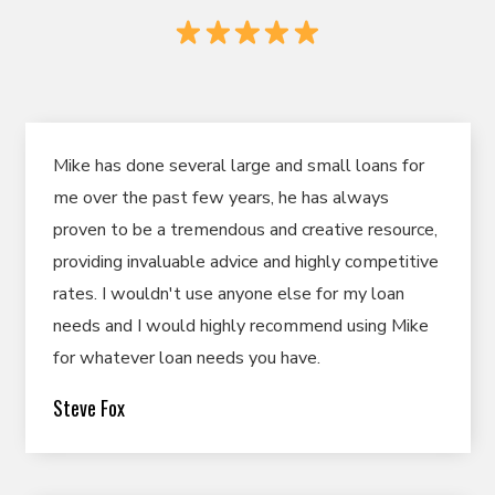
Mike has done several large and small loans for
me over the past few years, he has always
proven to be a tremendous and creative resource,
providing invaluable advice and highly competitive
rates. I wouldn't use anyone else for my loan
needs and I would highly recommend using Mike
for whatever loan needs you have.
Steve Fox