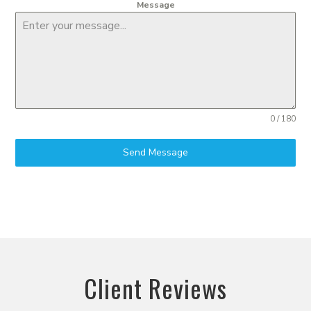
Message
0 / 180
Send Message
Client Reviews