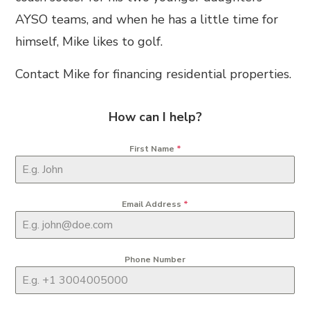
AYSO teams, and when he has a little time for
himself, Mike likes to golf.
Contact Mike for financing residential properties.
How can I help?
First Name
*
Email Address
*
Phone Number