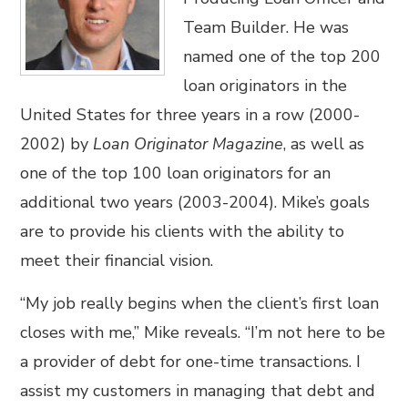
Team Builder. He was
named one of the top 200
loan originators in the
United States for three years in a row (2000-
2002) by
Loan Originator Magazine
, as well as
one of the top 100 loan originators for an
additional two years (2003-2004). Mike’s goals
are to provide his clients with the ability to
meet their financial vision.
“My job really begins when the client’s first loan
closes with me,” Mike reveals. “I’m not here to be
a provider of debt for one-time transactions. I
assist my customers in managing that debt and