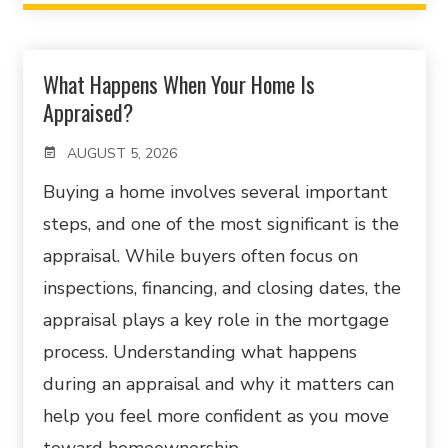
What Happens When Your Home Is
Appraised?
AUGUST 5, 2026
Buying a home involves several important
steps, and one of the most significant is the
appraisal. While buyers often focus on
inspections, financing, and closing dates, the
appraisal plays a key role in the mortgage
process. Understanding what happens
during an appraisal and why it matters can
help you feel more confident as you move