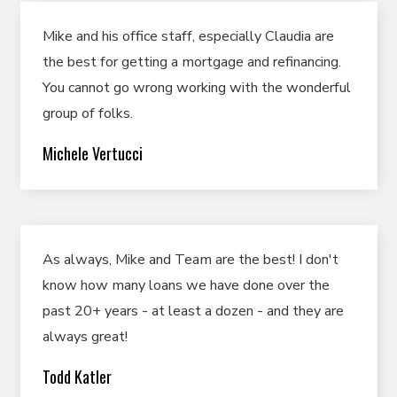
Mike and his office staff, especially Claudia are
the best for getting a mortgage and refinancing.
You cannot go wrong working with the wonderful
group of folks.
Michele Vertucci
As always, Mike and Team are the best! I don't
know how many loans we have done over the
past 20+ years - at least a dozen - and they are
always great!
Todd Katler