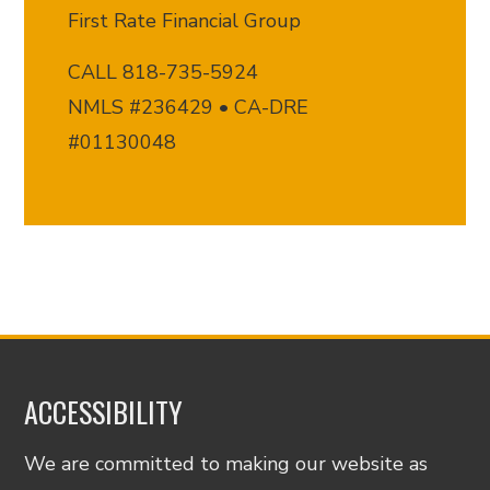
First Rate Financial Group
CALL 818-735-5924
NMLS #236429 • CA-DRE
#01130048
ACCESSIBILITY
We are committed to making our website as