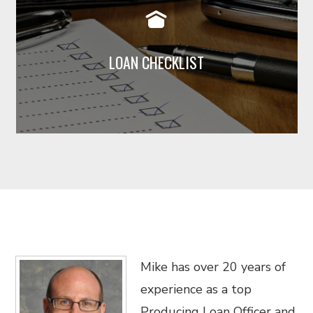
loan, but generally the following are
required. Click below to view
LOAN CHECKLIST
Read More
Mike has over 20 years of
experience as a top
Producing Loan Officer and