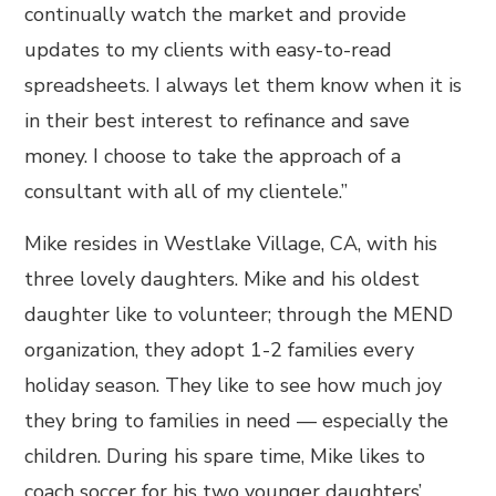
continually watch the market and provide
updates to my clients with easy-to-read
spreadsheets. I always let them know when it is
in their best interest to refinance and save
money. I choose to take the approach of a
consultant with all of my clientele.”
Mike resides in Westlake Village, CA, with his
three lovely daughters. Mike and his oldest
daughter like to volunteer; through the MEND
organization, they adopt 1-2 families every
holiday season. They like to see how much joy
they bring to families in need — especially the
children. During his spare time, Mike likes to
coach soccer for his two younger daughters’