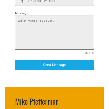
Message
0 / 180
Send Message
Mike Pfefferman