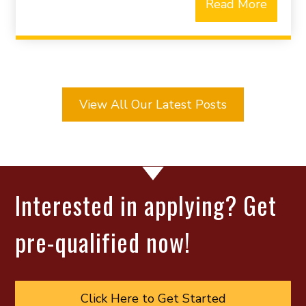
Read More
View All Our Latest Posts
Interested in applying? Get
pre-qualified now!
Click Here to Get Started