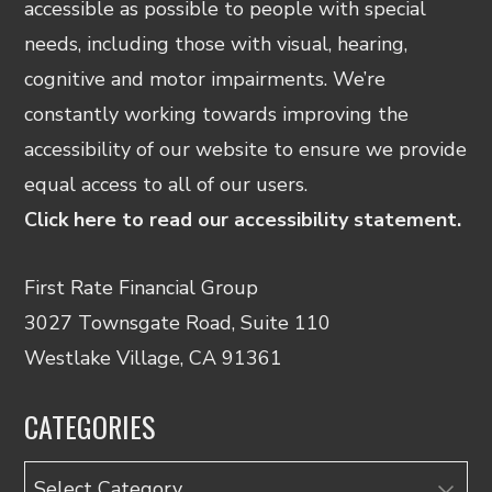
accessible as possible to people with special
needs, including those with visual, hearing,
cognitive and motor impairments. We’re
constantly working towards improving the
accessibility of our website to ensure we provide
equal access to all of our users.
Click here to read our accessibility statement.
First Rate Financial Group
3027 Townsgate Road, Suite 110
Westlake Village, CA 91361
CATEGORIES
Categories