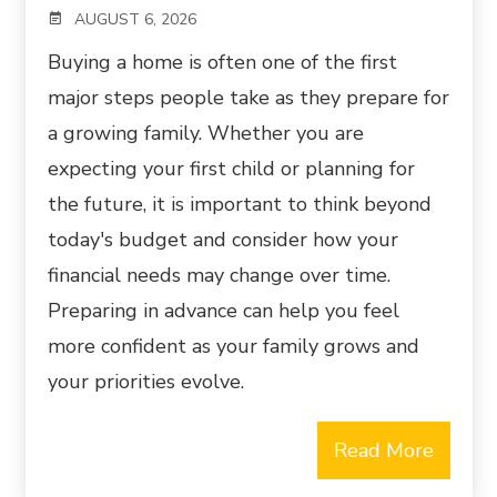
AUGUST 6, 2026
Buying a home is often one of the first
major steps people take as they prepare for
a growing family. Whether you are
expecting your first child or planning for
the future, it is important to think beyond
today's budget and consider how your
financial needs may change over time.
Preparing in advance can help you feel
more confident as your family grows and
your priorities evolve.
Read More