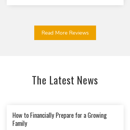
Read More Reviews
The Latest News
How to Financially Prepare for a Growing
Family