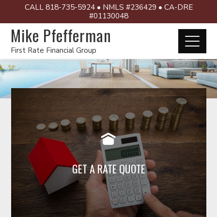
CALL 818-735-5924 • NMLS #236429 • CA-DRE
#01130048
Mike Pfefferman
First Rate Financial Group
Click below for a rate quote
GET A RATE QUOTE
Read More