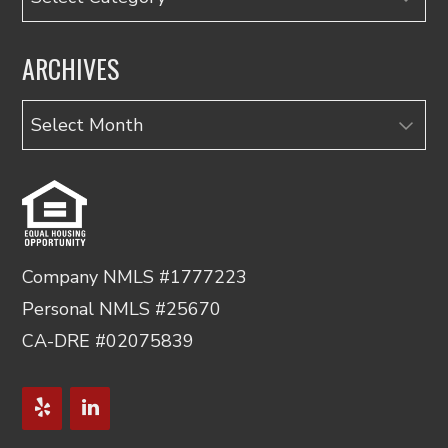
ARCHIVES
Archives
Company NMLS #1777223
Personal NMLS #25670
CA-DRE #02075839