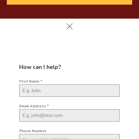
How can I help?
First Name
*
Email Address
*
Phone Number