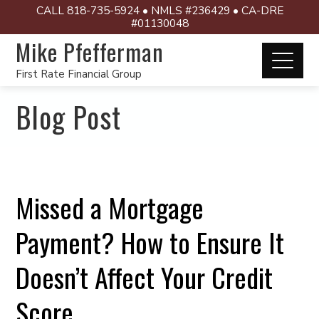
CALL 818-735-5924 • NMLS #236429 • CA-DRE
#01130048
Mike Pfefferman
First Rate Financial Group
Blog Post
Missed a Mortgage
Payment? How to Ensure It
Doesn’t Affect Your Credit
Score