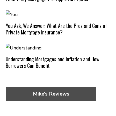
You Ask, We Answer: What Are the Pros and Cons of
Private Mortgage Insurance?
Understanding Mortgages and Inflation and How
Borrowers Can Benefit
Mike’s Reviews