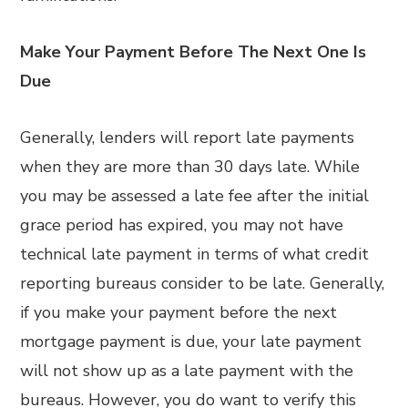
Make Your Payment Before The Next One Is
Due
Generally, lenders will report late payments
when they are more than 30 days late. While
you may be assessed a late fee after the initial
grace period has expired, you may not have
technical late payment in terms of what credit
reporting bureaus consider to be late. Generally,
if you make your payment before the next
mortgage payment is due, your late payment
will not show up as a late payment with the
bureaus. However, you do want to verify this