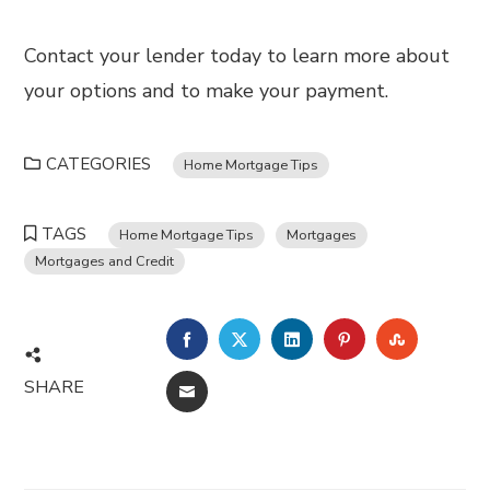
Contact your lender today to learn more about
your options and to make your payment.
CATEGORIES
Home Mortgage Tips
TAGS
Home Mortgage Tips
Mortgages
Mortgages and Credit
FACEBOOK
TWITTER
LINKEDIN
PINTEREST
STUMBL
SHARE
EMAIL