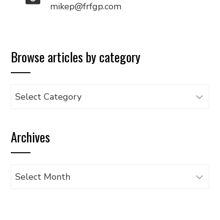
mikep@frfgp.com
Browse articles by category
Browse
articles
by
Archives
category
Archives