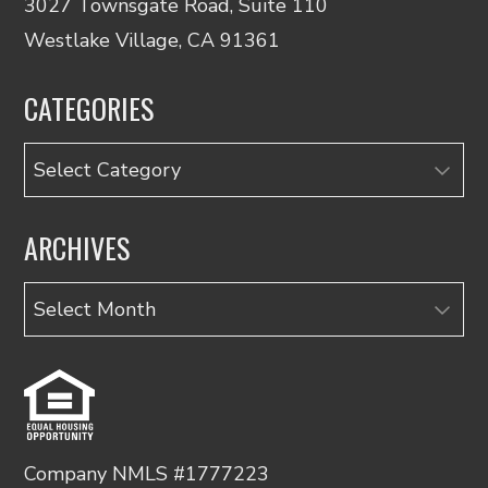
3027 Townsgate Road, Suite 110
Westlake Village, CA 91361
CATEGORIES
Categories
ARCHIVES
Archives
Company NMLS #1777223