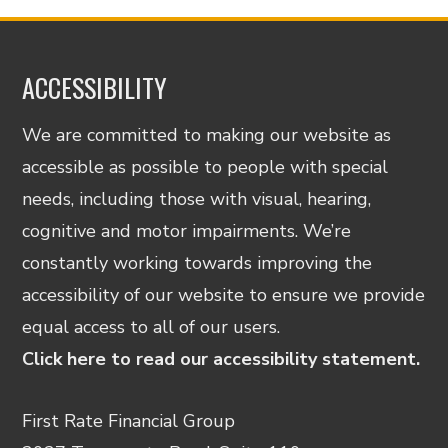
ACCESSIBILITY
We are committed to making our website as
accessible as possible to people with special
needs, including those with visual, hearing,
cognitive and motor impairments. We’re
constantly working towards improving the
accessibility of our website to ensure we provide
equal access to all of our users.
Click here to read our accessibility statement.
First Rate Financial Group