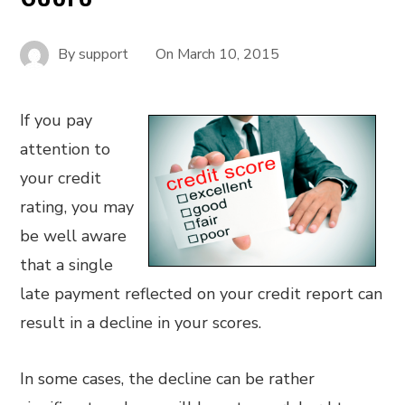
By
support
On
March 10, 2015
If you pay
attention to
your credit
rating, you may
be well aware
that a single
late payment reflected on your credit report can
result in a decline in your scores.
In some cases, the decline can be rather