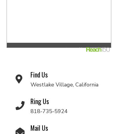
Find Us
Westlake Village, California
Ring Us
818-735-5924
Mail Us