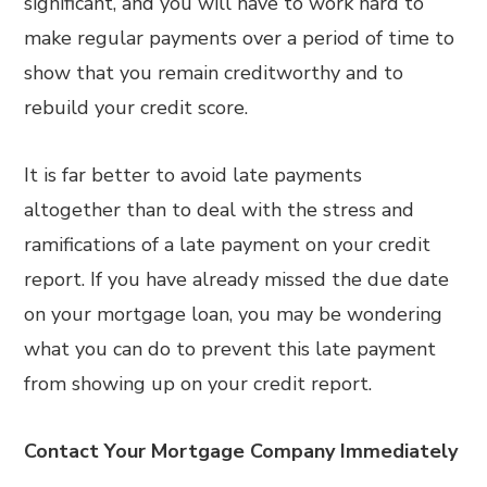
significant, and you will have to work hard to
make regular payments over a period of time to
show that you remain creditworthy and to
rebuild your credit score.
It is far better to avoid late payments
altogether than to deal with the stress and
ramifications of a late payment on your credit
report. If you have already missed the due date
on your mortgage loan, you may be wondering
what you can do to prevent this late payment
from showing up on your credit report.
Contact Your Mortgage Company Immediately