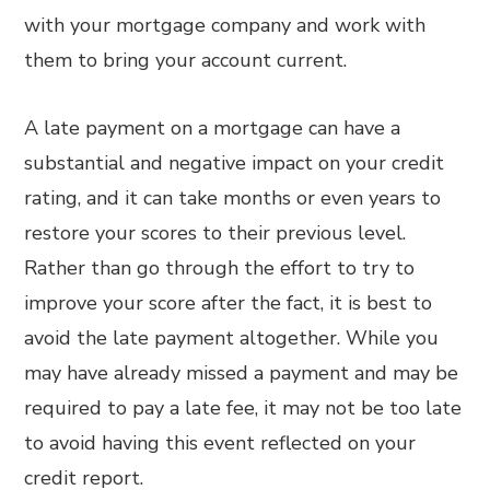
with your mortgage company and work with
them to bring your account current.
A late payment on a mortgage can have a
substantial and negative impact on your credit
rating, and it can take months or even years to
restore your scores to their previous level.
Rather than go through the effort to try to
improve your score after the fact, it is best to
avoid the late payment altogether. While you
may have already missed a payment and may be
required to pay a late fee, it may not be too late
to avoid having this event reflected on your
credit report.