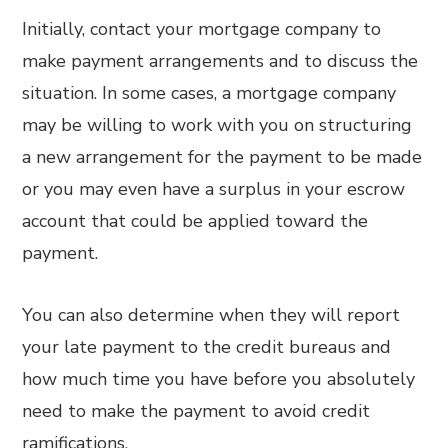
Initially, contact your mortgage company to
make payment arrangements and to discuss the
situation. In some cases, a mortgage company
may be willing to work with you on structuring
a new arrangement for the payment to be made
or you may even have a surplus in your escrow
account that could be applied toward the
payment.
You can also determine when they will report
your late payment to the credit bureaus and
how much time you have before you absolutely
need to make the payment to avoid credit
ramifications.