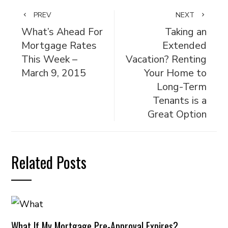
PREV
NEXT
What’s Ahead For
Taking an
Mortgage Rates
Extended
This Week –
Vacation? Renting
March 9, 2015
Your Home to
Long-Term
Tenants is a
Great Option
Related Posts
What If My Mortgage Pre-Approval Expires?