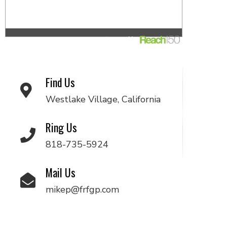
Find Us
Westlake Village, California
Ring Us
818-735-5924
Mail Us
mikep@frfgp.com