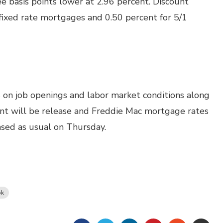
e basis points lower at 2.96 percent. Discount
fixed rate mortgages and 0.50 percent for 5/1
 on job openings and labor market conditions along
ent will be release and Freddie Mac mortgage rates
ased as usual on Thursday.
ok