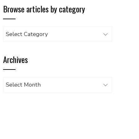
Browse articles by category
Browse
articles
by
Archives
category
Archives