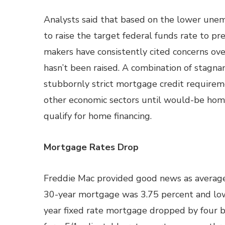
Analysts said that based on the lower une
to raise the target federal funds rate to pr
makers have consistently cited concerns ove
hasn’t been raised. A combination of stagn
stubbornly strict mortgage credit requirem
other economic sectors until would-be ho
qualify for home financing.
Mortgage Rates Drop
Freddie Mac provided good news as average
30-year mortgage was 3.75 percent and lower
year fixed rate mortgage dropped by four b