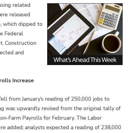
sing related
ere released
, which dipped to
he Federal
nt. Construction
pected and
olls Increase
l from January’s reading of 250,000 jobs to
ng was upwardly revised from the original tally of
on-Farm Payrolls for February. The Labor
e added; analysts expected a reading of 238,000