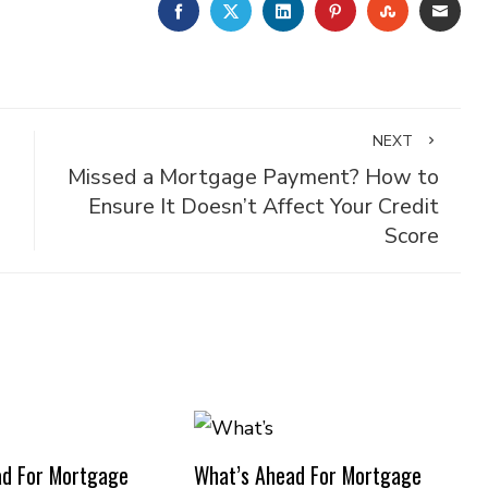
FACEBOOK
TWITTER
LINKEDIN
PINTEREST
STUMBLE
EMA
NEXT
Missed a Mortgage Payment? How to
Ensure It Doesn’t Affect Your Credit
Score
ad For Mortgage
What’s Ahead For Mortgage