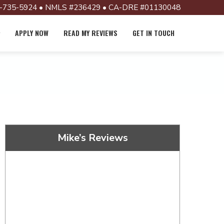
-735-5924 • NMLS #236429 • CA-DRE #01130048
APPLY NOW
READ MY REVIEWS
GET IN TOUCH
Mike’s Reviews