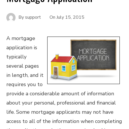
By
support
On
July 15, 2015
A mortgage
application is
typically
several pages
in length, and it
requires you to
provide a considerable amount of information
about your personal, professional and financial
life. Some mortgage applicants may not have
access to all of the information when completing