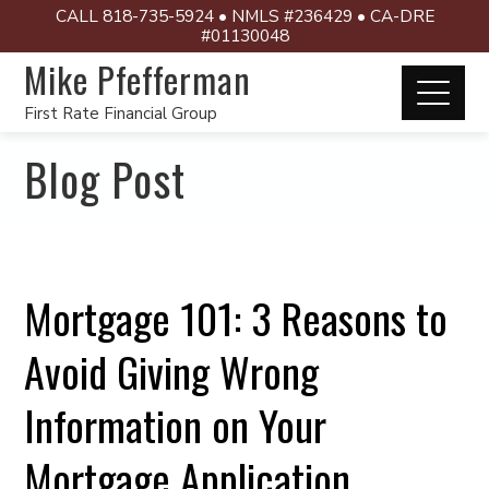
CALL 818-735-5924 • NMLS #236429 • CA-DRE
#01130048
Mike Pfefferman
First Rate Financial Group
Blog Post
Mortgage 101: 3 Reasons to
Avoid Giving Wrong
Information on Your
Mortgage Application