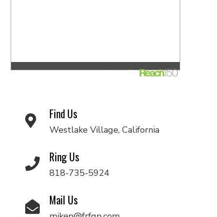
Find Us
Westlake Village, California
Ring Us
818-735-5924
Mail Us
mikep@frfgp.com