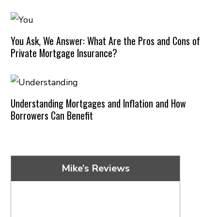
You Ask, We Answer: What Are the Pros and Cons of
Private Mortgage Insurance?
Understanding Mortgages and Inflation and How
Borrowers Can Benefit
Mike’s Reviews