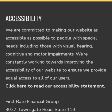
ACCESSIBILITY
We are committed to making our website as
accessible as possible to people with special
needs, including those with visual, hearing,
cognitive and motor impairments. We’re
constantly working towards improving the
accessibility of our website to ensure we provide
equal access to all of our users.
Click here to read our accessibility statement.
First Rate Financial Group
3027 Townsgate Road, Suite 110