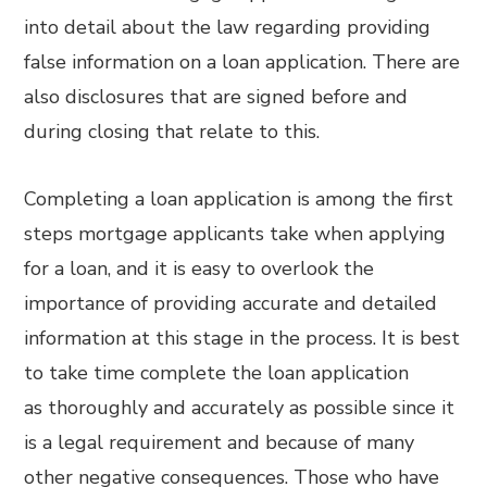
into detail about the law regarding providing
false information on a loan application. There are
also disclosures that are signed before and
during closing that relate to this.
Completing a loan application is among the first
steps mortgage applicants take when applying
for a loan, and it is easy to overlook the
importance of providing accurate and detailed
information at this stage in the process. It is best
to take time complete the loan application
as thoroughly and accurately as possible since it
is a legal requirement and because of many
other negative consequences. Those who have