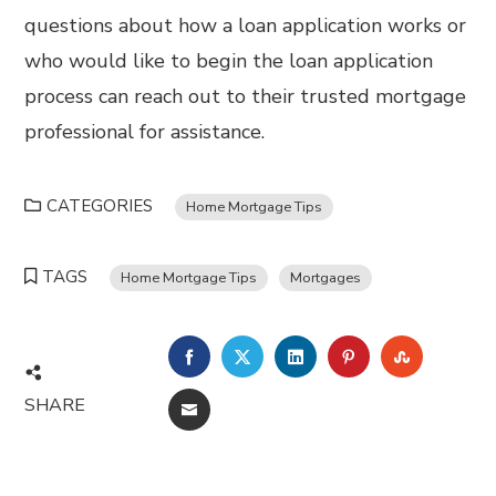
questions about how a loan application works or
who would like to begin the loan application
process can reach out to their trusted mortgage
professional for assistance.
CATEGORIES
Home Mortgage Tips
TAGS
Home Mortgage Tips
Mortgages
FACEBOOK
TWITTER
LINKEDIN
PINTEREST
STUMBL
SHARE
EMAIL