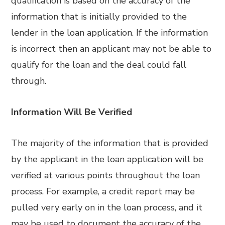
qualification is based on the accuracy of the
information that is initially provided to the
lender in the loan application. If the information
is incorrect then an applicant may not be able to
qualify for the loan and the deal could fall
through.
Information Will Be Verified
The majority of the information that is provided
by the applicant in the loan application will be
verified at various points throughout the loan
process. For example, a credit report may be
pulled very early on in the loan process, and it
may be used to document the accuracy of the