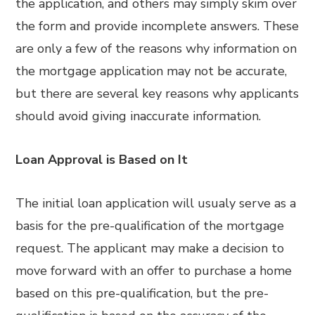
the application, and others may simply skim over
the form and provide incomplete answers. These
are only a few of the reasons why information on
the mortgage application may not be accurate,
but there are several key reasons why applicants
should avoid giving inaccurate information.
Loan Approval is Based on It
The initial loan application will usualy serve as a
basis for the pre-qualification of the mortgage
request. The applicant may make a decision to
move forward with an offer to purchase a home
based on this pre-qualification, but the pre-