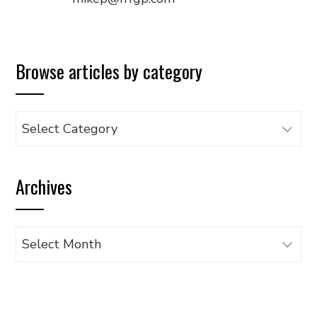
Browse articles by category
Browse
articles
by
Archives
category
Archives