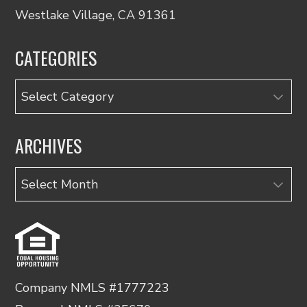
Westlake Village, CA 91361
CATEGORIES
Categories
ARCHIVES
Archives
Company NMLS #1777223