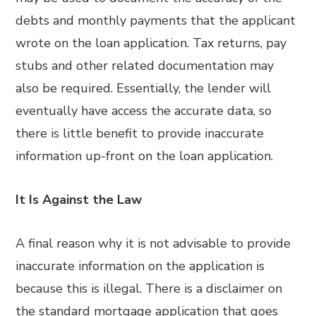
debts and monthly payments that the applicant
wrote on the loan application. Tax returns, pay
stubs and other related documentation may
also be required. Essentially, the lender will
eventually have access the accurate data, so
there is little benefit to provide inaccurate
information up-front on the loan application.
It Is Against the Law
A final reason why it is not advisable to provide
inaccurate information on the application is
because this is illegal. There is a disclaimer on
the standard mortgage application that goes