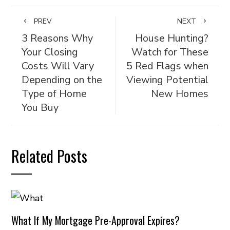
PREV
NEXT
3 Reasons Why
House Hunting?
Your Closing
Watch for These
Costs Will Vary
5 Red Flags when
Depending on the
Viewing Potential
Type of Home
New Homes
You Buy
Related Posts
What If My Mortgage Pre-Approval Expires?