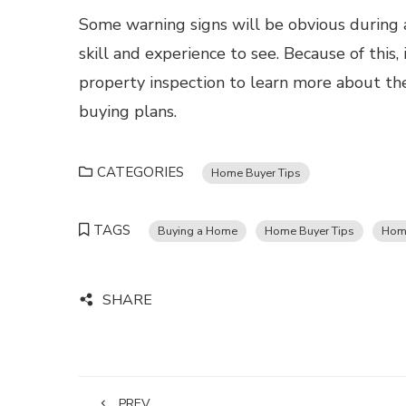
Some warning signs will be obvious during 
skill and experience to see. Because of this,
property inspection to learn more about the
buying plans.
CATEGORIES
Home Buyer Tips
TAGS
Buying a Home
Home Buyer Tips
Home
SHARE
PREV