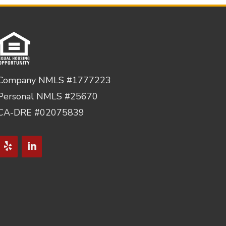
Company NMLS #1777223
Personal NMLS #25670
CA-DRE #02075839