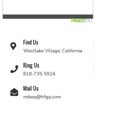
Find Us
Westlake Village, California
Ring Us
818-735-5924
Mail Us
mikep@frfgp.com