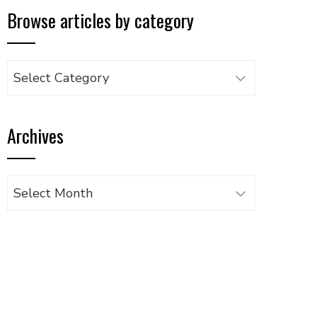
Browse articles by category
Browse
articles
by
Archives
category
Archives