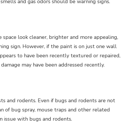
smells and gas odors should be warning signs.
space look cleaner, brighter and more appealing,
rning sign. However, if the paint is on just one wall
 appears to have been recently textured or repaired,
r damage may have been addressed recently.
sts and rodents. Even if bugs and rodents are not
a can of bug spray, mouse traps and other related
an issue with bugs and rodents.