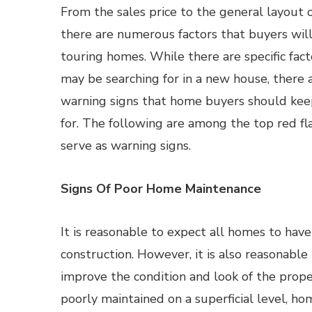
From the sales price to the general layout o
there are numerous factors that buyers wil
touring homes. While there are specific fac
may be searching for in a new house, there 
warning signs that home buyers should kee
for. The following are among the top red f
serve as warning signs.
Signs Of Poor Home Maintenance
It is reasonable to expect all homes to hav
construction. However, it is also reasonabl
improve the condition and look of the prope
poorly maintained on a superficial level, h