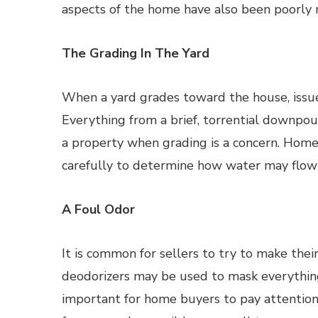
aspects of the home have also been poorly m
The Grading In The Yard
When a yard grades toward the house, issue
Everything from a brief, torrential downpo
a property when grading is a concern. Home
carefully to determine how water may flow
A Foul Odor
It is common for sellers to try to make thei
deodorizers may be used to mask everything
important for home buyers to pay attention