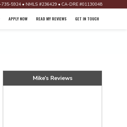
-735-5924 • NMLS #236429 • CA-DRE #01130048
APPLY NOW
READ MY REVIEWS
GET IN TOUCH
Mike’s Reviews