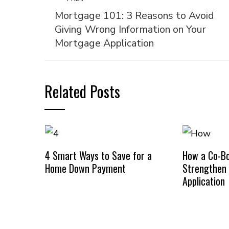
Mortgage 101: 3 Reasons to Avoid
Giving Wrong Information on Your
Mortgage Application
Related Posts
4 Smart Ways to Save for a
How a Co-B
Home Down Payment
Strengthen
Application