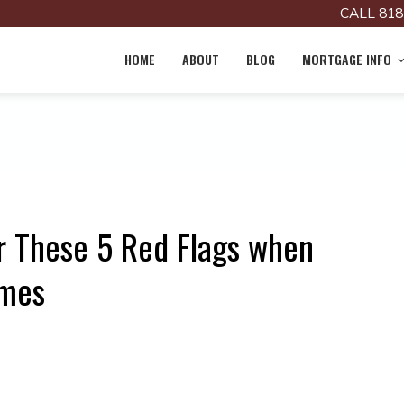
CALL 818
HOME
ABOUT
BLOG
MORTGAGE INFO
r These 5 Red Flags when
omes