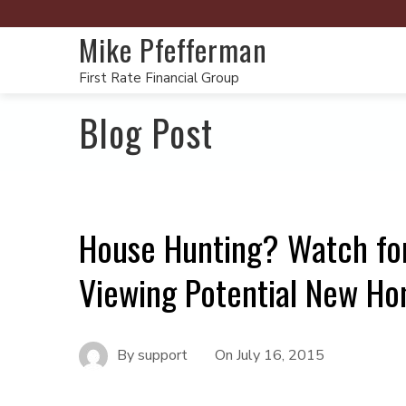
Mike Pfefferman
First Rate Financial Group
Blog Post
House Hunting? Watch fo
Viewing Potential New H
By
support
On
July 16, 2015