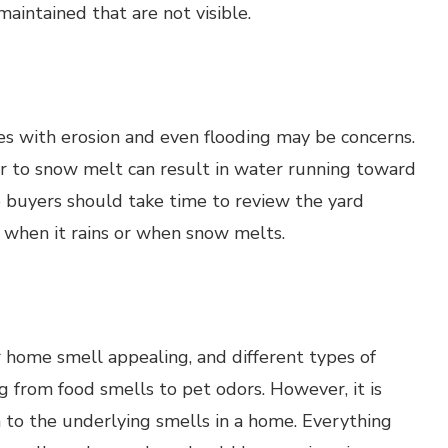
aintained that are not visible.
s with erosion and even flooding may be concerns.
ur to snow melt can result in water running toward
 buyers should take time to review the yard
 when it rains or when snow melts.
r home smell appealing, and different types of
 from food smells to pet odors. However, it is
 to the underlying smells in a home. Everything