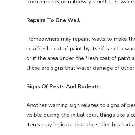
from a musky or mildew-y smell to sewage 
Repairs To One Wall
Homeowners may repaint walls to make the 
so a fresh coat of paint by itself is not a wa
or if the area under the fresh coat of paint
these are signs that water damage or othe
Signs Of Pests And Rodents
Another warning sign relates to signs of pe
visible during the initial tour, things like 
items may indicate that the seller has had 