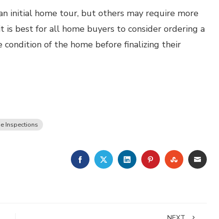
an initial home tour, but others may require more
 it is best for all home buyers to consider ordering a
 condition of the home before finalizing their
 Inspections
FACEBOOK
TWITTER
LINKEDIN
PINTEREST
STUMBLE
EMA
NEXT