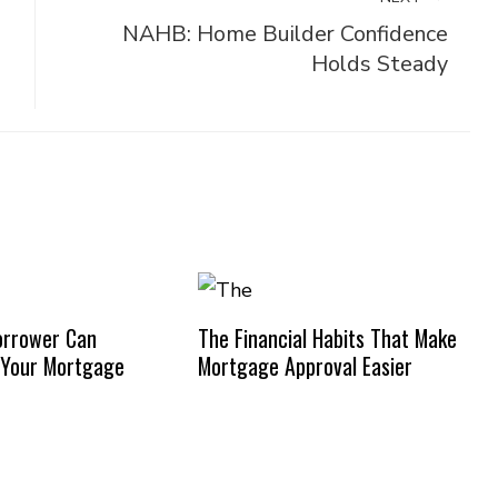
NAHB: Home Builder Confidence
Holds Steady
orrower Can
The Financial Habits That Make
 Your Mortgage
Mortgage Approval Easier