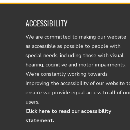
ACCESSIBILITY
We are committed to making our website
as accessible as possible to people with
special needs, including those with visual,
hearing, cognitive and motor impairments.
We’re constantly working towards
improving the accessibility of our website t
ensure we provide equal access to all of ou
users.
Click here to read our accessibility
statement.