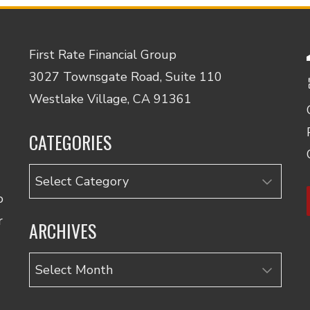
First Rate Financial Group
3027 Townsgate Road, Suite 110
Westlake Village, CA 91361
CATEGORIES
Categories
o
r
ARCHIVES
Archives