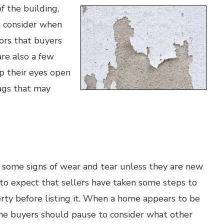
f the building,
l consider when
tors that buyers
are also a few
p their eyes open
lags that may
e some signs of wear and tear unless they are new
e to expect that sellers have taken some steps to
rty before listing it. When a home appears to be
ome buyers should pause to consider what other