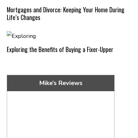
Mortgages and Divorce: Keeping Your Home During
Life’s Changes
Exploring the Benefits of Buying a Fixer-Upper
Mike’s Reviews