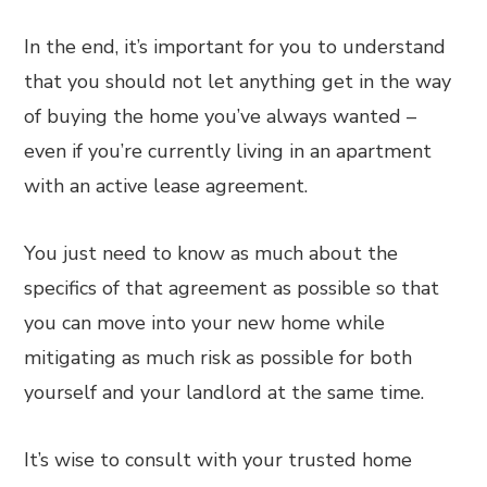
In the end, it’s important for you to understand
that you should not let anything get in the way
of buying the home you’ve always wanted –
even if you’re currently living in an apartment
with an active lease agreement.
You just need to know as much about the
specifics of that agreement as possible so that
you can move into your new home while
mitigating as much risk as possible for both
yourself and your landlord at the same time.
It’s wise to consult with your trusted home