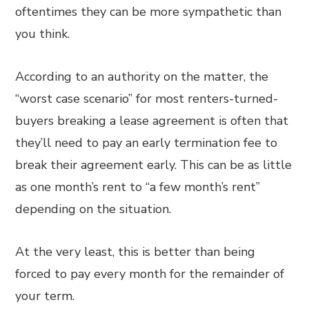
oftentimes they can be more sympathetic than
you think.
According to an authority on the matter, the
“worst case scenario” for most renters-turned-
buyers breaking a lease agreement is often that
they’ll need to pay an early termination fee to
break their agreement early. This can be as little
as one month’s rent to “a few month’s rent”
depending on the situation.
At the very least, this is better than being
forced to pay every month for the remainder of
your term.