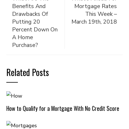
Benefits And
Mortgage Rates
Drawbacks Of
This Week –
Putting 20
March 19th, 2018
Percent Down On
A Home
Purchase?
Related Posts
How to Qualify for a Mortgage With No Credit Score