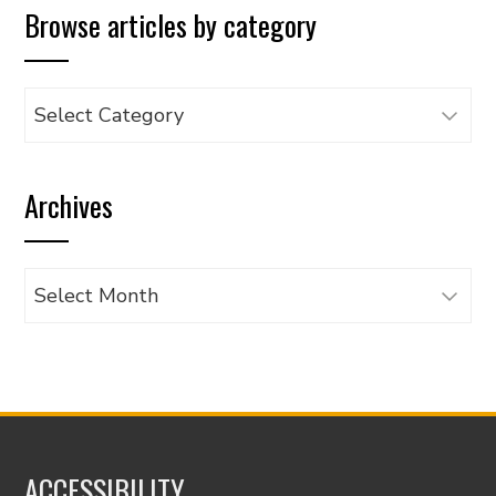
Browse articles by category
Browse
articles
by
Archives
category
Archives
ACCESSIBILITY