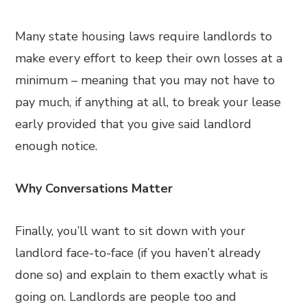
Many state housing laws require landlords to
make every effort to keep their own losses at a
minimum – meaning that you may not have to
pay much, if anything at all, to break your lease
early provided that you give said landlord
enough notice.
Why Conversations Matter
Finally, you’ll want to sit down with your
landlord face-to-face (if you haven’t already
done so) and explain to them exactly what is
going on. Landlords are people too and