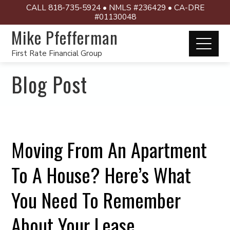
CALL 818-735-5924 • NMLS #236429 • CA-DRE
#01130048
Mike Pfefferman
First Rate Financial Group
Blog Post
Moving From An Apartment
To A House? Here’s What
You Need To Remember
About Your Lease