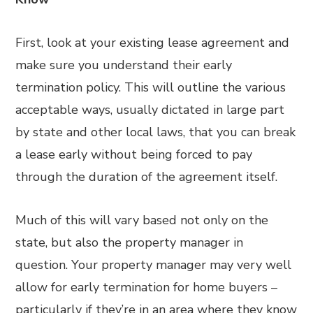
First, look at your existing lease agreement and
make sure you understand their early
termination policy. This will outline the various
acceptable ways, usually dictated in large part
by state and other local laws, that you can break
a lease early without being forced to pay
through the duration of the agreement itself.
Much of this will vary based not only on the
state, but also the property manager in
question. Your property manager may very well
allow for early termination for home buyers –
particularly if they’re in an area where they know