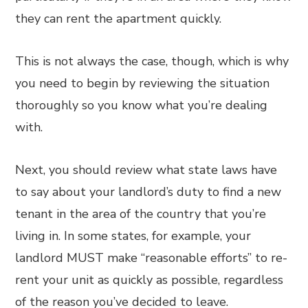
they can rent the apartment quickly.
This is not always the case, though, which is why
you need to begin by reviewing the situation
thoroughly so you know what you’re dealing
with.
Next, you should review what state laws have
to say about your landlord’s duty to find a new
tenant in the area of the country that you’re
living in. In some states, for example, your
landlord MUST make “reasonable efforts” to re-
rent your unit as quickly as possible, regardless
of the reason you’ve decided to leave.