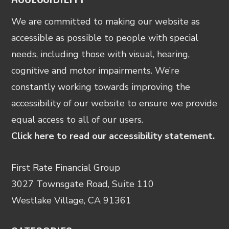
We are committed to making our website as
accessible as possible to people with special
needs, including those with visual, hearing,
cognitive and motor impairments. We’re
constantly working towards improving the
accessibility of our website to ensure we provide
equal access to all of our users.
Click here to read our accessibility statement.
First Rate Financial Group
3027 Townsgate Road, Suite 110
Westlake Village, CA 91361