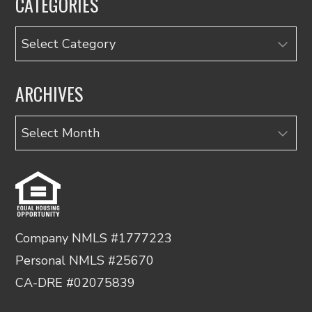
CATEGORIES
Categories
ARCHIVES
Archives
Company NMLS #1777223
Personal NMLS #25670
CA-DRE #02075839