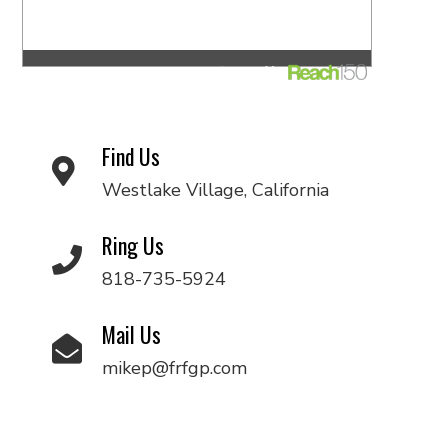
Find Us
Westlake Village, California
Ring Us
818-735-5924
Mail Us
mikep@frfgp.com