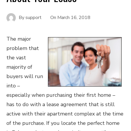
By
support
On
March 16, 2018
The major
problem that
the vast
majority of
buyers will run
into –
especially when purchasing their first home –
has to do with a lease agreement that is still
active with their apartment complex at the time
of the purchase. If you locate the perfect home