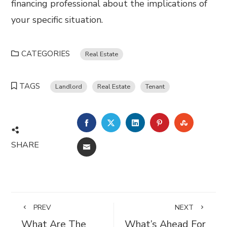
financing professional about the implications of
your specific situation.
CATEGORIES
Real Estate
TAGS
Landlord
Real Estate
Tenant
FACEBOOK
TWITTER
LINKEDIN
PINTEREST
STUMBL
SHARE
EMAIL
PREV
NEXT
What Are The
What’s Ahead For