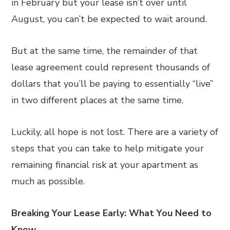
in February but your lease isn’t over until
August, you can’t be expected to wait around.
But at the same time, the remainder of that
lease agreement could represent thousands of
dollars that you’ll be paying to essentially “live”
in two different places at the same time.
Luckily, all hope is not lost. There are a variety of
steps that you can take to help mitigate your
remaining financial risk at your apartment as
much as possible.
Breaking Your Lease Early: What You Need to
Know