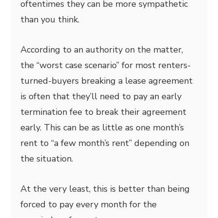
oftentimes they can be more sympathetic
than you think.
According to an authority on the matter,
the “worst case scenario” for most renters-
turned-buyers breaking a lease agreement
is often that they’ll need to pay an early
termination fee to break their agreement
early. This can be as little as one month’s
rent to “a few month’s rent” depending on
the situation.
At the very least, this is better than being
forced to pay every month for the