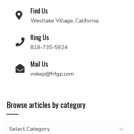
Find Us
Westlake Village, California
Ring Us
818-735-5924
Mail Us
mikep@frfgp.com
Browse articles by category
Browse