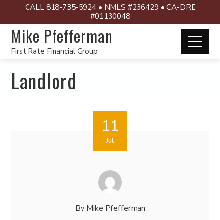
CALL 818-735-5924 • NMLS #236429 • CA-DRE
#01130048
Mike Pfefferman
First Rate Financial Group
Landlord
11
Jul
By
Mike Pfefferman