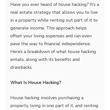
Have you ever heard of house hacking? It’s a
real estate strategy that allows you to live
in a property while renting out part of it to
generate income. This approach helps
offset your living expenses and can even
pave the way to financial independence.
Here’s a breakdown of what house hacking
entails, along with its benefits and
drawbacks.
What Is House Hacking?
House hacking involves purchasing a
property, living in one part of it, and renting