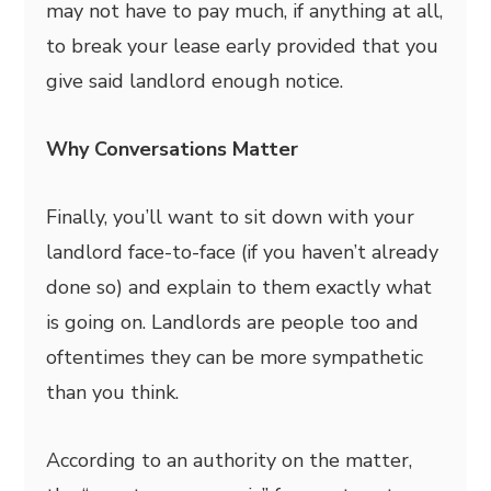
may not have to pay much, if anything at all,
to break your lease early provided that you
give said landlord enough notice.
Why Conversations Matter
Finally, you’ll want to sit down with your
landlord face-to-face (if you haven’t already
done so) and explain to them exactly what
is going on. Landlords are people too and
oftentimes they can be more sympathetic
than you think.
According to an authority on the matter,