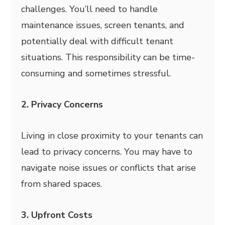
challenges. You’ll need to handle
maintenance issues, screen tenants, and
potentially deal with difficult tenant
situations. This responsibility can be time-
consuming and sometimes stressful.
2. Privacy Concerns
Living in close proximity to your tenants can
lead to privacy concerns. You may have to
navigate noise issues or conflicts that arise
from shared spaces.
3. Upfront Costs