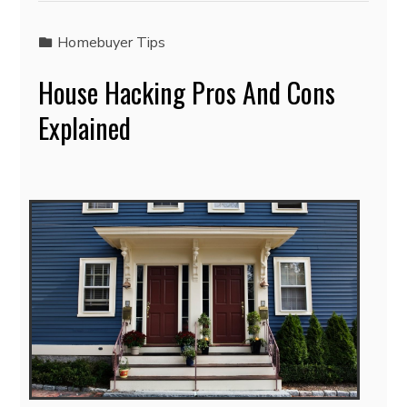
Homebuyer Tips
House Hacking Pros And Cons
Explained