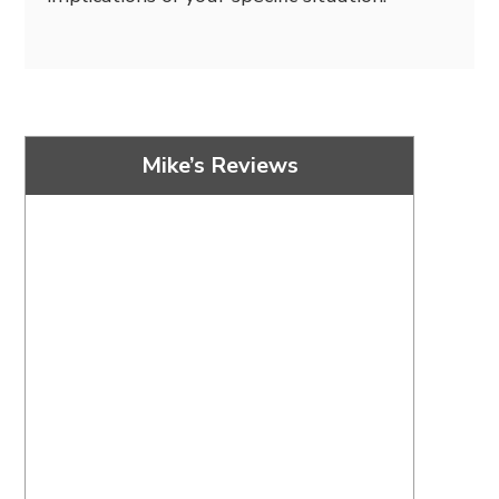
Mike’s Reviews