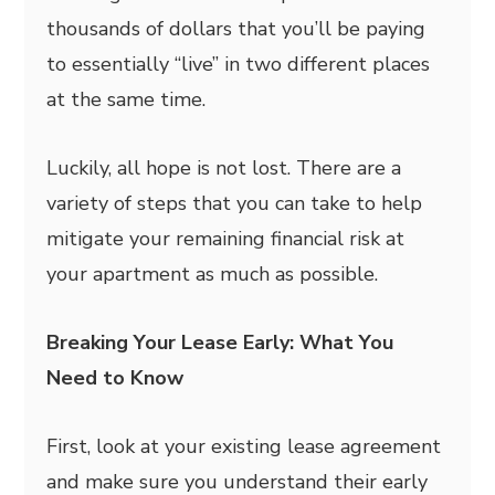
thousands of dollars that you’ll be paying
to essentially “live” in two different places
at the same time.
Luckily, all hope is not lost. There are a
variety of steps that you can take to help
mitigate your remaining financial risk at
your apartment as much as possible.
Breaking Your Lease Early: What You
Need to Know
First, look at your existing lease agreement
and make sure you understand their early