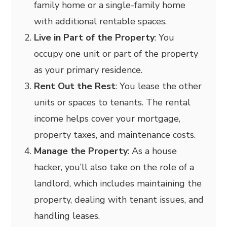
family home or a single-family home
with additional rentable spaces.
Live in Part of the Property
: You
occupy one unit or part of the property
as your primary residence.
Rent Out the Rest
: You lease the other
units or spaces to tenants. The rental
income helps cover your mortgage,
property taxes, and maintenance costs.
Manage the Property
: As a house
hacker, you’ll also take on the role of a
landlord, which includes maintaining the
property, dealing with tenant issues, and
handling leases.