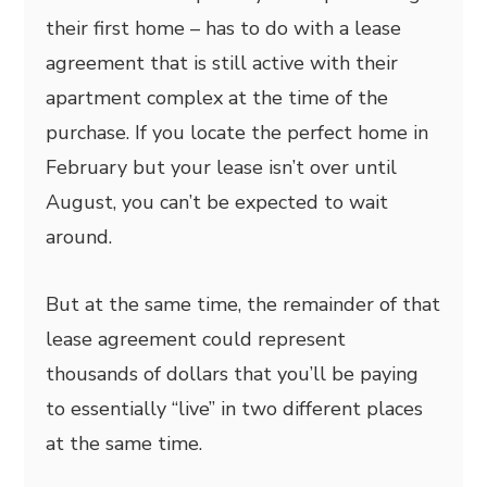
their first home – has to do with a lease
agreement that is still active with their
apartment complex at the time of the
purchase. If you locate the perfect home in
February but your lease isn’t over until
August, you can’t be expected to wait
around.
But at the same time, the remainder of that
lease agreement could represent
thousands of dollars that you’ll be paying
to essentially “live” in two different places
at the same time.