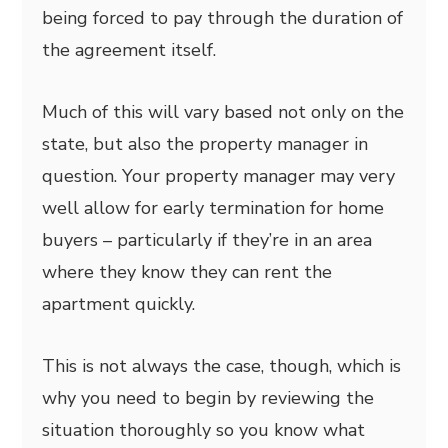
being forced to pay through the duration of
the agreement itself.
Much of this will vary based not only on the
state, but also the property manager in
question. Your property manager may very
well allow for early termination for home
buyers – particularly if they’re in an area
where they know they can rent the
apartment quickly.
This is not always the case, though, which is
why you need to begin by reviewing the
situation thoroughly so you know what