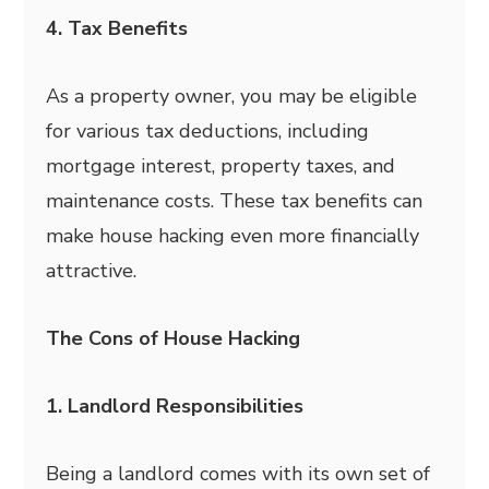
4. Tax Benefits
As a property owner, you may be eligible
for various tax deductions, including
mortgage interest, property taxes, and
maintenance costs. These tax benefits can
make house hacking even more financially
attractive.
The Cons of House Hacking
1. Landlord Responsibilities
Being a landlord comes with its own set of