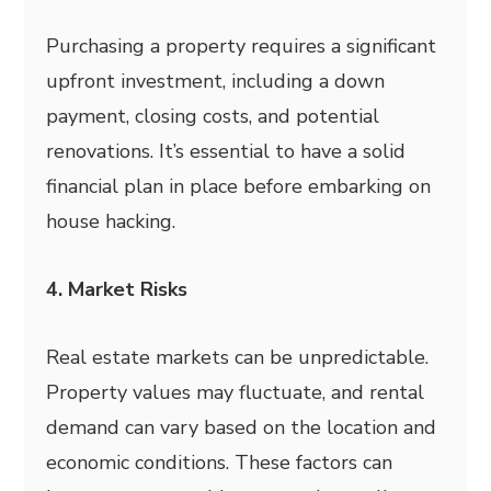
Purchasing a property requires a significant
upfront investment, including a down
payment, closing costs, and potential
renovations. It’s essential to have a solid
financial plan in place before embarking on
house hacking.
4. Market Risks
Real estate markets can be unpredictable.
Property values may fluctuate, and rental
demand can vary based on the location and
economic conditions. These factors can