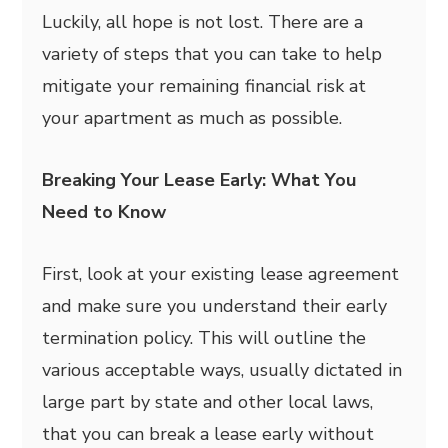
Luckily, all hope is not lost. There are a
variety of steps that you can take to help
mitigate your remaining financial risk at
your apartment as much as possible.
Breaking Your Lease Early: What You
Need to Know
First, look at your existing lease agreement
and make sure you understand their early
termination policy. This will outline the
various acceptable ways, usually dictated in
large part by state and other local laws,
that you can break a lease early without