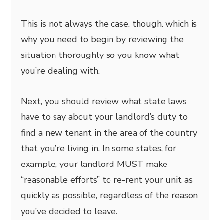
This is not always the case, though, which is
why you need to begin by reviewing the
situation thoroughly so you know what
you’re dealing with.
Next, you should review what state laws
have to say about your landlord’s duty to
find a new tenant in the area of the country
that you’re living in. In some states, for
example, your landlord MUST make
“reasonable efforts” to re-rent your unit as
quickly as possible, regardless of the reason
you’ve decided to leave.