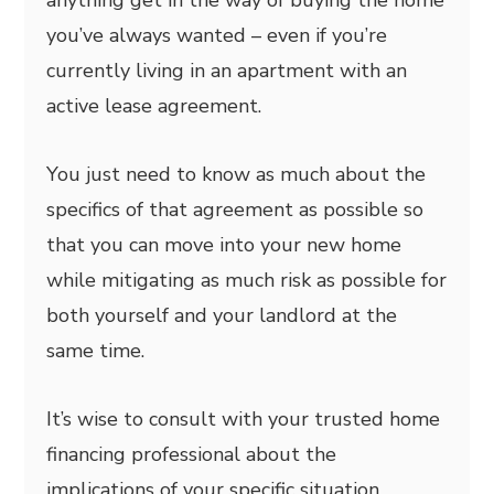
anything get in the way of buying the home
you’ve always wanted – even if you’re
currently living in an apartment with an
active lease agreement.
You just need to know as much about the
specifics of that agreement as possible so
that you can move into your new home
while mitigating as much risk as possible for
both yourself and your landlord at the
same time.
It’s wise to consult with your trusted home
financing professional about the
implications of your specific situation.