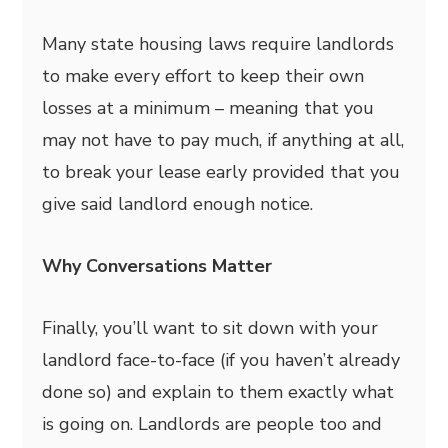
Many state housing laws require landlords
to make every effort to keep their own
losses at a minimum – meaning that you
may not have to pay much, if anything at all,
to break your lease early provided that you
give said landlord enough notice.
Why Conversations Matter
Finally, you’ll want to sit down with your
landlord face-to-face (if you haven’t already
done so) and explain to them exactly what
is going on. Landlords are people too and