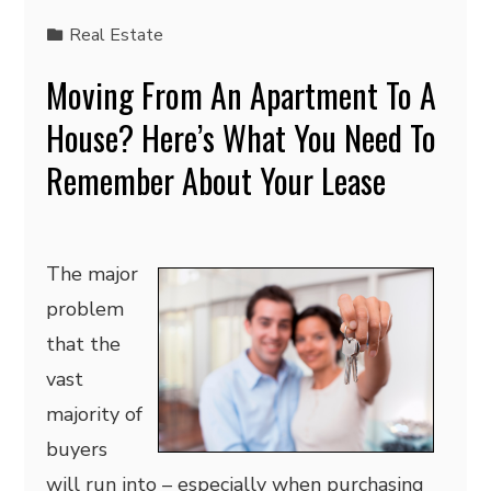
Real Estate
Moving From An Apartment To A
House? Here’s What You Need To
Remember About Your Lease
The major
problem
that the
vast
majority of
buyers
will run into – especially when purchasing