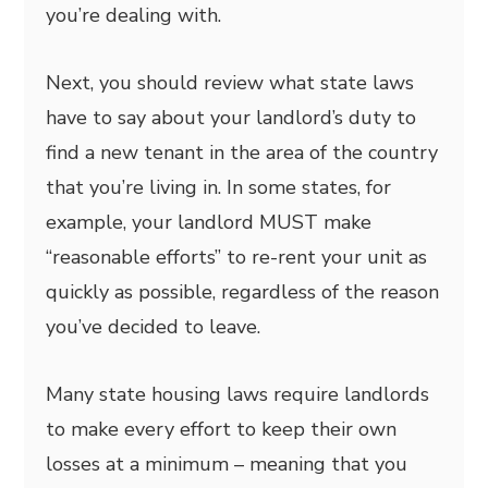
you’re dealing with.
Next, you should review what state laws
have to say about your landlord’s duty to
find a new tenant in the area of the country
that you’re living in. In some states, for
example, your landlord MUST make
“reasonable efforts” to re-rent your unit as
quickly as possible, regardless of the reason
you’ve decided to leave.
Many state housing laws require landlords
to make every effort to keep their own
losses at a minimum – meaning that you