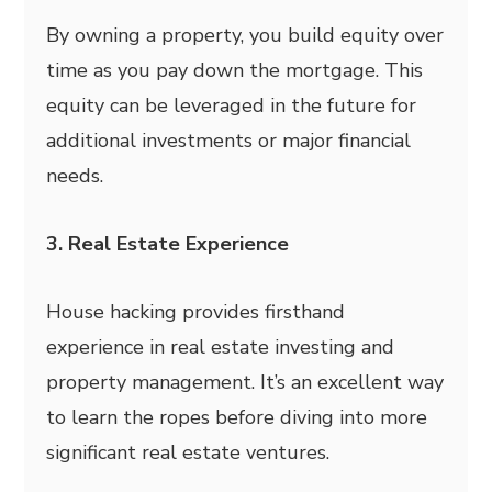
By owning a property, you build equity over
time as you pay down the mortgage. This
equity can be leveraged in the future for
additional investments or major financial
needs.
3. Real Estate Experience
House hacking provides firsthand
experience in real estate investing and
property management. It’s an excellent way
to learn the ropes before diving into more
significant real estate ventures.