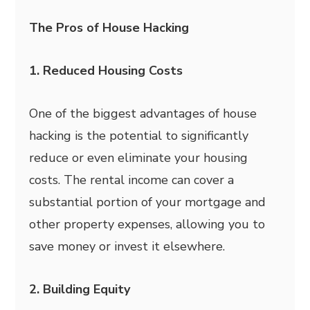
The Pros of House Hacking
1. Reduced Housing Costs
One of the biggest advantages of house
hacking is the potential to significantly
reduce or even eliminate your housing
costs. The rental income can cover a
substantial portion of your mortgage and
other property expenses, allowing you to
save money or invest it elsewhere.
2. Building Equity