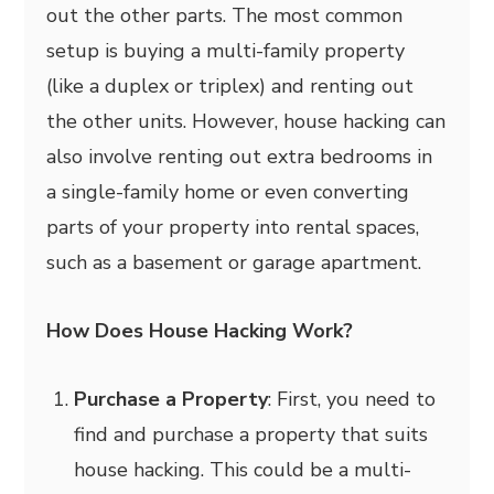
out the other parts. The most common
setup is buying a multi-family property
(like a duplex or triplex) and renting out
the other units. However, house hacking can
also involve renting out extra bedrooms in
a single-family home or even converting
parts of your property into rental spaces,
such as a basement or garage apartment.
How Does House Hacking Work?
Purchase a Property
: First, you need to
find and purchase a property that suits
house hacking. This could be a multi-