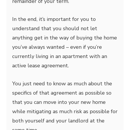
remainder of your term.
In the end, it’s important for you to
understand that you should not let
anything get in the way of buying the home
you’ve always wanted – even if you’re
currently living in an apartment with an
active lease agreement.
You just need to know as much about the
specifics of that agreement as possible so
that you can move into your new home
while mitigating as much risk as possible for
both yourself and your landlord at the