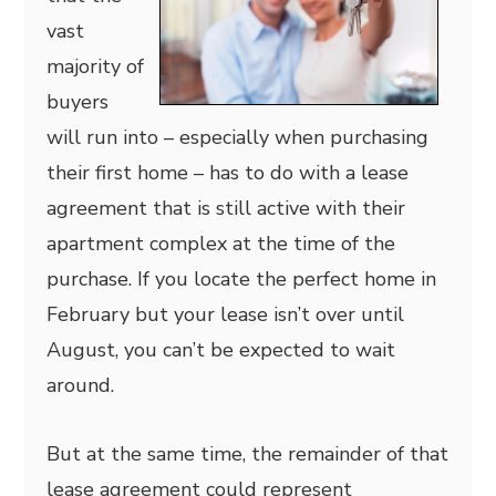
vast
majority of
buyers
will run into – especially when purchasing
their first home – has to do with a lease
agreement that is still active with their
apartment complex at the time of the
purchase. If you locate the perfect home in
February but your lease isn’t over until
August, you can’t be expected to wait
around.
But at the same time, the remainder of that
lease agreement could represent