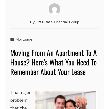
By
First Rate Financial Group
Mortgage
Moving From An Apartment To A
House? Here’s What You Need To
Remember About Your Lease
The major
problem
that the