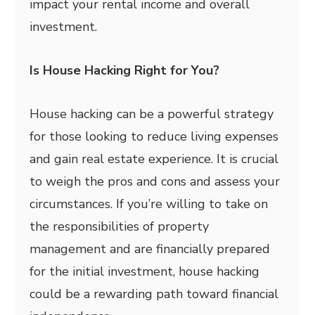
impact your rental income and overall
investment.
Is House Hacking Right for You?
House hacking can be a powerful strategy
for those looking to reduce living expenses
and gain real estate experience. It is crucial
to weigh the pros and cons and assess your
circumstances. If you’re willing to take on
the responsibilities of property
management and are financially prepared
for the initial investment, house hacking
could be a rewarding path toward financial