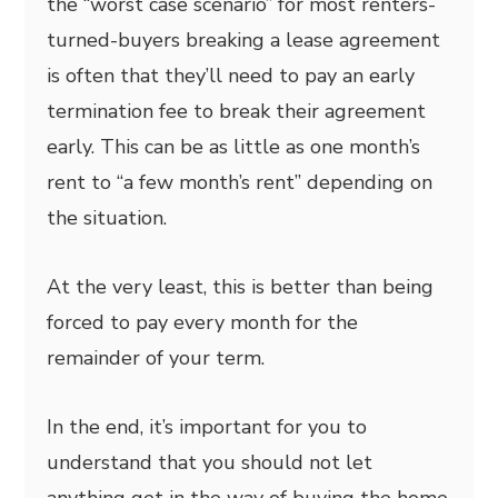
the “worst case scenario” for most renters-
turned-buyers breaking a lease agreement
is often that they’ll need to pay an early
termination fee to break their agreement
early. This can be as little as one month’s
rent to “a few month’s rent” depending on
the situation.
At the very least, this is better than being
forced to pay every month for the
remainder of your term.
In the end, it’s important for you to
understand that you should not let