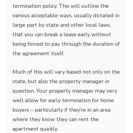
termination policy. This will outline the
various acceptable ways, usually dictated in
large part by state and other local laws,
that you can break a lease early without
being forced to pay through the duration of
the agreement itself.
Much of this will vary based not only on the
state, but also the property manager in
question. Your property manager may very
well allow for early termination for home
buyers – particularly if they’re in an area
where they know they can rent the
apartment quickly.