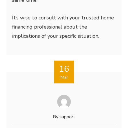
same time.
It’s wise to consult with your trusted home
financing professional about the
implications of your specific situation.
16
Mar
By
support