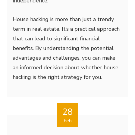
independence.
House hacking is more than just a trendy
term in real estate. It’s a practical approach
that can lead to significant financial
benefits. By understanding the potential
advantages and challenges, you can make
an informed decision about whether house
hacking is the right strategy for you.
28
Feb