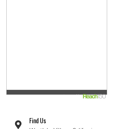
Find Us