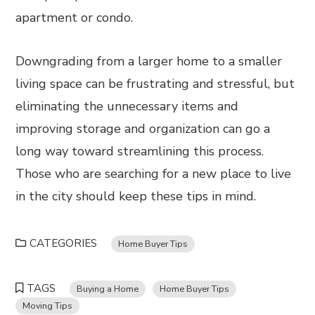
apartment or condo.
Downgrading from a larger home to a smaller
living space can be frustrating and stressful, but
eliminating the unnecessary items and
improving storage and organization can go a
long way toward streamlining this process.
Those who are searching for a new place to live
in the city should keep these tips in mind.
CATEGORIES
Home Buyer Tips
TAGS
Buying a Home
Home Buyer Tips
Moving Tips