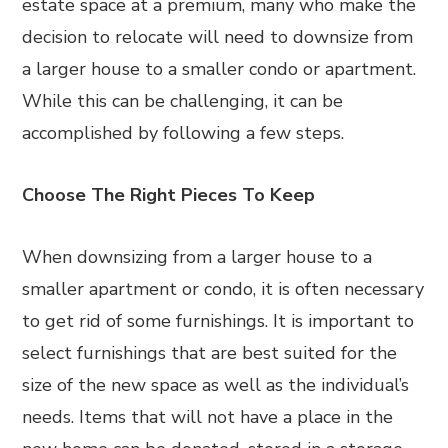
estate space at a premium, many who make the
decision to relocate will need to downsize from
a larger house to a smaller condo or apartment.
While this can be challenging, it can be
accomplished by following a few steps.
Choose The Right Pieces To Keep
When downsizing from a larger house to a
smaller apartment or condo, it is often necessary
to get rid of some furnishings. It is important to
select furnishings that are best suited for the
size of the new space as well as the individual’s
needs. Items that will not have a place in the