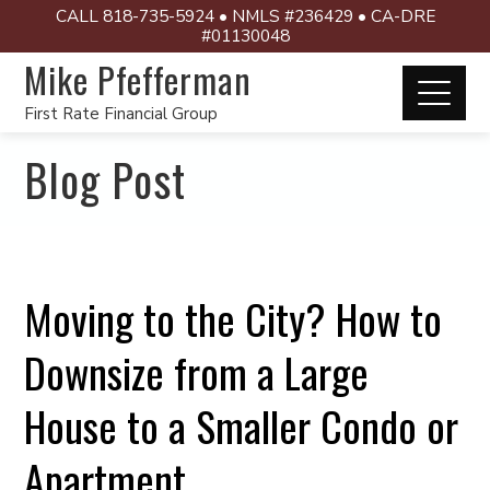
CALL 818-735-5924 • NMLS #236429 • CA-DRE
#01130048
Mike Pfefferman
First Rate Financial Group
Blog Post
Moving to the City? How to
Downsize from a Large
House to a Smaller Condo or
Apartment