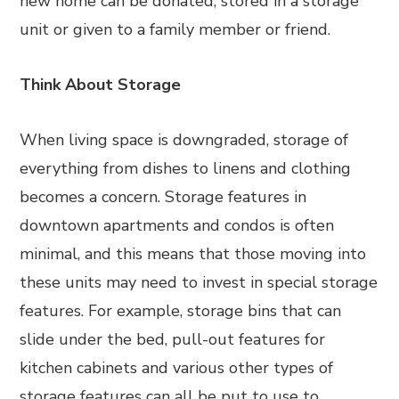
new home can be donated, stored in a storage
unit or given to a family member or friend.
Think About Storage
When living space is downgraded, storage of
everything from dishes to linens and clothing
becomes a concern. Storage features in
downtown apartments and condos is often
minimal, and this means that those moving into
these units may need to invest in special storage
features. For example, storage bins that can
slide under the bed, pull-out features for
kitchen cabinets and various other types of
storage features can all be put to use to