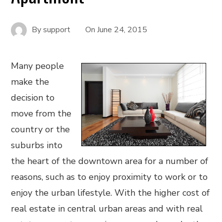
By
support
On
June 24, 2015
Many people
make the
decision to
move from the
country or the
suburbs into
the heart of the downtown area for a number of
reasons, such as to enjoy proximity to work or to
enjoy the urban lifestyle. With the higher cost of
real estate in central urban areas and with real