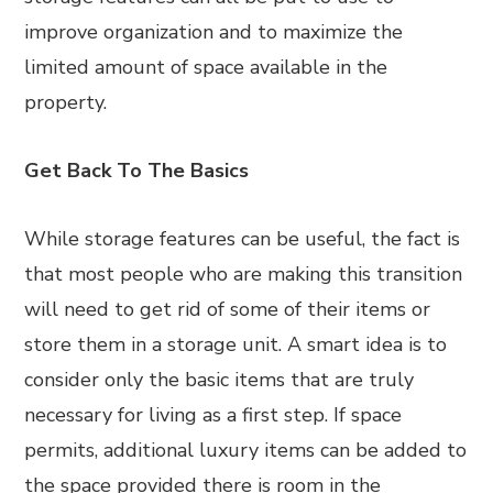
improve organization and to maximize the
limited amount of space available in the
property.
Get Back To The Basics
While storage features can be useful, the fact is
that most people who are making this transition
will need to get rid of some of their items or
store them in a storage unit. A smart idea is to
consider only the basic items that are truly
necessary for living as a first step. If space
permits, additional luxury items can be added to
the space provided there is room in the