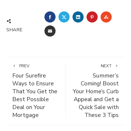
FACEBOOK
TWITTER
LINKEDIN
PINTEREST
STUMBL
SHARE
EMAIL
PREV
NEXT
Four Surefire
Summer’s
Ways to Ensure
Coming! Boost
That You Get the
Your Home’s Curb
Best Possible
Appeal and Get a
Deal on Your
Quick Sale with
Mortgage
These 3 Tips