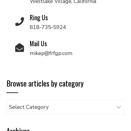
Westlake Village, California
Ring Us
818-735-5924
Mail Us
mikep@frfgp.com
Browse articles by category
Browse
articles
by
Archives