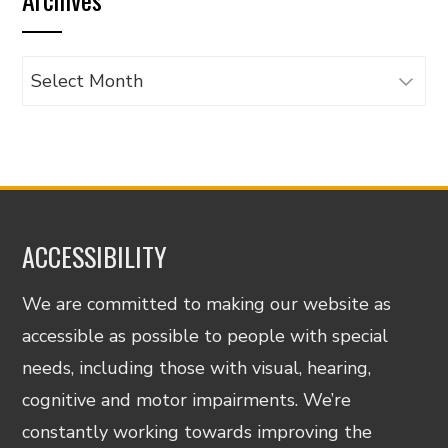
category
Archives
ACCESSIBILITY
We are committed to making our website as
accessible as possible to people with special
needs, including those with visual, hearing,
cognitive and motor impairments. We’re
constantly working towards improving the