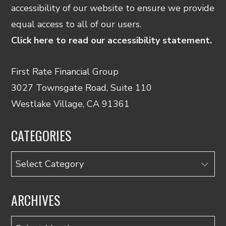
accessibility of our website to ensure we provide
equal access to all of our users.
Click here to read our accessibility statement.
First Rate Financial Group
3027 Townsgate Road, Suite 110
Westlake Village, CA 91361
CATEGORIES
Categories
ARCHIVES
Archives