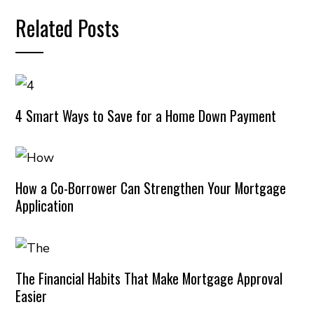
Related Posts
4 Smart Ways to Save for a Home Down Payment
How a Co-Borrower Can Strengthen Your Mortgage
Application
The Financial Habits That Make Mortgage Approval
Easier