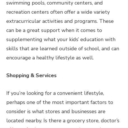
swimming pools, community centers, and
recreation centers often offer a wide variety
extracurricular activities and programs. These
can be a great support when it comes to
supplementing what your kids’ education with
skills that are learned outside of school, and can
encourage a healthy lifestyle as well.
Shopping & Services
If you’re looking for a convenient lifestyle,
perhaps one of the most important factors to
consider is what stores and businesses are
located nearby. Is there a grocery store, doctor’s