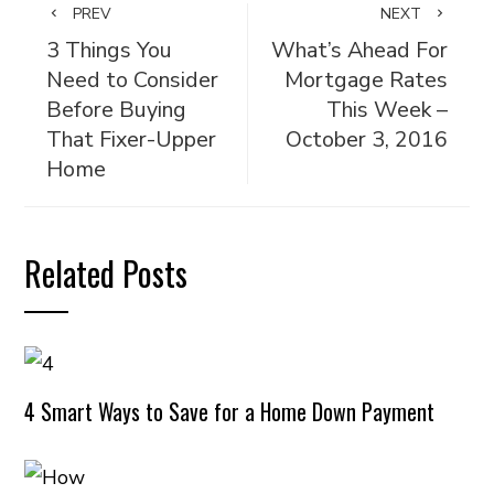
PREV
NEXT
3 Things You
What’s Ahead For
Need to Consider
Mortgage Rates
Before Buying
This Week –
That Fixer-Upper
October 3, 2016
Home
Related Posts
4 Smart Ways to Save for a Home Down Payment