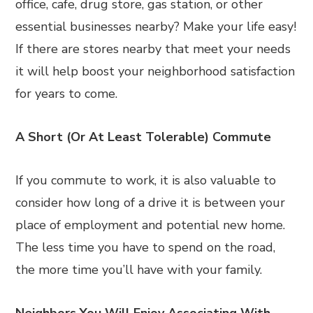
office, cafe, drug store, gas station, or other
essential businesses nearby? Make your life easy!
If there are stores nearby that meet your needs
it will help boost your neighborhood satisfaction
for years to come.
A Short (Or At Least Tolerable) Commute
If you commute to work, it is also valuable to
consider how long of a drive it is between your
place of employment and potential new home.
The less time you have to spend on the road,
the more time you’ll have with your family.