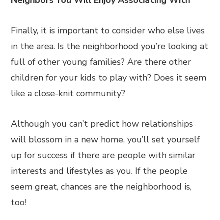
Neighbors You Will Enjoy Associating With
Finally, it is important to consider who else lives
in the area. Is the neighborhood you’re looking at
full of other young families? Are there other
children for your kids to play with? Does it seem
like a close-knit community?
Although you can’t predict how relationships
will blossom in a new home, you’ll set yourself
up for success if there are people with similar
interests and lifestyles as you. If the people
seem great, chances are the neighborhood is,
too!