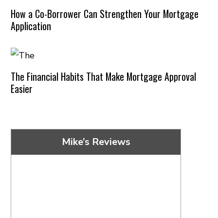
How a Co-Borrower Can Strengthen Your Mortgage
Application
The Financial Habits That Make Mortgage Approval
Easier
Mike’s Reviews