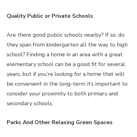
Quality Public or Private Schools
Are there good public schools nearby? If so, do
they span from kindergarten all the way to high
school? Finding a home in an area with a great
elementary school can be a good fit for several
years, but if you’re looking for a home that will
be convenient in the long-term it’s important to
consider your proximity to both primary and
secondary schools.
Parks And Other Relaxing Green Spaces