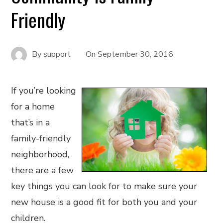
Friendly
By
support
On
September 30, 2016
If you’re looking
for a home
that’s in a
family-friendly
neighborhood,
there are a few
key things you can look for to make sure your
new house is a good fit for both you and your
children.