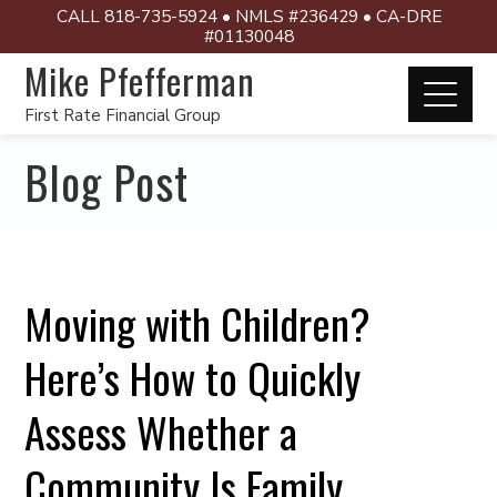
CALL 818-735-5924 • NMLS #236429 • CA-DRE
#01130048
Mike Pfefferman
First Rate Financial Group
Blog Post
Moving with Children?
Here’s How to Quickly
Assess Whether a
Community Is Family