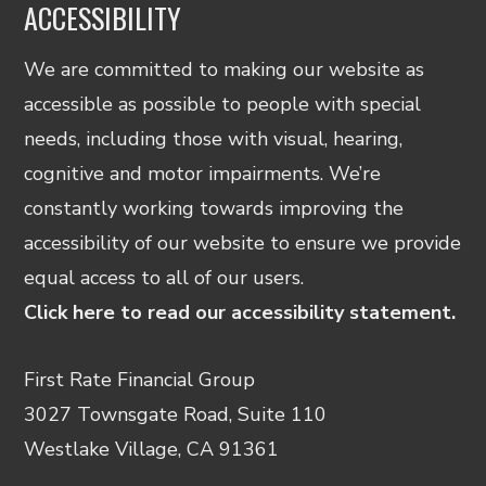
ACCESSIBILITY
We are committed to making our website as
accessible as possible to people with special
needs, including those with visual, hearing,
cognitive and motor impairments. We’re
constantly working towards improving the
accessibility of our website to ensure we provide
equal access to all of our users.
Click here to read our accessibility statement.
First Rate Financial Group
3027 Townsgate Road, Suite 110
Westlake Village, CA 91361