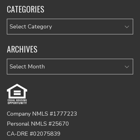
CATEGORIES
Categories
ARCHIVES
Archives
Company NMLS #1777223
Personal NMLS #25670
CA-DRE #02075839