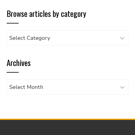
Browse articles by category
Browse
articles
by
Archives
category
Archives