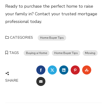
Ready to purchase the perfect home to raise
your family in? Contact your trusted mortgage
professional today.
CATEGORIES
Home Buyer Tips
TAGS
Buying a Home
Home Buyer Tips
Moving
FACEBOOK
TWITTER
LINKEDIN
PINTEREST
STUMBL
SHARE
EMAIL