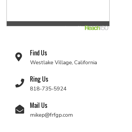
Find Us
Westlake Village, California
Ring Us
818-735-5924
Mail Us
mikep@frfgp.com