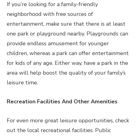
If you’re looking for a family-friendly
neighborhood with free sources of
entertainment, make sure that there is at least
one park or playground nearby. Playgrounds can
provide endless amusement for younger
children, whereas a park can offer entertainment
for kids of any age. Either way, have a park in the
area will help boost the quality of your family’s
leisure time.
Recreation Facilities And Other Amenities
For even more great leisure opportunities, check
out the local recreational facilities. Public