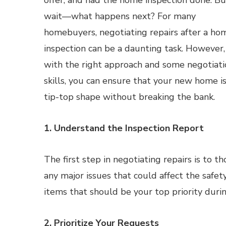
offer, and had the home inspection done. Bu
wait—what happens next? For many
homebuyers, negotiating repairs after a ho
inspection can be a daunting task. However,
with the right approach and some negotiati
skills, you can ensure that your new home is
tip-top shape without breaking the bank.
1. Understand the Inspection Report
The first step in negotiating repairs is to 
any major issues that could affect the safet
items that should be your top priority durin
2. Prioritize Your Requests