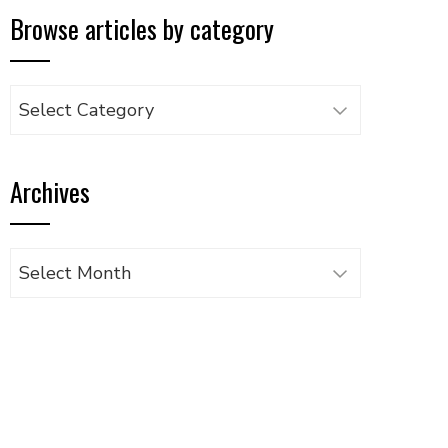
Browse articles by category
Browse
articles
by
Archives
category
Archives