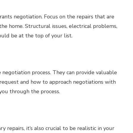
ants negotiation. Focus on the repairs that are
 the home. Structural issues, electrical problems,
uld be at the top of your list.
he negotiation process. They can provide valuable
o request and how to approach negotiations with
 you through the process.
 repairs, it’s also crucial to be realistic in your