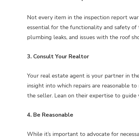
Not every item in the inspection report warr
essential for the functionality and safety of
plumbing leaks, and issues with the roof sho
3. Consult Your Realtor
Your real estate agent is your partner in t
insight into which repairs are reasonable t
the seller. Lean on their expertise to guide
4. Be Reasonable
While it’s important to advocate for necessary