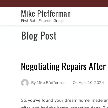
Mike Pfefferman
First Rate Financial Group
Blog Post
Negotiating Repairs Afte
By
Mike Pfefferman
On
April 10, 2024
So, you’ve found your dream home, made a