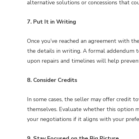
alternative solutions or concessions that cou
7. Put It in Writing
Once you’ve reached an agreement with the
the details in writing. A formal addendum 
upon repairs and timelines will help preve
8. Consider Credits
In some cases, the seller may offer credit t
themselves. Evaluate whether this option mak
your negotiations if it aligns with your pref
9. Stay Focused on the Big Picture