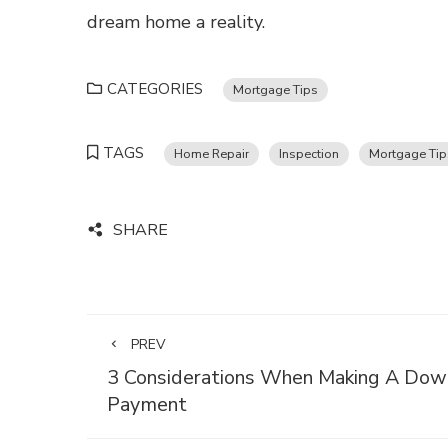
dream home a reality.
CATEGORIES
Mortgage Tips
TAGS
Home Repair
Inspection
Mortgage Tip
SHARE
PREV
3 Considerations When Making A Dow
Payment