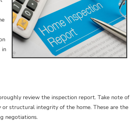
t
me
on
 in
thoroughly review the inspection report. Take note of
y or structural integrity of the home. These are the
g negotiations.