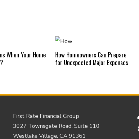
ns When Your Home
How Homeowners Can Prepare
d?
for Unexpected Major Expenses
First Rate Financial Group
3027 Townsgate Road, Suite 110
Westlake Village, CA 91361