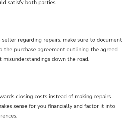
ld satisfy both parties.
 seller regarding repairs, make sure to document
to the purchase agreement outlining the agreed-
nt misunderstandings down the road.
owards closing costs instead of making repairs
es sense for you financially and factor it into
erences.