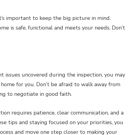
t’s important to keep the big picture in mind.
ome is safe, functional and meets your needs. Don’t
cant issues uncovered during the inspection, you may
t home for you. Don’t be afraid to walk away from
ing to negotiate in good faith.
tion requires patience, clear communication, and a
e tips and staying focused on your priorities, you
process and move one step closer to making your