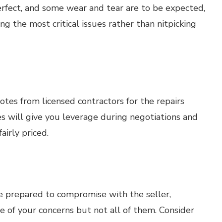
rfect, and some wear and tear are to be expected,
ng the most critical issues rather than nitpicking
otes from licensed contractors for the repairs
s will give you leverage during negotiations and
airly priced.
Be prepared to compromise with the seller,
me of your concerns but not all of them. Consider