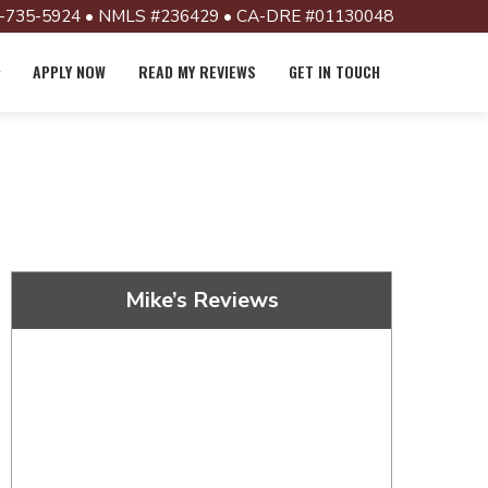
-735-5924 • NMLS #236429 • CA-DRE #01130048
APPLY NOW
READ MY REVIEWS
GET IN TOUCH
Mike’s Reviews