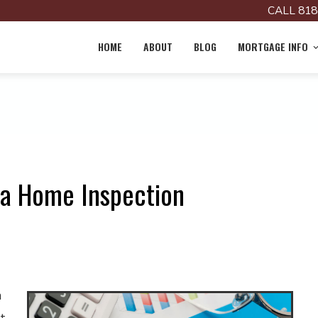
CALL 818
HOME
ABOUT
BLOG
MORTGAGE INFO
r a Home Inspection
n