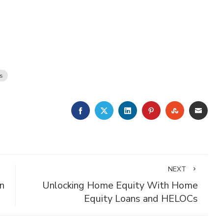
s
FACEBOOK
TWITTER
LINKEDIN
PINTEREST
STUMBLE
EMA
NEXT
n
Unlocking Home Equity With Home
Equity Loans and HELOCs