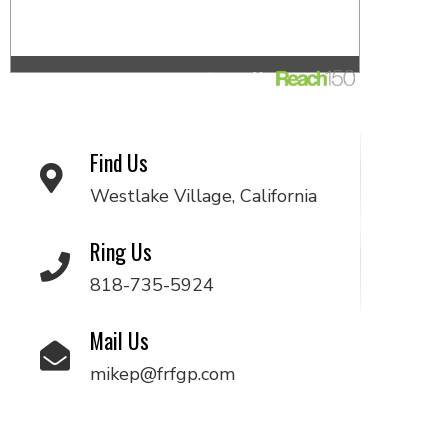
Find Us
Westlake Village, California
Ring Us
818-735-5924
Mail Us
mikep@frfgp.com