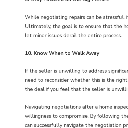
While negotiating repairs can be stressful, i
Ultimately, the goal is to ensure that the h
let minor issues derail the entire process.
10. Know When to Walk Away
If the seller is unwilling to address signifi
need to reconsider whether this is the righ
the deal if you feel that the seller is unwill
Navigating negotiations after a home inspec
willingness to compromise. By following thes
can successfully navigate the negotiation 