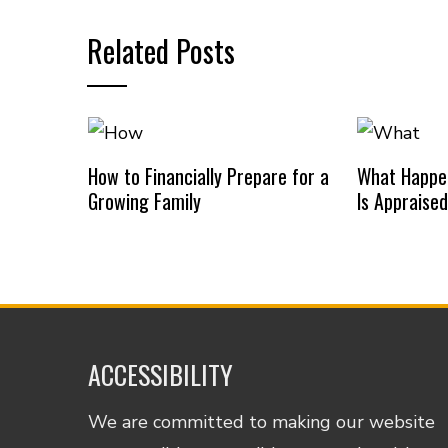
Related Posts
How to Financially Prepare for a
What Happe
Growing Family
Is Appraise
ACCESSIBILITY
We are committed to making our website