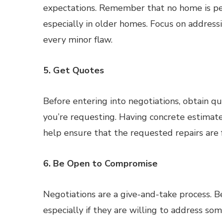
expectations. Remember that no home is pe
especially in older homes. Focus on addressi
every minor flaw.
5. Get Quotes
Before entering into negotiations, obtain qu
you’re requesting. Having concrete estimate
help ensure that the requested repairs are f
6. Be Open to Compromise
Negotiations are a give-and-take process. 
especially if they are willing to address so